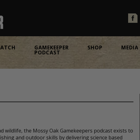
ATCH
GAMEKEEPER
SHOP
MEDIA
PODCAST
nd wildlife, the Mossy Oak Gamekeepers podcast exists to
ishing and outdoor skills by delivering science based