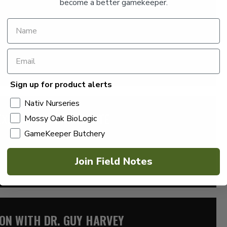
become a better gamekeeper.
by Jordy Veillon of Louisiana to explain crawfish farming.
ummer […]
Sign up for product alerts
Nativ Nurseries
EXPLAINS A SNAKE BITE
Mossy Oak BioLogic
GameKeeper Butchery
y Dr. Ned Miller in studio to explain snake bites and provide
Join Field Notes
ION WITH DR. GUY HARVEY