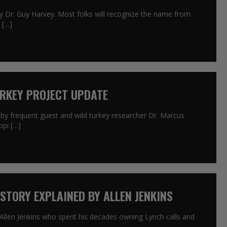
by Dr. Guy Harvey. Most folks will recognize the name from
 […]
URKEY PROJECT UPDATE
 by frequent guest and wild turkey researcher Dr. Marcus
ppi […]
 STORY EXPLAINED BY ALLEN JENKINS
 Allen Jenkins who spent his decades owning Lynch calls and