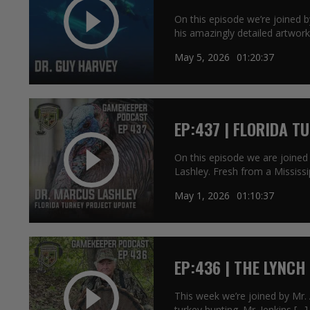
On this episode we’re joined 
his amazingly detailed artwork
May 5, 2026
01:20:37
EP:437 | FLORIDA T
On this episode we are joined
Lashley. Fresh from a Mississi
May 1, 2026
01:10:37
EP:436 | THE LYNCH
This week we’re joined by Mr.
turkey hunting. Mr. Jenkins […]