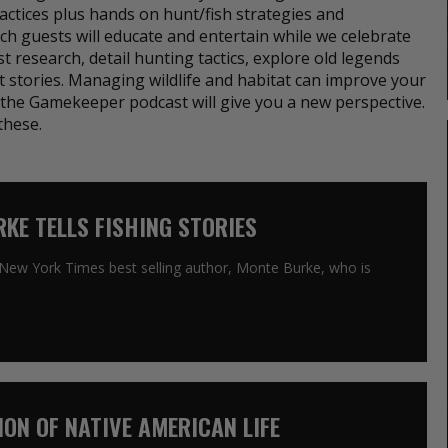
ctices plus hands on hunt/fish strategies and
ch guests will educate and entertain while we celebrate
est research, detail hunting tactics, explore old legends
t stories. Managing wildlife and habitat can improve your
to the Gamekeeper podcast will give you a new perspective.
these.
RKE TELLS FISHING STORIES
h New York Times best selling author, Monte Burke, who is
SION OF NATIVE AMERICAN LIFE