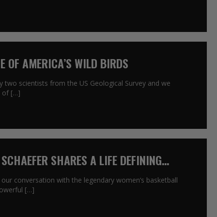
NE OF AMERICA’S WILD BIRDS
by two scientists from the US Geological Survey and we
 of […]
 SCHAEFER SHARES A LIFE DEFINING
 our conversation with the legendary women’s basketball
owerful […]