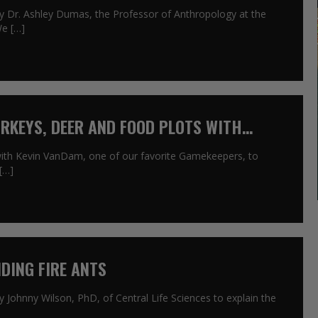
by Dr. Ashley Dumas, the Professor of Anthropology at the
We […]
URKEYS, DEER AND FOOD PLOTS WITH
with Kevin VanDam, one of our favorite Gamekeepers, to
[…]
DING FIRE ANTS
y Johnny Wilson, PhD, of Central Life Sciences to explain the