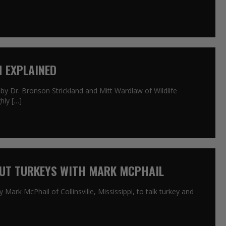
H EXPLAINED
by Dr. Bronson Strickland and Mitt Wardlaw of Wildlife
hly […]
OUT TURKEYS WITH MARK MCPHAIL
 Mark McPhail of Collinsville, Mississippi, to talk turkey and