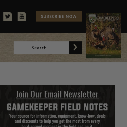
SUBSCRIBE NOW