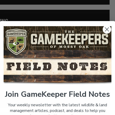
ING
 hunting bullfrogs with Danny Moreland. Danny is an avid
odge […]
FER: THE TURKEY HUNTING BASKETBALL
gendary Coach Vic Schaefer. Considered to be one of the best
 […]
Join GameKeeper Field Notes
Your weekly newsletter with the latest wildlife & land
management articles, podcast, and deals to help you