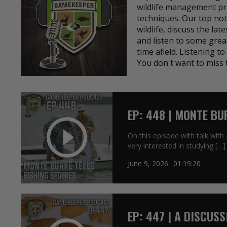
wildlife management pra
techniques. Our top not
wildlife, discuss the lat
and listen to some grea
time afield. Listening 
You don't want to miss 
EP: 448 | MONTE BU
On this episode with talk wit
very interested in studying […]
June 9, 2026
01:19:20
EP: 447 | A DISCUS