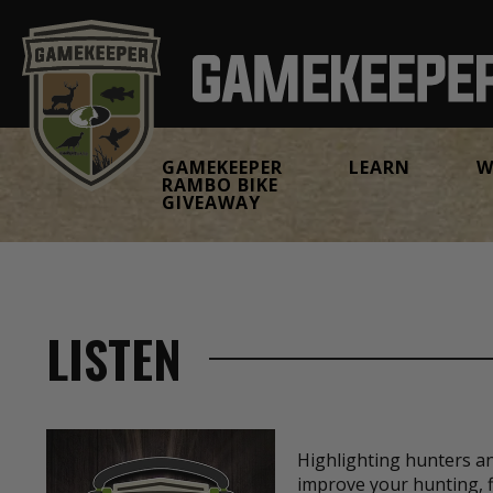
GAMEKEEPER
LEARN
W
RAMBO BIKE
GIVEAWAY
LISTEN
Highlighting hunters a
improve your hunting, f