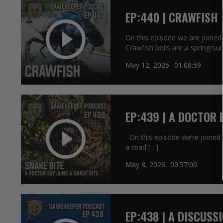
EP:440 | CRAWFISH
On this episode we are joined 
Crawfish boils are a spring/s
May 12, 2026
01:08:59
EP:439 | A DOCTOR 
On this episode we’re joined b
a road […]
May 8, 2026
00:57:00
EP:438 | A DISCUSS