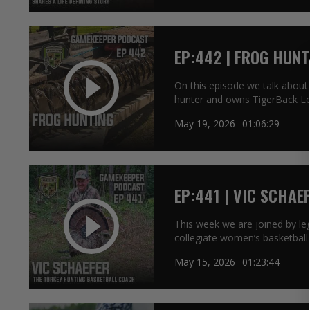
EP:442 | FROG HUNT
On this episode we talk about
hunter and owns TigerBack L
May 19, 2026
01:06:29
EP:441 | VIC SCHAE
COACH
This week we are joined by le
collegiate women’s basketball
May 15, 2026
01:23:44