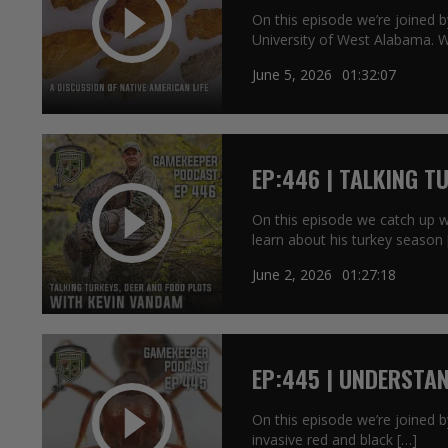
On this episode we’re joined 
University of West Alabama. 
June 5, 2026
01:32:07
EP:446 | TALKING T
KEVIN VANDAM
On this episode we catch up 
learn about his turkey season 
June 2, 2026
01:27:18
EP:445 | UNDERSTAN
On this episode we’re joined b
invasive red and black […]