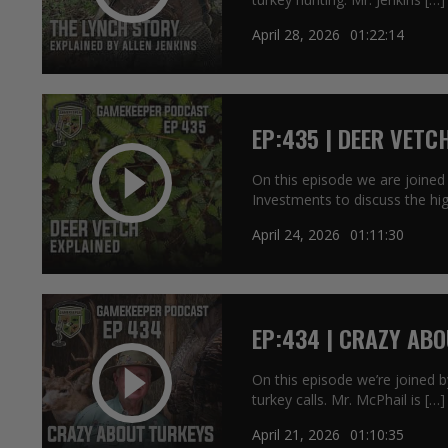
April 28, 2026
01:22:14
EP:435 | DEER VETC
On this episode we are joined 
Investments to discuss the hig
April 24, 2026
01:11:30
EP:434 | CRAZY AB
On this episode we’re joined by
turkey calls. Mr. McPhail is […]
April 21, 2026
01:10:35