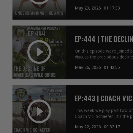
May 29, 2026
01:17:33
EP:444 | THE DECLI
On this episode we’re joined 
discuss the precipitous decline
May 26, 2026
01:42:55
EP:443 | COACH VIC
STORY
This week we play part two of
Coach Vic Schaefer. It’s the p
May 22, 2026
00:52:17