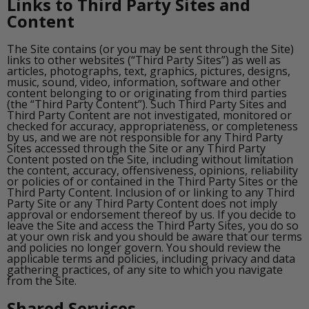
Links to Third Party Sites and
Content
The Site contains (or you may be sent through the Site)
links to other websites (“Third Party Sites”) as well as
articles, photographs, text, graphics, pictures, designs,
music, sound, video, information, software and other
content belonging to or originating from third parties
(the “Third Party Content”). Such Third Party Sites and
Third Party Content are not investigated, monitored or
checked for accuracy, appropriateness, or completeness
by us, and we are not responsible for any Third Party
Sites accessed through the Site or any Third Party
Content posted on the Site, including without limitation
the content, accuracy, offensiveness, opinions, reliability
or policies of or contained in the Third Party Sites or the
Third Party Content. Inclusion of or linking to any Third
Party Site or any Third Party Content does not imply
approval or endorsement thereof by us. If you decide to
leave the Site and access the Third Party Sites, you do so
at your own risk and you should be aware that our terms
and policies no longer govern. You should review the
applicable terms and policies, including privacy and data
gathering practices, of any site to which you navigate
from the Site.
Shared Services