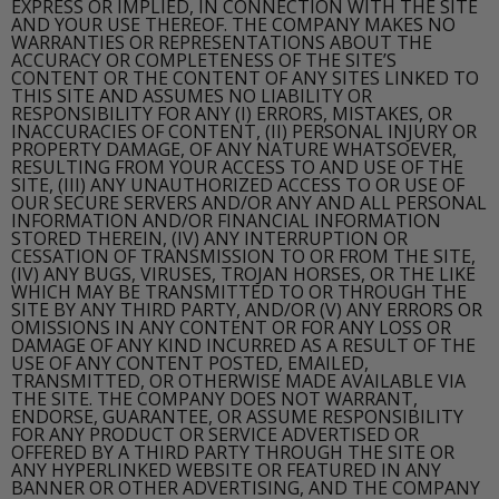
EXPRESS OR IMPLIED, IN CONNECTION WITH THE SITE
AND YOUR USE THEREOF. THE COMPANY MAKES NO
WARRANTIES OR REPRESENTATIONS ABOUT THE
ACCURACY OR COMPLETENESS OF THE SITE’S
CONTENT OR THE CONTENT OF ANY SITES LINKED TO
THIS SITE AND ASSUMES NO LIABILITY OR
RESPONSIBILITY FOR ANY (I) ERRORS, MISTAKES, OR
INACCURACIES OF CONTENT, (II) PERSONAL INJURY OR
PROPERTY DAMAGE, OF ANY NATURE WHATSOEVER,
RESULTING FROM YOUR ACCESS TO AND USE OF THE
SITE, (III) ANY UNAUTHORIZED ACCESS TO OR USE OF
OUR SECURE SERVERS AND/OR ANY AND ALL PERSONAL
INFORMATION AND/OR FINANCIAL INFORMATION
STORED THEREIN, (IV) ANY INTERRUPTION OR
CESSATION OF TRANSMISSION TO OR FROM THE SITE,
(IV) ANY BUGS, VIRUSES, TROJAN HORSES, OR THE LIKE
WHICH MAY BE TRANSMITTED TO OR THROUGH THE
SITE BY ANY THIRD PARTY, AND/OR (V) ANY ERRORS OR
OMISSIONS IN ANY CONTENT OR FOR ANY LOSS OR
DAMAGE OF ANY KIND INCURRED AS A RESULT OF THE
USE OF ANY CONTENT POSTED, EMAILED,
TRANSMITTED, OR OTHERWISE MADE AVAILABLE VIA
THE SITE. THE COMPANY DOES NOT WARRANT,
ENDORSE, GUARANTEE, OR ASSUME RESPONSIBILITY
FOR ANY PRODUCT OR SERVICE ADVERTISED OR
OFFERED BY A THIRD PARTY THROUGH THE SITE OR
ANY HYPERLINKED WEBSITE OR FEATURED IN ANY
BANNER OR OTHER ADVERTISING, AND THE COMPANY