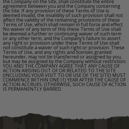
the Company on the Site, shall constitute the entire
agreement between you and the Company concerning
the Site. If any provision of these Terms of Use is
deemed invalid, the invalidity of such provision shall not
affect the validity of the remaining provisions of these
Terms of Use, which shall remain in full force and effect.
No waiver of any term of this these Terms of Use shall
be deemed a further or continuing waiver of such term
or any other term, and the Company’s failure to assert
any right or provision under these Terms of Use shall
not constitute a waiver of such right or provision. These
Terms of Use, and any rights and licenses granted
hereunder, may not be transferred or assigned by you,
but may be assigned by the Company without restriction.
YOU AND THE COMPANY AGREE THAT ANY CAUSE OF
ACTION ARISING OUT OF OR RELATED TO THE SITE
(INCLUDING YOUR VISIT TO OR USE OF THE SITE) MUST
COMMENCE WITHIN ONE (1) YEAR AFTER THE CAUSE OF
ACTION ACCRUES. OTHERWISE, SUCH CAUSE OF ACTION
IS PERMANENTLY BARRED.