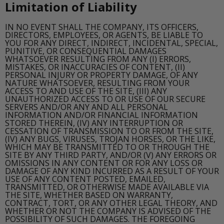
Limitation of Liability
IN NO EVENT SHALL THE COMPANY, ITS OFFICERS,
DIRECTORS, EMPLOYEES, OR AGENTS, BE LIABLE TO
YOU FOR ANY DIRECT, INDIRECT, INCIDENTAL, SPECIAL,
PUNITIVE, OR CONSEQUENTIAL DAMAGES
WHATSOEVER RESULTING FROM ANY (I) ERRORS,
MISTAKES, OR INACCURACIES OF CONTENT, (II)
PERSONAL INJURY OR PROPERTY DAMAGE, OF ANY
NATURE WHATSOEVER, RESULTING FROM YOUR
ACCESS TO AND USE OF THE SITE, (III) ANY
UNAUTHORIZED ACCESS TO OR USE OF OUR SECURE
SERVERS AND/OR ANY AND ALL PERSONAL
INFORMATION AND/OR FINANCIAL INFORMATION
STORED THEREIN, (IV) ANY INTERRUPTION OR
CESSATION OF TRANSMISSION TO OR FROM THE SITE,
(IV) ANY BUGS, VIRUSES, TROJAN HORSES, OR THE LIKE,
WHICH MAY BE TRANSMITTED TO OR THROUGH THE
SITE BY ANY THIRD PARTY, AND/OR (V) ANY ERRORS OR
OMISSIONS IN ANY CONTENT OR FOR ANY LOSS OR
DAMAGE OF ANY KIND INCURRED AS A RESULT OF YOUR
USE OF ANY CONTENT POSTED, EMAILED,
TRANSMITTED, OR OTHERWISE MADE AVAILABLE VIA
THE SITE, WHETHER BASED ON WARRANTY,
CONTRACT, TORT, OR ANY OTHER LEGAL THEORY, AND
WHETHER OR NOT THE COMPANY IS ADVISED OF THE
POSSIBILITY OF SUCH DAMAGES. THE FOREGOING