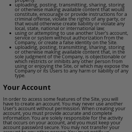
uploading, posting, transmitting, sharing, storing
or otherwise making available content that would
constitute, encourage or provide instructions for a
criminal offense, violate the rights of any party, or
that would otherwise create liability or violate any
local, state, national or international law;
using or attempting to use another User’s account,
service or system without authorization from the
Company, or create a false identity on the Site.
uploading, posting, transmitting, sharing, storing
or otherwise making available content that, in the
sole judgment of the Company, is objectionable or
which restricts or inhibits any other person from
using or enjoying the Site, or which may expose the
Company or its Users to any harm or liability of any
type.
Your Account
In order to access some features of the Site, you will
have to create an account. You may never use another
User’s account without permission. When creating your
account, you must provide accurate and complete
information. You are solely responsible for the activity
that occurs on your account, and you must keep your
account password secure. You may not transfer your
account to any other person. You must notify us