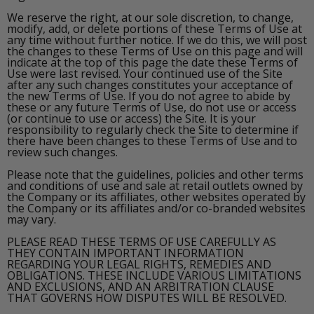
We reserve the right, at our sole discretion, to change,
modify, add, or delete portions of these Terms of Use at
any time without further notice. If we do this, we will post
the changes to these Terms of Use on this page and will
indicate at the top of this page the date these Terms of
Use were last revised. Your continued use of the Site
after any such changes constitutes your acceptance of
the new Terms of Use. If you do not agree to abide by
these or any future Terms of Use, do not use or access
(or continue to use or access) the Site. It is your
responsibility to regularly check the Site to determine if
there have been changes to these Terms of Use and to
review such changes.
Please note that the guidelines, policies and other terms
and conditions of use and sale at retail outlets owned by
the Company or its affiliates, other websites operated by
the Company or its affiliates and/or co-branded websites
may vary.
PLEASE READ THESE TERMS OF USE CAREFULLY AS
THEY CONTAIN IMPORTANT INFORMATION
REGARDING YOUR LEGAL RIGHTS, REMEDIES AND
OBLIGATIONS. THESE INCLUDE VARIOUS LIMITATIONS
AND EXCLUSIONS, AND AN ARBITRATION CLAUSE
THAT GOVERNS HOW DISPUTES WILL BE RESOLVED.