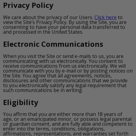
Privacy Policy
We care about the privacy of our Users.
Click here
to
view the Site’s Privacy Policy. By using the Site, you are
consenting to have your personal data transferred to
and processed in the United States.
Electronic Communications
When you visit the Site or send e-mails to us, you are
communicating with us electronically. You consent to
receive communications from us electronically. We will
communicate with you by e-mail or by posting notices on
the Site. You agree that all agreements, notices,
disclosures and other communications that we provide
to you electronically satisfy any legal requirement that
such communications be in writing.
Eligibility
You affirm that you are either more than 18 years of
age, or an emancipated minor, or possess legal parental
or guardian consent, and are fully able and competent to
enter into the terms, conditions, obligations,
affirmations, representations, and warranties set forth