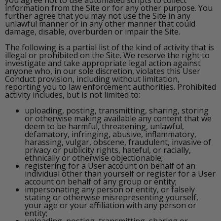
information from the Site or for any other purpose. You
further agree that you may not use the Site in any
unlawful manner or in any other manner that could
damage, disable, overburden or impair the Site.
The following is a partial list of the kind of activity that is
illegal or prohibited on the Site. We reserve the right to
investigate and take appropriate legal action against
anyone who, in our sole discretion, violates this User
Conduct provision, including without limitation,
reporting you to law enforcement authorities. Prohibited
activity includes, but is not limited to:
uploading, posting, transmitting, sharing, storing
or otherwise making available any content that we
deem to be harmful, threatening, unlawful,
defamatory, infringing, abusive, inflammatory,
harassing, vulgar, obscene, fraudulent, invasive of
privacy or publicity rights, hateful, or racially,
ethnically or otherwise objectionable;
registering for a User account on behalf of an
individual other than yourself or register for a User
account on behalf of any group or entity;
impersonating any person or entity, or falsely
stating or otherwise misrepresenting yourself,
your age or your affiliation with any person or
entity;
uploading, posting, transmitting, sharing or