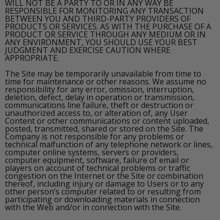
WILL NOT BE A PARTY TO OR IN ANY WAY BE
RESPONSIBLE FOR MONITORING ANY TRANSACTION
BETWEEN YOU AND THIRD-PARTY PROVIDERS OF
PRODUCTS OR SERVICES. AS WITH THE PURCHASE OF A
PRODUCT OR SERVICE THROUGH ANY MEDIUM OR IN
ANY ENVIRONMENT, YOU SHOULD USE YOUR BEST
JUDGMENT AND EXERCISE CAUTION WHERE
APPROPRIATE.
The Site may be temporarily unavailable from time to
time for maintenance or other reasons. We assume no
responsibility for any error, omission, interruption,
deletion, defect, delay in operation or transmission,
communications line failure, theft or destruction or
unauthorized access to, or alteration of, any User
Content or other communications or content uploaded,
posted, transmitted, shared or stored on the Site. The
Company is not responsible for any problems or
technical malfunction of any telephone network or lines,
computer online systems, servers or providers,
computer equipment, software, failure of email or
players on account of technical problems or traffic
congestion on the Internet or the Site or combination
thereof, including injury or damage to Users or to any
other person’s computer related to or resulting from
participating or downloading materials in connection
with the Web and/or in connection with the Site.