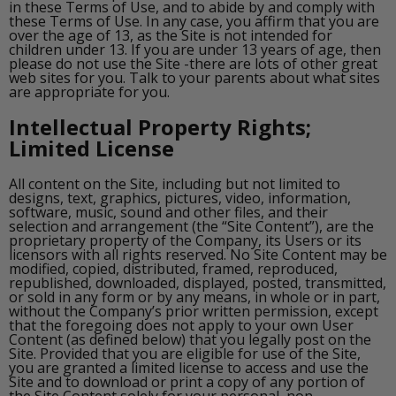
in these Terms of Use, and to abide by and comply with
these Terms of Use. In any case, you affirm that you are
over the age of 13, as the Site is not intended for
children under 13. If you are under 13 years of age, then
please do not use the Site -there are lots of other great
web sites for you. Talk to your parents about what sites
are appropriate for you.
Intellectual Property Rights;
Limited License
All content on the Site, including but not limited to
designs, text, graphics, pictures, video, information,
software, music, sound and other files, and their
selection and arrangement (the “Site Content”), are the
proprietary property of the Company, its Users or its
licensors with all rights reserved. No Site Content may be
modified, copied, distributed, framed, reproduced,
republished, downloaded, displayed, posted, transmitted,
or sold in any form or by any means, in whole or in part,
without the Company’s prior written permission, except
that the foregoing does not apply to your own User
Content (as defined below) that you legally post on the
Site. Provided that you are eligible for use of the Site,
you are granted a limited license to access and use the
Site and to download or print a copy of any portion of