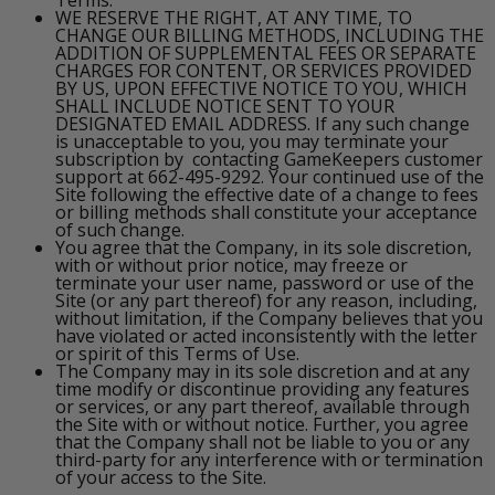
WE RESERVE THE RIGHT, AT ANY TIME, TO
CHANGE OUR BILLING METHODS, INCLUDING THE
ADDITION OF SUPPLEMENTAL FEES OR SEPARATE
CHARGES FOR CONTENT, OR SERVICES PROVIDED
BY US, UPON EFFECTIVE NOTICE TO YOU, WHICH
SHALL INCLUDE NOTICE SENT TO YOUR
DESIGNATED EMAIL ADDRESS. If any such change
is unacceptable to you, you may terminate your
subscription by contacting GameKeepers customer
support at 662-495-9292. Your continued use of the
Site following the effective date of a change to fees
or billing methods shall constitute your acceptance
of such change.
You agree that the Company, in its sole discretion,
with or without prior notice, may freeze or
terminate your user name, password or use of the
Site (or any part thereof) for any reason, including,
without limitation, if the Company believes that you
have violated or acted inconsistently with the letter
or spirit of this Terms of Use.
The Company may in its sole discretion and at any
time modify or discontinue providing any features
or services, or any part thereof, available through
the Site with or without notice. Further, you agree
that the Company shall not be liable to you or any
third-party for any interference with or termination
of your access to the Site.