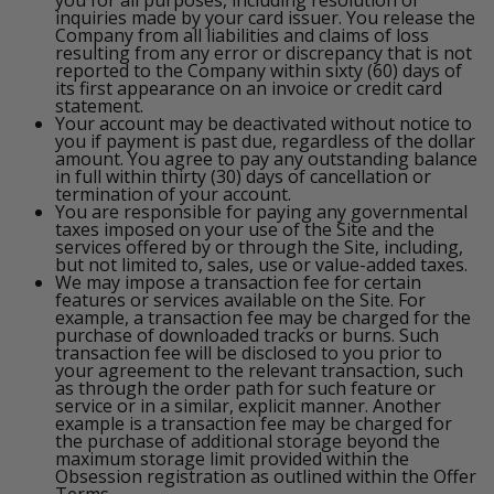
inquiries made by your card issuer. You release the
Company from all liabilities and claims of loss
resulting from any error or discrepancy that is not
reported to the Company within sixty (60) days of
its first appearance on an invoice or credit card
statement.
Your account may be deactivated without notice to
you if payment is past due, regardless of the dollar
amount. You agree to pay any outstanding balance
in full within thirty (30) days of cancellation or
termination of your account.
You are responsible for paying any governmental
taxes imposed on your use of the Site and the
services offered by or through the Site, including,
but not limited to, sales, use or value-added taxes.
We may impose a transaction fee for certain
features or services available on the Site. For
example, a transaction fee may be charged for the
purchase of downloaded tracks or burns. Such
transaction fee will be disclosed to you prior to
your agreement to the relevant transaction, such
as through the order path for such feature or
service or in a similar, explicit manner. Another
example is a transaction fee may be charged for
the purchase of additional storage beyond the
maximum storage limit provided within the
Obsession registration as outlined within the Offer
Terms.