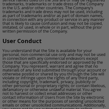
service names used on the Site are or may be registered
trademarks, trademarks or trade dress of the Company
in the U.S. and/or other countries. The Company’s
trademarks and trade dress may not be used, including
as part of trademarks and/or as part of domain names,
in connection with any product or service in any manner
that is likely to cause confusion and may not be copied,
imitated, or used, in whole or in part, without the prior
written permission of the Company.
User Conduct
You understand that the Site is available for your
personal, non-commercial use only and may not be used
in connection with any commercial endeavors except
those that are specifically endorsed or approved by the
Company. You represent, warrant and agree that no
materials of any kind submitted through your account or
otherwise posted or shared by you through the Site will
violate or infringe upon the rights of any third party,
including copyright, trademark, privacy, publicity or
other personal or proprietary rights; or contain libelous,
defamatory or otherwise unlawful material. You agree
not to harvest or collect email addresses or other
contact information of Users from the Site by electronic
or other means for the purposes of sending unsolicited
emails or other unsolicited communications. Additionally,
you agree not to use automated scripts to collect