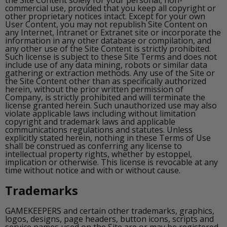
the Site Content solely for your personal, non-
commercial use, provided that you keep all copyright or
other proprietary notices intact. Except for your own
User Content, you may not republish Site Content on
any Internet, Intranet or Extranet site or incorporate the
information in any other database or compilation, and
any other use of the Site Content is strictly prohibited.
Such license is subject to these Site Terms and does not
include use of any data mining, robots or similar data
gathering or extraction methods. Any use of the Site or
the Site Content other than as specifically authorized
herein, without the prior written permission of
Company, is strictly prohibited and will terminate the
license granted herein. Such unauthorized use may also
violate applicable laws including without limitation
copyright and trademark laws and applicable
communications regulations and statutes. Unless
explicitly stated herein, nothing in these Terms of Use
shall be construed as conferring any license to
intellectual property rights, whether by estoppel,
implication or otherwise. This license is revocable at any
time without notice and with or without cause.
Trademarks
GAMEKEEPERS and certain other trademarks, graphics,
logos, designs, page headers, button icons, scripts and