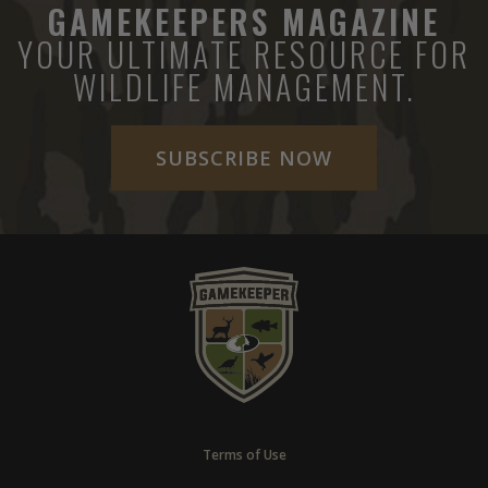
GAMEKEEPERS MAGAZINE
YOUR ULTIMATE RESOURCE FOR
WILDLIFE MANAGEMENT.
SUBSCRIBE NOW
Terms of Use