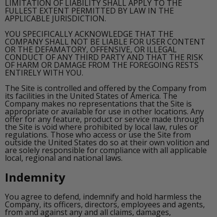
LIMITATION OF LIABILITY SHALL APPLY TO THE
FULLEST EXTENT PERMITTED BY LAW IN THE
APPLICABLE JURISDICTION.
YOU SPECIFICALLY ACKNOWLEDGE THAT THE
COMPANY SHALL NOT BE LIABLE FOR USER CONTENT
OR THE DEFAMATORY, OFFENSIVE, OR ILLEGAL
CONDUCT OF ANY THIRD PARTY AND THAT THE RISK
OF HARM OR DAMAGE FROM THE FOREGOING RESTS
ENTIRELY WITH YOU.
The Site is controlled and offered by the Company from
its facilities in the United States of America. The
Company makes no representations that the Site is
appropriate or available for use in other locations. Any
offer for any feature, product or service made through
the Site is void where prohibited by local law, rules or
regulations. Those who access or use the Site from
outside the United States do so at their own volition and
are solely responsible for compliance with all applicable
local, regional and national laws.
Indemnity
You agree to defend, indemnify and hold harmless the
Company, its officers, directors, employees and agents,
from and against any and all claims, damages,