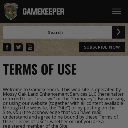
SUBSCRIBE NOW
TERMS OF USE
Welcome to Gamekeepers. This web site is operated by
Mossy Oak Land Enhancement Services LLC (hereinafter
referred to as, “us”, “we” or the “Company”). By accessing
or using our website (together with all content available
through the website, the “Site”) or by posting on the
Site, you (the acknowledge that you have read,
understand and agree to be bound by these Terms of
Use (“Terms of Use”), whether or not you are a
registered member of the Site.