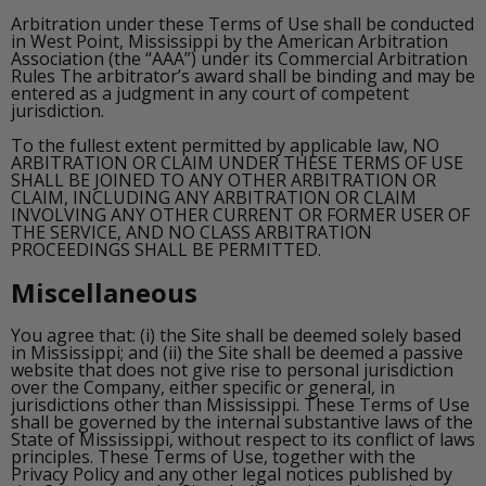
Arbitration under these Terms of Use shall be conducted
in West Point, Mississippi by the American Arbitration
Association (the “AAA”) under its Commercial Arbitration
Rules The arbitrator’s award shall be binding and may be
entered as a judgment in any court of competent
jurisdiction.
To the fullest extent permitted by applicable law, NO
ARBITRATION OR CLAIM UNDER THESE TERMS OF USE
SHALL BE JOINED TO ANY OTHER ARBITRATION OR
CLAIM, INCLUDING ANY ARBITRATION OR CLAIM
INVOLVING ANY OTHER CURRENT OR FORMER USER OF
THE SERVICE, AND NO CLASS ARBITRATION
PROCEEDINGS SHALL BE PERMITTED.
Miscellaneous
You agree that: (i) the Site shall be deemed solely based
in Mississippi; and (ii) the Site shall be deemed a passive
website that does not give rise to personal jurisdiction
over the Company, either specific or general, in
jurisdictions other than Mississippi. These Terms of Use
shall be governed by the internal substantive laws of the
State of Mississippi, without respect to its conflict of laws
principles. These Terms of Use, together with the
Privacy Policy and any other legal notices published by