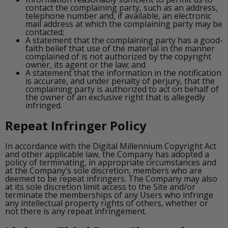
contact the complaining party, such as an address,
telephone number and, if available, an electronic
mail address at which the complaining party may be
contacted;
A statement that the complaining party has a good-
faith belief that use of the material in the manner
complained of is not authorized by the copyright
owner, its agent or the law; and
A statement that the information in the notification
is accurate, and under penalty of perjury, that the
complaining party is authorized to act on behalf of
the owner of an exclusive right that is allegedly
infringed.
Repeat Infringer Policy
In accordance with the Digital Millennium Copyright Act
and other applicable law, the Company has adopted a
policy of terminating, in appropriate circumstances and
at the Company’s sole discretion, members who are
deemed to be repeat infringers. The Company may also
at its sole discretion limit access to the Site and/or
terminate the memberships of any Users who infringe
any intellectual property rights of others, whether or
not there is any repeat infringement.