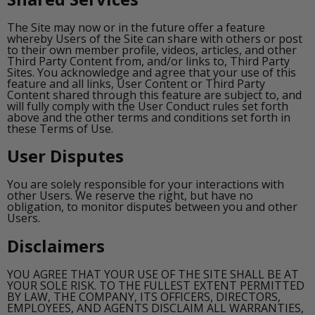
The Site may now or in the future offer a feature
whereby Users of the Site can share with others or post
to their own member profile, videos, articles, and other
Third Party Content from, and/or links to, Third Party
Sites. You acknowledge and agree that your use of this
feature and all links, User Content or Third Party
Content shared through this feature are subject to, and
will fully comply with the User Conduct rules set forth
above and the other terms and conditions set forth in
these Terms of Use.
User Disputes
You are solely responsible for your interactions with
other Users. We reserve the right, but have no
obligation, to monitor disputes between you and other
Users.
Disclaimers
YOU AGREE THAT YOUR USE OF THE SITE SHALL BE AT
YOUR SOLE RISK. TO THE FULLEST EXTENT PERMITTED
BY LAW, THE COMPANY, ITS OFFICERS, DIRECTORS,
EMPLOYEES, AND AGENTS DISCLAIM ALL WARRANTIES,