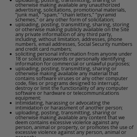
otherwise making available any unauthorized
advertising, solicitations, promotional materials,
“junk mail,” “spam,” “chain letters,” “pyramid
schemes,” or any other form of solicitation;
uploading, posting, transmitting, sharing, storing
or otherwise making publicly available on the Site
any private information of any third party,
including, without limitation, addresses, phone
numbers, email addresses, Social Security numbers
and credit card numbers;
soliciting personal information from anyone under
18 or solicit passwords or personally identifying
information for commercial or unlawful purposes;
uploading, posting, transmitting, sharing or
otherwise making available any material that
contains software viruses or any other computer
code, files or programs designed to interrupt,
destroy or limit the functionality of any computer
software or hardware or telecommunications
equipment;
intimidating, harassing or advocating the
intimidation or harassment of another person;
uploading, posting, transmitting, sharing or
otherwise making available any content that we
deem contains excessive violence against any
person, animal or property, or promotes the use of
excessive violence against any person, animal or
property.