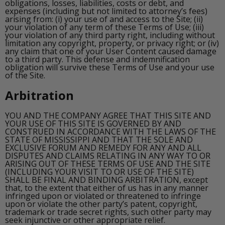
obligations, losses, liabilities, costs or debt, and
expenses (including but not limited to attorney’s fees)
arising from: (i) your use of and access to the Site; (ii)
your violation of any term of these Terms of Use; (iii)
your violation of any third party right, including without
limitation any copyright, property, or privacy right; or (iv)
any claim that one of your User Content caused damage
to a third party. This defense and indemnification
obligation will survive these Terms of Use and your use
of the Site.
Arbitration
YOU AND THE COMPANY AGREE THAT THIS SITE AND
YOUR USE OF THIS SITE IS GOVERNED BY AND
CONSTRUED IN ACCORDANCE WITH THE LAWS OF THE
STATE OF MISSISSIPPI AND THAT THE SOLE AND
EXCLUSIVE FORUM AND REMEDY FOR ANY AND ALL
DISPUTES AND CLAIMS RELATING IN ANY WAY TO OR
ARISING OUT OF THESE TERMS OF USE AND THE SITE
(INCLUDING YOUR VISIT TO OR USE OF THE SITE)
SHALL BE FINAL AND BINDING ARBITRATION, except
that, to the extent that either of us has in any manner
infringed upon or violated or threatened to infringe
upon or violate the other party’s patent, copyright,
trademark or trade secret rights, such other party may
seek injunctive or other appropriate relief.