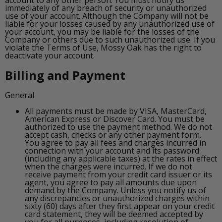
immediately of any breach of security or unauthorized
use of your account. Although the Company will not be
liable for your losses caused by any unauthorized use of
your account, you may be liable for the losses of the
Company or others due to such unauthorized use. If you
violate the Terms of Use, Mossy Oak has the right to
deactivate your account.
Billing and Payment
General
All payments must be made by VISA, MasterCard,
American Express or Discover Card. You must be
authorized to use the payment method. We do not
accept cash, checks or any other payment form.
You agree to pay all fees and charges incurred in
connection with your account and its password
(including any applicable taxes) at the rates in effect
when the charges were incurred. If we do not
receive payment from your credit card issuer or its
agent, you agree to pay all amounts due upon
demand by the Company. Unless you notify us of
any discrepancies or unauthorized charges within
sixty (60) days after they first appear on your credit
card statement, they will be deemed accepted by
you for all purposes, including resolution of