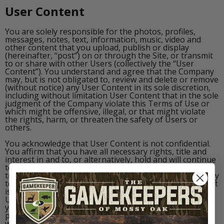
User Content
You are solely responsible for the photos, profiles,
messages, notes, text, information, music, video and
other content that you upload, publish or display
(hereinafter, “post”) on or through the Site, or transmit
to or share with other Users (collectively the “User
Content”). You understand and agree that the Company
may, but is not obligated to, review and delete or remove
(without notice) any User Content in its sole discretion,
including without limitation User Content that in the sole
judgment of the Company violate this Terms of Use or
which might be offensive, illegal, or that might violate
the rights, harm, or threaten the safety of Users or
others.
You acknowledge that User Content is not confidential.
You affirm that you have all necessary rights, title and
interest in and to, or alternatively, hold and will continue
to hold, the right to license, sell, distribute, convey,
transfer, and sublicense all User Content that you supply
to and through the Site and its Users in such format that
is contemplated when you upload, submit or deliver the
User Content to the Site and its Users. You agree that
you are the person or that you have obtained the
proper consents from the persons or their guardians
who appear or who the likeness of appears in the User