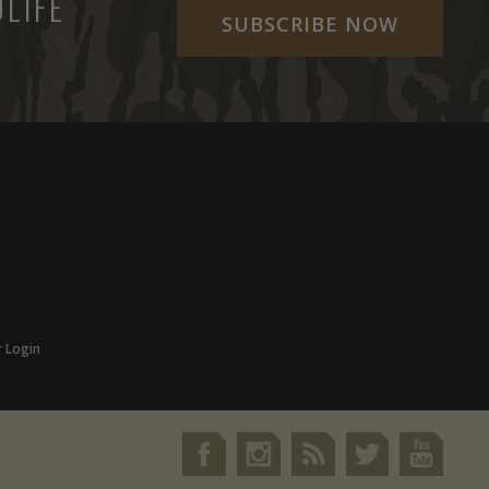
LIFE
SUBSCRIBE NOW
r Login