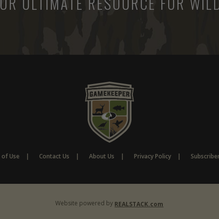
UR ULTIMATE RESOURCE FOR WILD
 of Use
Contact Us
About Us
Privacy Policy
Subscribe
Website powered by
REALSTACK.com