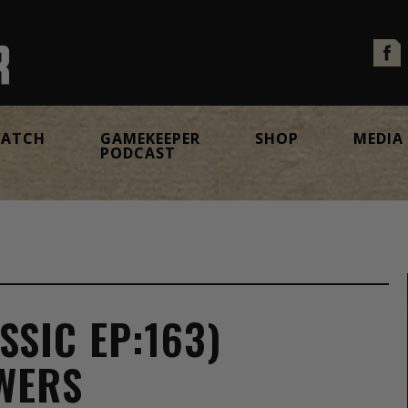
ATCH
GAMEKEEPER
SHOP
MEDIA
PODCAST
SSIC EP:163)
WERS