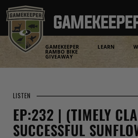
GAMEKEEPER
LEARN
W
RAMBO BIKE
GIVEAWAY
LISTEN
EP:232 | (TIMELY CLA
SUCCESSFUL SUNFLO