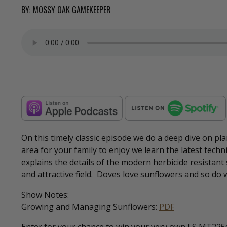
BY:
MOSSY OAK GAMEKEEPER
On this timely classic episode we do a deep dive on pla
area for your family to enjoy we learn the latest tech
explains the details of the modern herbicide resistan
and attractive field. Doves love sunflowers and so do 
Show Notes:
Growing and Managing Sunflowers:
PDF