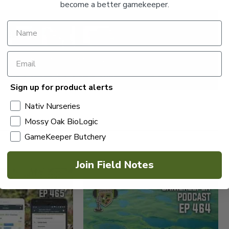
become a better gamekeeper.
Sign up for product alerts
Nativ Nurseries
Mossy Oak BioLogic
GameKeeper Butchery
Join Field Notes