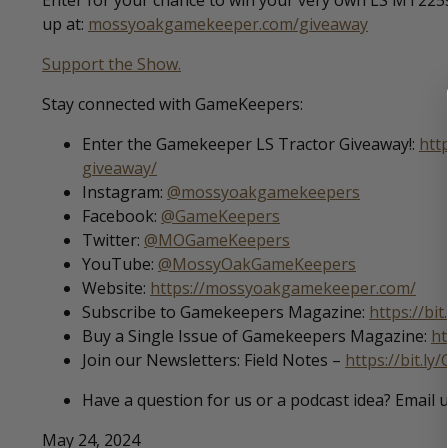
Enter for your chance to win your very own LS MT225
up at:
mossyoakgamekeeper.com/giveaway
Support the Show.
Stay connected with GameKeepers:
Enter the Gamekeeper LS Tractor Giveaway!:
htt
giveaway/
Instagram:
@mossyoakgamekeepers
Facebook:
@GameKeepers
Twitter:
@MOGameKeepers
YouTube:
@MossyOakGameKeepers
Website:
https://mossyoakgamekeeper.com/
Subscribe to Gamekeepers Magazine:
https://bi
Buy a Single Issue of Gamekeepers Magazine:
ht
Join our Newsletters: Field Notes –
https://bit.ly
Have a question for us or a podcast idea? Email 
May 24, 2024