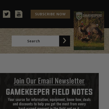
SUBSCRIBE NOW