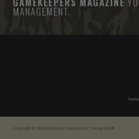
GAMEKEEPERS MAGAZINE
YO
MANAGEMENT.
Terms
Copyright © 1999-2026 Haas Outdoors, Inc : Mossy Oak®