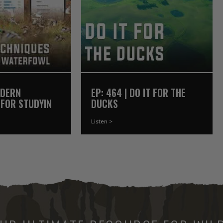
ODERN
EP: 464 | DO IT FOR THE
 FOR STUDYING
DUCKS
Listen >