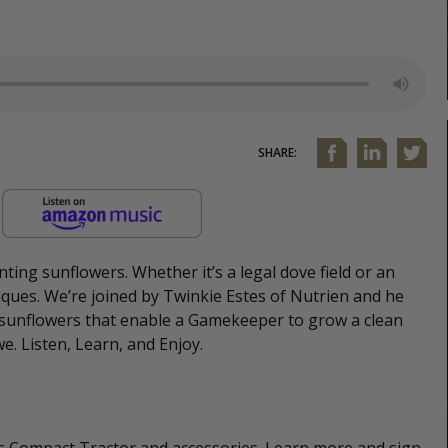
SHARE:
nting sunflowers. Whether it’s a legal dove field or an
niques. We’re joined by Twinkie Estes of Nutrien and he
t sunflowers that enable a Gamekeeper to grow a clean
we. Listen, Learn, and Enjoy.