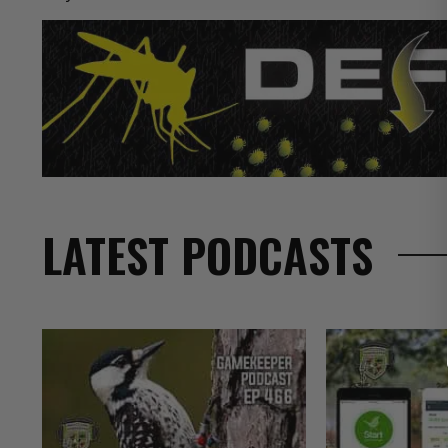
LATEST PODCASTS