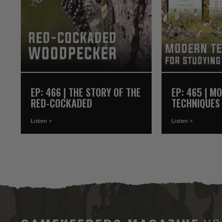
EP: 466 | THE STORY OF THE
EP: 465 | M
RED-COCKADED
TECHNIQUES
WOODPECKER
WATERFOWL
Listen >
Listen >