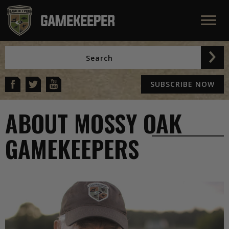
SUBSCRIBE NOW
ABOUT MOSSY OAK
GAMEKEEPERS