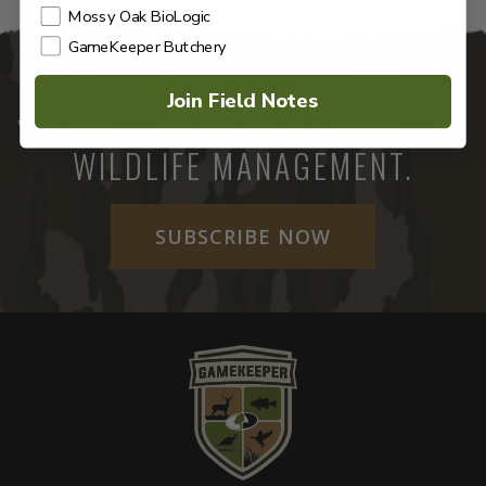
Mossy Oak BioLogic
GameKeeper Butchery
GAMEKEEPERS MAGAZINE
Join Field Notes
YOUR ULTIMATE RESOURCE FOR
WILDLIFE MANAGEMENT.
SUBSCRIBE NOW