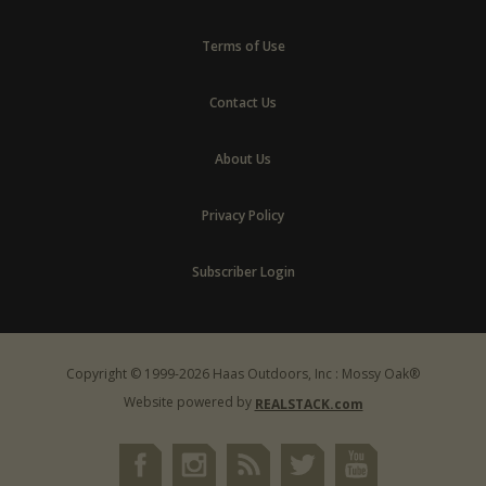
Terms of Use
Contact Us
About Us
Privacy Policy
Subscriber Login
Copyright © 1999-2026 Haas Outdoors, Inc : Mossy Oak®
Website powered by
REALSTACK.com