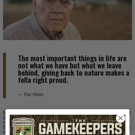
The most important things in life are
not what we have but what we leave
behind, giving back to nature makes a
fella right proud.
— Fox Haas
Mossy Oak’s roots in conservation were established well
before the birth of the brand—through the local wild
turkey and whitetail restoration efforts of Toxey’s
father, Fox Haas. The wisdom of his long-term approach
to life and wildlife is, and will always be, the most