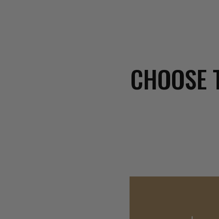
CHOOSE 