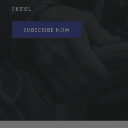
success.
SUBSCRIBE NOW