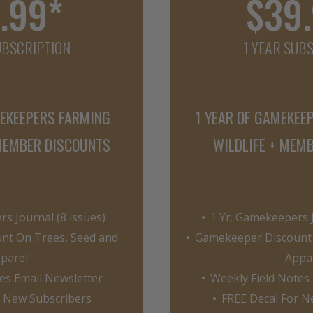
.99*
$39
UBSCRIPTION
1 YEAR SUB
MEKEEPERS FARMING
1 YEAR OF GAMEKEE
 MEMBER DISCOUNTS
WILDLIFE + MEM
s Journal (8 issues)
1 Yr. Gamekeepers J
nt On Trees, Seed and
Gamekeeper Discount 
parel
Appa
es Email Newsletter
Weekly Field Notes
r New Subscribers
FREE Decal For N