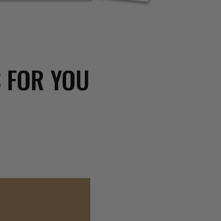
 FOR YOU