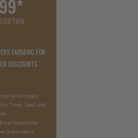
.99*
SCRIPTION
PERS FARMING FOR
BER DISCOUNTS
ournal (4 issues)
On Trees, Seed and
rel
 Email Newsletter
ew Subscribers