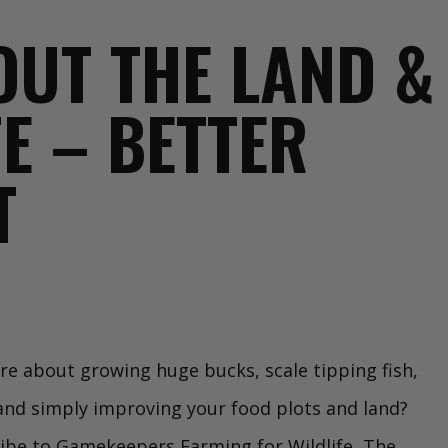
BOUT THE LAND &
FE – BETTER
T
e about growing huge bucks, scale tipping fish,
 and simply improving your food plots and land?
ibe to Gamekeepers Farming for Wildlife, The