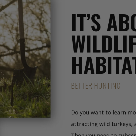
IT’S A
WILDLI
HABITA
BETTER HUNTING
Do you want to learn mor
attracting wild turkeys,
Then you need to subscr