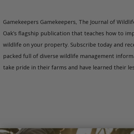
Gamekeepers Gamekeepers, The Journal of Wildlif
Oak’s flagship publication that teaches how to im
wildlife on your property. Subscribe today and rece
packed full of diverse wildlife management infor
take pride in their farms and have learned their l