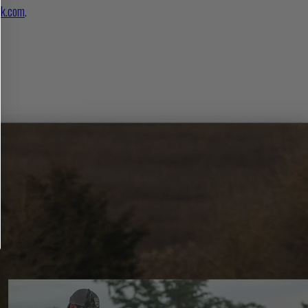
k.com
.