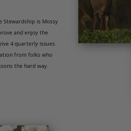
e Stewardship is Mossy
prove and enjoy the
ive 4 quarterly issues
mation from folks who
essons the hard way.