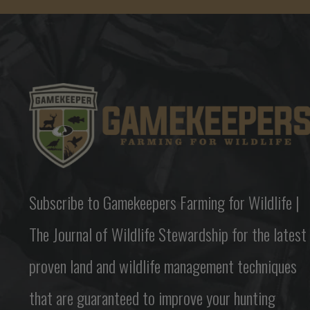
Subscribe to Gamekeepers Farming for Wildlife |
The Journal of Wildlife Stewardship for the latest
proven land and wildlife management techniques
that are guaranteed to improve your hunting