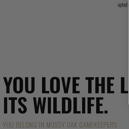
opted 
YOU LOVE THE 
ITS WILDLIFE.
YOU BELONG IN MOSSY OAK GAMEKEEPERS