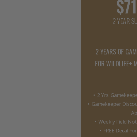
$71
2 YEAR S
2 YEARS OF GA
FOR WILDLIFE+
2 Yrs. Gamekeeper
Gamekeeper Discou
Ap
Weekly Field Not
FREE Decal Fo