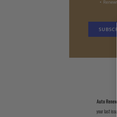
Renews
SUBSC
Auto Renew
your last iss