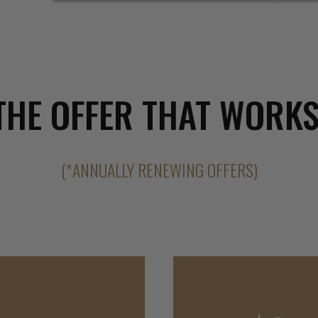
THE OFFER THAT WORKS
(*ANNUALLY RENEWING OFFERS)