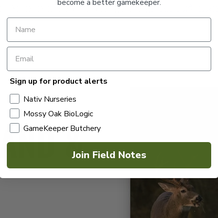
become a better gamekeeper.
out. You can cancel at any time by calling or email
gamekeepers@mossyoa
Sign up for product alerts
Nativ Nurseries
Mossy Oak BioLogic
LAND &
GameKeeper Butchery
Join Field Notes