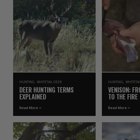
HUNTING
WHITETAIL DEER
HUNTING
WHITETA
DEER HUNTING TERMS
VENISON: FR
EXPLAINED
TO THE FIRE
Read More >
Read More >