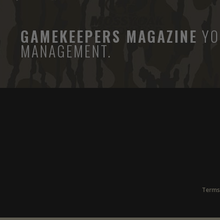
GAMEKEEPERS MAGAZINE
YO
MANAGEMENT.
Terms