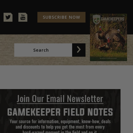
SUBSCRIBE NOW