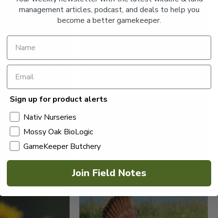
management articles, podcast, and deals to help you
become a better gamekeeper.
Sign up for product alerts
IL DEER
HUNTING
WHITETAIL DEER
S ON THE HOOF
6 TRUTHS ABOUT
Nativ Nurseries
WHITETAIL RUBS
Mossy Oak BioLogic
GameKeeper Butchery
Read More >
Join Field Notes