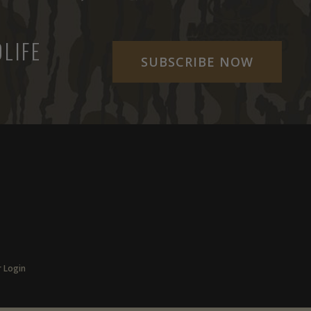
LIFE
SUBSCRIBE NOW
r Login