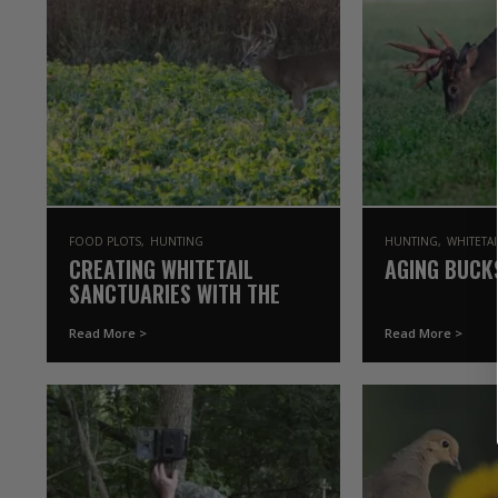
FOOD PLOTS
HUNTING
HUNTING
WHITETA
CREATING WHITETAIL
AGING BUCK
SANCTUARIES WITH THE
DRURY’S | THE
Read More >
Read More >
GAMEKEEPERS OF MOSSY
OAK (2021 SEASON)