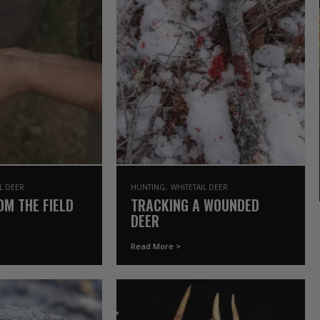
IL DEER
HUNTING
WHITETAIL DEER
OM THE FIELD
TRACKING A WOUNDED
DEER
Read More >