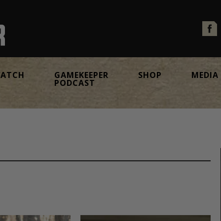
ATCH
GAMEKEEPER
SHOP
MEDIA
PODCAST