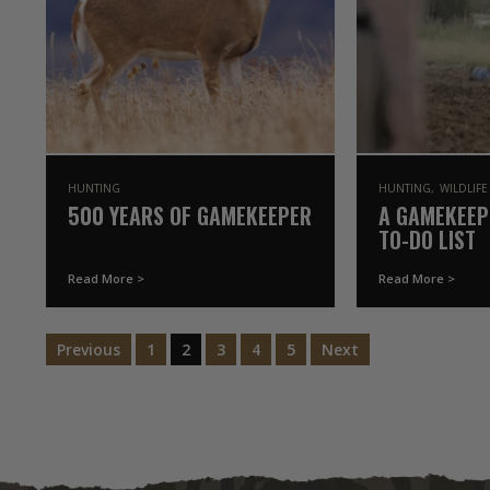
HUNTING
HUNTING
WILDLIF
500 YEARS OF GAMEKEEPER
A GAMEKEEP
TO-DO LIST
Read More >
Read More >
Previous
1
2
3
4
5
Next