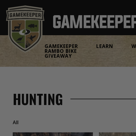
GAMEKEEPER
LEARN
W
RAMBO BIKE
GIVEAWAY
HUNTING
All