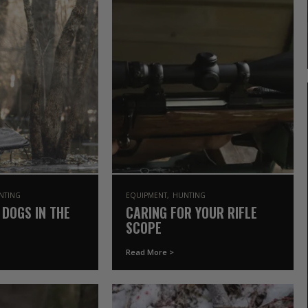
NTING
EQUIPMENT
HUNTING
 DOGS IN THE
CARING FOR YOUR RIFLE
SCOPE
Read More >