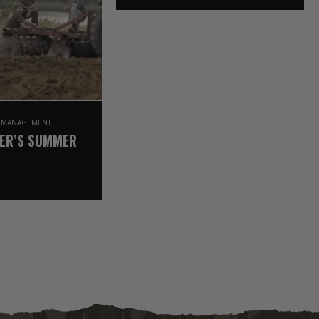
OAK (2021 SEASON)
E MANAGEMENT
ER’S SUMMER