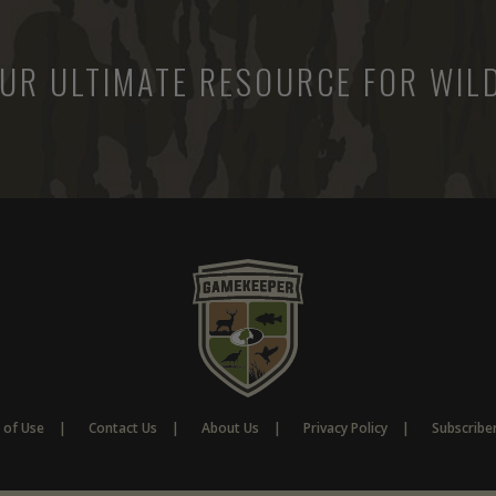
UR ULTIMATE RESOURCE FOR WILD
 of Use
Contact Us
About Us
Privacy Policy
Subscribe