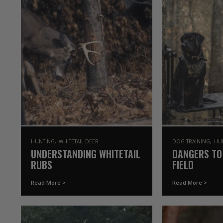
HUNTING
WHITETAIL DEER
DOG TRAINING
HU
UNDERSTANDING WHITETAIL
DANGERS TO
RUBS
FIELD
Read More >
Read More >