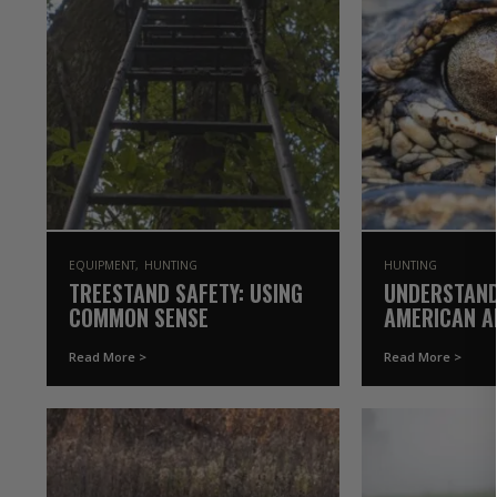
EQUIPMENT
HUNTING
HUNTING
TREESTAND SAFETY: USING
UNDERSTAND
COMMON SENSE
AMERICAN AL
GAMEKEEPER
Read More >
Read More >
OAK (2021 