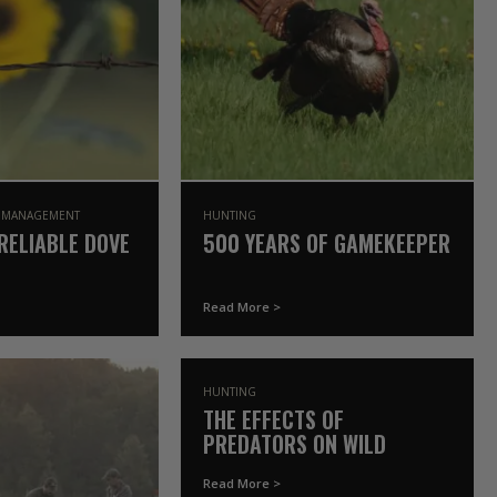
E MANAGEMENT
HUNTING
RELIABLE DOVE
500 YEARS OF GAMEKEEPER
Read More >
HUNTING
THE EFFECTS OF
PREDATORS ON WILD
TURKEY POPULATIONS | THE
Read More >
GAMEKEEPERS OF MOSSY