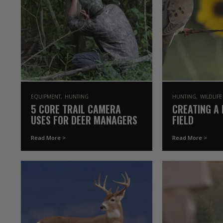
EQUIPMENT
HUNTING
HUNTING
WILDLIF
5 CORE TRAIL CAMERA
CREATING A 
USES FOR DEER MANAGERS
FIELD
Read More >
Read More >