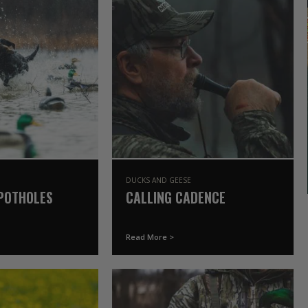
DUCKS AND GEESE
POTHOLES
CALLING CADENCE
Read More >