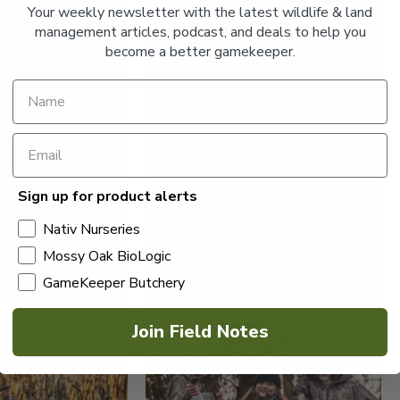
Your weekly newsletter with the latest wildlife & land
management articles, podcast, and deals to help you
become a better gamekeeper.
Sign up for product alerts
DUCKS AND GEESE
MALLARDS:
STRATEGIES FOR
Nativ Nurseries
D HABITAT
WATERFOWL HUNTING
Mossy Oak BioLogic
SUCCESS
GameKeeper Butchery
Read More >
Join Field Notes