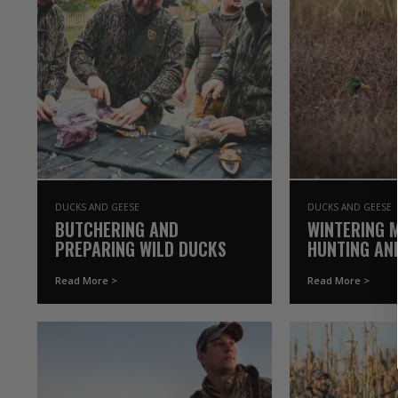
DUCKS AND GEESE
DUCKS AND GEESE
BUTCHERING AND
WINTERING 
PREPARING WILD DUCKS
HUNTING AN
INSIGHTS
Read More >
Read More >