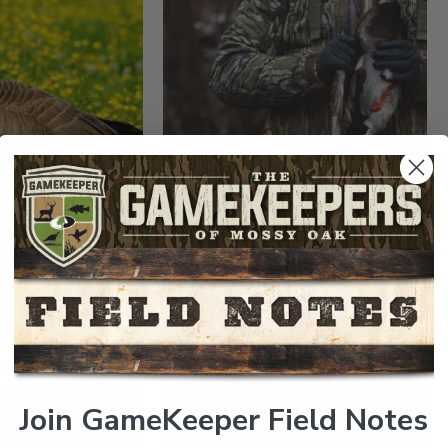
DUCKS AND GEESE
WILDLIFE MANAGEMENT
SE PROFILE
THE IMPORTANCE OF
BANDING WATERFOWL
Read More >
Join GameKeeper Field Notes