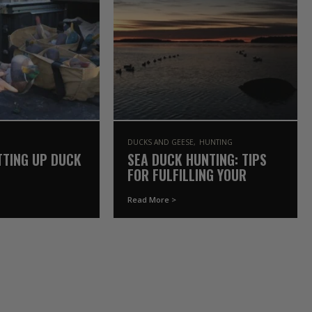
DUCKS AND GEESE
HUNTING
TTING UP DUCK
SEA DUCK HUNTING: TIPS
FOR FULFILLING YOUR
WATERFOWL BUCKET LIST
Read More >