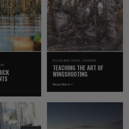
DUCKS AND GEESE
HUNTING
ENT
TEACHING THE ART OF
DUCK
WINGSHOOTING
NTS
Read More >