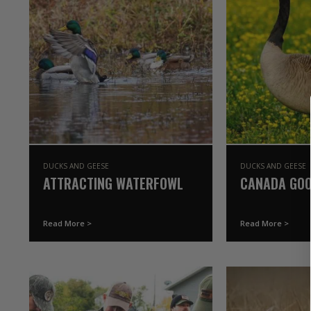
DUCKS AND GEESE
DUCKS AND GEESE
ATTRACTING WATERFOWL
CANADA GOO
Read More >
Read More >