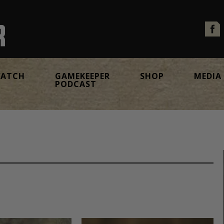
ATCH
GAMEKEEPER
SHOP
MEDIA
PODCAST