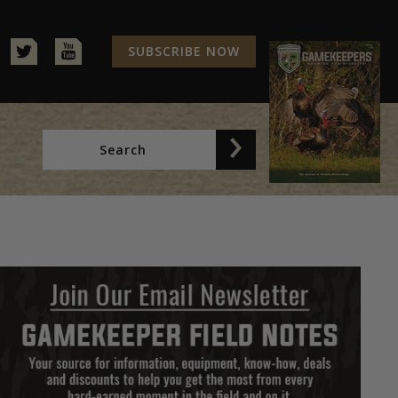
SUBSCRIBE NOW