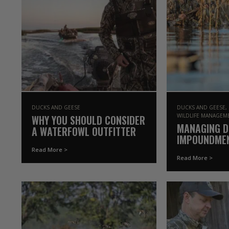
DUCKS AND GEESE
DUCKS AND GEESE
WILDLIFE MANAGEM
WHY YOU SHOULD CONSIDER
MANAGING 
A WATERFOWL OUTFITTER
IMPOUNDME
Read More >
Read More >