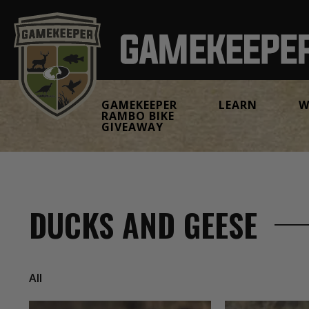
GAMEKEEPER
LEARN
W
RAMBO BIKE
GIVEAWAY
DUCKS AND GEESE
All