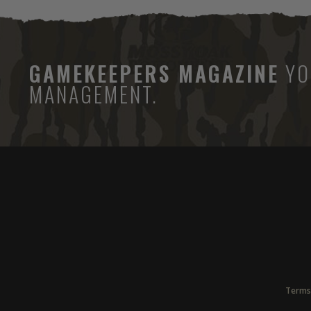
GAMEKEEPERS MAGAZINE
YO
MANAGEMENT.
Terms