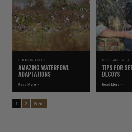
DUCKS AND GEESE
DUCKS AND GEESE
AMAZING WATERFOWL
TIPS FOR SE
ADAPTATIONS
DECOYS
Read More >
Read More >
1
2
Next