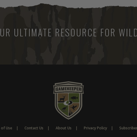
UR ULTIMATE RESOURCE FOR WILD
 of Use
Contact Us
About Us
Privacy Policy
Subscribe