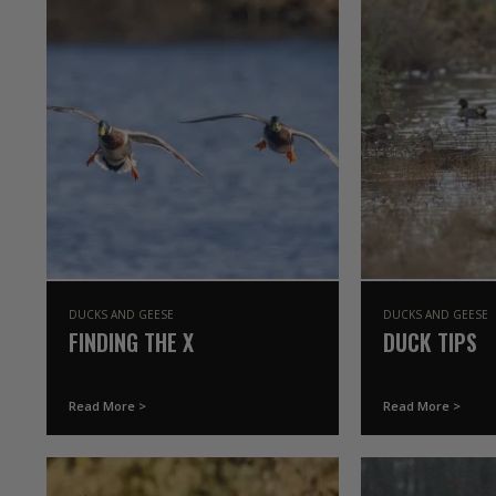
DUCKS AND GEESE
DUCKS AND GEESE
FINDING THE X
DUCK TIPS
Read More >
Read More >