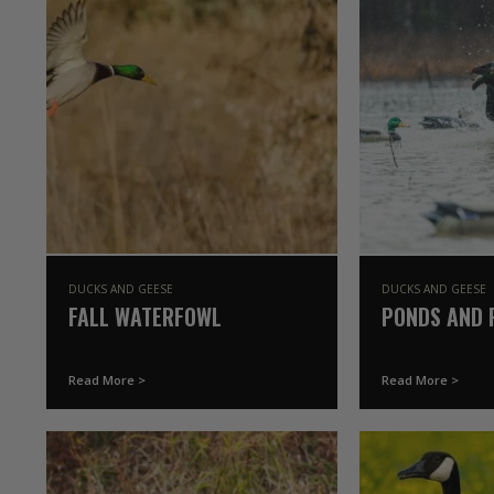
DUCKS AND GEESE
DUCKS AND GEESE
FALL WATERFOWL
PONDS AND 
Read More >
Read More >