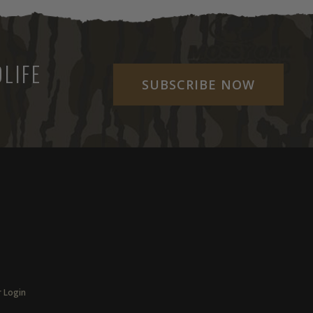
LIFE
SUBSCRIBE NOW
r Login