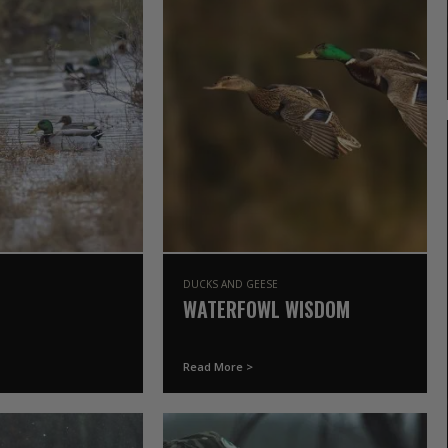
DUCKS AND GEESE
WATERFOWL WISDOM
Read More >