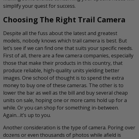
simplify your quest for success.
Choosing The Right Trail Camera
Despite all the fuss about the latest and greatest
models, nobody knows which trail camera is best. But
let’s see if we can find one that suits your specific needs.
First of all, there are a few camera companies, especially
those that make their products in this country, that
produce reliable, high-quality units yielding better
images. One school of thought is to spend the extra
money to buy one of these cameras. The other is to
lower the bar as well as the bill and buy several cheap
units on sale, hoping one or more cams hold up for a
while. Or you can shop for something in-between.
Again…it’s up to you.
Another consideration is the type of camera. Poring over
dozens or even thousands of photos while afield is