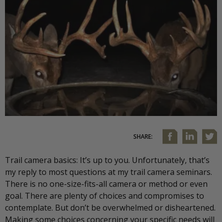
SHARE:
Trail camera basics: It’s up to you. Unfortunately, that’s
my reply to most questions at my trail camera seminars.
There is no one-size-fits-all camera or method or even
goal. There are plenty of choices and compromises to
contemplate. But don’t be overwhelmed or disheartened.
Making some choices concerning your specific needs will