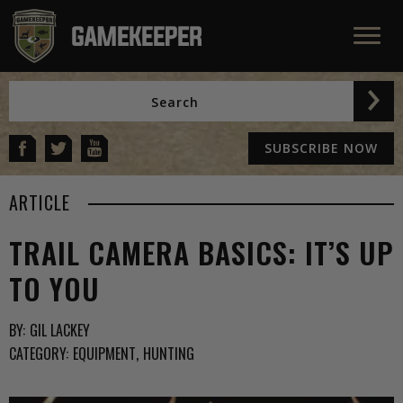
SUBSCRIBE NOW
ARTICLE
TRAIL CAMERA BASICS: IT’S UP
TO YOU
BY:
GIL LACKEY
CATEGORY:
EQUIPMENT
HUNTING