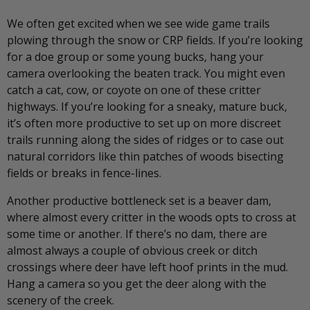
We often get excited when we see wide game trails
plowing through the snow or CRP fields. If you’re looking
for a doe group or some young bucks, hang your
camera overlooking the beaten track. You might even
catch a cat, cow, or coyote on one of these critter
highways. If you’re looking for a sneaky, mature buck,
it’s often more productive to set up on more discreet
trails running along the sides of ridges or to case out
natural corridors like thin patches of woods bisecting
fields or breaks in fence-lines.
Another productive bottleneck set is a beaver dam,
where almost every critter in the woods opts to cross at
some time or another. If there’s no dam, there are
almost always a couple of obvious creek or ditch
crossings where deer have left hoof prints in the mud.
Hang a camera so you get the deer along with the
scenery of the creek.