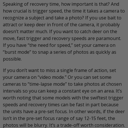
Speaking of recovery time, how important is that? And
how crucial is trigger speed, the time it takes a camera to
recognize a subject and take a photo? If you use bait to
attract or keep deer in front of the camera, it probably
doesn’t matter much. If you want to catch deer on the
move, fast trigger and recovery speeds are paramount.
If you have “the need for speed,” set your camera on
“burst mode” to snap a series of photos as quickly as
possible.
If you don’t want to miss a single frame of action, set
your camera on “video mode.” Or you can set some
cameras to “time-lapse mode” to take photos at chosen
intervals so you can keep a constant eye on an area. It’s
worth noting that some models with the swiftest trigger
speeds and recovery times can be fast in part because
the units have a pre-set focus. In other words, if the deer
isn’t in the pre-set focus range of say 12-15 feet, the
photos will be blurry. It’s a trade-off worth consideration.