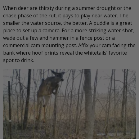
When deer are thirsty during a summer drought or the
chase phase of the rut, it pays to play near water. The
smaller the water source, the better. A puddle is a great
place to set up a camera. For a more striking water shot,
wade out a few and hammer in a fence post or a
commercial cam mounting post. Affix your cam facing the
bank where hoof prints reveal the whitetails’ favorite
spot to drink.