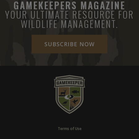
GAMEKEEPERS MAGAZINE
YOUR ULTIMATE RESOURCE FOR
WILDLIFE MANAGEMENT.
SUBSCRIBE NOW
Terms of Use