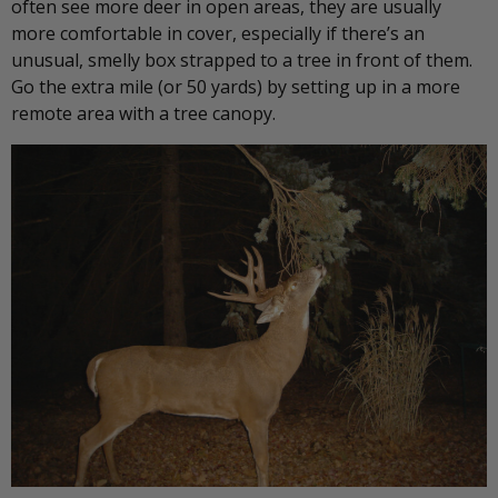
often see more deer in open areas, they are usually
more comfortable in cover, especially if there’s an
unusual, smelly box strapped to a tree in front of them.
Go the extra mile (or 50 yards) by setting up in a more
remote area with a tree canopy.