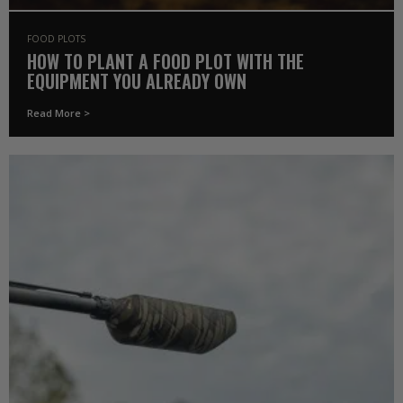
FOOD PLOTS
HOW TO PLANT A FOOD PLOT WITH THE
EQUIPMENT YOU ALREADY OWN
Read More >