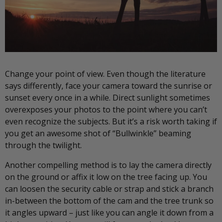
Change your point of view. Even though the literature
says differently, face your camera toward the sunrise or
sunset every once in a while. Direct sunlight sometimes
overexposes your photos to the point where you can’t
even recognize the subjects. But it’s a risk worth taking if
you get an awesome shot of “Bullwinkle” beaming
through the twilight.
Another compelling method is to lay the camera directly
on the ground or affix it low on the tree facing up. You
can loosen the security cable or strap and stick a branch
in-between the bottom of the cam and the tree trunk so
it angles upward – just like you can angle it down from a