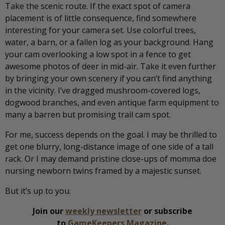
Take the scenic route. If the exact spot of camera
placement is of little consequence, find somewhere
interesting for your camera set. Use colorful trees,
water, a barn, or a fallen log as your background. Hang
your cam overlooking a low spot in a fence to get
awesome photos of deer in mid-air. Take it even further
by bringing your own scenery if you can’t find anything
in the vicinity. I’ve dragged mushroom-covered logs,
dogwood branches, and even antique farm equipment to
many a barren but promising trail cam spot.
For me, success depends on the goal. I may be thrilled to
get one blurry, long-distance image of one side of a tall
rack. Or I may demand pristine close-ups of momma doe
nursing newborn twins framed by a majestic sunset.
But it’s up to you.
Join our
weekly newsletter
or subscribe
to
GameKeepers Magazine
.