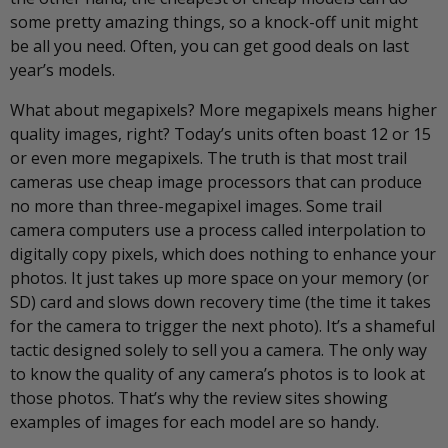
some pretty amazing things, so a knock-off unit might
be all you need. Often, you can get good deals on last
year’s models.
What about megapixels? More megapixels means higher
quality images, right? Today’s units often boast 12 or 15
or even more megapixels. The truth is that most trail
cameras use cheap image processors that can produce
no more than three-megapixel images. Some trail
camera computers use a process called interpolation to
digitally copy pixels, which does nothing to enhance your
photos. It just takes up more space on your memory (or
SD) card and slows down recovery time (the time it takes
for the camera to trigger the next photo). It’s a shameful
tactic designed solely to sell you a camera. The only way
to know the quality of any camera’s photos is to look at
those photos. That’s why the review sites showing
examples of images for each model are so handy.