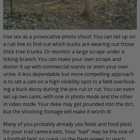
Use sex as a provocative photo shoot. You can set up on
a rub line to find out which bucks are wearing out those
thick tree trunks. Or monitor a large scrape under a
licking branch. You can make your own scrape and
doctor it up with commercial scents or even your own
urine. A less dependable but more compelling approach
is to set a cam on a high visibility spot in a field overlook-
ing a buck decoy during the pre-rut or rut. You can even
set up two cams, with one in photo mode and the other
in video mode. Your deke may get pounded into the dirt,
but the shocking footage will make it worth it!
Many of you probably already use fields and food plots
for your trail camera sets. Your “bait” may be the size of
a football field, so crank up the flash power to reach