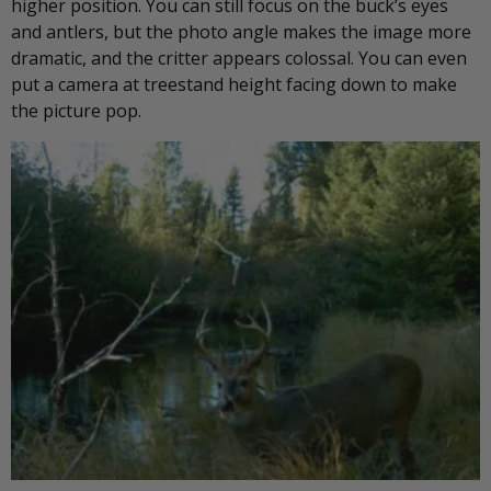
higher position. You can still focus on the buck’s eyes
and antlers, but the photo angle makes the image more
dramatic, and the critter appears colossal. You can even
put a camera at treestand height facing down to make
the picture pop.