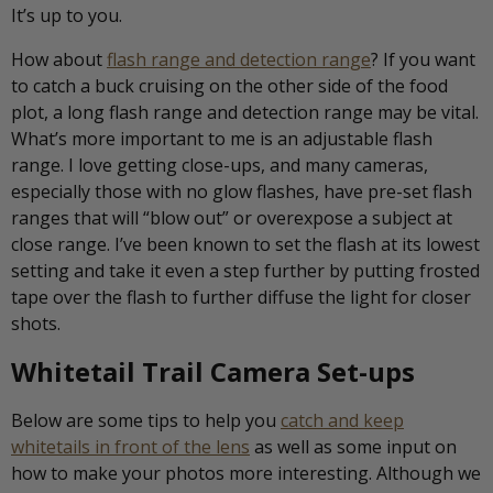
It’s up to you.
How about
flash range and detection range
? If you want
to catch a buck cruising on the other side of the food
plot, a long flash range and detection range may be vital.
What’s more important to me is an adjustable flash
range. I love getting close-ups, and many cameras,
especially those with no glow flashes, have pre-set flash
ranges that will “blow out” or overexpose a subject at
close range. I’ve been known to set the flash at its lowest
setting and take it even a step further by putting frosted
tape over the flash to further diffuse the light for closer
shots.
Whitetail Trail Camera Set-ups
Below are some tips to help you
catch and keep
whitetails in front of the lens
as well as some input on
how to make your photos more interesting. Although we