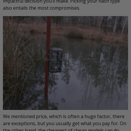
impactful decision you’ll make. Picking your flash type
also entails the most compromises.
We mentioned price, which is often a huge factor, there
are exceptions, but you usually get what you pay for. On
the other hand, the cheapest of cheap models can do