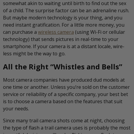
somewhat akin to waiting until birth to find out the sex
of a child. The surprise factor can be an adrenaline rush.
But maybe modern technology is your thing, and you
need instant gratification. For a little more money, you
can purchase a
wireless camera
(using Wi-Fi or cellular
technology) that sends pictures in real-time to your
smartphone. If your camera is at a distant locale, wire-
less might be the way to go.
All the Right “Whistles and Bells”
Most camera companies have produced dud models at
one time or another. Unless you’re sold on the customer
service or reliability of a specific company, your best bet
is to choose a camera based on the features that suit
your needs.
Since many trail camera shots come at night, choosing
the type of flash a trail camera uses is probably the most