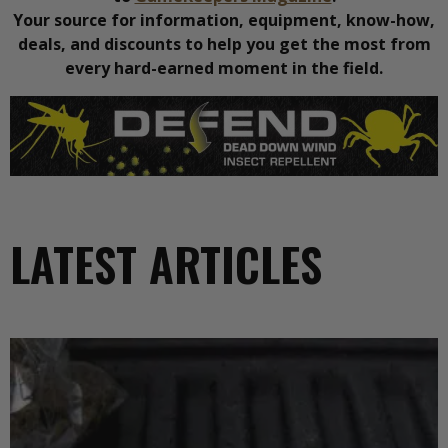
Your source for information, equipment, know-how,
deals, and discounts to help you get the most from
every hard-earned moment in the field.
LATEST ARTICLES