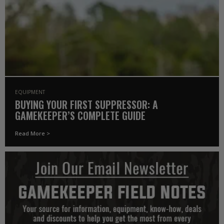
EQUIPMENT
BUYING YOUR FIRST SUPPRESSOR: A
GAMEKEEPER’S COMPLETE GUIDE
Read More >