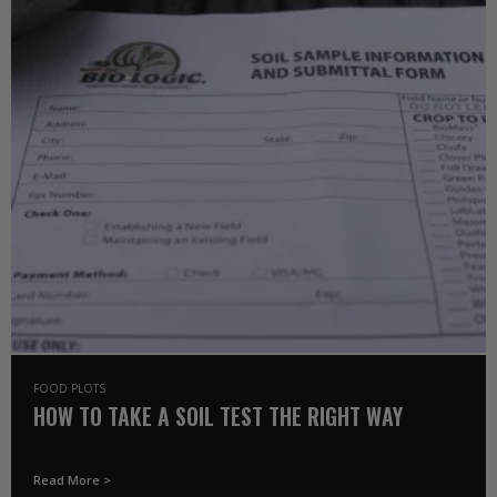
FOOD PLOTS
HOW TO TAKE A SOIL TEST THE RIGHT WAY
Read More >