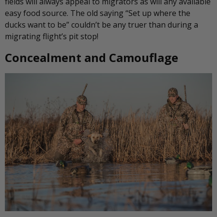
fields will always appeal to migrators as will any available
easy food source. The old saying “Set up where the
ducks want to be” couldn’t be any truer than during a
migrating flight’s pit stop!
Concealment and Camouflage