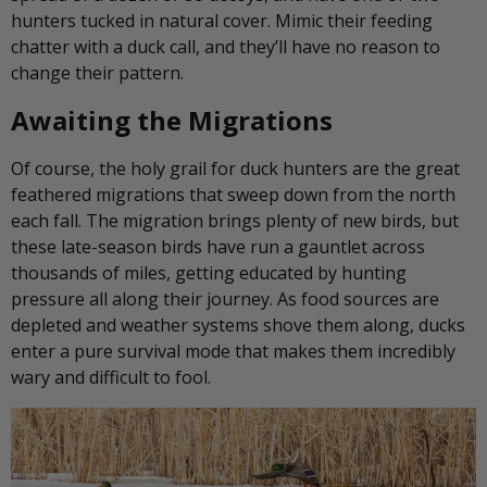
hunters tucked in natural cover. Mimic their feeding
chatter with a duck call, and they’ll have no reason to
change their pattern.
Awaiting the Migrations
Of course, the holy grail for duck hunters are the great
feathered migrations that sweep down from the north
each fall. The migration brings plenty of new birds, but
these late-season birds have run a gauntlet across
thousands of miles, getting educated by hunting
pressure all along their journey. As food sources are
depleted and weather systems shove them along, ducks
enter a pure survival mode that makes them incredibly
wary and difficult to fool.