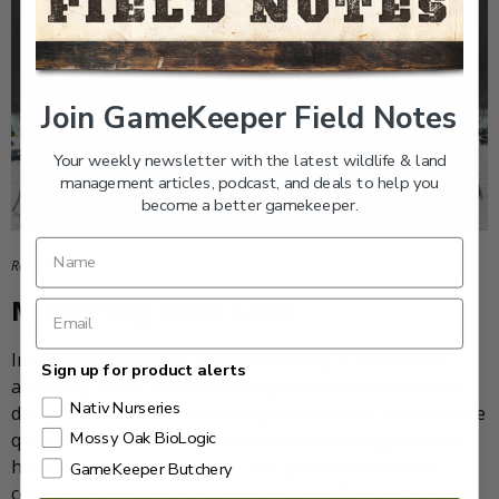
Join GameKeeper Field Notes
Your weekly newsletter with the latest wildlife & land
management articles, podcast, and deals to help you
become a better gamekeeper.
Rob Kinney
Mastering Duck Calls
In addition to decoys, proficient calling is helpful for
Sign up for product alerts
attracting ducks and convincing them to commit to the
Nativ Nurseries
decoy spread. Practice a variety of duck calls, from simple
Mossy Oak BioLogic
quacks and whistles to more complex feeding chuckles,
hail calls, and greeting calls. The goal is to create a
GameKeeper Butchery
convincing illusion of a contented duck flock. Mastering