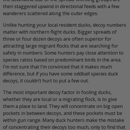
then staggered upwind in directional feeds with a few
wanderers scattered along the outer edges.
Unlike hunting your local resident ducks, decoy numbers
matter with northern flight ducks. Bigger spreads of
three or four dozen decoys are often superior for
attracting large migrant flocks that are searching for
safety in numbers. Some hunters pay close attention to
species ratios based on predominant birds in the area.
I’m not sure that I’m convinced that it makes much
difference, but if you have some oddball species duck
decoys, it couldn’t hurt to put a few out.
The most important decoy factor in fooling ducks,
whether they are local or a migrating flock, is to give
them a place to land. They will concentrate on big open
pockets in between decoys, and these pockets must be
within gun range. Many duck hunters make the mistake
of concentrating their decoys too much, only to find that