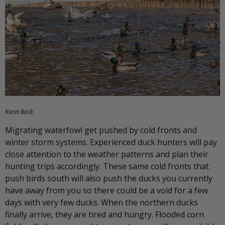
Karel Bock
Migrating waterfowl get pushed by cold fronts and
winter storm systems. Experienced duck hunters will pay
close attention to the weather patterns and plan their
hunting trips accordingly. These same cold fronts that
push birds south will also push the ducks you currently
have away from you so there could be a void for a few
days with very few ducks. When the northern ducks
finally arrive, they are tired and hungry. Flooded corn