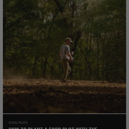
FOOD PLOTS