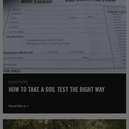
FOOD PLOTS
HOW TO TAKE A SOIL TEST THE RIGHT WAY
Read More >