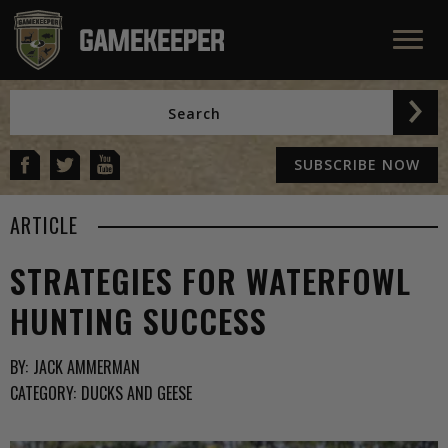
SUBSCRIBE NOW
ARTICLE
STRATEGIES FOR WATERFOWL
HUNTING SUCCESS
BY:
JACK AMMERMAN
CATEGORY:
DUCKS AND GEESE