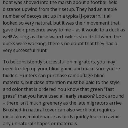
boat was shoved into the marsh about a football field
distance upwind from their setup. They had an ample
number of decoys set up in a typical J-pattern. It all
looked so very natural, but it was their movement that
gave their presence away to me – as it would to a duck as
well! As long as these waterfowlers stood still when the
ducks were working, there’s no doubt that they had a
very successful hunt.
To be consistently successful on migrators, you may
need to step up your blind game and make sure you’re
hidden. Hunters can purchase camouflage blind
materials, but close attention must be paid to the style
and color that is ordered. You know that green “fast
grass” that you have used all early season? Look around
– there isn’t much greenery as the late migrators arrive.
Brushed-in natural cover can also work but requires
meticulous maintenance as birds quickly learn to avoid
any unnatural shapes or materials.