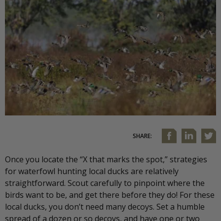
SHARE:
Once you locate the “X that marks the spot,” strategies
for waterfowl hunting local ducks are relatively
straightforward. Scout carefully to pinpoint where the
birds want to be, and get there before they do! For these
local ducks, you don’t need many decoys. Set a humble
spread of a dozen or so decoys, and have one or two