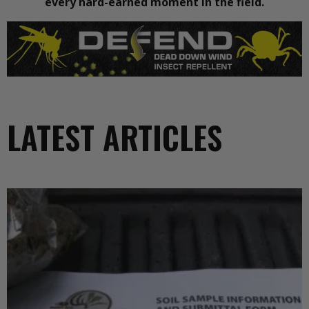
every hard-earned moment in the field.
LATEST ARTICLES