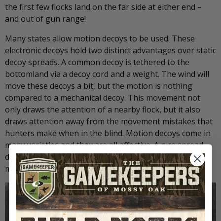
the first few flocks land on the far side at either end –
and out of gun range!
Many states allow motion decoys to be used. These
electronic decoys hold two distinct advantages over static
decoy spreads. A common decoy is tethered to the
bottomland via a decoy cord and a weight. The wind will
move these decoys a bit, but the motion is nothing
compared to a mechanical decoy. This movement not
only draws the attention of a nearby flock, but it also
draws attention away from the movement mistakes that
hunters make when in the blind. Motion decoys come in
many varieties and they are all effective. A nice spread
doesn’t need many, but adding one or two can really
make a difference in luring those migrators down.