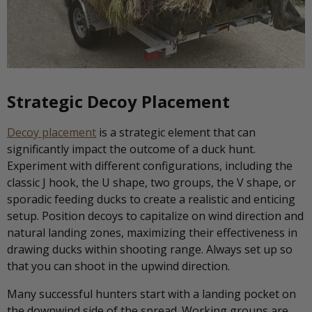
Strategic Decoy Placement
Decoy placement
is a strategic element that can
significantly impact the outcome of a duck hunt.
Experiment with different configurations, including the
classic J hook, the U shape, two groups, the V shape, or
sporadic feeding ducks to create a realistic and enticing
setup. Position decoys to capitalize on wind direction and
natural landing zones, maximizing their effectiveness in
drawing ducks within shooting range. Always set up so
that you can shoot in the upwind direction.
Many successful hunters start with a landing pocket on
the downwind side of the spread. Working groups are