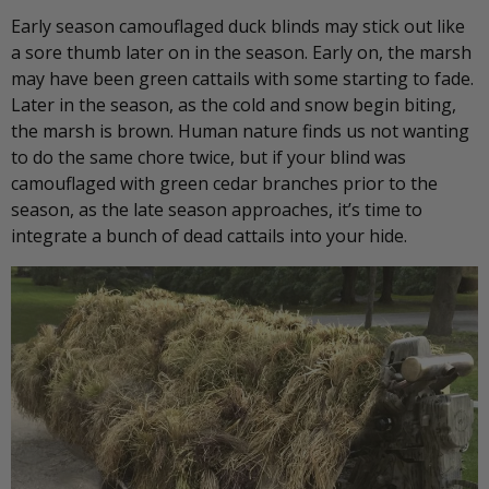
Early season camouflaged duck blinds may stick out like
a sore thumb later on in the season. Early on, the marsh
may have been green cattails with some starting to fade.
Later in the season, as the cold and snow begin biting,
the marsh is brown. Human nature finds us not wanting
to do the same chore twice, but if your blind was
camouflaged with green cedar branches prior to the
season, as the late season approaches, it’s time to
integrate a bunch of dead cattails into your hide.