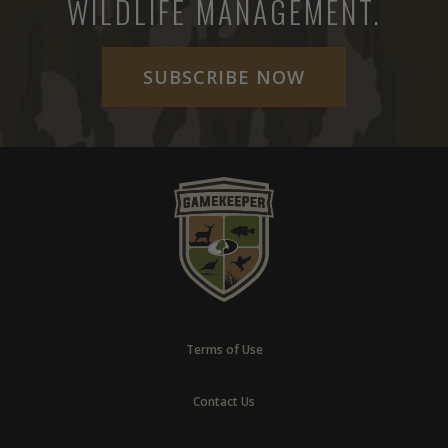
WILDLIFE MANAGEMENT.
SUBSCRIBE NOW
Terms of Use
Contact Us