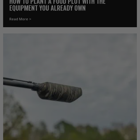
HOW TO PLANT A FOOD PLOT WITH THE
EQUIPMENT YOU ALREADY OWN
Read More >