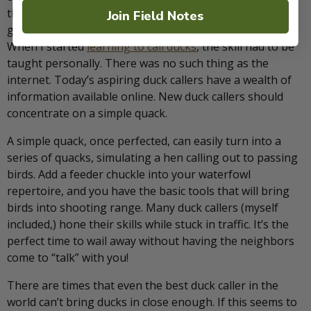
the art of duck calling takes time and patience but can
Join Field Notes
greatly increase your chances of success in the field.
When I started
learning to call ducks
, the skill had to be
taught personally. There was no such thing as the
internet. Today’s aspiring duck callers have a wealth of
information available online. New duck callers should
concentrate on a simple quack.
A simple quack, once perfected, can easily turn into a
series of quacks, simulating a hen calling out to passing
birds. Add a feeder chuckle into your waterfowl
repertoire, and you have the basic tools that will bring
birds into shooting range. Many duck callers (myself
included,) hone their skills while stuck in traffic. It’s the
perfect time to wail away without having the neighbors
come to “talk” with you!
There are times that even the best duck caller in the
world can’t bring ducks in close enough. If this seems to