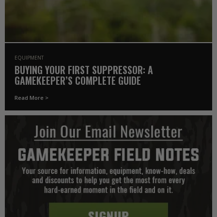
EQUIPMENT
BUYING YOUR FIRST SUPPRESSOR: A
GAMEKEEPER’S COMPLETE GUIDE
Read More >