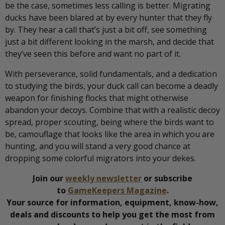
be the case, sometimes less calling is better. Migrating
ducks have been blared at by every hunter that they fly
by. They hear a call that’s just a bit off, see something
just a bit different looking in the marsh, and decide that
they’ve seen this before and want no part of it.
With perseverance, solid fundamentals, and a dedication
to studying the birds, your duck call can become a deadly
weapon for finishing flocks that might otherwise
abandon your decoys. Combine that with a realistic decoy
spread, proper scouting, being where the birds want to
be, camouflage that looks like the area in which you are
hunting, and you will stand a very good chance at
dropping some colorful migrators into your dekes.
Join our
weekly newsletter
or subscribe
to
GameKeepers Magazine
.
Your source for information, equipment, know-how,
deals and discounts to help you get the most from