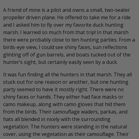
A friend of mine is a pilot and owns a small, two-seater
propeller driven plane. He offered to take me for a ride
and I asked him to fly over my favorite duck hunting
marsh. I learned so much from that trip! In that marsh
there were probably close to ten hunting parties. From a
birds-eye view, I could see shiny faces, sun reflections
glinting off of gun barrels, and boats tucked out of the
hunter’s sight, but certainly easily seen by a duck.
It was fun finding all the hunters in that marsh. They all
stuck out for one reason or another, but one hunting
party seemed to have it mostly right. There were no
shiny faces or hands. They either had face masks or
camo makeup, along with camo gloves that hid them
from the birds. Their camouflage waders, parkas, and
hats all blended in nicely with the surrounding
vegetation. The hunters were standing in the natural
cover, using the vegetation as their camouflage. Their