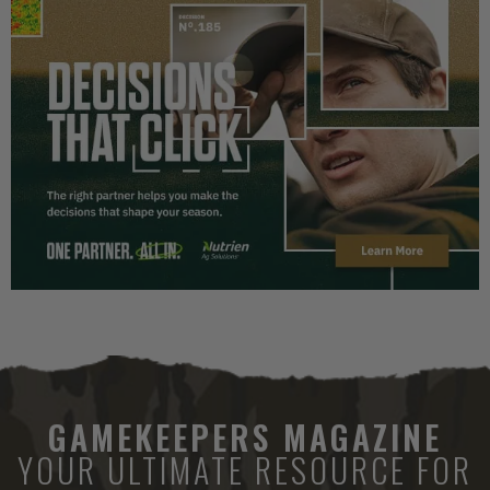
GAMEKEEPERS MAGAZINE
YOUR ULTIMATE RESOURCE FOR