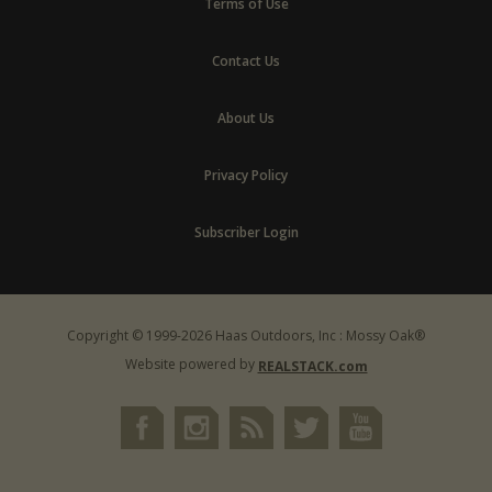
Terms of Use
Contact Us
About Us
Privacy Policy
Subscriber Login
Copyright © 1999-2026 Haas Outdoors, Inc : Mossy Oak®
Website powered by
REALSTACK.com