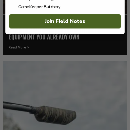
GameKeeper Butchery
Join Field Notes
FOOD PLOTS
HOW TO PLANT A FOOD PLOT WITH THE
EQUIPMENT YOU ALREADY OWN
Read More >