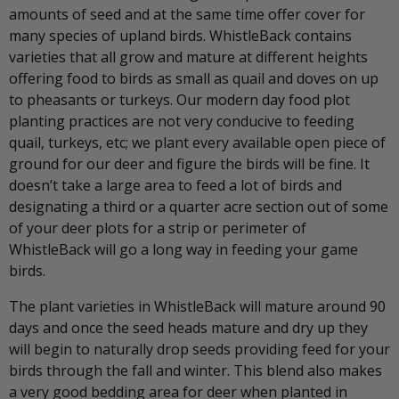
amounts of seed and at the same time offer cover for
many species of upland birds. WhistleBack contains
varieties that all grow and mature at different heights
offering food to birds as small as quail and doves on up
to pheasants or turkeys. Our modern day food plot
planting practices are not very conducive to feeding
quail, turkeys, etc; we plant every available open piece of
ground for our deer and figure the birds will be fine. It
doesn’t take a large area to feed a lot of birds and
designating a third or a quarter acre section out of some
of your deer plots for a strip or perimeter of
WhistleBack will go a long way in feeding your game
birds.
The plant varieties in WhistleBack will mature around 90
days and once the seed heads mature and dry up they
will begin to naturally drop seeds providing feed for your
birds through the fall and winter. This blend also makes
a very good bedding area for deer when planted in