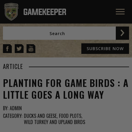
SUBSCRIBE NOW
ARTICLE
PLANTING FOR GAME BIRDS : A
LITTLE GOES A LONG WAY
BY:
ADMIN
CATEGORY:
DUCKS AND GEESE
FOOD PLOTS
WILD TURKEY AND UPLAND BIRDS