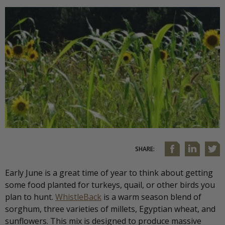
SHARE:
Early June is a great time of year to think about getting
some food planted for turkeys, quail, or other birds you
plan to hunt.
WhistleBack
is a warm season blend of
sorghum, three varieties of millets, Egyptian wheat, and
sunflowers. This mix is designed to produce massive