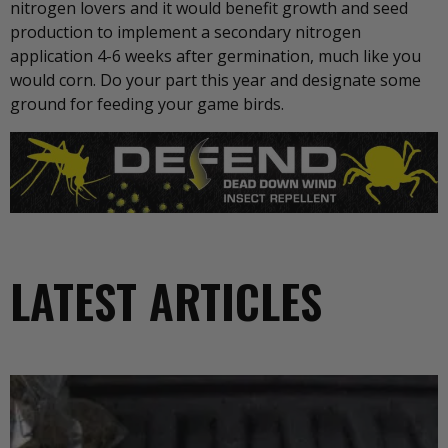
nitrogen lovers and it would benefit growth and seed
production to implement a secondary nitrogen
application 4-6 weeks after germination, much like you
would corn. Do your part this year and designate some
ground for feeding your game birds.
LATEST ARTICLES