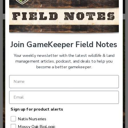
Read More >
Join GameKeeper Field Notes
Your weekly newsletter with the latest wildlife & land
management articles, podcast, and deals to help you
become a better gamekeeper.
Sign up for product alerts
Nativ Nurseries
Mossy Oak BioLogic