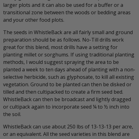
larger plots and it can also be used for a buffer or a
transitional zone between the woods or bedding areas
and your other food plots.
The seeds in WhistleBack are all fairly small and ground
preparation should be as follows. No-Till drills work
great for this blend, most drills have a setting for
planting millet or sorghums. If using traditional planting
methods, I would suggest spraying the area to be
planted a week to ten days ahead of planting with a non-
selective herbicide, such as glyphosate, to kill all existing
vegetation. Ground to be planted can then be disked or
tilled and then cultipacked to create a firm seed bed.
WhistleBack can then be broadcast and lightly dragged
or cultipack again to incorporate seed ¼ to ½ inch into
the soil.
WhistleBack can use about 250 lbs of 13-13-13 per acre,
or an equivalent. All the seed varieties in this blend are