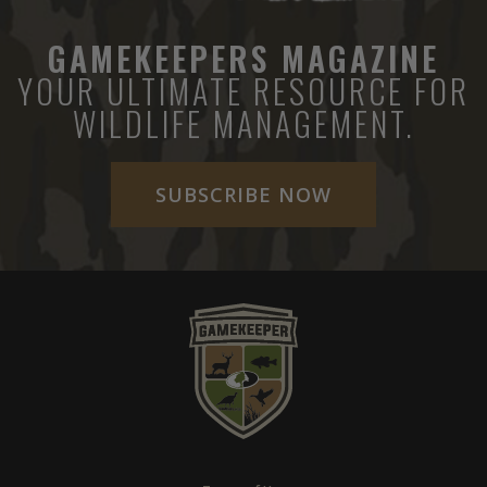
GAMEKEEPERS MAGAZINE
YOUR ULTIMATE RESOURCE FOR
WILDLIFE MANAGEMENT.
SUBSCRIBE NOW