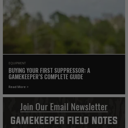
EQUIPMENT
BUYING YOUR FIRST SUPPRESSOR: A
GAMEKEEPER’S COMPLETE GUIDE
Read More >