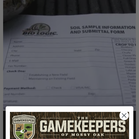
FOOD PLOTS
HOW TO TAKE A SOIL TEST THE RIGHT WAY