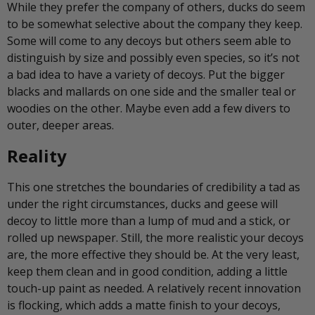
While they prefer the company of others, ducks do seem
to be somewhat selective about the company they keep.
Some will come to any decoys but others seem able to
distinguish by size and possibly even species, so it’s not
a bad idea to have a variety of decoys. Put the bigger
blacks and mallards on one side and the smaller teal or
woodies on the other. Maybe even add a few divers to
outer, deeper areas.
Reality
This one stretches the boundaries of credibility a tad as
under the right circumstances, ducks and geese will
decoy to little more than a lump of mud and a stick, or
rolled up newspaper. Still, the more realistic your decoys
are, the more effective they should be. At the very least,
keep them clean and in good condition, adding a little
touch-up paint as needed. A relatively recent innovation
is flocking, which adds a matte finish to your decoys,