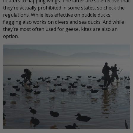
floaters to flapping wings. The latter are so effective that
they’re actually prohibited in some states, so check the
regulations. While less effective on puddle ducks,
flagging also works on divers and sea ducks. And while
they’re most often used for geese, kites are also an
option.