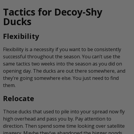
Tactics for Decoy-Shy
Ducks
Flexibility
Flexibility is a necessity if you want to be consistently
successful throughout the season. You can’t use the
same tactics two weeks into the season as you did on
opening day. The ducks are out there somewhere, and
they’re going somewhere else. You just need to find
them.
Relocate
Those ducks that used to pile into your spread now fly
high overhead and pass you by. Pay attention to
direction. Then spend some time looking over satellite
imagery. Maybe they’ve abandoned the bigger ponds