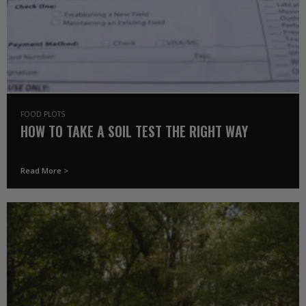
FOOD PLOTS
HOW TO TAKE A SOIL TEST THE RIGHT WAY
Read More >