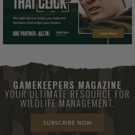
GAMEKEEPERS MAGAZINE
YOUR ULTIMATE RESOURCE FOR
WILDLIFE MANAGEMENT.
SUBSCRIBE NOW