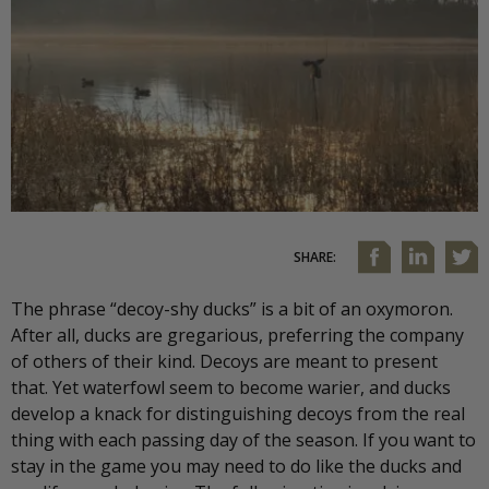
SHARE:
The phrase “decoy-shy ducks” is a bit of an oxymoron.
After all, ducks are gregarious, preferring the company
of others of their kind. Decoys are meant to present
that. Yet waterfowl seem to become warier, and ducks
develop a knack for distinguishing decoys from the real
thing with each passing day of the season. If you want to
stay in the game you may need to do like the ducks and