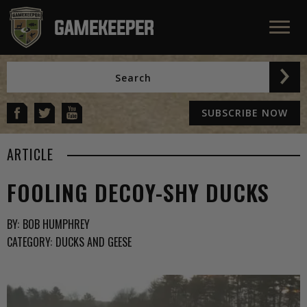
SUBSCRIBE NOW
ARTICLE
FOOLING DECOY-SHY DUCKS
BY:
BOB HUMPHREY
CATEGORY:
DUCKS AND GEESE