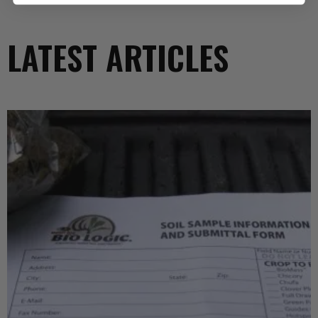
LATEST ARTICLES