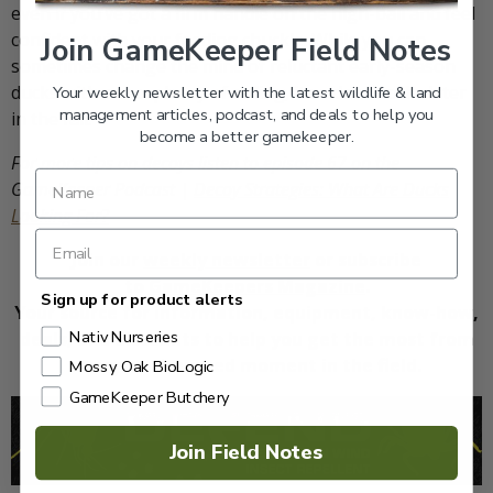
even if you’ve got a firm handle on the high-ball and feel
confident with your feeding chuckle. While you can
Join GameKeeper Field Notes
sometimes change the mind of reluctant early-season
ducks with a cacophony of calling, it seldom works later
Your weekly newsletter with the latest wildlife & land
management articles, podcast, and deals to help you
in the fall.
become a better gamekeeper.
For more tips on decoys listen to episode 67 on the
GameKeeper Podcast |
Decoy Strategies: What Are Ducks
Looking For?
Join our
weekly newsletter
or subscribe
to
GameKeepers Magazine
.
Sign up for product alerts
Your source for information, equipment, know-how,
Nativ Nurseries
deals, and discounts to help you get the most from
every hard-earned moment in the field.
Mossy Oak BioLogic
GameKeeper Butchery
Join Field Notes