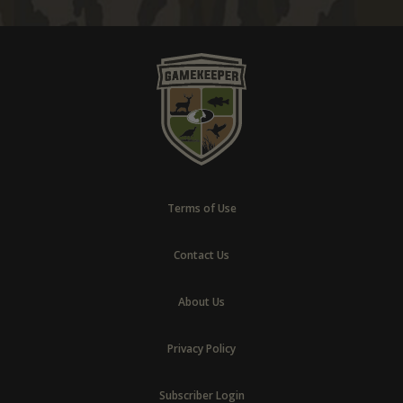
Terms of Use
Contact Us
About Us
Privacy Policy
Subscriber Login