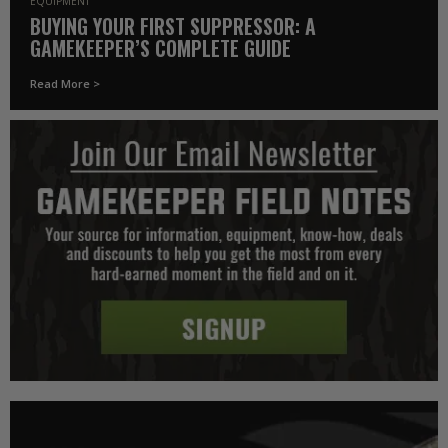
EQUIPMENT
BUYING YOUR FIRST SUPPRESSOR: A
GAMEKEEPER’S COMPLETE GUIDE
Read More >