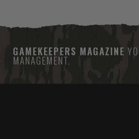
GAMEKEEPERS MAGAZINE
YO
MANAGEMENT.