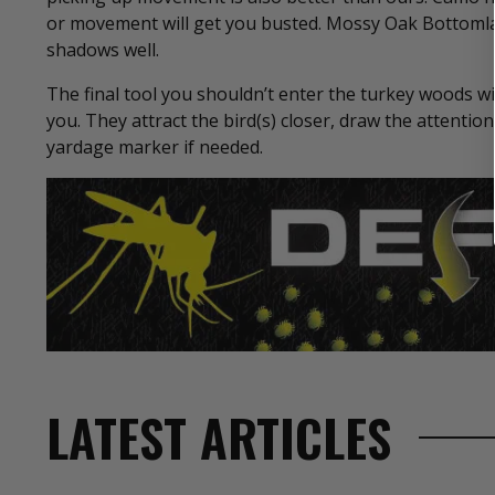
or movement will get you busted. Mossy Oak Bottomlan
shadows well.
The final tool you shouldn’t enter the turkey woods w
you. They attract the bird(s) closer, draw the attentio
yardage marker if needed.
LATEST ARTICLES