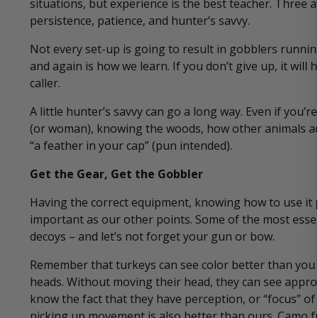
situations, but experience is the best teacher. Three at
persistence, patience, and hunter’s savvy.
Not every set-up is going to result in gobblers runnin
and again is how we learn. If you don’t give up, it wi
caller.
A little hunter’s savvy can go a long way. Even if you
(or woman), knowing the woods, how other animals ac
“a feather in your cap” (pun intended).
Get the Gear, Get the Gobbler
Having the correct equipment, knowing how to use it pr
important as our other points. Some of the most essen
decoys – and let’s not forget your gun or bow.
Remember that turkeys can see color better than you or
heads. Without moving their head, they can see appro
know the fact that they have perception, or “focus” of
picking up movement is also better than ours. Camo fr