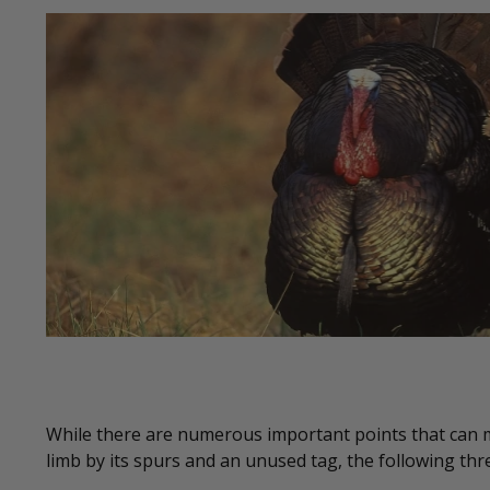
While there are numerous important points that can
limb by its spurs and an unused tag, the following thr