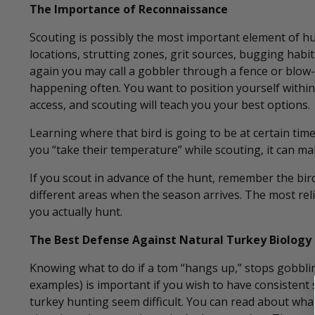
The Importance of Reconnaissance
Scouting is possibly the most important element of hu
locations, strutting zones, grit sources, bugging habi
again you may call a gobbler through a fence or blow-d
happening often. You want to position yourself within 
access, and scouting will teach you your best options.
Learning where that bird is going to be at certain times
you “take their temperature” while scouting, it can mak
If you scout in advance of the hunt, remember the bird
different areas when the season arrives. The most rel
you actually hunt.
The Best Defense Against Natural Turkey Biology
Knowing what to do if a tom “hangs up,” stops gobbling 
examples) is important if you wish to have consisten
turkey hunting seem difficult. You can read about wha