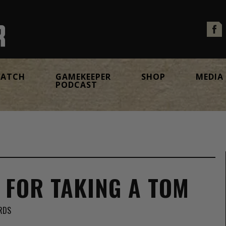
ATCH
GAMEKEEPER
SHOP
MEDIA
PODCAST
S FOR TAKING A TOM
RDS