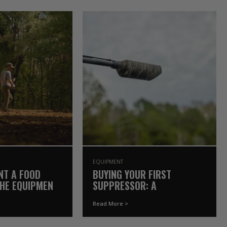
EQUIPMENT
NT A FOOD
BUYING YOUR FIRST
THE EQUIPMENT
SUPPRESSOR: A
Y OWN
GAMEKEEPER’S COMPLETE
Read More >
GUIDE