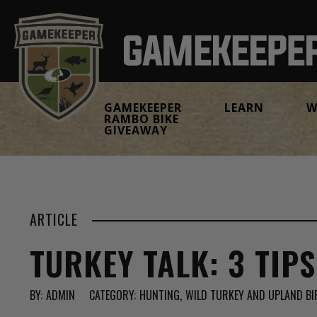
GAMEKEEPER
LEARN
W
RAMBO BIKE
GIVEAWAY
ARTICLE
TURKEY TALK: 3 TIP
BY:
ADMIN
CATEGORY:
HUNTING
WILD TURKEY AND UPLAND BI