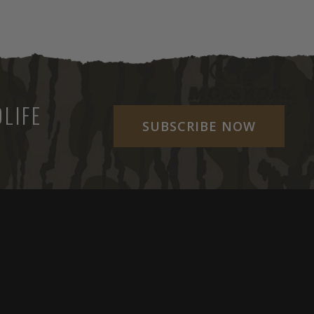
LIFE
SUBSCRIBE NOW