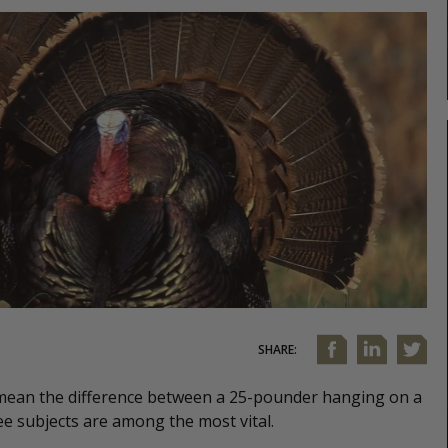
SHARE:
 mean the difference between a 25-pounder hanging on a
ee subjects are among the most vital.