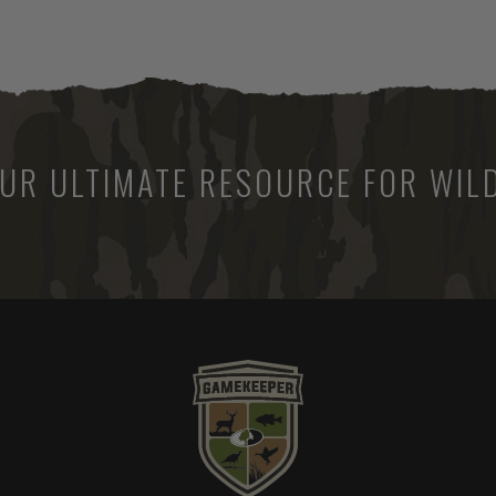
UR ULTIMATE RESOURCE FOR WILD