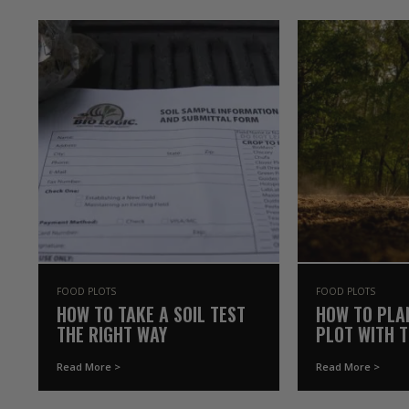
FOOD PLOTS
FOOD PLOTS
HOW TO TAKE A SOIL TEST
HOW TO PLA
THE RIGHT WAY
PLOT WITH 
YOU ALREAD
Read More >
Read More >