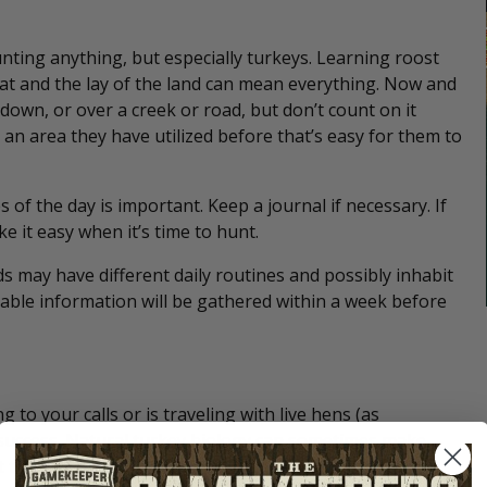
nting anything, but especially turkeys. Learning roost
tat and the lay of the land can mean everything. Now and
own, or over a creek or road, but don’t count on it
an area they have utilized before that’s easy for them to
 of the day is important. Keep a journal if necessary. If
e it easy when it’s time to hunt.
s may have different daily routines and possibly inhabit
iable information will be gathered within a week before
to your calls or is traveling with live hens (as
t success. Natural turkey biology can sometimes make
t to do or watch DVDs on how to handle different