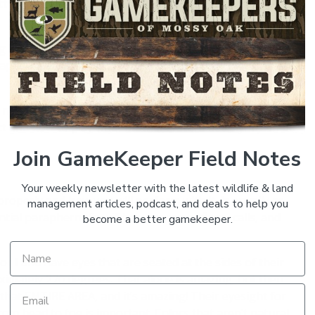
tributes that will serve you well regardless; are
g into meet you. Persistence is important – trying again
ll happen. Persistence is more important than being a good
’re new to turkey hunting, but are a longtime woodsman
t and how to play what Mother Nature deals you can be
Join GameKeeper Field Notes
Your weekly newsletter with the latest wildlife & land
operly and how you will perform with it, is equally as
management articles, podcast, and deals to help you
tial paraphernalia will be your camouflage, calls, and
become a better gamekeeper.
 I and have eyes that are seated at the sides of their
ximately 270 degrees. That alone is amazing, but then
 that ENTIRE AREA, and it’s amazing! Their eyesight for
om head to toe is important. Colors that aren’t natural