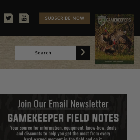
SUBSCRIBE NOW