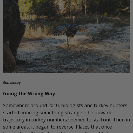
Rob Kinney
Going the Wrong Way
Somewhere around 2010, biologists and turkey hunters
started noticing something strange. The upward
trajectory in turkey numbers seemed to stall out. Then in
some areas, it began to reverse. Places that once