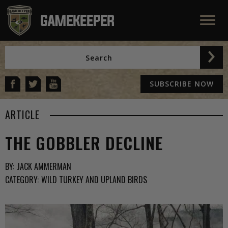
SUBSCRIBE NOW
ARTICLE
THE GOBBLER DECLINE
BY:
JACK AMMERMAN
CATEGORY:
WILD TURKEY AND UPLAND BIRDS