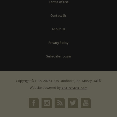
Terms of Use
Contact Us
About Us
Privacy Policy
Subscriber Login
Copyright © 1999-2026 Haas Outdoors, Inc : Mossy Oak®
Website powered by
REALSTACK.com