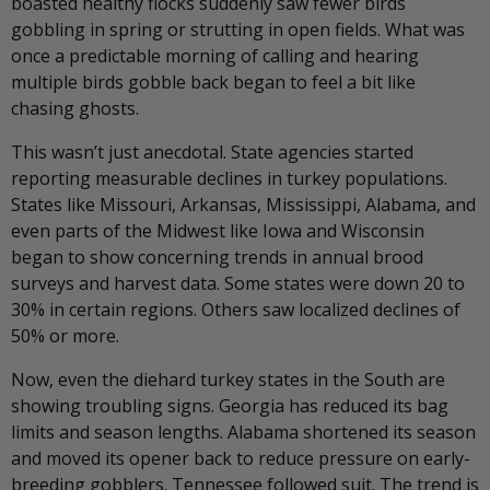
boasted healthy flocks suddenly saw fewer birds
gobbling in spring or strutting in open fields. What was
once a predictable morning of calling and hearing
multiple birds gobble back began to feel a bit like
chasing ghosts.
This wasn’t just anecdotal. State agencies started
reporting measurable declines in turkey populations.
States like Missouri, Arkansas, Mississippi, Alabama, and
even parts of the Midwest like Iowa and Wisconsin
began to show concerning trends in annual brood
surveys and harvest data. Some states were down 20 to
30% in certain regions. Others saw localized declines of
50% or more.
Now, even the diehard turkey states in the South are
showing troubling signs. Georgia has reduced its bag
limits and season lengths. Alabama shortened its season
and moved its opener back to reduce pressure on early-
breeding gobblers. Tennessee followed suit. The trend is