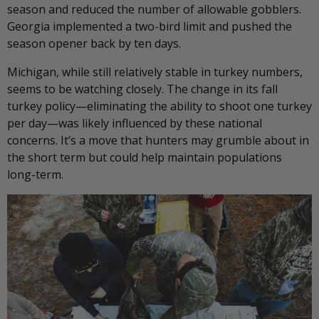
season and reduced the number of allowable gobblers.
Georgia implemented a two-bird limit and pushed the
season opener back by ten days.
Michigan, while still relatively stable in turkey numbers,
seems to be watching closely. The change in its fall
turkey policy—eliminating the ability to shoot one turkey
per day—was likely influenced by these national
concerns. It’s a move that hunters may grumble about in
the short term but could help maintain populations
long-term.