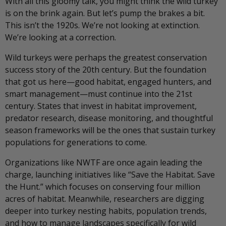
With all this gloomy talk, you might think the wild turkey
is on the brink again. But let’s pump the brakes a bit.
This isn’t the 1920s. We’re not looking at extinction.
We’re looking at a correction.
Wild turkeys were perhaps the greatest conservation
success story of the 20th century. But the foundation
that got us here—good habitat, engaged hunters, and
smart management—must continue into the 21st
century. States that invest in habitat improvement,
predator research, disease monitoring, and thoughtful
season frameworks will be the ones that sustain turkey
populations for generations to come.
Organizations like NWTF are once again leading the
charge, launching initiatives like “Save the Habitat. Save
the Hunt.” which focuses on conserving four million
acres of habitat. Meanwhile, researchers are digging
deeper into turkey nesting habits, population trends,
and how to manage landscapes specifically for wild