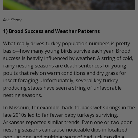
Rob Kinney
1) Brood Success and Weather Patterns
What really drives turkey population numbers is pretty
basic—how many young birds survive each year. Brood
success is heavily influenced by weather. A string of cold,
rainy nesting seasons are death sentences for young
poults that rely on warm conditions and dry grass for
insect foraging. Unfortunately, several key turkey-
producing states have seen a string of unfavorable
nesting seasons.
In Missouri, for example, back-to-back wet springs in the
late 2010s led to far fewer baby turkeys surviving.
Arkansas reported similar trends. Even one or two poor
nesting seasons can cause noticeable dips in localized
populations, and multiple years of bad luck can dig a