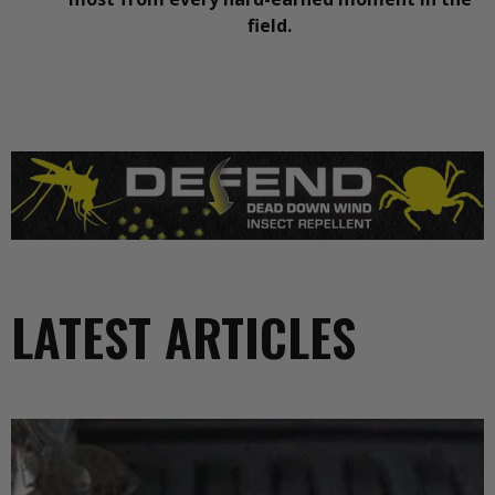
field.
LATEST ARTICLES