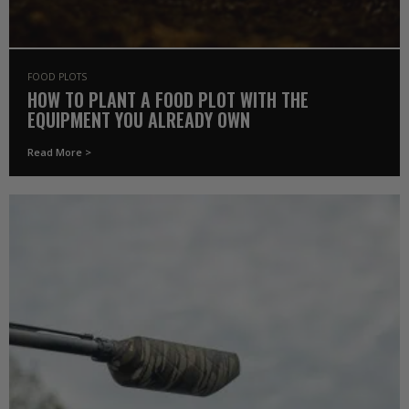
FOOD PLOTS
HOW TO PLANT A FOOD PLOT WITH THE
EQUIPMENT YOU ALREADY OWN
Read More >