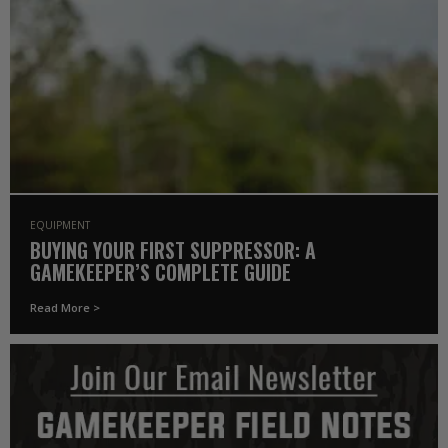
EQUIPMENT
BUYING YOUR FIRST SUPPRESSOR: A
GAMEKEEPER’S COMPLETE GUIDE
Read More >