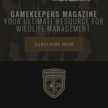
GAMEKEEPERS MAGAZINE
YOUR ULTIMATE RESOURCE FOR
WILDLIFE MANAGEMENT.
SUBSCRIBE NOW