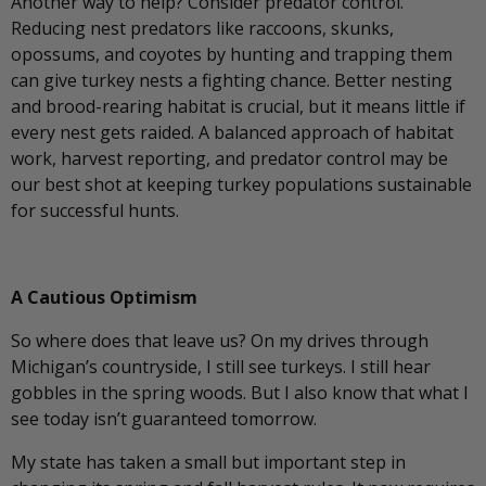
Another way to help? Consider predator control.
Reducing nest predators like raccoons, skunks,
opossums, and coyotes by hunting and trapping them
can give turkey nests a fighting chance. Better nesting
and brood-rearing habitat is crucial, but it means little if
every nest gets raided. A balanced approach of habitat
work, harvest reporting, and predator control may be
our best shot at keeping turkey populations sustainable
for successful hunts.
A Cautious Optimism
So where does that leave us? On my drives through
Michigan’s countryside, I still see turkeys. I still hear
gobbles in the spring woods. But I also know that what I
see today isn’t guaranteed tomorrow.
My state has taken a small but important step in