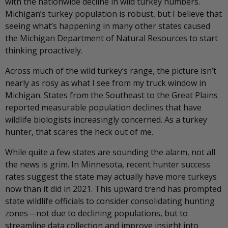
with the nationwide decline in wild turkey numbers.
Michigan’s turkey population is robust, but I believe that
seeing what’s happening in many other states caused
the Michigan Department of Natural Resources to start
thinking proactively.
Across much of the wild turkey’s range, the picture isn’t
nearly as rosy as what I see from my truck window in
Michigan. States from the Southeast to the Great Plains
reported measurable population declines that have
wildlife biologists increasingly concerned. As a turkey
hunter, that scares the heck out of me.
While quite a few states are sounding the alarm, not all
the news is grim. In Minnesota, recent hunter success
rates suggest the state may actually have more turkeys
now than it did in 2021. This upward trend has prompted
state wildlife officials to consider consolidating hunting
zones—not due to declining populations, but to
streamline data collection and improve insight into