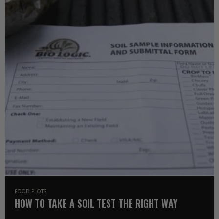
FOOD PLOTS
HOW TO TAKE A SOIL TEST THE RIGHT WAY