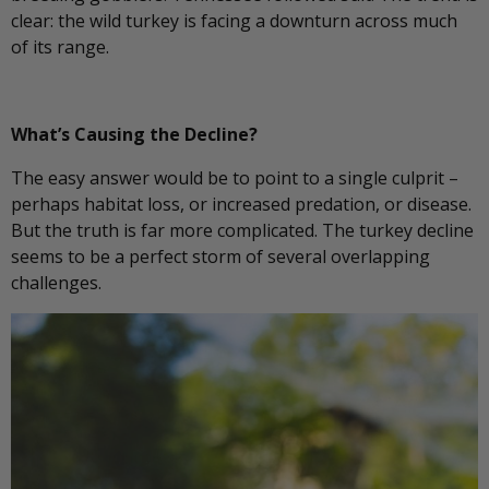
clear: the wild turkey is facing a downturn across much
of its range.
What’s Causing the Decline?
The easy answer would be to point to a single culprit –
perhaps habitat loss, or increased predation, or disease.
But the truth is far more complicated. The turkey decline
seems to be a perfect storm of several overlapping
challenges.