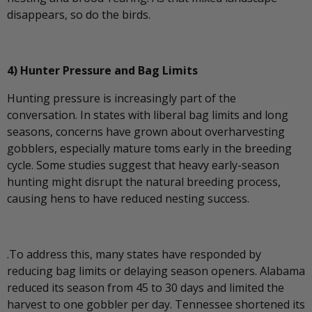
disappears, so do the birds.
4) Hunter Pressure and Bag Limits
Hunting pressure is increasingly part of the
conversation. In states with liberal bag limits and long
seasons, concerns have grown about overharvesting
gobblers, especially mature toms early in the breeding
cycle. Some studies suggest that heavy early-season
hunting might disrupt the natural breeding process,
causing hens to have reduced nesting success.
.To address this, many states have responded by
reducing bag limits or delaying season openers. Alabama
reduced its season from 45 to 30 days and limited the
harvest to one gobbler per day. Tennessee shortened its