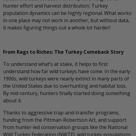
hunter effort and harvest distribution. Turkey
population dynamics can be highly regional. What works
in one place may not work in another, but without data,
it makes figuring things out a whole lot harder!
From Rags to Riches: The Turkey Comeback Story
To understand what’s at stake, it helps to first
understand how far wild turkeys have come. In the early
1900s, wild turkeys were nearly extinct in many parts of
the United States due to overhunting and habitat loss.
By mid-century, hunters finally started doing something
about it.
Thanks to aggressive trap-and-transfer programs,
funding from the Pittman-Robertson Act, and support
from hunter-led conservation groups like the National
Wild Turkey Federation (NWTF), wild turkey populations