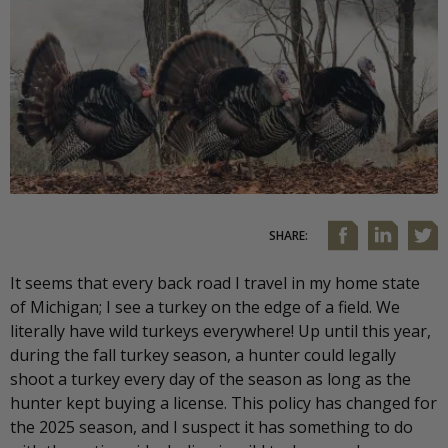
SHARE:
It seems that every back road I travel in my home state
of Michigan; I see a turkey on the edge of a field. We
literally have wild turkeys everywhere! Up until this year,
during the fall turkey season, a hunter could legally
shoot a turkey every day of the season as long as the
hunter kept buying a license. This policy has changed for
the 2025 season, and I suspect it has something to do