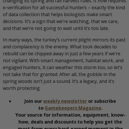
changing its spring and fall harvest rules. It now requires
e-verification for all successful hunters – exactly the kind
of data collection that helps biologists make smart
decisions. It’s a sign that we’re watching, that we care,
and that we’re not going to wait until it’s too late.
In many ways, the turkey’s current plight mirrors its past
and complacency is the enemy. What took decades to
rebuild can be chipped away in just a few years if we’re
not vigilant. With smart management, habitat work, and
engaged hunters, it can weather this storm too, so let’s
not take that for granted. After all, the gobble in the
spring woods isn’t just a sound. It’s a legacy, and it’s
worth protecting.
Join our
weekly newsletter
or subscribe
to
Gamekeepers Magazine
.
Your source for information, equipment, know-
how, deals and discounts to help you get the
most from every hard-earned moment in the