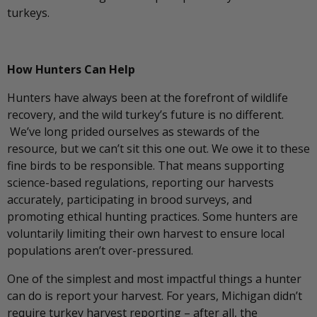
turkeys.
How Hunters Can Help
Hunters have always been at the forefront of wildlife
recovery, and the wild turkey’s future is no different.
We’ve long prided ourselves as stewards of the
resource, but we can’t sit this one out. We owe it to these
fine birds to be responsible. That means supporting
science-based regulations, reporting our harvests
accurately, participating in brood surveys, and
promoting ethical hunting practices. Some hunters are
voluntarily limiting their own harvest to ensure local
populations aren’t over-pressured.
One of the simplest and most impactful things a hunter
can do is report your harvest. For years, Michigan didn’t
require turkey harvest reporting – after all, the