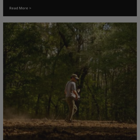
Read More >