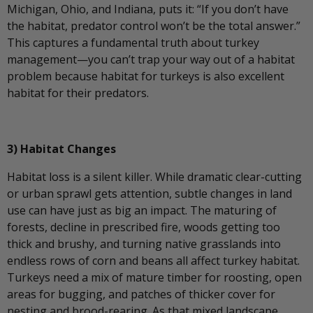
Michigan, Ohio, and Indiana, puts it: “If you don’t have
the habitat, predator control won’t be the total answer.”
This captures a fundamental truth about turkey
management—you can’t trap your way out of a habitat
problem because habitat for turkeys is also excellent
habitat for their predators.
3) Habitat Changes
Habitat loss is a silent killer. While dramatic clear-cutting
or urban sprawl gets attention, subtle changes in land
use can have just as big an impact. The maturing of
forests, decline in prescribed fire, woods getting too
thick and brushy, and turning native grasslands into
endless rows of corn and beans all affect turkey habitat.
Turkeys need a mix of mature timber for roosting, open
areas for bugging, and patches of thicker cover for
nesting and brood-rearing. As that mixed landscape