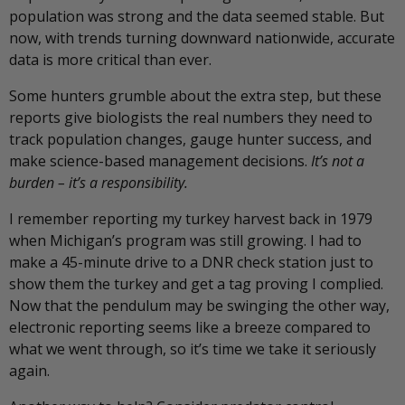
population was strong and the data seemed stable. But
now, with trends turning downward nationwide, accurate
data is more critical than ever.
Some hunters grumble about the extra step, but these
reports give biologists the real numbers they need to
track population changes, gauge hunter success, and
make science-based management decisions.
It’s not a
burden – it’s a responsibility.
I remember reporting my turkey harvest back in 1979
when Michigan’s program was still growing. I had to
make a 45-minute drive to a DNR check station just to
show them the turkey and get a tag proving I complied.
Now that the pendulum may be swinging the other way,
electronic reporting seems like a breeze compared to
what we went through, so it’s time we take it seriously
again.