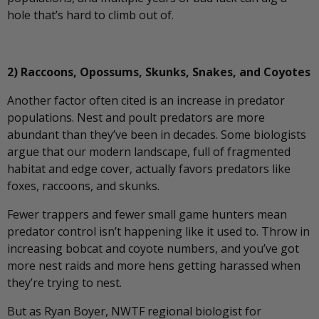
hole that’s hard to climb out of.
2) Raccoons, Opossums, Skunks, Snakes, and Coyotes
Another factor often cited is an increase in predator
populations. Nest and poult predators are more
abundant than they’ve been in decades. Some biologists
argue that our modern landscape, full of fragmented
habitat and edge cover, actually favors predators like
foxes, raccoons, and skunks.
Fewer trappers and fewer small game hunters mean
predator control isn’t happening like it used to. Throw in
increasing bobcat and coyote numbers, and you’ve got
more nest raids and more hens getting harassed when
they’re trying to nest.
But as Ryan Boyer, NWTF regional biologist for