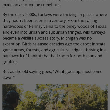
made an astounding comeback.
By the early 2000s, turkeys were thriving in places where
they hadn’t been seen in a century. From the rolling
hardwoods of Pennsylvania to the piney woods of Texas,
and even into urban and suburban fringes, wild turkeys
became a wildlife success story. Michigan was no
exception. Birds released decades ago took root in state
game areas, forests, and agricultural edges, thriving in a
patchwork of habitat that had room for both man and
gobbler.
But as the old saying goes, “What goes up, must come
down.”