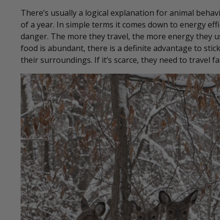
There’s usually a logical explanation for animal behav
of a year. In simple terms it comes down to energy ef
danger. The more they travel, the more energy they u
food is abundant, there is a definite advantage to sti
their surroundings. If it’s scarce, they need to travel fa