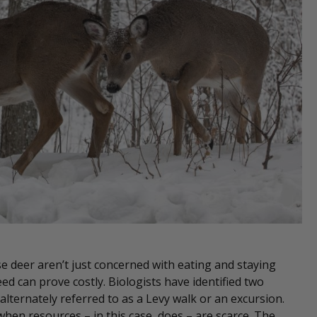
e deer aren’t just concerned with eating and staying
ed can prove costly. Biologists have identified two
 alternately referred to as a Levy walk or an excursion.
 when resources – in this case, does – are scarce. The