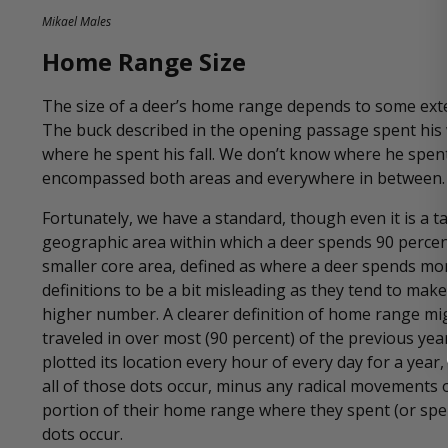
Mikael Males
Home Range Size
The size of a deer’s home range depends to some exte
The buck described in the opening passage spent his 
where he spent his fall. We don’t know where he spe
encompassed both areas and everywhere in between.
Fortunately, we have a standard, though even it is a ta
geographic area within which a deer spends 90 percent 
smaller core area, defined as where a deer spends more
definitions to be a bit misleading as they tend to m
higher number. A clearer definition of home range mig
traveled in over most (90 percent) of the previous year.
plotted its location every hour of every day for a ye
all of those dots occur, minus any radical movements ou
portion of their home range where they spent (or spen
dots occur.