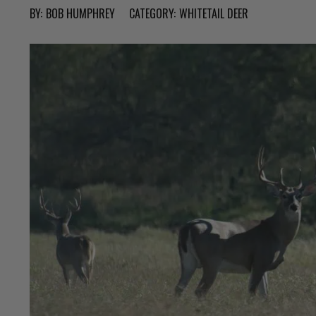
BY:
BOB HUMPHREY
CATEGORY:
WHITETAIL DEER