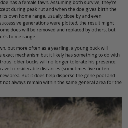
a doe has a female fawn. Assuming both survive, they’re
(except during peak rut and when the doe gives birth the
ish its own home range, usually close by and even
 successive generations were plotted, the result might
 some does will be removed and replaced by others, but
her’s home range.
 fawn, but more often as a yearling, a young buck will
 exact mechanism but it likely has something to do with
rous, older bucks will no longer tolerate his presence.
ravel considerable distances (sometimes five or ten
 new area. But it does help disperse the gene pool and
ut not always remain within the same general area for the