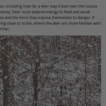
ior, including how far a deer may travel over the course
ficiency. Deer must expend energy to feed and avoid
se and the more they expose themselves to danger. If
cking close to home, where the deer are more familiar with
rther.