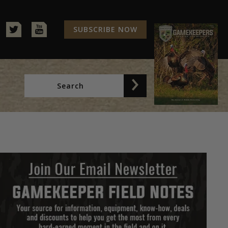
SUBSCRIBE NOW