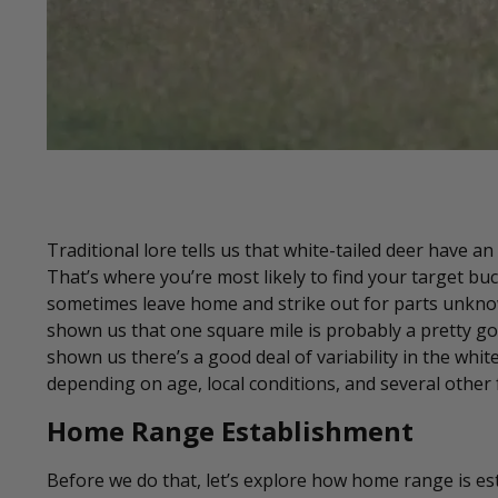
Traditional lore tells us that white-tailed deer have 
That’s where you’re most likely to find your target buc
sometimes leave home and strike out for parts unknown
shown us that one square mile is probably a pretty good
shown us there’s a good deal of variability in the whi
depending on age, local conditions, and several other f
Home Range Establishment
Before we do that, let’s explore how home range is es