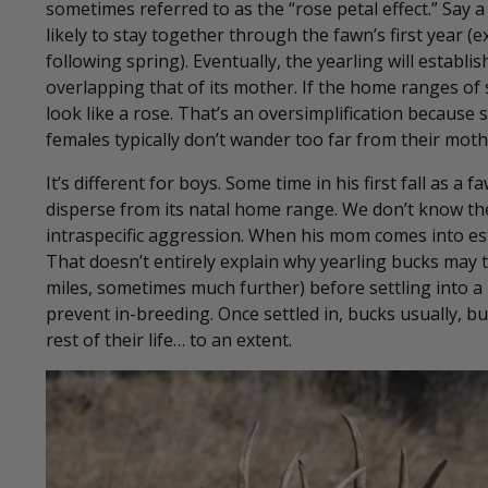
sometimes referred to as the “rose petal effect.” Say 
likely to stay together through the fawn’s first year 
following spring). Eventually, the yearling will establ
overlapping that of its mother. If the home ranges of
look like a rose. That’s an oversimplification because
females typically don’t wander too far from their mot
It’s different for boys. Some time in his first fall as a
disperse from its natal home range. We don’t know the
intraspecific aggression. When his mom comes into est
That doesn’t entirely explain why yearling bucks may t
miles, sometimes much further) before settling into a
prevent in-breeding. Once settled in, bucks usually, b
rest of their life… to an extent.