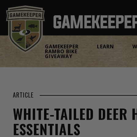
GAMEKEEPER
LEARN
W
RAMBO BIKE
GIVEAWAY
ARTICLE
WHITE-TAILED DEER
ESSENTIALS