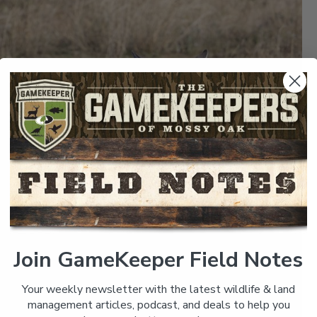
Join GameKeeper Field Notes
Your weekly newsletter with the latest wildlife & land
management articles, podcast, and deals to help you