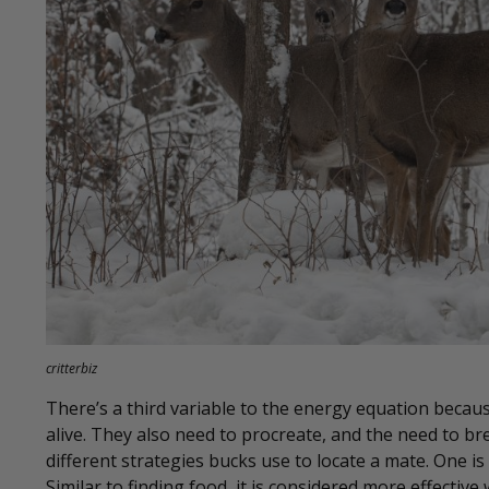
critterbiz
There’s a third variable to the energy equation becaus
alive. They also need to procreate, and the need to bre
different strategies bucks use to locate a mate. One is
Similar to finding food, it is considered more effective