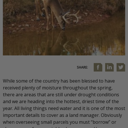
SHARE:
While some of the country has been blessed to have
received plenty of moisture throughout the spring,
there are areas that are still under drought conditions
and we are heading into the hottest, driest time of the
year. All living things need water and it is one of the most
important details to cover as a land manager. Obviously
when overseeing small parcels you must “borrow” or