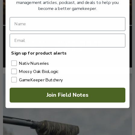
management articles, podcast, and deals to help you
become a better gamekeeper.
FOOD PLOTS
HOW TO PLANT A FOOD PLOT WITH THE
EQUIPMENT YOU ALREADY OWN
Sign up for product alerts
Read More >
Nativ Nurseries
Mossy Oak BioLogic
GameKeeper Butchery
Join Field Notes