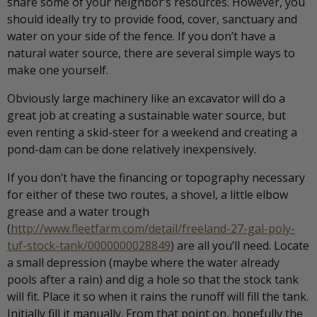
share some of your neighbor’s resources. However, you
should ideally try to provide food, cover, sanctuary and
water on your side of the fence. If you don’t have a
natural water source, there are several simple ways to
make one yourself.
Obviously large machinery like an excavator will do a
great job at creating a sustainable water source, but
even renting a skid-steer for a weekend and creating a
pond-dam can be done relatively inexpensively.
If you don’t have the financing or topography necessary
for either of these two routes, a shovel, a little elbow
grease and a water trough
(
http://www.fleetfarm.com/detail/freeland-27-gal-poly-
tuf-stock-tank/0000000028849
) are all you’ll need. Locate
a small depression (maybe where the water already
pools after a rain) and dig a hole so that the stock tank
will fit. Place it so when it rains the runoff will fill the tank.
Initially fill it manually. From that point on, hopefully the