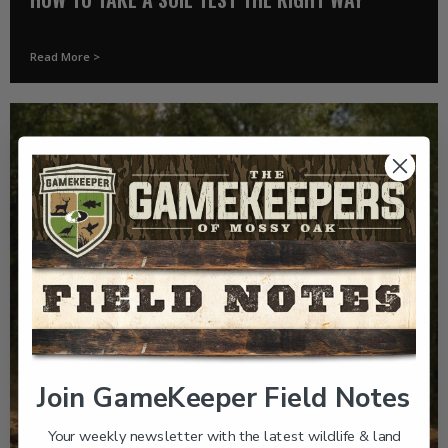
Read More >
Join GameKeeper Field Notes
Your weekly newsletter with the latest wildlife & land