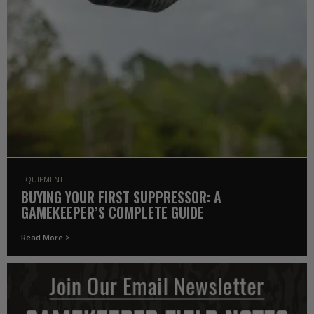
EQUIPMENT
BUYING YOUR FIRST SUPPRESSOR: A
GAMEKEEPER’S COMPLETE GUIDE
Read More >