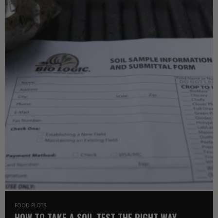
FOOD PLOTS
HOW TO TAKE A SOIL TEST THE RIGHT WAY