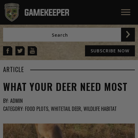
SUBSCRIBE NOW
ARTICLE
WHAT YOUR DEER NEED MOST
BY:
ADMIN
CATEGORY:
FOOD PLOTS
WHITETAIL DEER
WILDLIFE HABITAT