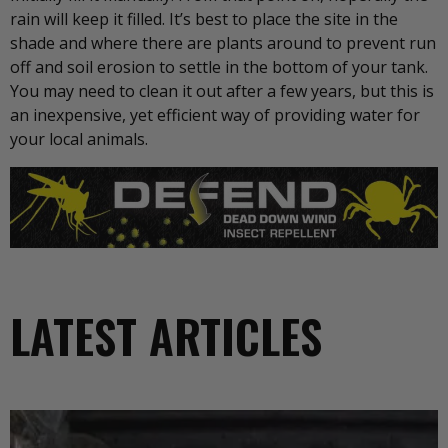
rain will keep it filled. It’s best to place the site in the
shade and where there are plants around to prevent run
off and soil erosion to settle in the bottom of your tank.
You may need to clean it out after a few years, but this is
an inexpensive, yet efficient way of providing water for
your local animals.
LATEST ARTICLES