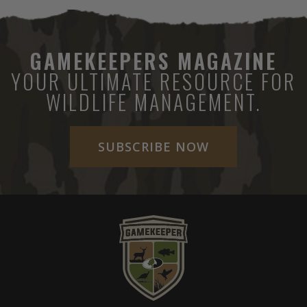
GAMEKEEPERS MAGAZINE
YOUR ULTIMATE RESOURCE FOR
WILDLIFE MANAGEMENT.
SUBSCRIBE NOW