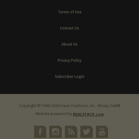
Terms of Use
Contact Us
About Us
Privacy Policy
Subscriber Login
Copyright © 1999-2026 Haas Outdoors, Inc : Mossy Oak®
Website powered by
REALSTACK.com