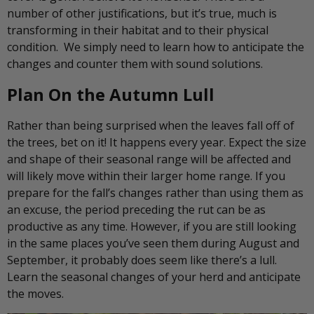
number of other justifications, but it’s true, much is
transforming in their habitat and to their physical
condition. We simply need to learn how to anticipate the
changes and counter them with sound solutions.
Plan On the Autumn Lull
Rather than being surprised when the leaves fall off of
the trees, bet on it! It happens every year. Expect the size
and shape of their seasonal range will be affected and
will likely move within their larger home range. If you
prepare for the fall’s changes rather than using them as
an excuse, the period preceding the rut can be as
productive as any time. However, if you are still looking
in the same places you’ve seen them during August and
September, it probably does seem like there’s a lull.
Learn the seasonal changes of your herd and anticipate
the moves.