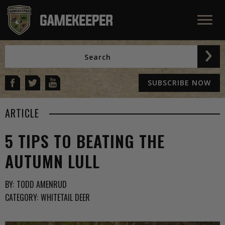
SUBSCRIBE NOW
ARTICLE
5 TIPS TO BEATING THE
AUTUMN LULL
BY:
TODD AMENRUD
CATEGORY:
WHITETAIL DEER