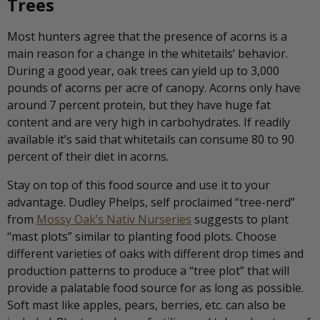
Trees
Most hunters agree that the presence of acorns is a
main reason for a change in the whitetails’ behavior.
During a good year, oak trees can yield up to 3,000
pounds of acorns per acre of canopy. Acorns only have
around 7 percent protein, but they have huge fat
content and are very high in carbohydrates. If readily
available it’s said that whitetails can consume 80 to 90
percent of their diet in acorns.
Stay on top of this food source and use it to your
advantage. Dudley Phelps, self proclaimed “tree-nerd”
from
Mossy Oak’s Nativ Nurseries
suggests to plant
“mast plots” similar to planting food plots. Choose
different varieties of oaks with different drop times and
production patterns to produce a “tree plot” that will
provide a palatable food source for as long as possible.
Soft mast like apples, pears, berries, etc. can also be