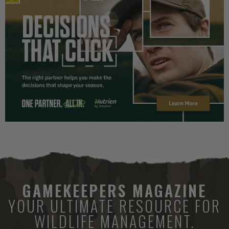
GAMEKEEPERS MAGAZINE
YOUR ULTIMATE RESOURCE FOR
WILDLIFE MANAGEMENT.