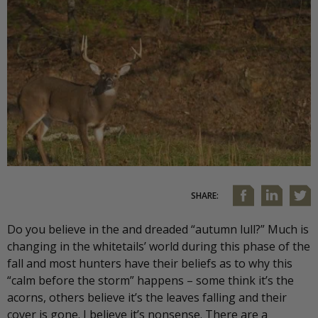
SHARE:
Do you believe in the and dreaded “autumn lull?” Much is
changing in the whitetails’ world during this phase of the
fall and most hunters have their beliefs as to why this
“calm before the storm” happens – some think it’s the
acorns, others believe it’s the leaves falling and their
cover is gone. I believe it’s nonsense. There are a