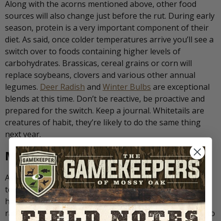
Along with the acorns mentioned above, other food
sources will also change just before the rut. During early
season, protein is a very important component of their
diet. As said, once colder temperatures arrive you’ll see a
switch over to foods containing higher levels of
carbohydrates. Brassicas, cereal grains or corn will
replace soybeans, clovers and various other annual
legumes.
Deer Radish
and
Winter Bulbs
are exceptional
blends at this time. Don’t be reactive, be proactive and
prepared for the switch. Keep a journal. Whitetails are
creatures of habit, they’re likely to do the same thing
next year.
Make Something Happen
Aside from the common sense changes we have already
touched on, some choose to try and “make something
happen” during the lull. The use of scent, calling and
rattling, or decoys can be an effective and exciting way to