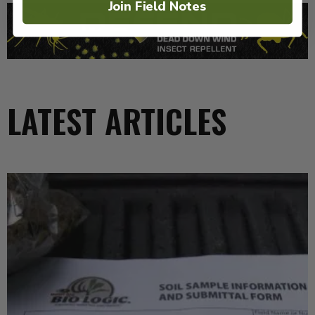
Join Field Notes
LATEST ARTICLES