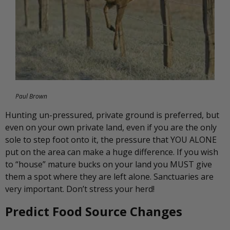
Paul Brown
Hunting un-pressured, private ground is preferred, but
even on your own private land, even if you are the only
sole to step foot onto it, the pressure that YOU ALONE
put on the area can make a huge difference. If you wish
to “house” mature bucks on your land you MUST give
them a spot where they are left alone. Sanctuaries are
very important. Don’t stress your herd!
Predict Food Source Changes