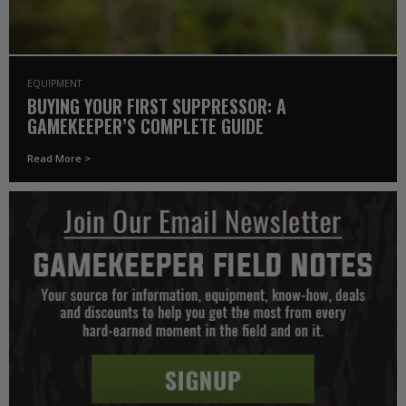
EQUIPMENT
BUYING YOUR FIRST SUPPRESSOR: A
GAMEKEEPER’S COMPLETE GUIDE
Read More >