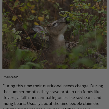
Linda Arndt
During this time their nutritional needs change. During
the summer months they crave protein rich foods like
clovers, alfalfa, and annual legumes like soybeans and
mung beans. Usually about the time people claim the