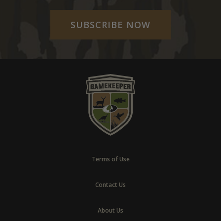
SUBSCRIBE NOW
Terms of Use
Contact Us
About Us