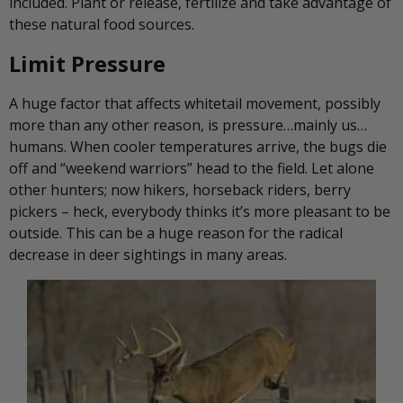
included. Plant or release, fertilize and take advantage of
these natural food sources.
Limit Pressure
A huge factor that affects whitetail movement, possibly
more than any other reason, is pressure…mainly us…
humans. When cooler temperatures arrive, the bugs die
off and “weekend warriors” head to the field. Let alone
other hunters; now hikers, horseback riders, berry
pickers – heck, everybody thinks it’s more pleasant to be
outside. This can be a huge reason for the radical
decrease in deer sightings in many areas.