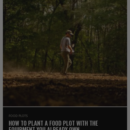
FOOD PLOTS
HOW TO PLANT A FOOD PLOT WITH THE
EQUIPMENT YOU ALREADY OWN