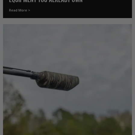
Read More >