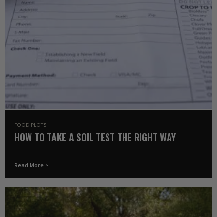
FOOD PLOTS
HOW TO TAKE A SOIL TEST THE RIGHT WAY
Read More >