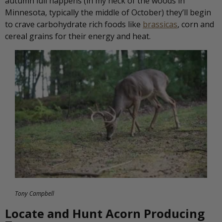
autumn lull happens (in my neck of the woods in
Minnesota, typically the middle of October) they’ll begin
to crave carbohydrate rich foods like
brassicas
, corn and
cereal grains for their energy and heat.
Tony Campbell
Locate and Hunt Acorn Producing