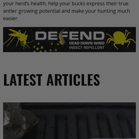
your herd’s health, help your bucks express their true
antler growing potential and make your hunting much
easier.
LATEST ARTICLES