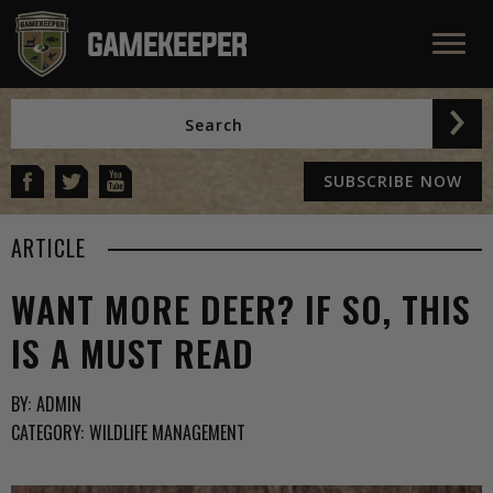
SUBSCRIBE NOW
ARTICLE
WANT MORE DEER? IF SO, THIS
IS A MUST READ
BY:
ADMIN
CATEGORY:
WILDLIFE MANAGEMENT