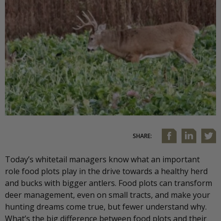
SHARE:
Today’s whitetail managers know what an important
role food plots play in the drive towards a healthy herd
and bucks with bigger antlers. Food plots can transform
deer management, even on small tracts, and make your
hunting dreams come true, but fewer understand why.
What’s the big difference between food plots and their