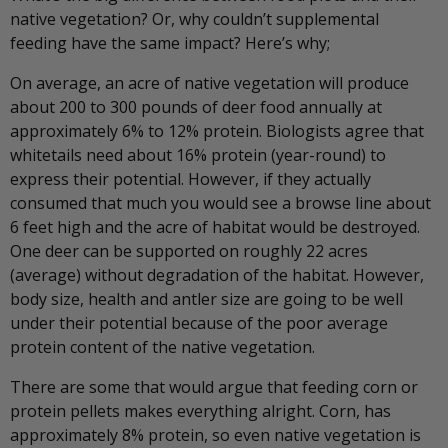
native vegetation? Or, why couldn’t supplemental
feeding have the same impact? Here’s why;
On average, an acre of native vegetation will produce
about 200 to 300 pounds of deer food annually at
approximately 6% to 12% protein. Biologists agree that
whitetails need about 16% protein (year-round) to
express their potential. However, if they actually
consumed that much you would see a browse line about
6 feet high and the acre of habitat would be destroyed.
One deer can be supported on roughly 22 acres
(average) without degradation of the habitat. However,
body size, health and antler size are going to be well
under their potential because of the poor average
protein content of the native vegetation.
There are some that would argue that feeding corn or
protein pellets makes everything alright. Corn, has
approximately 8% protein, so even native vegetation is