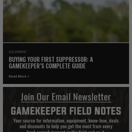
EQUIPMENT
BUYING YOUR FIRST SUPPRESSOR: A
GAMEKEEPER’S COMPLETE GUIDE
Read More >