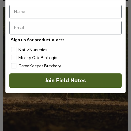
Sign up for product alerts
Nativ Nurseries
Mossy Oak BioLogic
GameKeeper Butchery
Join Field Notes