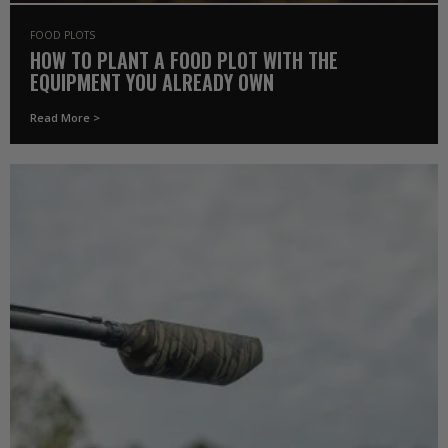
FOOD PLOTS
HOW TO PLANT A FOOD PLOT WITH THE
EQUIPMENT YOU ALREADY OWN
Read More >