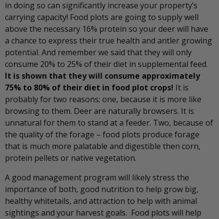
in doing so can significantly increase your property’s
carrying capacity! Food plots are going to supply well
above the necessary 16% protein so your deer will have
a chance to express their true health and antler growing
potential. And remember we said that they will only
consume 20% to 25% of their diet in supplemental feed.
It is shown that they will consume approximately
75% to 80% of their diet in food plot crops!
It is
probably for two reasons; one, because it is more like
browsing to them. Deer are naturally browsers. It is
unnatural for them to stand at a feeder. Two, because of
the quality of the forage – food plots produce forage
that is much more palatable and digestible then corn,
protein pellets or native vegetation.
A good management program will likely stress the
importance of both, good nutrition to help grow big,
healthy whitetails, and attraction to help with animal
sightings and your harvest goals. Food plots will help