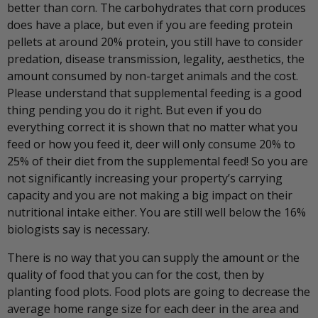
better than corn. The carbohydrates that corn produces
does have a place, but even if you are feeding protein
pellets at around 20% protein, you still have to consider
predation, disease transmission, legality, aesthetics, the
amount consumed by non-target animals and the cost.
Please understand that supplemental feeding is a good
thing pending you do it right. But even if you do
everything correct it is shown that no matter what you
feed or how you feed it, deer will only consume 20% to
25% of their diet from the supplemental feed! So you are
not significantly increasing your property’s carrying
capacity and you are not making a big impact on their
nutritional intake either. You are still well below the 16%
biologists say is necessary.
There is no way that you can supply the amount or the
quality of food that you can for the cost, then by
planting food plots. Food plots are going to decrease the
average home range size for each deer in the area and