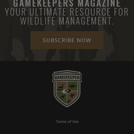
GAMEKEEPERS MAGAZINE
YOUR ULTIMATE RESOURCE FOR
WILDLIFE MANAGEMENT.
SUBSCRIBE NOW
Terms of Use