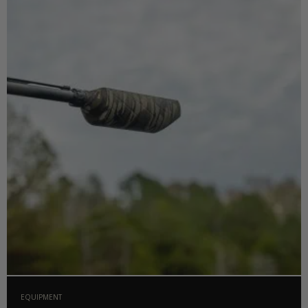
EQUIPMENT