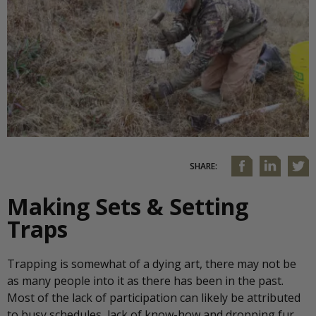
SHARE:
Making Sets & Setting
Traps
Trapping is somewhat of a dying art, there may not be
as many people into it as there has been in the past.
Most of the lack of participation can likely be attributed
to busy schedules, lack of know-how and dropping fur