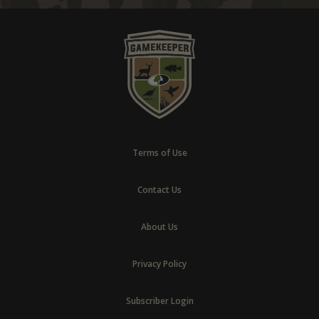
Terms of Use
Contact Us
About Us
Privacy Policy
Subscriber Login