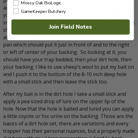
put in your dirt hole. I like to use a piece of pipe or an
Mossy Oak BioLogic
auger to make a good round dirt hole. Wait to make this
GameKeeper Butchery
your last step to cut down on the chance of getting any
smell of bait or lure on the trap itself. All of the bait scent
Join Field Notes
should come directly from the hole. I usually dig mine in
about 2 inches to the right and 6-8 inches from my trap
pan which should put it just in front of and to the right
or left of center of your backing. So looking at it, you
should have your trap bedded, then your dirt hole, then
your backing. I like to use sheep’s wool to put my bait on
and I push it to the bottom of the 8-10 inch deep hole
with a small stick and then leave the stick too.
After my bait is in the dirt hole I take a small stick and
apply a pea sized drop of lure on the upper lip of the
hole. Now that the hole is baited and lured you can apply
a little coyote or fox urine on the backing. Those are the
basics of a dirt hole set, there are variations and every
trapper has their personal nuances, but a properly made