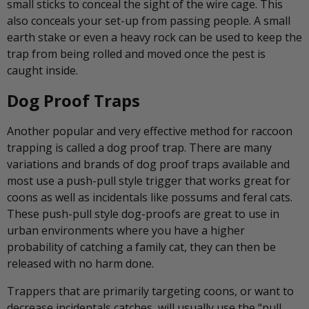
small sticks to conceal the sight of the wire cage. This
also conceals your set-up from passing people. A small
earth stake or even a heavy rock can be used to keep the
trap from being rolled and moved once the pest is
caught inside.
Dog Proof Traps
Another popular and very effective method for raccoon
trapping is called a dog proof trap. There are many
variations and brands of dog proof traps available and
most use a push-pull style trigger that works great for
coons as well as incidentals like possums and feral cats.
These push-pull style dog-proofs are great to use in
urban environments where you have a higher
probability of catching a family cat, they can then be
released with no harm done.
Trappers that are primarily targeting coons, or want to
decrease incidentals catches, will usually use the “pull