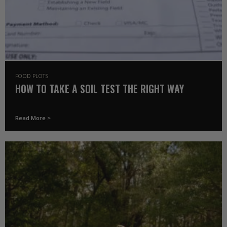
FOOD PLOTS
HOW TO TAKE A SOIL TEST THE RIGHT WAY
Read More >