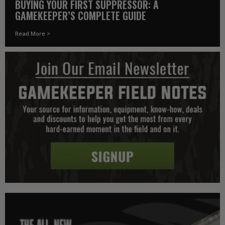
BUYING YOUR FIRST SUPPRESSOR: A
GAMEKEEPER’S COMPLETE GUIDE
Read More >