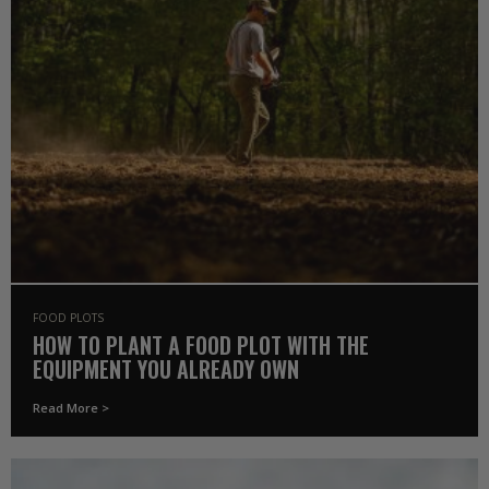
FOOD PLOTS
HOW TO PLANT A FOOD PLOT WITH THE
EQUIPMENT YOU ALREADY OWN
Read More >