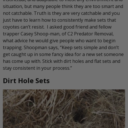
situation, but many people think they are too smart and
not catchable. Truth is they are very catchable and you
just have to learn how to consistently make sets that
coyotes can’t resist. I asked good friend and fellow
trapper Casey Shoop-man, of C2 Predator Removal,
what advice he would give people who want to begin
trapping. Shoopman says, “Keep sets simple and don’t
get caught up in some fancy idea for a new set someone
has come up with. Stick with dirt holes and flat sets and
stay consistent in your process.”
Dirt Hole Sets