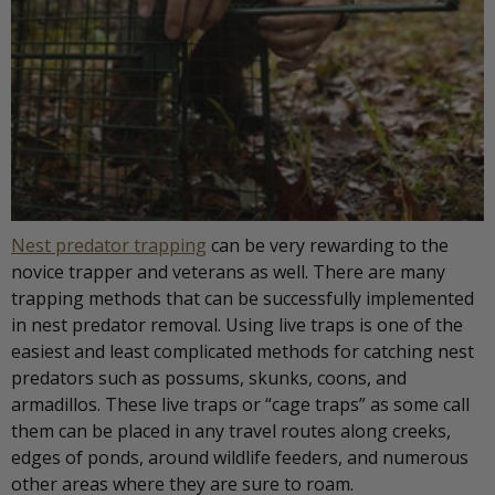
Nest predator trapping
can be very rewarding to the
novice trapper and veterans as well. There are many
trapping methods that can be successfully implemented
in nest predator removal. Using live traps is one of the
easiest and least complicated methods for catching nest
predators such as possums, skunks, coons, and
armadillos. These live traps or “cage traps” as some call
them can be placed in any travel routes along creeks,
edges of ponds, around wildlife feeders, and numerous
other areas where they are sure to roam.