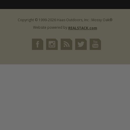
Copyright © 1999-2026 Haas Outdoors, Inc : Mossy Oak®
Website powered by
REALSTACK.com