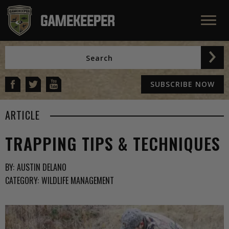
SUBSCRIBE NOW
ARTICLE
TRAPPING TIPS & TECHNIQUES
BY:
AUSTIN DELANO
CATEGORY:
WILDLIFE MANAGEMENT