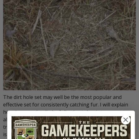
The dirt hole set may well be the most popular and
effective set for consistently catching fur. I will explain
here in some detail, the following takes into account you
already have your proper supplies and some general
trapping knowledge. In its simplest form, a dirt hole set
is nothing more than a hole in the ground that smells