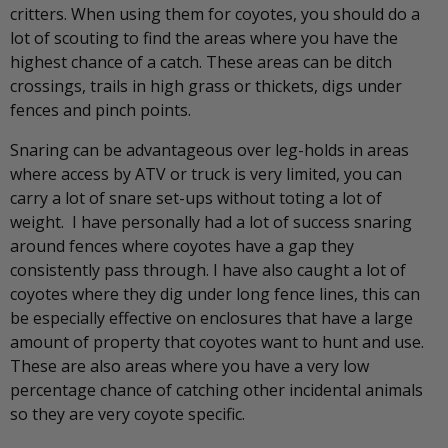
critters. When using them for coyotes, you should do a
lot of scouting to find the areas where you have the
highest chance of a catch. These areas can be ditch
crossings, trails in high grass or thickets, digs under
fences and pinch points.
Snaring can be advantageous over leg-holds in areas
where access by ATV or truck is very limited, you can
carry a lot of snare set-ups without toting a lot of
weight. I have personally had a lot of success snaring
around fences where coyotes have a gap they
consistently pass through. I have also caught a lot of
coyotes where they dig under long fence lines, this can
be especially effective on enclosures that have a large
amount of property that coyotes want to hunt and use.
These are also areas where you have a very low
percentage chance of catching other incidental animals
so they are very coyote specific.