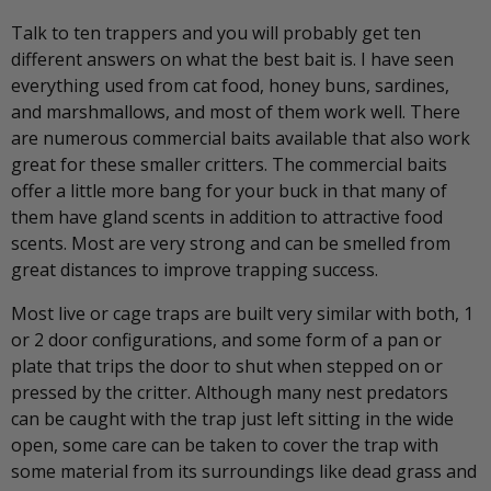
Talk to ten trappers and you will probably get ten
different answers on what the best bait is. I have seen
everything used from cat food, honey buns, sardines,
and marshmallows, and most of them work well. There
are numerous commercial baits available that also work
great for these smaller critters. The commercial baits
offer a little more bang for your buck in that many of
them have gland scents in addition to attractive food
scents. Most are very strong and can be smelled from
great distances to improve trapping success.
Most live or cage traps are built very similar with both, 1
or 2 door configurations, and some form of a pan or
plate that trips the door to shut when stepped on or
pressed by the critter. Although many nest predators
can be caught with the trap just left sitting in the wide
open, some care can be taken to cover the trap with
some material from its surroundings like dead grass and