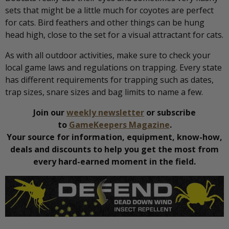
sets that might be a little much for coyotes are perfect
for cats. Bird feathers and other things can be hung
head high, close to the set for a visual attractant for cats.
As with all outdoor activities, make sure to check your
local game laws and regulations on trapping. Every state
has different requirements for trapping such as dates,
trap sizes, snare sizes and bag limits to name a few.
Join our
weekly newsletter
or subscribe
to
GameKeepers Magazine
.
Your source for information, equipment, know-how,
deals and discounts to help you get the most from
every hard-earned moment in the field.