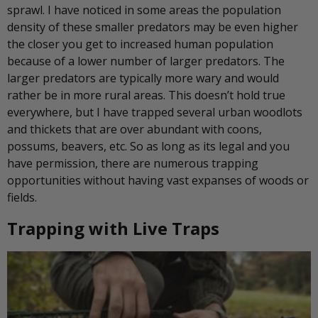
sprawl. I have noticed in some areas the population
density of these smaller predators may be even higher
the closer you get to increased human population
because of a lower number of larger predators. The
larger predators are typically more wary and would
rather be in more rural areas. This doesn’t hold true
everywhere, but I have trapped several urban woodlots
and thickets that are over abundant with coons,
possums, beavers, etc. So as long as its legal and you
have permission, there are numerous trapping
opportunities without having vast expanses of woods or
fields.
Trapping with Live Traps