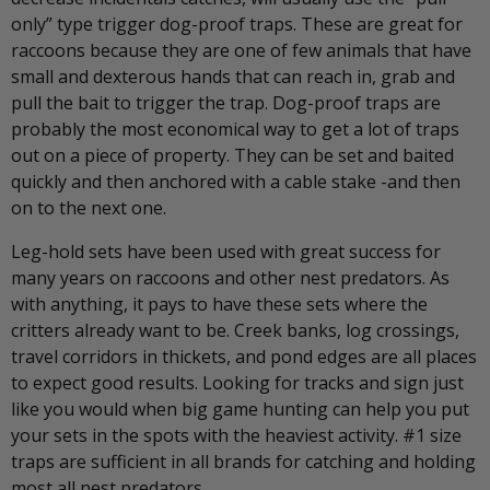
only” type trigger dog-proof traps. These are great for
raccoons because they are one of few animals that have
small and dexterous hands that can reach in, grab and
pull the bait to trigger the trap. Dog-proof traps are
probably the most economical way to get a lot of traps
out on a piece of property. They can be set and baited
quickly and then anchored with a cable stake -and then
on to the next one.
Leg-hold sets have been used with great success for
many years on raccoons and other nest predators. As
with anything, it pays to have these sets where the
critters already want to be. Creek banks, log crossings,
travel corridors in thickets, and pond edges are all places
to expect good results. Looking for tracks and sign just
like you would when big game hunting can help you put
your sets in the spots with the heaviest activity. #1 size
traps are sufficient in all brands for catching and holding
most all nest predators.