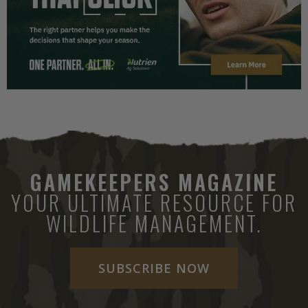
GAMEKEEPERS MAGAZINE
YOUR ULTIMATE RESOURCE FOR
WILDLIFE MANAGEMENT.
SUBSCRIBE NOW