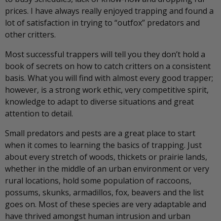
prices. I have always really enjoyed trapping and found a
lot of satisfaction in trying to “outfox” predators and
other critters.
Most successful trappers will tell you they don’t hold a
book of secrets on how to catch critters on a consistent
basis. What you will find with almost every good trapper;
however, is a strong work ethic, very competitive spirit,
knowledge to adapt to diverse situations and great
attention to detail.
Small predators and pests are a great place to start
when it comes to learning the basics of trapping. Just
about every stretch of woods, thickets or prairie lands,
whether in the middle of an urban environment or very
rural locations, hold some population of raccoons,
possums, skunks, armadillos, fox, beavers and the list
goes on. Most of these species are very adaptable and
have thrived amongst human intrusion and urban