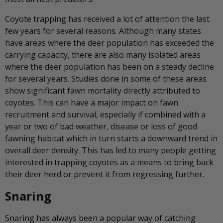
Coyote trapping has received a lot of attention the last
few years for several reasons. Although many states
have areas where the deer population has exceeded the
carrying capacity, there are also many isolated areas
where the deer population has been on a steady decline
for several years. Studies done in some of these areas
show significant fawn mortality directly attributed to
coyotes. This can have a major impact on fawn
recruitment and survival, especially if combined with a
year or two of bad weather, disease or loss of good
fawning habitat which in turn starts a downward trend in
overall deer density. This has led to many people getting
interested in trapping coyotes as a means to bring back
their deer herd or prevent it from regressing further.
Snaring
Snaring has always been a popular way of catching