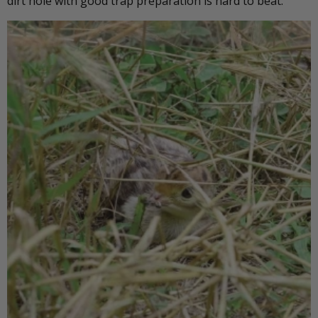
dirt hole with good trap preparation is hard to beat.