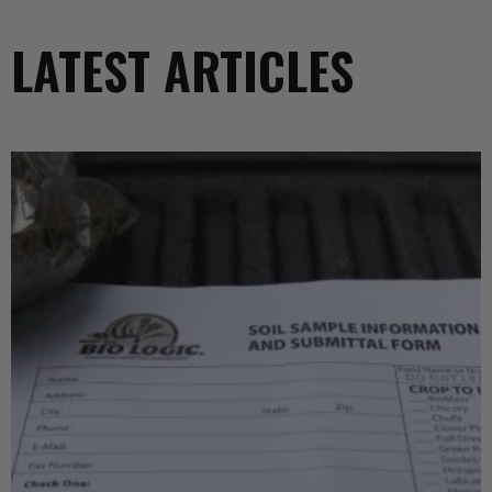
LATEST ARTICLES