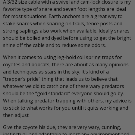
A 3/32 size cable with a swivel and cam-lock closure is my
favorite type of snare and seven foot lengths are ideal
for most situations. Earth anchors are a great way to
stake snares when snaring on trails, fence posts and
strong saplings also work when available. Ideally snares
should be boiled and dyed before using to get the bright
shine off the cable and to reduce some odors.
When it comes to using leg-hold coil spring traps for
coyotes and bobcats, there are about as many opinions
and techniques as stars in the sky. It’s kind of a
“trapper’s pride” thing that leads us to believe that
whatever we did to catch one of these wary predators
should be the “gold standard” everyone should go by.
When talking predator trapping with others, my advice is
to stick to what works for you until it quits working and
then adjust.
Give the coyote his due, they are very wary, cunning,
instinctual, and adaptable to most any environment and