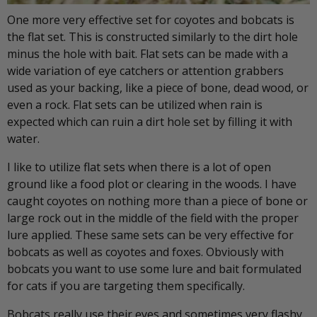
One more very effective set for coyotes and bobcats is
the flat set. This is constructed similarly to the dirt hole
minus the hole with bait. Flat sets can be made with a
wide variation of eye catchers or attention grabbers
used as your backing, like a piece of bone, dead wood, or
even a rock. Flat sets can be utilized when rain is
expected which can ruin a dirt hole set by filling it with
water.
I like to utilize flat sets when there is a lot of open
ground like a food plot or clearing in the woods. I have
caught coyotes on nothing more than a piece of bone or
large rock out in the middle of the field with the proper
lure applied. These same sets can be very effective for
bobcats as well as coyotes and foxes. Obviously with
bobcats you want to use some lure and bait formulated
for cats if you are targeting them specifically.
Bobcats really use their eyes and sometimes very flashy