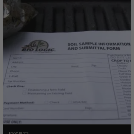
FOOD PLOTS