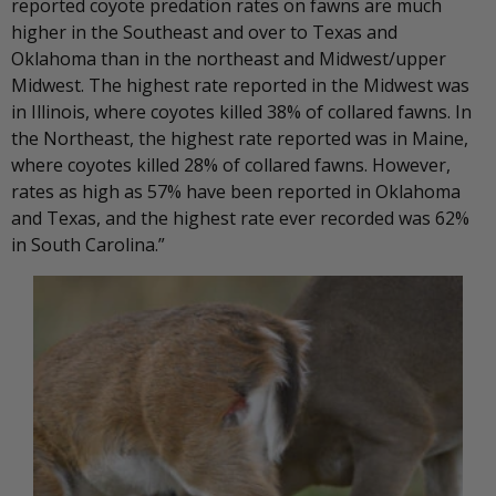
reported coyote predation rates on fawns are much
higher in the Southeast and over to Texas and
Oklahoma than in the northeast and Midwest/upper
Midwest. The highest rate reported in the Midwest was
in Illinois, where coyotes killed 38% of collared fawns. In
the Northeast, the highest rate reported was in Maine,
where coyotes killed 28% of collared fawns. However,
rates as high as 57% have been reported in Oklahoma
and Texas, and the highest rate ever recorded was 62%
in South Carolina.”