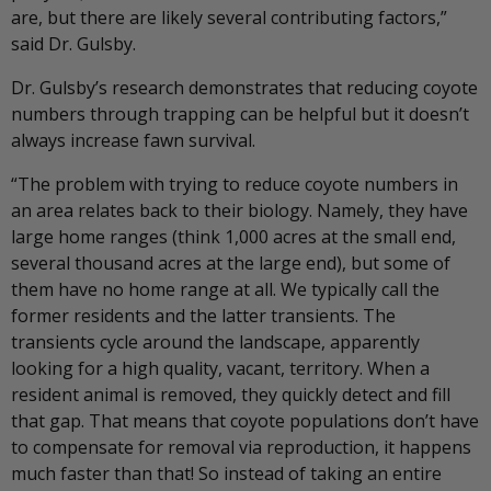
are, but there are likely several contributing factors,”
said Dr. Gulsby.
Dr. Gulsby’s research demonstrates that reducing coyote
numbers through trapping can be helpful but it doesn’t
always increase fawn survival.
“The problem with trying to reduce coyote numbers in
an area relates back to their biology. Namely, they have
large home ranges (think 1,000 acres at the small end,
several thousand acres at the large end), but some of
them have no home range at all. We typically call the
former residents and the latter transients. The
transients cycle around the landscape, apparently
looking for a high quality, vacant, territory. When a
resident animal is removed, they quickly detect and fill
that gap. That means that coyote populations don’t have
to compensate for removal via reproduction, it happens
much faster than that! So instead of taking an entire