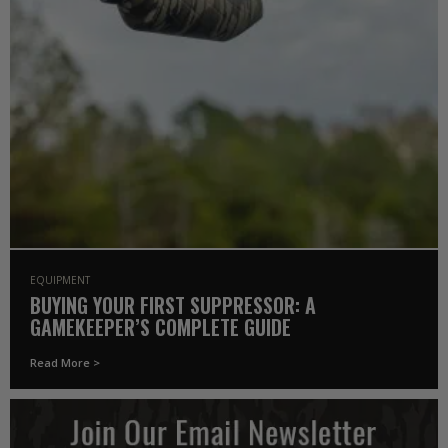
EQUIPMENT
BUYING YOUR FIRST SUPPRESSOR: A
GAMEKEEPER’S COMPLETE GUIDE
Read More >