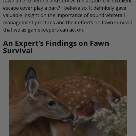
fawn able to defend and survive the attack? Did excellent
escape cover play a part? I believe so. It definitely gave
valuable insight on the importance of sound whitetail
management practices and their effects on fawn survival
that we as gamekeepers can act on.
An Expert’s Findings on Fawn
Survival