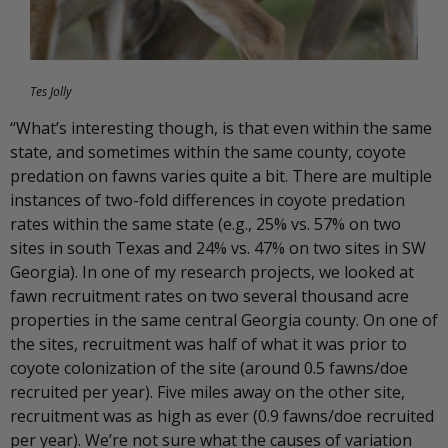
Tes Jolly
“What’s interesting though, is that even within the same
state, and sometimes within the same county, coyote
predation on fawns varies quite a bit. There are multiple
instances of two-fold differences in coyote predation
rates within the same state (e.g., 25% vs. 57% on two
sites in south Texas and 24% vs. 47% on two sites in SW
Georgia). In one of my research projects, we looked at
fawn recruitment rates on two several thousand acre
properties in the same central Georgia county. On one of
the sites, recruitment was half of what it was prior to
coyote colonization of the site (around 0.5 fawns/doe
recruited per year). Five miles away on the other site,
recruitment was as high as ever (0.9 fawns/doe recruited
per year). We’re not sure what the causes of variation