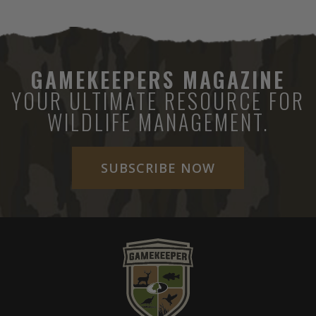
GAMEKEEPERS MAGAZINE
YOUR ULTIMATE RESOURCE FOR
WILDLIFE MANAGEMENT.
SUBSCRIBE NOW