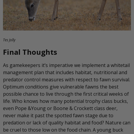
Tes Jolly
Final Thoughts
As gamekeepers it’s imperative we implement a whitetail
management plan that includes habitat, nutritional and
predator control measures with respect to fawn survival.
Optimum conditions give vulnerable fawns the best
possible chance to live through the first critical weeks of
life. Who knows how many potential trophy class bucks,
even Pope &Young or Boone & Crockett class deer,
never make it past the spotted fawn stage due to
predation or lack of quality habitat and food? Nature can
be cruel to those low on the food chain. A young buck