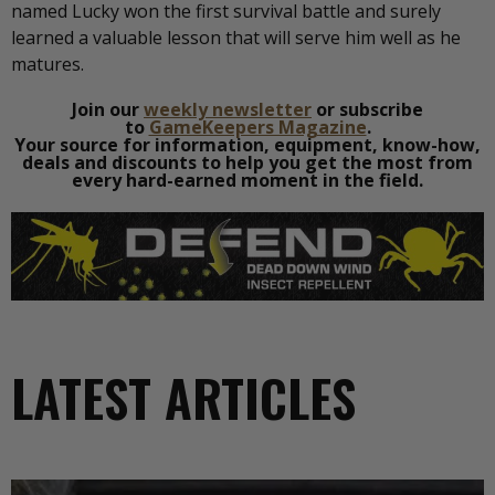
named Lucky won the first survival battle and surely
learned a valuable lesson that will serve him well as he
matures.
Join our
weekly newsletter
or subscribe
to
GameKeepers Magazine
.
Your source for information, equipment, know-how,
deals and discounts to help you get the most from
every hard-earned moment in the field.
LATEST ARTICLES