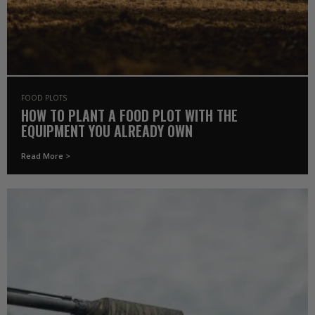
FOOD PLOTS
HOW TO PLANT A FOOD PLOT WITH THE
EQUIPMENT YOU ALREADY OWN
Read More >