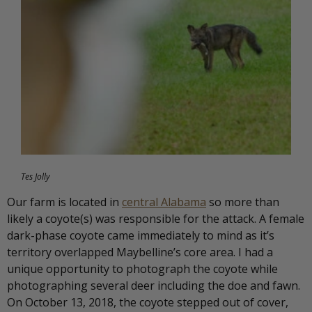
Tes Jolly
Our farm is located in
central Alabama
so more than
likely a coyote(s) was responsible for the attack. A female
dark-phase coyote came immediately to mind as it’s
territory overlapped Maybelline’s core area. I had a
unique opportunity to photograph the coyote while
photographing several deer including the doe and fawn.
On October 13, 2018, the coyote stepped out of cover,