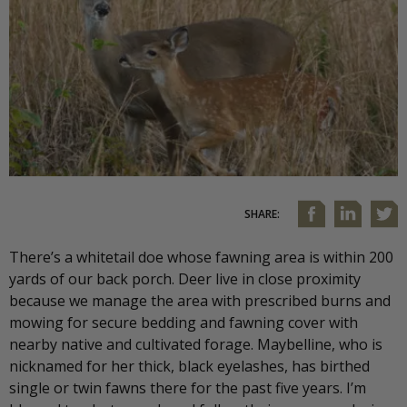
SHARE:
There’s a whitetail doe whose fawning area is within 200
yards of our back porch. Deer live in close proximity
because we manage the area with prescribed burns and
mowing for secure bedding and fawning cover with
nearby native and cultivated forage. Maybelline, who is
nicknamed for her thick, black eyelashes, has birthed
single or twin fawns there for the past five years. I’m