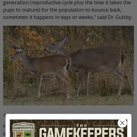
generation (reproductive cycle plus the time it takes the
pups to mature) for the population to bounce back,
sometimes it happens in days or weeks,” said Dr. Gulsby.
Tes Jolly
He continues, “If you’re going to try to increase fawn
survival through coyote trapping, you want to time