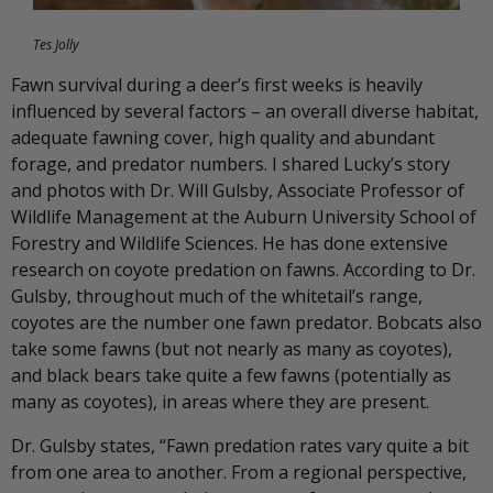
Tes Jolly
Fawn survival during a deer’s first weeks is heavily
influenced by several factors – an overall diverse habitat,
adequate fawning cover, high quality and abundant
forage, and predator numbers. I shared Lucky’s story
and photos with Dr. Will Gulsby, Associate Professor of
Wildlife Management at the Auburn University School of
Forestry and Wildlife Sciences. He has done extensive
research on coyote predation on fawns. According to Dr.
Gulsby, throughout much of the whitetail’s range,
coyotes are the number one fawn predator. Bobcats also
take some fawns (but not nearly as many as coyotes),
and black bears take quite a few fawns (potentially as
many as coyotes), in areas where they are present.
Dr. Gulsby states, “Fawn predation rates vary quite a bit
from one area to another. From a regional perspective,