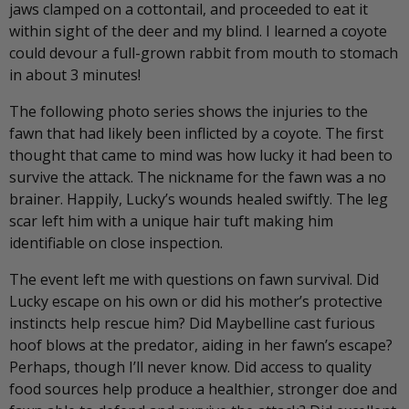
jaws clamped on a cottontail, and proceeded to eat it
within sight of the deer and my blind. I learned a coyote
could devour a full-grown rabbit from mouth to stomach
in about 3 minutes!
The following photo series shows the injuries to the
fawn that had likely been inflicted by a coyote. The first
thought that came to mind was how lucky it had been to
survive the attack. The nickname for the fawn was a no
brainer. Happily, Lucky’s wounds healed swiftly. The leg
scar left him with a unique hair tuft making him
identifiable on close inspection.
The event left me with questions on fawn survival. Did
Lucky escape on his own or did his mother’s protective
instincts help rescue him? Did Maybelline cast furious
hoof blows at the predator, aiding in her fawn’s escape?
Perhaps, though I’ll never know. Did access to quality
food sources help produce a healthier, stronger doe and