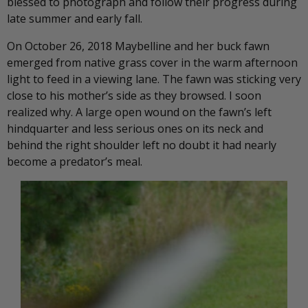
blessed to photograph and follow their progress during
late summer and early fall.
On October 26, 2018 Maybelline and her buck fawn
emerged from native grass cover in the warm afternoon
light to feed in a viewing lane. The fawn was sticking very
close to his mother’s side as they browsed. I soon
realized why. A large open wound on the fawn’s left
hindquarter and less serious ones on its neck and
behind the right shoulder left no doubt it had nearly
become a predator’s meal.