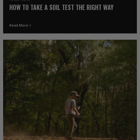
HOW TO TAKE A SOIL TEST THE RIGHT WAY
Read More >