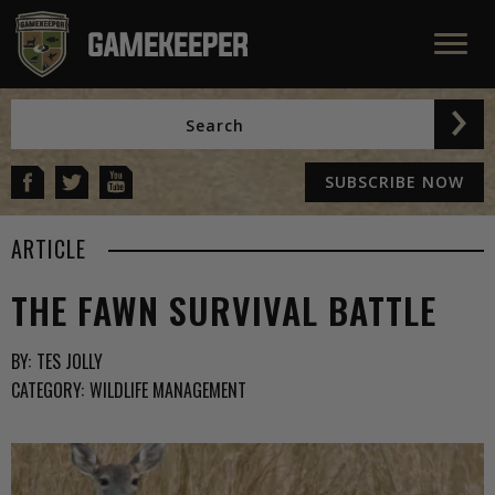
SUBSCRIBE NOW
ARTICLE
THE FAWN SURVIVAL BATTLE
BY:
TES JOLLY
CATEGORY:
WILDLIFE MANAGEMENT