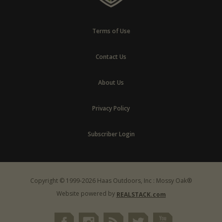
Terms of Use
Contact Us
About Us
Privacy Policy
Subscriber Login
Copyright © 1999-2026 Haas Outdoors, Inc : Mossy Oak®
Website powered by
REALSTACK.com