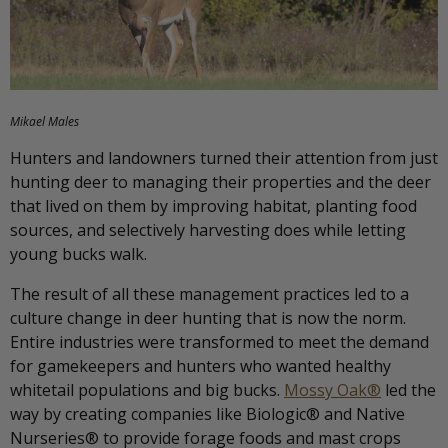
Mikael Males
Hunters and landowners turned their attention from just
hunting deer to managing their properties and the deer
that lived on them by improving habitat, planting food
sources, and selectively harvesting does while letting
young bucks walk.
The result of all these management practices led to a
culture change in deer hunting that is now the norm.
Entire industries were transformed to meet the demand
for gamekeepers and hunters who wanted healthy
whitetail populations and big bucks.
Mossy Oak®
led the
way by creating companies like Biologic® and Native
Nurseries® to provide forage foods and mast crops