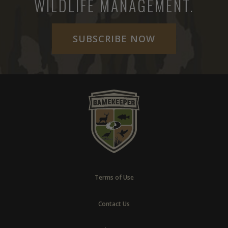
WILDLIFE MANAGEMENT.
SUBSCRIBE NOW
Terms of Use
Contact Us