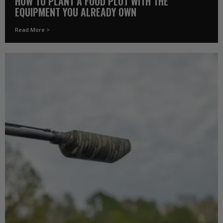
HOW TO PLANT A FOOD PLOT WITH THE
EQUIPMENT YOU ALREADY OWN
Read More >