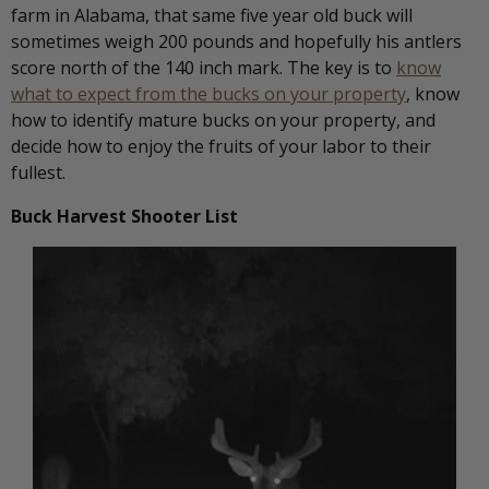
farm in Alabama, that same five year old buck will
sometimes weigh 200 pounds and hopefully his antlers
score north of the 140 inch mark. The key is to
know
what to expect from the bucks on your property
, know
how to identify mature bucks on your property, and
decide how to enjoy the fruits of your labor to their
fullest.
Buck Harvest Shooter List