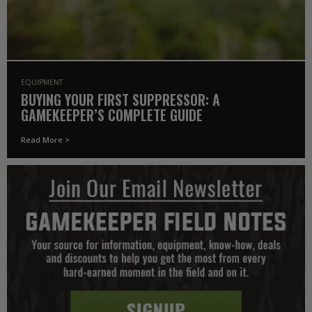
EQUIPMENT
BUYING YOUR FIRST SUPPRESSOR: A
GAMEKEEPER’S COMPLETE GUIDE
Read More >