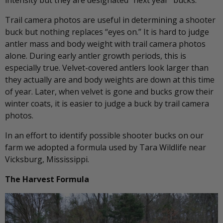
Trail camera photos are useful in determining a shooter
buck but nothing replaces “eyes on.” It is hard to judge
antler mass and body weight with trail camera photos
alone. During early antler growth periods, this is
especially true. Velvet-covered antlers look larger than
they actually are and body weights are down at this time
of year. Later, when velvet is gone and bucks grow their
winter coats, it is easier to judge a buck by trail camera
photos.
In an effort to identify possible shooter bucks on our
farm we adopted a formula used by Tara Wildlife near
Vicksburg, Mississippi.
The Harvest Formula