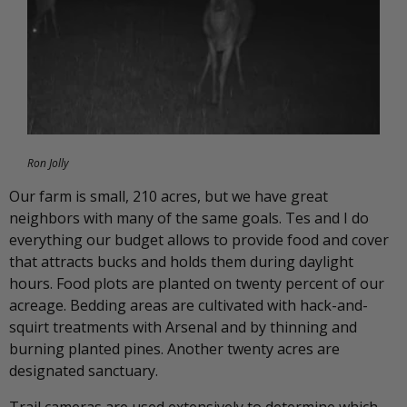
Ron Jolly
Our farm is small, 210 acres, but we have great
neighbors with many of the same goals. Tes and I do
everything our budget allows to provide food and cover
that attracts bucks and holds them during daylight
hours. Food plots are planted on twenty percent of our
acreage. Bedding areas are cultivated with hack-and-
squirt treatments with Arsenal and by thinning and
burning planted pines. Another twenty acres are
designated sanctuary.
Trail cameras are used extensively to determine which