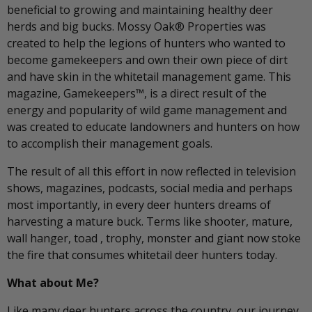
beneficial to growing and maintaining healthy deer
herds and big bucks. Mossy Oak® Properties was
created to help the legions of hunters who wanted to
become gamekeepers and own their own piece of dirt
and have skin in the whitetail management game. This
magazine, Gamekeepers™, is a direct result of the
energy and popularity of wild game management and
was created to educate landowners and hunters on how
to accomplish their management goals.
The result of all this effort in now reflected in television
shows, magazines, podcasts, social media and perhaps
most importantly, in every deer hunters dreams of
harvesting a mature buck. Terms like shooter, mature,
wall hanger, toad , trophy, monster and giant now stoke
the fire that consumes whitetail deer hunters today.
What about Me?
Like many deer hunters across the country, our journey