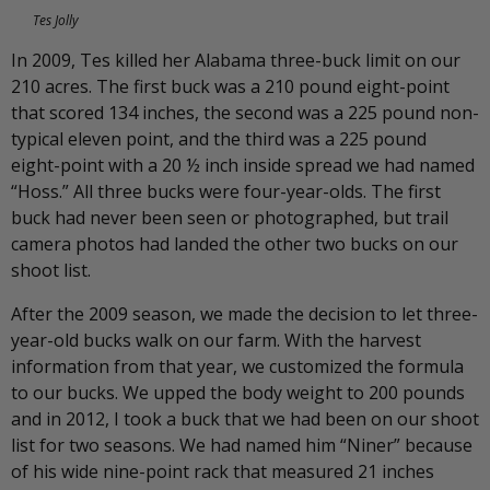
Tes Jolly
In 2009, Tes killed her Alabama three-buck limit on our
210 acres. The first buck was a 210 pound eight-point
that scored 134 inches, the second was a 225 pound non-
typical eleven point, and the third was a 225 pound
eight-point with a 20 ½ inch inside spread we had named
“Hoss.” All three bucks were four-year-olds. The first
buck had never been seen or photographed, but trail
camera photos had landed the other two bucks on our
shoot list.
After the 2009 season, we made the decision to let three-
year-old bucks walk on our farm. With the harvest
information from that year, we customized the formula
to our bucks. We upped the body weight to 200 pounds
and in 2012, I took a buck that we had been on our shoot
list for two seasons. We had named him “Niner” because
of his wide nine-point rack that measured 21 inches