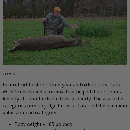
Tes Jolly
In an effort to shoot three-year and older bucks, Tara
Wildlife developed a formula that helped their hunters
identify shooter bucks on their property. These are the
categories used to judge bucks at Tara and the minimum
values for each category:
Body weight – 185 pounds