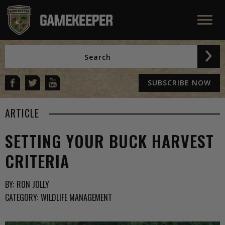
SUBSCRIBE NOW
ARTICLE
SETTING YOUR BUCK HARVEST
CRITERIA
BY:
RON JOLLY
CATEGORY:
WILDLIFE MANAGEMENT