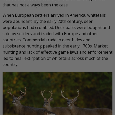
that has not always been the case.
When European settlers arrived in America, whitetails
were abundant. By the early 20th century, deer
populations had crumbled. Deer parts were bought and
sold by settlers and traded with Europe and other
countries. Commercial trade in deer hides and
subsistence hunting peaked in the early 1700s. Market
hunting and lack of effective game laws and enforcement
led to near extirpation of whitetails across much of the
country.