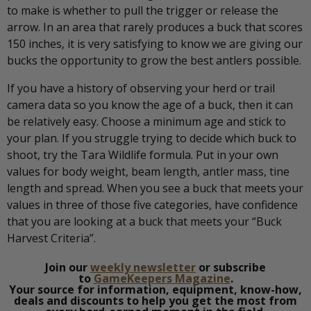
to make is whether to pull the trigger or release the
arrow. In an area that rarely produces a buck that scores
150 inches, it is very satisfying to know we are giving our
bucks the opportunity to grow the best antlers possible.
If you have a history of observing your herd or trail
camera data so you know the age of a buck, then it can
be relatively easy. Choose a minimum age and stick to
your plan. If you struggle trying to decide which buck to
shoot, try the Tara Wildlife formula. Put in your own
values for body weight, beam length, antler mass, tine
length and spread. When you see a buck that meets your
values in three of those five categories, have confidence
that you are looking at a buck that meets your “Buck
Harvest Criteria”.
Join our
weekly newsletter
or subscribe
to
GameKeepers Magazine
.
Your source for information, equipment, know-how,
deals and discounts to help you get the most from