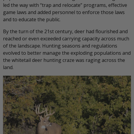
led the way with “trap and relocate” programs, effective
game laws and added personnel to enforce those laws
and to educate the public.
By the turn of the 21st century, deer had flourished and
reached or even exceeded carrying capacity across much
of the landscape. Hunting seasons and regulations
evolved to better manage the exploding populations and
the whitetail deer hunting craze was raging across the
land.