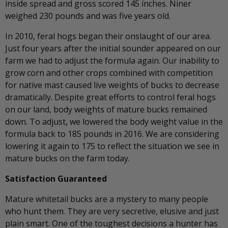
inside spread and gross scored 145 inches. Niner
weighed 230 pounds and was five years old.
In 2010, feral hogs began their onslaught of our area.
Just four years after the initial sounder appeared on our
farm we had to adjust the formula again. Our inability to
grow corn and other crops combined with competition
for native mast caused live weights of bucks to decrease
dramatically. Despite great efforts to control feral hogs
on our land, body weights of mature bucks remained
down. To adjust, we lowered the body weight value in the
formula back to 185 pounds in 2016. We are considering
lowering it again to 175 to reflect the situation we see in
mature bucks on the farm today.
Satisfaction Guaranteed
Mature whitetail bucks are a mystery to many people
who hunt them. They are very secretive, elusive and just
plain smart. One of the toughest decisions a hunter has