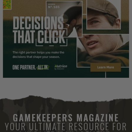
GAMEKEEPERS MAGAZINE
YOUR ULTIMATE RESOURCE FOR