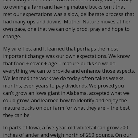
to owning a farm and having mature bucks on it that
met our expectations was a slow, deliberate process that
had many ups and downs. Mother Nature moves at her
own pace, one that we can only prod, pray and hope to
change.
My wife Tes, and I, learned that perhaps the most
important change was our own expectations. We know
that food + cover + age = mature bucks so we do
everything we can to provide and enhance those aspects.
We learned the work we do today often takes weeks,
months, even years to pay dividends. We proved you
can’t grow an Iowa giant in Alabama, accepted what we
could grow, and learned how to identify and enjoy the
mature bucks on our farm for what they are – the best
they can be.
In parts of Iowa, a five-year-old whitetail can grow 200
inches of antler and weigh north of 250 pounds. On our