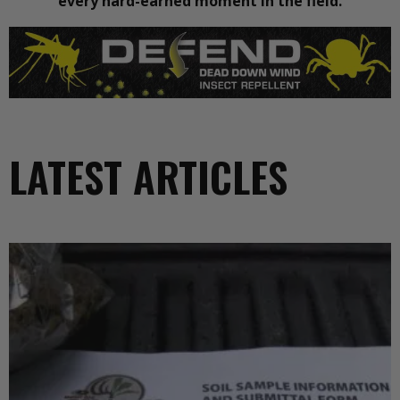
every hard-earned moment in the field.
LATEST ARTICLES