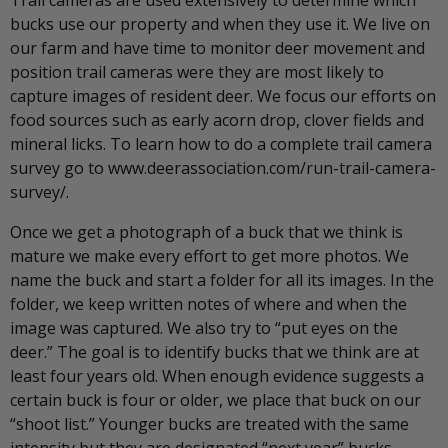
bucks use our property and when they use it. We live on
our farm and have time to monitor deer movement and
position trail cameras were they are most likely to
capture images of resident deer. We focus our efforts on
food sources such as early acorn drop, clover fields and
mineral licks. To learn how to do a complete trail camera
survey go to www.deerassociation.com/run-trail-camera-
survey/.
Once we get a photograph of a buck that we think is
mature we make every effort to get more photos. We
name the buck and start a folder for all its images. In the
folder, we keep written notes of where and when the
image was captured. We also try to “put eyes on the
deer.” The goal is to identify bucks that we think are at
least four years old. When enough evidence suggests a
certain buck is four or older, we place that buck on our
“shoot list.” Younger bucks are treated with the same
intensity but they are designated “next year” bucks.