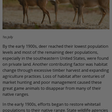
Tes Jolly
By the early 1900s, deer reached their lowest population
levels and most of the remaining deer populations,
especially in the southeastern United States, were found
on private land. Another contributing factor was habitat
change through excessive timber harvest and expanding
agriculture practices. Loss of habitat after centuries of
market hunting and poor management caused these
great game animals to disappear from many of their
native ranges.
In the early 1900s, efforts began to restore whitetail
populations to their native range. State wildlife agencies