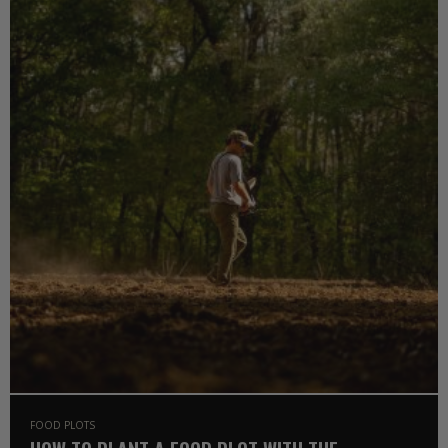
FOOD PLOTS