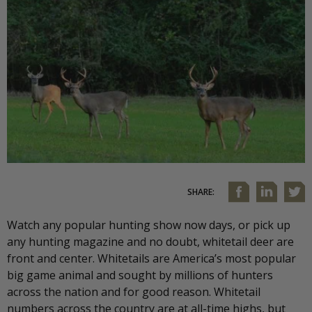
SHARE:
Watch any popular hunting show now days, or pick up
any hunting magazine and no doubt, whitetail deer are
front and center. Whitetails are America’s most popular
big game animal and sought by millions of hunters
across the nation and for good reason. Whitetail
numbers across the country are at all-time highs, but