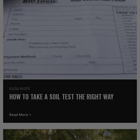
FOOD PLOTS
HOW TO TAKE A SOIL TEST THE RIGHT WAY
Read More >