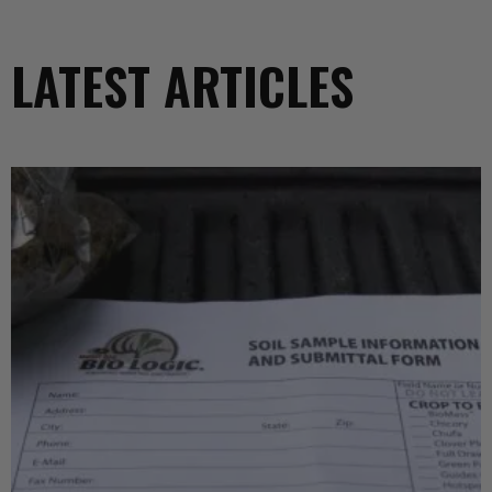
LATEST ARTICLES