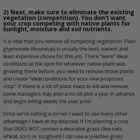
2) Next, make sure to eliminate the existing
vegetation (competition). You don’t want
your crop competing with native plants for
sunlight, moisture and soil nutrients.
It is vital that you remove all competing vegetation. Plain
glyphosate (Roundup) is usually the best, easiest and
least expensive choice for this job. There “were” ideal
conditions at the spot for whatever native plant was
growing there before, you need to remove those plants
and create “ideal conditions for your new proposed
crop.” If there is a lot of plant mass to kill and remove,
some managers may plan a no-till plot a year in advance
and begin killing weeds the year prior.
Since we’re cutting a corner I want to use every other
advantage I have at my disposal. If I’m planting a crop
that DOES NOT contain a desirable grass (like oats,
wheat, corn or sorghum) I can use a selective grass