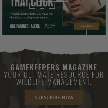
GAMEKEEPERS MAGAZINE
YOUR ULTIMATE RESOURCE FOR
WILDLIFE MANAGEMENT.
SUBSCRIBE NOW