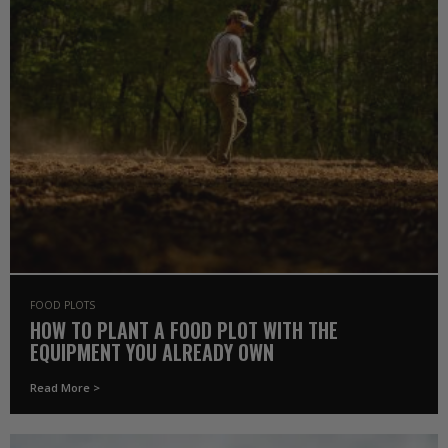
FOOD PLOTS
HOW TO PLANT A FOOD PLOT WITH THE
EQUIPMENT YOU ALREADY OWN
Read More >