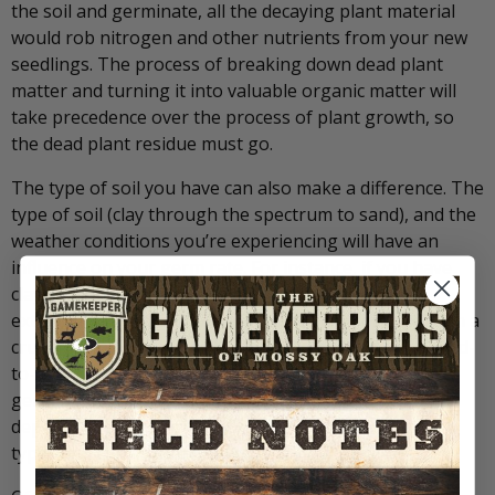
the soil and germinate, all the decaying plant material
would rob nitrogen and other nutrients from your new
seedlings. The process of breaking down dead plant
matter and turning it into valuable organic matter will
take precedence over the process of plant growth, so
the dead plant residue must go.
The type of soil you have can also make a difference. The
type of soil (clay through the spectrum to sand), and the
weather conditions you’re experiencing will have an
influence on your germ rate. For instance, if you have
clay soil and experience a heavy rain and then an
extending period of dry, hot weather the soil may form a
crust making it almost impossible to achieve good seed-
to-soil contact. There are many different seed
germination and growth scenarios that can play out
depending upon the countless combinations of soil
types and current conditions.