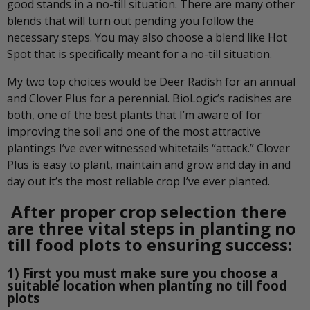
good stands in a no-till situation. There are many other
blends that will turn out pending you follow the
necessary steps. You may also choose a blend like Hot
Spot that is specifically meant for a no-till situation.
My two top choices would be Deer Radish for an annual
and Clover Plus for a perennial. BioLogic’s radishes are
both, one of the best plants that I’m aware of for
improving the soil and one of the most attractive
plantings I’ve ever witnessed whitetails “attack.” Clover
Plus is easy to plant, maintain and grow and day in and
day out it’s the most reliable crop I’ve ever planted.
After proper crop selection there
are three vital steps in planting no
till food plots to ensuring success:
1) First you must make sure you choose a
suitable location when planting no till food
plots