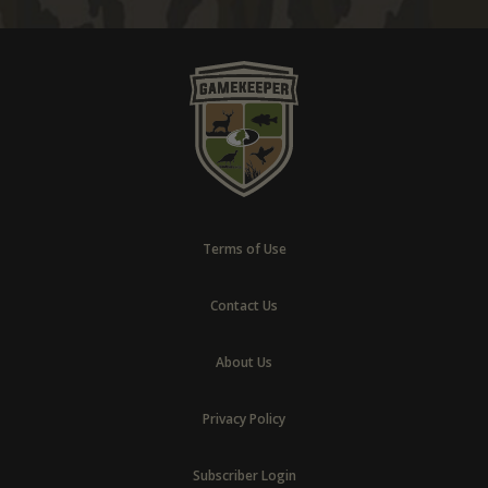
Terms of Use
Contact Us
About Us
Privacy Policy
Subscriber Login