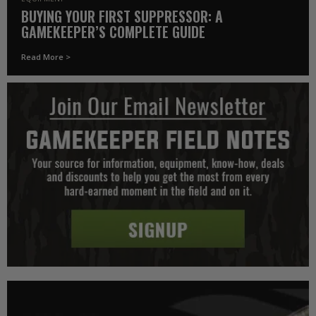
BUYING YOUR FIRST SUPPRESSOR: A
GAMEKEEPER’S COMPLETE GUIDE
Read More >