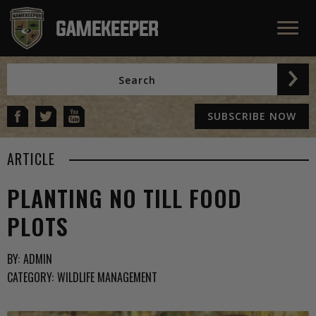
SUBSCRIBE NOW
ARTICLE
PLANTING NO TILL FOOD
PLOTS
BY:
ADMIN
CATEGORY:
WILDLIFE MANAGEMENT