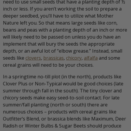
need to use small seeds that have a planting depth of ½
inch or less. If you aren’t working the soil to prepare a
deeper seedbed, you’ll have to utilize what Mother
Nature left you. So that means large seeds like corn,
beans and peas with a planting depth of an inch or more
will likely need to be passed on unless you do have an
implement that will bury the seeds the appropriate
depth, or an awful lot of “elbow grease.” Instead, small
seeds like
clovers
,
brassicas
,
chicory
,
alfalfa
and some
cereal grains will need to be your choices.
In a springtime no-till plot (in the north), products like
Clover Plus or Non-Typical would be good choices (late
summer through fall in the south). The tiny clover and
chicory seeds make easy seed-to-soil contact. For late
summer/fall planting (north or south) there are
numerous choices – products with cereal grains like
Outfitter’s Blend, or brassica blends like Maximum, Deer
Radish or Winter Bulbs & Sugar Beets should produce