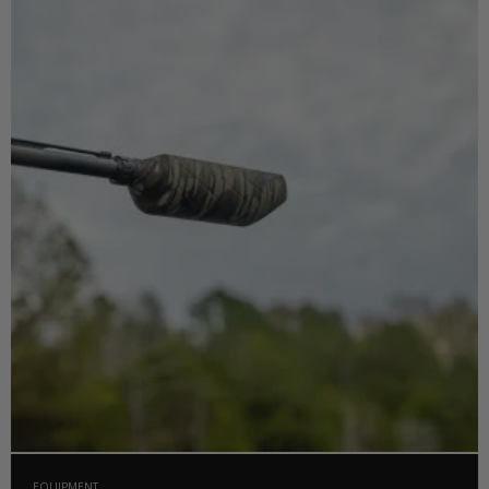
EQUIPMENT