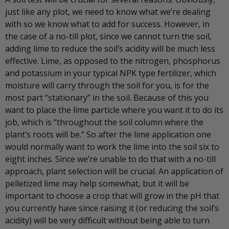
just like any plot, we need to know what we’re dealing
with so we know what to add for success. However, in
the case of a no-till plot, since we cannot turn the soil,
adding lime to reduce the soil’s acidity will be much less
effective. Lime, as opposed to the nitrogen, phosphorus
and potassium in your typical NPK type fertilizer, which
moisture will carry through the soil for you, is for the
most part “stationary” in the soil. Because of this you
want to place the lime particle where you want it to do its
job, which is “throughout the soil column where the
plant’s roots will be.” So after the lime application one
would normally want to work the lime into the soil six to
eight inches. Since we’re unable to do that with a no-till
approach, plant selection will be crucial. An application of
pelletized lime may help somewhat, but it will be
important to choose a crop that will grow in the pH that
you currently have since raising it (or reducing the soil’s
acidity) will be very difficult without being able to turn