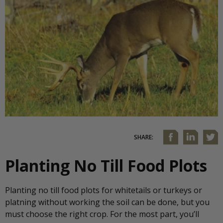
SHARE:
Planting No Till Food Plots
Planting no till food plots for whitetails or turkeys or
platning without working the soil can be done, but you
must choose the right crop. For the most part, you’ll