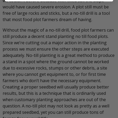
we couldn’t before because with tilled soil the slope
would have caused severe erosion. A plot still must be
free of large rocks and sticks, but a no-till drill is a tool
that most food plot farmers dream of having.
Without the magic of a no-till drill, food plot farmers can
still produce a decent stand planting no till food plots.
Since we’re cutting out a major action in the planting
process we must ensure the other steps are executed
adequately. No-till planting is a great method to produce
a stand in a spot where the ground cannot be worked
due to excessive rocks, stumps or other debris, a site
where you cannot get equipment to, or for first time
farmers who don’t have the necessary equipment.
Creating a proper seedbed will usually produce better
results, but this is a technique that is ordinarily used
when customary planting approaches are out of the
question. A no-till plot may not look as pretty as a well
prepared seedbed, yet you can still produce tons of