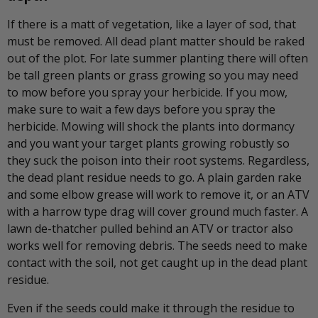
If there is a matt of vegetation, like a layer of sod, that
must be removed. All dead plant matter should be raked
out of the plot. For late summer planting there will often
be tall green plants or grass growing so you may need
to mow before you spray your herbicide. If you mow,
make sure to wait a few days before you spray the
herbicide. Mowing will shock the plants into dormancy
and you want your target plants growing robustly so
they suck the poison into their root systems. Regardless,
the dead plant residue needs to go. A plain garden rake
and some elbow grease will work to remove it, or an ATV
with a harrow type drag will cover ground much faster. A
lawn de-thatcher pulled behind an ATV or tractor also
works well for removing debris. The seeds need to make
contact with the soil, not get caught up in the dead plant
residue.
Even if the seeds could make it through the residue to