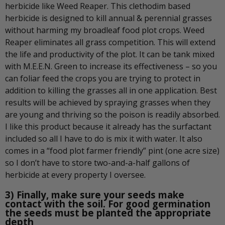
herbicide like Weed Reaper. This clethodim based
herbicide is designed to kill annual & perennial grasses
without harming my broadleaf food plot crops. Weed
Reaper eliminates all grass competition. This will extend
the life and productivity of the plot. It can be tank mixed
with M.E.E.N. Green to increase its effectiveness – so you
can foliar feed the crops you are trying to protect in
addition to killing the grasses all in one application. Best
results will be achieved by spraying grasses when they
are young and thriving so the poison is readily absorbed.
I like this product because it already has the surfactant
included so all I have to do is mix it with water. It also
comes in a “food plot farmer friendly” pint (one acre size)
so I don’t have to store two-and-a-half gallons of
herbicide at every property I oversee.
3) Finally, make sure your seeds make
contact with the soil. For good germination
the seeds must be planted the appropriate
depth