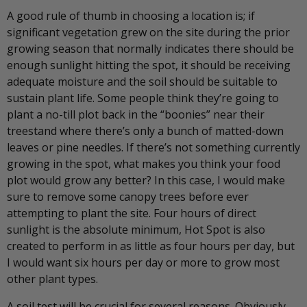
A good rule of thumb in choosing a location is; if
significant vegetation grew on the site during the prior
growing season that normally indicates there should be
enough sunlight hitting the spot, it should be receiving
adequate moisture and the soil should be suitable to
sustain plant life. Some people think they’re going to
plant a no-till plot back in the “boonies” near their
treestand where there’s only a bunch of matted-down
leaves or pine needles. If there’s not something currently
growing in the spot, what makes you think your food
plot would grow any better? In this case, I would make
sure to remove some canopy trees before ever
attempting to plant the site. Four hours of direct
sunlight is the absolute minimum, Hot Spot is also
created to perform in as little as four hours per day, but
I would want six hours per day or more to grow most
other plant types.
A soil test will be crucial for several reasons. Obviously,