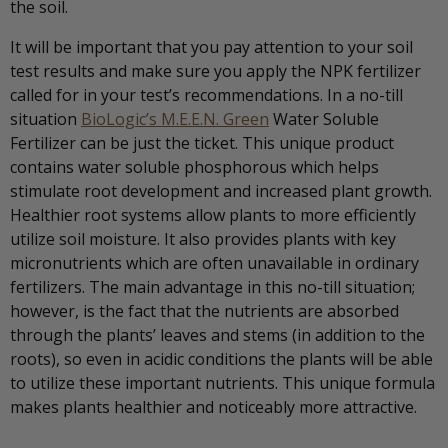
the soil.
It will be important that you pay attention to your soil
test results and make sure you apply the NPK fertilizer
called for in your test’s recommendations. In a no-till
situation
BioLogic’s M.E.E.N. Green
Water Soluble
Fertilizer can be just the ticket. This unique product
contains water soluble phosphorous which helps
stimulate root development and increased plant growth.
Healthier root systems allow plants to more efficiently
utilize soil moisture. It also provides plants with key
micronutrients which are often unavailable in ordinary
fertilizers. The main advantage in this no-till situation;
however, is the fact that the nutrients are absorbed
through the plants’ leaves and stems (in addition to the
roots), so even in acidic conditions the plants will be able
to utilize these important nutrients. This unique formula
makes plants healthier and noticeably more attractive.