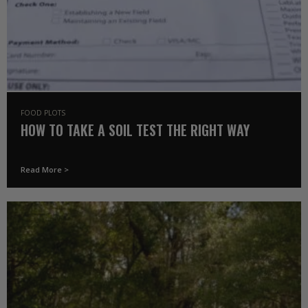
FOOD PLOTS
HOW TO TAKE A SOIL TEST THE RIGHT WAY
Read More >