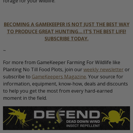
forage for your wildlife.
BECOMING A GAMEKEEPER IS NOT JUST THE BEST WAY
TO PRODUCE GREAT HUNTING… IT’S THE BEST LIFE!
SUBSCRIBE TODAY.
~
For more from GameKeeper Farming For Wildlife like
Planting No Till Food Plots, join our
weekly newsletter
or
subscribe to
GameKeepers Magazine
. Your source for
information, equipment, know-how, deals and discounts
to help you get the most from every hard-earned
moment in the field.