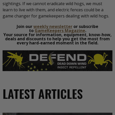
sightings. If we cannot eradicate wild hogs, we must
learn to live with them, and electric fences could be a
game changer for gamekeepers dealing with wild hogs.
Join our
weekly newsletter
or subscribe
to
GameKeepers Magazine
.
Your source for information, equipment, know-how,
deals and discounts to help you get the most from
every hard-earned moment in the field.
LATEST ARTICLES