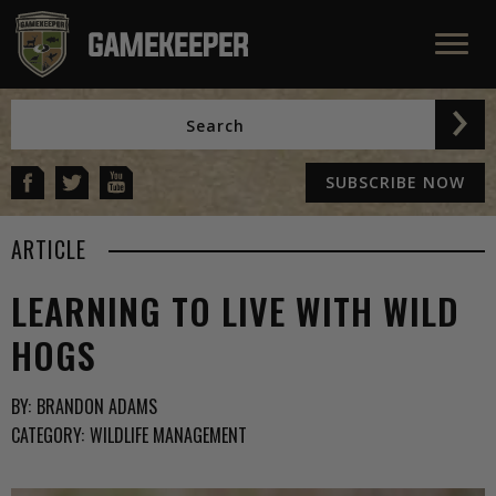
SUBSCRIBE NOW
ARTICLE
LEARNING TO LIVE WITH WILD
HOGS
BY:
BRANDON ADAMS
CATEGORY:
WILDLIFE MANAGEMENT