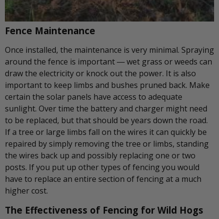
Fence Maintenance
Once installed, the maintenance is very minimal. Spraying
around the fence is important ― wet grass or weeds can
draw the electricity or knock out the power. It is also
important to keep limbs and bushes pruned back. Make
certain the solar panels have access to adequate
sunlight. Over time the battery and charger might need
to be replaced, but that should be years down the road.
If a tree or large limbs fall on the wires it can quickly be
repaired by simply removing the tree or limbs, standing
the wires back up and possibly replacing one or two
posts. If you put up other types of fencing you would
have to replace an entire section of fencing at a much
higher cost.
The Effectiveness of Fencing for Wild Hogs