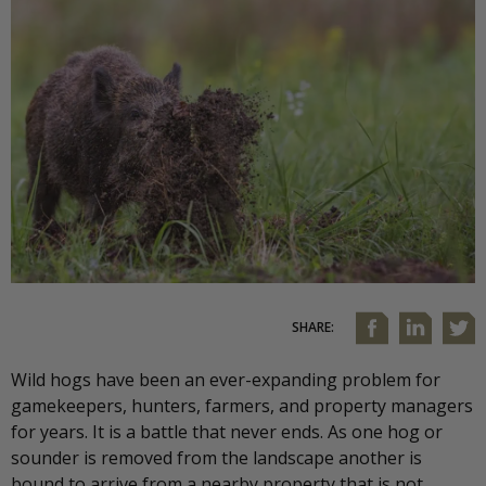
SHARE:
Wild hogs have been an ever-expanding problem for
gamekeepers, hunters, farmers, and property managers
for years. It is a battle that never ends. As one hog or
sounder is removed from the landscape another is
bound to arrive from a nearby property that is not