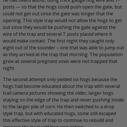
he had heard about, using thick gauge hog wire and T-
posts ― so that the hogs could push open the gate, but
could not get out since the gate was longer that the
opening. This style trap would not allow the hogs to get
out since they would be pushing the gate against the
wire of the trap and several T posts placed where it
would make contact. The first night they caught only
eight out of the sounder – one that was able to jump out
as they arrived at the trap that morning. The population
grew as several pregnant sows were not trapped that
night.
The second attempt only yielded six hogs because the
hogs had become educated about the trap with several
trail camera pictures showing the older, larger hogs
staying on the edge of the trap and never pushing inside
to the larger pile of corn. He then switched to a drop
style trap, but with educated hogs, some still escaped
this effective style of trap to continue to rebuild and