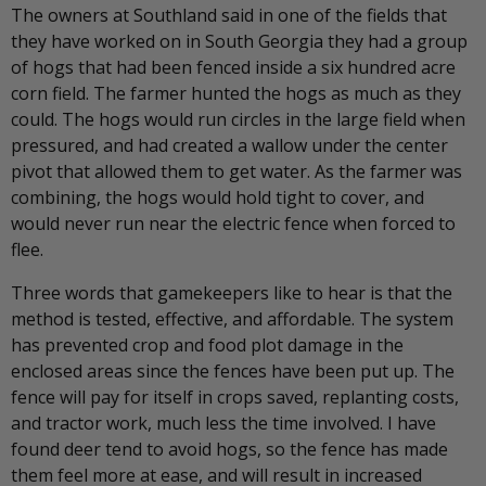
The owners at Southland said in one of the fields that
they have worked on in South Georgia they had a group
of hogs that had been fenced inside a six hundred acre
corn field. The farmer hunted the hogs as much as they
could. The hogs would run circles in the large field when
pressured, and had created a wallow under the center
pivot that allowed them to get water. As the farmer was
combining, the hogs would hold tight to cover, and
would never run near the electric fence when forced to
flee.
Three words that gamekeepers like to hear is that the
method is tested, effective, and affordable. The system
has prevented crop and food plot damage in the
enclosed areas since the fences have been put up. The
fence will pay for itself in crops saved, replanting costs,
and tractor work, much less the time involved. I have
found deer tend to avoid hogs, so the fence has made
them feel more at ease, and will result in increased