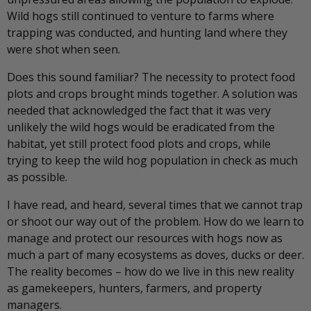
Wild hogs still continued to venture to farms where
trapping was conducted, and hunting land where they
were shot when seen.
Does this sound familiar? The necessity to protect food
plots and crops brought minds together. A solution was
needed that acknowledged the fact that it was very
unlikely the wild hogs would be eradicated from the
habitat, yet still protect food plots and crops, while
trying to keep the wild hog population in check as much
as possible.
I have read, and heard, several times that we cannot trap
or shoot our way out of the problem. How do we learn to
manage and protect our resources with hogs now as
much a part of many ecosystems as doves, ducks or deer.
The reality becomes – how do we live in this new reality
as gamekeepers, hunters, farmers, and property
managers.