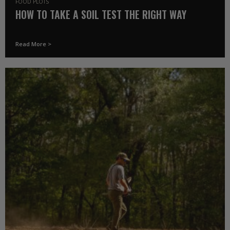
FOOD PLOTS
HOW TO TAKE A SOIL TEST THE RIGHT WAY
Read More >