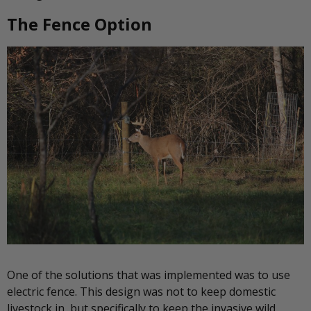
The Fence Option
One of the solutions that was implemented was to use
electric fence. This design was not to keep domestic
livestock in, but specifically to keep the invasive wild