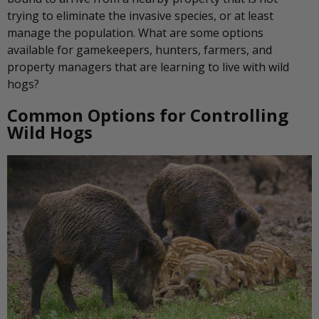
trying to eliminate the invasive species, or at least
manage the population. What are some options
available for gamekeepers, hunters, farmers, and
property managers that are learning to live with wild
hogs?
Common Options for Controlling
Wild Hogs