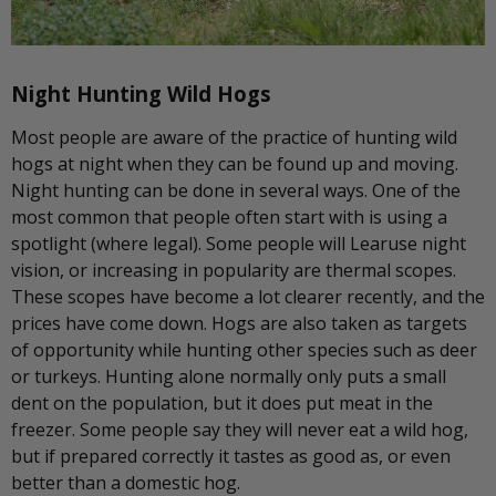
Night Hunting Wild Hogs
Most people are aware of the practice of hunting wild
hogs at night when they can be found up and moving.
Night hunting can be done in several ways. One of the
most common that people often start with is using a
spotlight (where legal). Some people will Learuse night
vision, or increasing in popularity are thermal scopes.
These scopes have become a lot clearer recently, and the
prices have come down. Hogs are also taken as targets
of opportunity while hunting other species such as deer
or turkeys. Hunting alone normally only puts a small
dent on the population, but it does put meat in the
freezer. Some people say they will never eat a wild hog,
but if prepared correctly it tastes as good as, or even
better than a domestic hog.