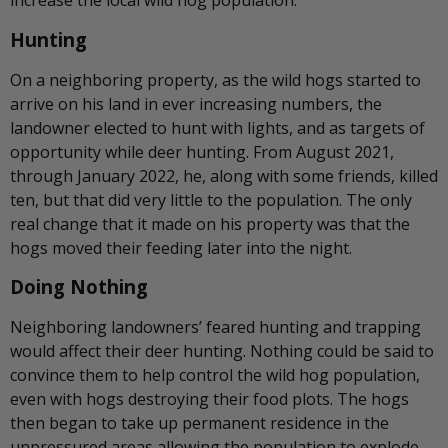
increase the local wild hog population.
Hunting
On a neighboring property, as the wild hogs started to
arrive on his land in ever increasing numbers, the
landowner elected to hunt with lights, and as targets of
opportunity while deer hunting. From August 2021,
through January 2022, he, along with some friends, killed
ten, but that did very little to the population. The only
real change that it made on his property was that the
hogs moved their feeding later into the night.
Doing Nothing
Neighboring landowners’ feared hunting and trapping
would affect their deer hunting. Nothing could be said to
convince them to help control the wild hog population,
even with hogs destroying their food plots. The hogs
then began to take up permanent residence in the
unpressured areas allowing the population to explode.