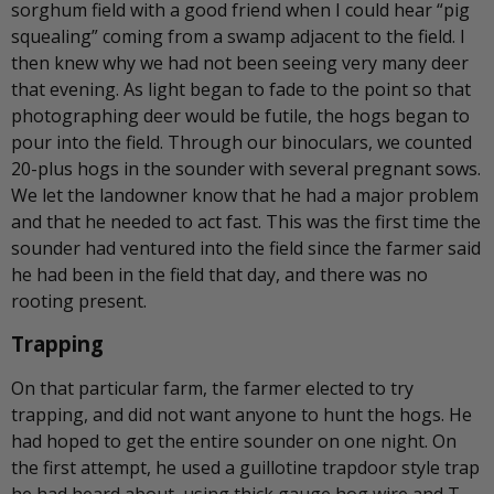
sorghum field with a good friend when I could hear “pig
squealing” coming from a swamp adjacent to the field. I
then knew why we had not been seeing very many deer
that evening. As light began to fade to the point so that
photographing deer would be futile, the hogs began to
pour into the field. Through our binoculars, we counted
20-plus hogs in the sounder with several pregnant sows.
We let the landowner know that he had a major problem
and that he needed to act fast. This was the first time the
sounder had ventured into the field since the farmer said
he had been in the field that day, and there was no
rooting present.
Trapping
On that particular farm, the farmer elected to try
trapping, and did not want anyone to hunt the hogs. He
had hoped to get the entire sounder on one night. On
the first attempt, he used a guillotine trapdoor style trap