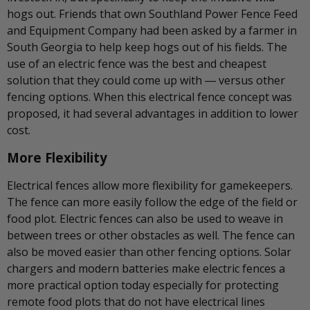
hogs out. Friends that own Southland Power Fence Feed
and Equipment Company had been asked by a farmer in
South Georgia to help keep hogs out of his fields. The
use of an electric fence was the best and cheapest
solution that they could come up with ― versus other
fencing options. When this electrical fence concept was
proposed, it had several advantages in addition to lower
cost.
More Flexibility
Electrical fences allow more flexibility for gamekeepers.
The fence can more easily follow the edge of the field or
food plot. Electric fences can also be used to weave in
between trees or other obstacles as well. The fence can
also be moved easier than other fencing options. Solar
chargers and modern batteries make electric fences a
more practical option today especially for protecting
remote food plots that do not have electrical lines