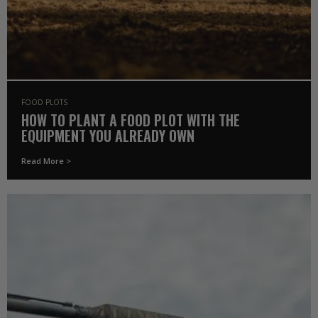
FOOD PLOTS
HOW TO PLANT A FOOD PLOT WITH THE
EQUIPMENT YOU ALREADY OWN
Read More >