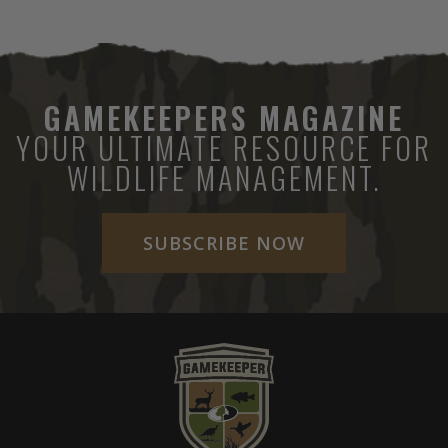
GAMEKEEPERS MAGAZINE
YOUR ULTIMATE RESOURCE FOR
WILDLIFE MANAGEMENT.
SUBSCRIBE NOW