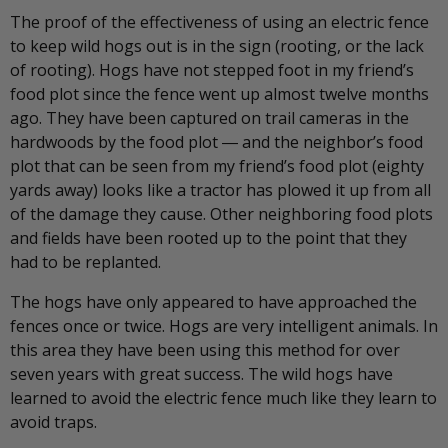
The proof of the effectiveness of using an electric fence
to keep wild hogs out is in the sign (rooting, or the lack
of rooting). Hogs have not stepped foot in my friend’s
food plot since the fence went up almost twelve months
ago. They have been captured on trail cameras in the
hardwoods by the food plot ― and the neighbor’s food
plot that can be seen from my friend’s food plot (eighty
yards away) looks like a tractor has plowed it up from all
of the damage they cause. Other neighboring food plots
and fields have been rooted up to the point that they
had to be replanted.
The hogs have only appeared to have approached the
fences once or twice. Hogs are very intelligent animals. In
this area they have been using this method for over
seven years with great success. The wild hogs have
learned to avoid the electric fence much like they learn to
avoid traps.