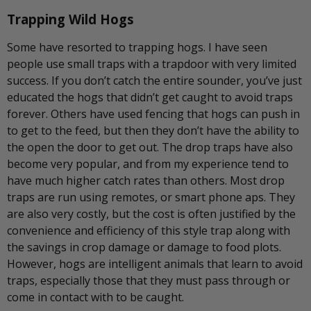
Trapping Wild Hogs
Some have resorted to trapping hogs. I have seen
people use small traps with a trapdoor with very limited
success. If you don’t catch the entire sounder, you’ve just
educated the hogs that didn’t get caught to avoid traps
forever. Others have used fencing that hogs can push in
to get to the feed, but then they don’t have the ability to
the open the door to get out. The drop traps have also
become very popular, and from my experience tend to
have much higher catch rates than others. Most drop
traps are run using remotes, or smart phone aps. They
are also very costly, but the cost is often justified by the
convenience and efficiency of this style trap along with
the savings in crop damage or damage to food plots.
However, hogs are intelligent animals that learn to avoid
traps, especially those that they must pass through or
come in contact with to be caught.