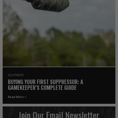
EQUIPMENT
BUYING YOUR FIRST SUPPRESSOR: A
GAMEKEEPER’S COMPLETE GUIDE
Read More >