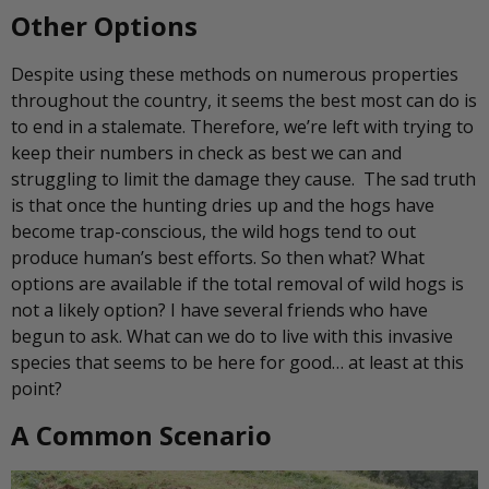
Other Options
Despite using these methods on numerous properties
throughout the country, it seems the best most can do is
to end in a stalemate. Therefore, we’re left with trying to
keep their numbers in check as best we can and
struggling to limit the damage they cause. The sad truth
is that once the hunting dries up and the hogs have
become trap-conscious, the wild hogs tend to out
produce human’s best efforts. So then what? What
options are available if the total removal of wild hogs is
not a likely option? I have several friends who have
begun to ask. What can we do to live with this invasive
species that seems to be here for good… at least at this
point?
A Common Scenario