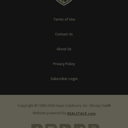
Terms of Use
Contact Us
About Us
Privacy Policy
Subscriber Login
Copyright © 1999-2026 Haas Outdoors, Inc : Mossy Oak®
Website powered by
REALSTACK.com