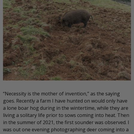
“Necessity is the mother of invention,” as the saying
goes. Recently a farm I have hunted on would only have
a lone boar hog during in the wintertime, while they are
living a solitary life prior to sows coming into heat. Then
in the summer of 2021, the first sounder was observed. I
was out one evening photographing deer coming into a