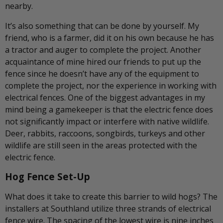
nearby.
It’s also something that can be done by yourself. My
friend, who is a farmer, did it on his own because he has
a tractor and auger to complete the project. Another
acquaintance of mine hired our friends to put up the
fence since he doesn’t have any of the equipment to
complete the project, nor the experience in working with
electrical fences. One of the biggest advantages in my
mind being a gamekeeper is that the electric fence does
not significantly impact or interfere with native wildlife.
Deer, rabbits, raccoons, songbirds, turkeys and other
wildlife are still seen in the areas protected with the
electric fence.
Hog Fence Set-Up
What does it take to create this barrier to wild hogs? The
installers at Southland utilize three strands of electrical
fence wire. The spacing of the lowest wire is nine inches