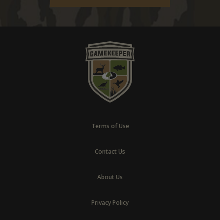
Terms of Use
Contact Us
About Us
Privacy Policy