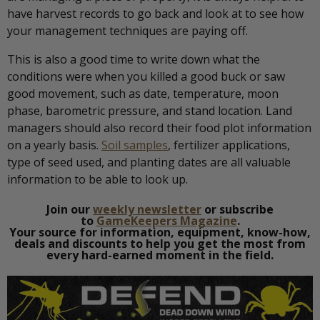
have harvest records to go back and look at to see how
your management techniques are paying off.
This is also a good time to write down what the
conditions were when you killed a good buck or saw
good movement, such as date, temperature, moon
phase, barometric pressure, and stand location. Land
managers should also record their food plot information
on a yearly basis.
Soil samples
, fertilizer applications,
type of seed used, and planting dates are all valuable
information to be able to look up.
Join our
weekly newsletter
or subscribe
to
GameKeepers Magazine
.
Your source for information, equipment, know-how,
deals and discounts to help you get the most from
every hard-earned moment in the field.