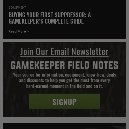
EQUIPMENT
BUYING YOUR FIRST SUPPRESSOR: A
GAMEKEEPER’S COMPLETE GUIDE
Read More >