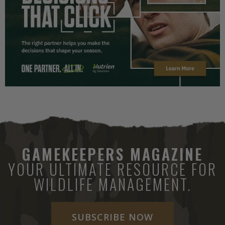
GAMEKEEPERS MAGAZINE
YOUR ULTIMATE RESOURCE FOR
WILDLIFE MANAGEMENT.
SUBSCRIBE NOW