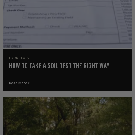
FOOD PLOTS
HOW TO TAKE A SOIL TEST THE RIGHT WAY
Read More >