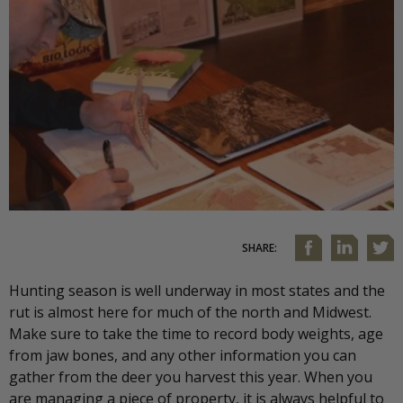
SHARE:
Hunting season is well underway in most states and the
rut is almost here for much of the north and Midwest.
Make sure to take the time to record body weights, age
from jaw bones, and any other information you can
gather from the deer you harvest this year. When you
are managing a piece of property, it is always helpful to