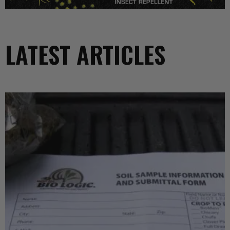
LATEST ARTICLES