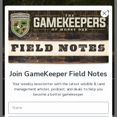
Join GameKeeper Field Notes
Your weekly newsletter with the latest wildlife & land
FOOD PLOTS
management articles, podcast, and deals to help you
HOW TO PLANT A FOOD PLOT WITH THE
become a better gamekeeper.
EQUIPMENT YOU ALREADY OWN
Read More >