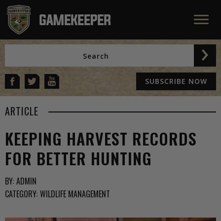
SUBSCRIBE NOW
ARTICLE
KEEPING HARVEST RECORDS
FOR BETTER HUNTING
BY:
ADMIN
CATEGORY:
WILDLIFE MANAGEMENT