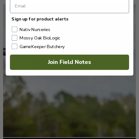
Sign up for product alerts
Nativ Nurseries
Mossy Oak BioLogic
GameKeeper Butchery
Join Field Notes