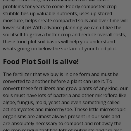
problems for years to come. Poorly composted crop
stubble ties up valuable nutrients, uses up stored
moisture, helps create compacted soils and over time will
lower soil pH.With advance planning we can utilize the
soil itself to grow a better crop and reduce overall costs,
these food plot soil basics will help you understand
whats going on below the surface of your food plot.
Food Plot Soil is alive!
The fertilizer that we buy is in one form and must be
converted to another before a plant can use it. To
convert these fertilizers and grow plants of any kind, our
soils must have lots of bacteria and other microflora like
algae, fungus, mold, yeast and even something called
actinomycetes and micorrhyzae. These little microscopic
organisms are almost always present in our soils and
are absolutely necessary to compost and rot away the
old crop residue that has lots of nutrients and are also