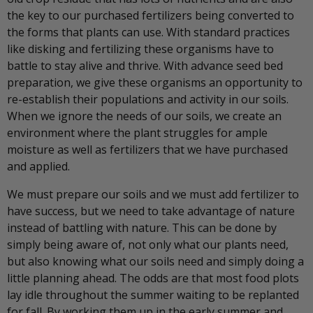
the key to our purchased fertilizers being converted to
the forms that plants can use. With standard practices
like disking and fertilizing these organisms have to
battle to stay alive and thrive. With advance seed bed
preparation, we give these organisms an opportunity to
re-establish their populations and activity in our soils.
When we ignore the needs of our soils, we create an
environment where the plant struggles for ample
moisture as well as fertilizers that we have purchased
and applied.
We must prepare our soils and we must add fertilizer to
have success, but we need to take advantage of nature
instead of battling with nature. This can be done by
simply being aware of, not only what our plants need,
but also knowing what our soils need and simply doing a
little planning ahead. The odds are that most food plots
lay idle throughout the summer waiting to be replanted
for fall. By working them up in the early summer and