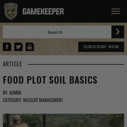
SUBSCRIBE NOW
ARTICLE
FOOD PLOT SOIL BASICS
BY:
ADMIN
CATEGORY:
WILDLIFE MANAGEMENT