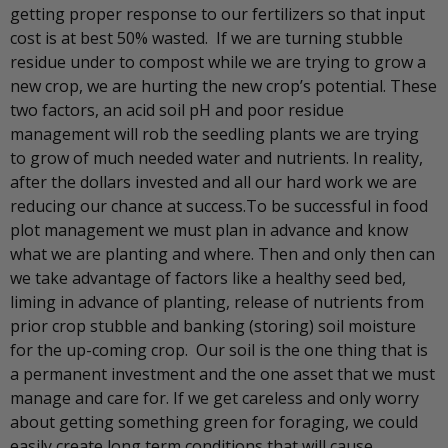
getting proper response to our fertilizers so that input
cost is at best 50% wasted. If we are turning stubble
residue under to compost while we are trying to grow a
new crop, we are hurting the new crop’s potential. These
two factors, an acid soil pH and poor residue
management will rob the seedling plants we are trying
to grow of much needed water and nutrients. In reality,
after the dollars invested and all our hard work we are
reducing our chance at success.To be successful in food
plot management we must plan in advance and know
what we are planting and where. Then and only then can
we take advantage of factors like a healthy seed bed,
liming in advance of planting, release of nutrients from
prior crop stubble and banking (storing) soil moisture
for the up-coming crop. Our soil is the one thing that is
a permanent investment and the one asset that we must
manage and care for. If we get careless and only worry
about getting something green for foraging, we could
easily create long term conditions that will cause