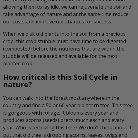
allowing them to lay idle, we can rejuvenate the soil and
take advantage of nature and at the same time reduce
our costs and improve our chances for success.
When we disk old plants into the soil from a previous
crop, this crop stubble must have time to be digested
(composted) before the nutrients that are within the
stubble will be released and available for the next
planted crop.
How critical is this Soil Cycle in
nature?
You can walk into the forest most anywhere in the
country and find a 50 or 60 year old acorn tree. This tree
is gorgeous with foliage. It blooms every year and
produces acorns (seeds) pretty much each and every
year. Who is fertilizing this tree? We don’t think about it,
but that old tree is dropping acorns, leaves, twigs and