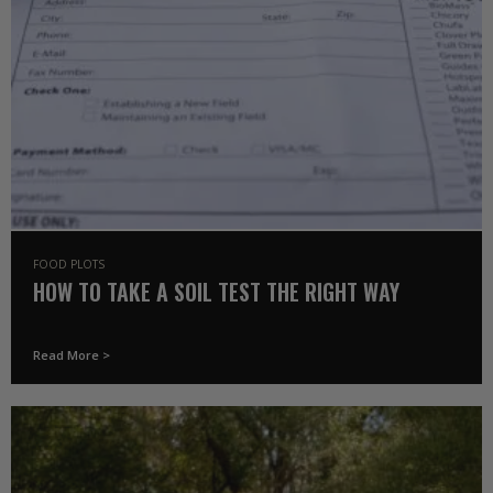
FOOD PLOTS
HOW TO TAKE A SOIL TEST THE RIGHT WAY
Read More >