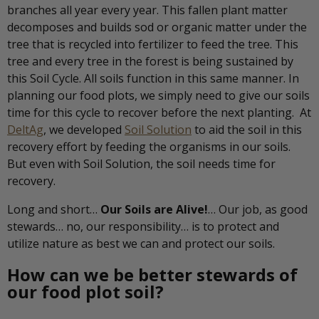
branches all year every year. This fallen plant matter
decomposes and builds sod or organic matter under the
tree that is recycled into fertilizer to feed the tree. This
tree and every tree in the forest is being sustained by
this Soil Cycle. All soils function in this same manner. In
planning our food plots, we simply need to give our soils
time for this cycle to recover before the next planting. At
DeltAg
, we developed
Soil Solution
to aid the soil in this
recovery effort by feeding the organisms in our soils.
But even with Soil Solution, the soil needs time for
recovery.
Long and short…
Our Soils are Alive!
… Our job, as good
stewards… no, our responsibility… is to protect and
utilize nature as best we can and protect our soils.
How can we be better stewards of
our food plot soil?