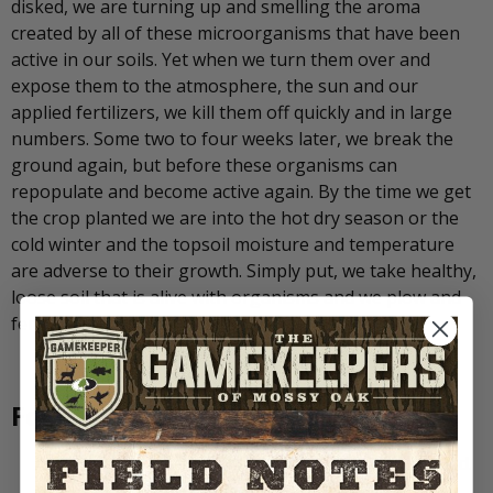
disked, we are turning up and smelling the aroma
created by all of these microorganisms that have been
active in our soils. Yet when we turn them over and
expose them to the atmosphere, the sun and our
applied fertilizers, we kill them off quickly and in large
numbers. Some two to four weeks later, we break the
ground again, but before these organisms can
repopulate and become active again. By the time we get
the crop planted we are into the hot dry season or the
cold winter and the topsoil moisture and temperature
are adverse to their growth. Simply put, we take healthy,
loose soil that is alive with organisms and we plow and
fertilize and turn it into dirt.
Food Plot Soil Facts to Remember:
Only a Soil Test will determine what our soils need.
Soil Test… Don’t Guess!