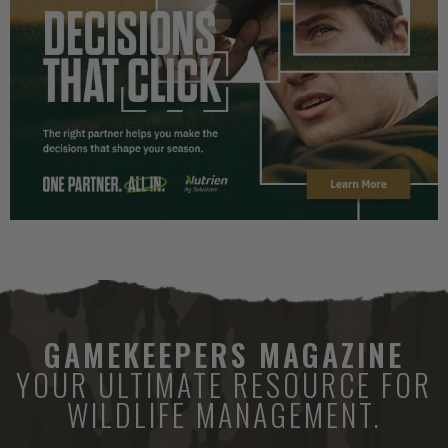
GAMEKEEPERS MAGAZINE
YOUR ULTIMATE RESOURCE FOR
WILDLIFE MANAGEMENT.