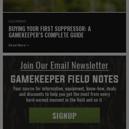
EQUIPMENT
BUYING YOUR FIRST SUPPRESSOR: A
GAMEKEEPER’S COMPLETE GUIDE
Read More >