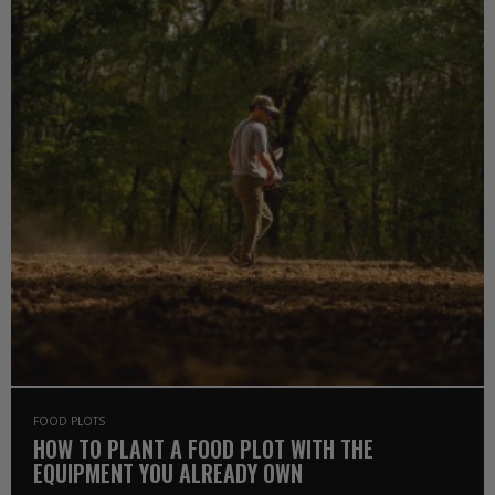
FOOD PLOTS
HOW TO PLANT A FOOD PLOT WITH THE
EQUIPMENT YOU ALREADY OWN