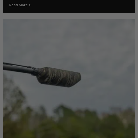
Read More >