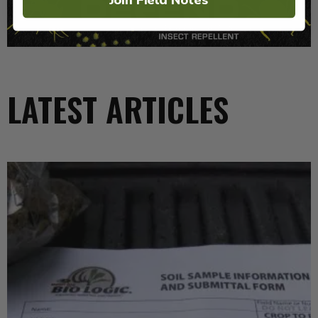
LATEST ARTICLES