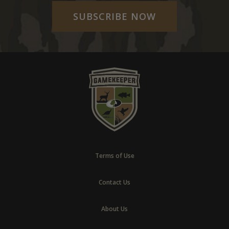
SUBSCRIBE NOW
Terms of Use
Contact Us
About Us