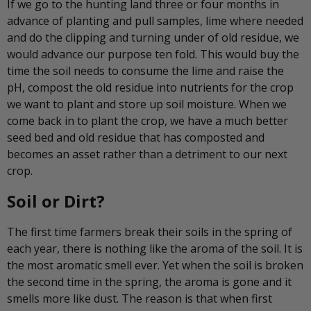
If we go to the hunting land three or four months in
advance of planting and pull samples, lime where needed
and do the clipping and turning under of old residue, we
would advance our purpose ten fold. This would buy the
time the soil needs to consume the lime and raise the
pH, compost the old residue into nutrients for the crop
we want to plant and store up soil moisture. When we
come back in to plant the crop, we have a much better
seed bed and old residue that has composted and
becomes an asset rather than a detriment to our next
crop.
Soil or Dirt?
The first time farmers break their soils in the spring of
each year, there is nothing like the aroma of the soil. It is
the most aromatic smell ever. Yet when the soil is broken
the second time in the spring, the aroma is gone and it
smells more like dust. The reason is that when first