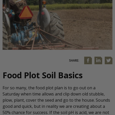
SHARE:
Food Plot Soil Basics
For so many, the food plot plan is to go out on a
Saturday when time allows and clip down old stubble,
plow, plant, cover the seed and go to the house. Sounds
good and quick, but in reality we are creating about a
50% chance for success. If the soil pH is acid, we are not