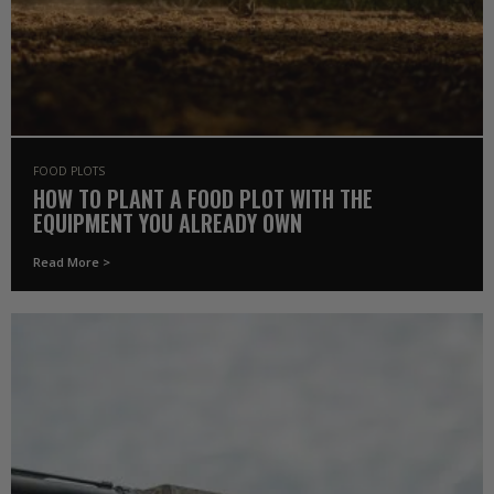
FOOD PLOTS
HOW TO PLANT A FOOD PLOT WITH THE
EQUIPMENT YOU ALREADY OWN
Read More >