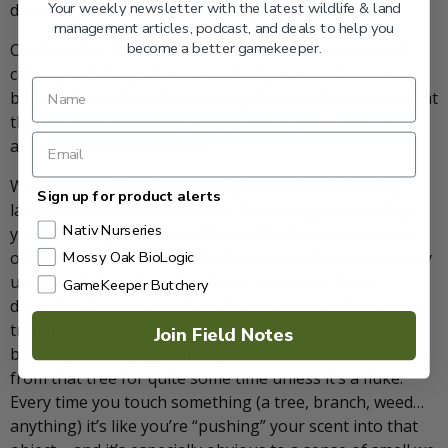
Your weekly newsletter with the latest wildlife & land
deflecting brush.”
management articles, podcast, and deals to help you
become a better gamekeeper.
On the other hand, a mature buck may notice a lot of
cutting and things that are out of place or disturbed. I
believe they will react more negatively to foreign scent at
the site than something simply out of place, but I’m
always conscious of either.
Wear clean rubber boots and gloves when trimming
Sign up for product alerts
lanes to reduce scent transfer. I also suggest treating
Nativ Nurseries
your clothing with Scent Killer Gold. Many hunters put
off using this extremely effective scent elimination spray
Mossy Oak BioLogic
until just before the actual hunt. However, if you
GameKeeper Butchery
deposited “human scent” at the site when setting up or
trimming branches and the buck you’re after shows up
Join Field Notes
before you hunt, I promise you’ll never see that deer
from that tree for quite some time unless it’s a fluke.
Every time you touch something (a tree, branch, weed…
anything) it’s like you’re “pushing” your scent into that