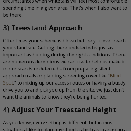
circumstances when whitetails will feel most comfortable
spending time in a given area. That’s when I also want to
be there.
3) Treestand Approach
Oftentimes your scheme is blown before you ever reach
your stand site. Getting there undetected is just as
important as hunting during the right conditions. There
are numerous deceptions we can use to help us make it
to our stands undetected – from preparing silent
approach trails or planting screening cover like “
Blind
Spot
,” to mixing up our access routes or having a buddy
drive you to and pick you up from the site, we just don’t
want the animals to know they’re being hunted.
4) Adjust Your Treestand Height
As you know, every setting is different, but in most
situations I like to place my stand as high as I can go in a