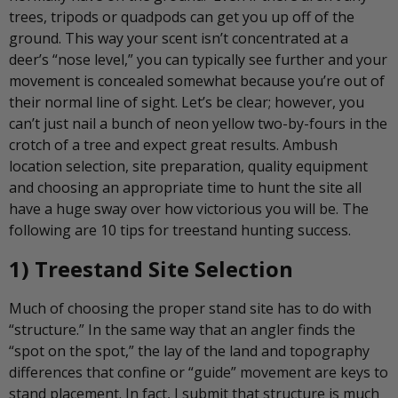
trees, tripods or quadpods can get you up off of the
ground. This way your scent isn’t concentrated at a
deer’s “nose level,” you can typically see further and your
movement is concealed somewhat because you’re out of
their normal line of sight. Let’s be clear; however, you
can’t just nail a bunch of neon yellow two-by-fours in the
crotch of a tree and expect great results. Ambush
location selection, site preparation, quality equipment
and choosing an appropriate time to hunt the site all
have a huge sway over how victorious you will be. The
following are 10 tips for treestand hunting success.
1) Treestand Site Selection
Much of choosing the proper stand site has to do with
“structure.” In the same way that an angler finds the
“spot on the spot,” the lay of the land and topography
differences that confine or “guide” movement are keys to
stand placement. In fact, I submit that structure is much