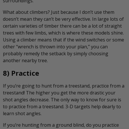
surroundings.
What about climbers? Just because I don’t use them
doesn’t mean they can’t be very effective. In large lots of
certain varieties of timber there can be a lot of straight
trees with few limbs, which is where these models shine.
Using a climber means that if the wind switches or some
other “wrench is thrown into your plan,” you can
probably remedy the setback by simply choosing
another nearby tree.
8) Practice
If you’re going to hunt from a treestand, practice from a
treestand! The higher you get the more drastic your
shot angles decrease. The only way to know for sure is
to practice from a treestand. 3-D targets help dearly to
learn shot angles.
If you’re hunting from a ground blind, do you practice