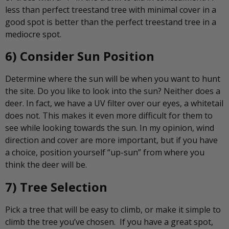
less than perfect treestand tree with minimal cover in a
good spot is better than the perfect treestand tree in a
mediocre spot.
6) Consider Sun Position
Determine where the sun will be when you want to hunt
the site. Do you like to look into the sun? Neither does a
deer. In fact, we have a UV filter over our eyes, a whitetail
does not. This makes it even more difficult for them to
see while looking towards the sun. In my opinion, wind
direction and cover are more important, but if you have
a choice, position yourself “up-sun” from where you
think the deer will be.
7) Tree Selection
Pick a tree that will be easy to climb, or make it simple to
climb the tree you’ve chosen. If you have a great spot,