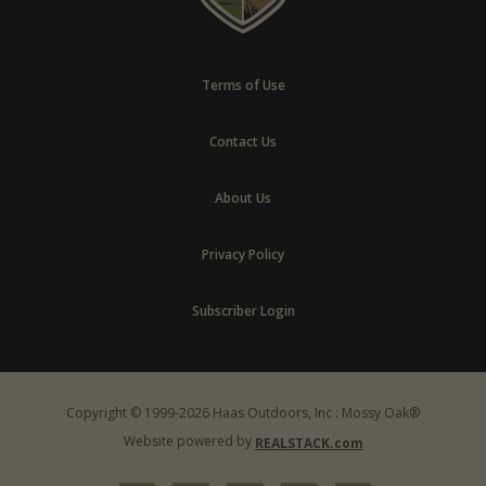
Terms of Use
Contact Us
About Us
Privacy Policy
Subscriber Login
Copyright © 1999-2026 Haas Outdoors, Inc : Mossy Oak®
Website powered by
REALSTACK.com