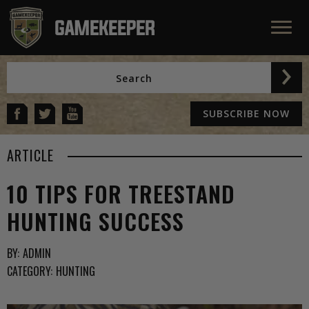
SUBSCRIBE NOW
ARTICLE
10 TIPS FOR TREESTAND
HUNTING SUCCESS
BY:
ADMIN
CATEGORY:
HUNTING