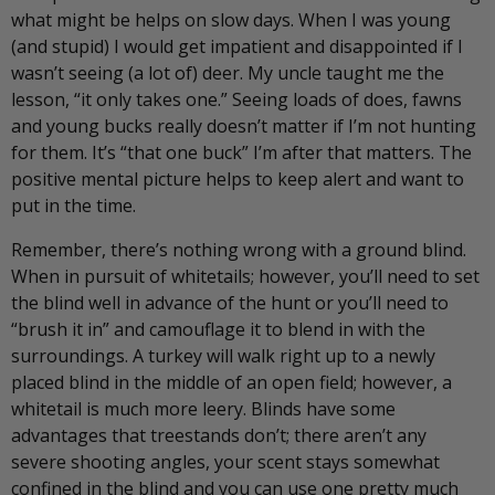
what might be helps on slow days. When I was young
(and stupid) I would get impatient and disappointed if I
wasn’t seeing (a lot of) deer. My uncle taught me the
lesson, “it only takes one.” Seeing loads of does, fawns
and young bucks really doesn’t matter if I’m not hunting
for them. It’s “that one buck” I’m after that matters. The
positive mental picture helps to keep alert and want to
put in the time.
Remember, there’s nothing wrong with a ground blind.
When in pursuit of whitetails; however, you’ll need to set
the blind well in advance of the hunt or you’ll need to
“brush it in” and camouflage it to blend in with the
surroundings. A turkey will walk right up to a newly
placed blind in the middle of an open field; however, a
whitetail is much more leery. Blinds have some
advantages that treestands don’t; there aren’t any
severe shooting angles, your scent stays somewhat
confined in the blind and you can use one pretty much