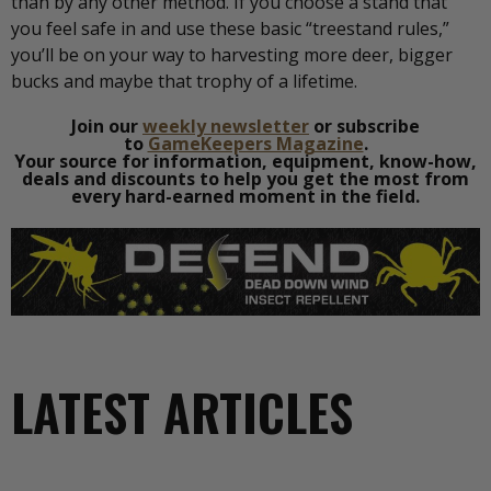
than by any other method. If you choose a stand that
you feel safe in and use these basic “treestand rules,”
you’ll be on your way to harvesting more deer, bigger
bucks and maybe that trophy of a lifetime.
Join our
weekly newsletter
or subscribe
to
GameKeepers Magazine
.
Your source for information, equipment, know-how,
deals and discounts to help you get the most from
every hard-earned moment in the field.
LATEST ARTICLES