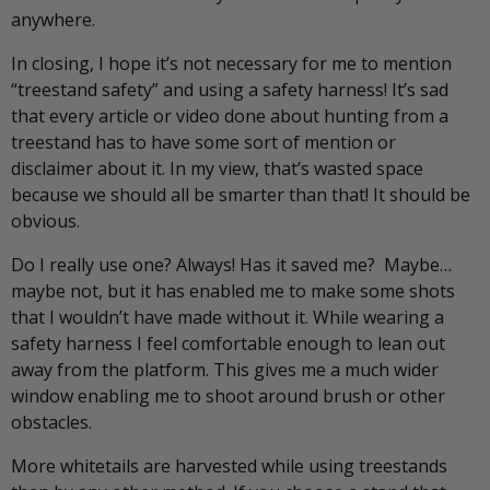
anywhere.
In closing, I hope it’s not necessary for me to mention
“treestand safety” and using a safety harness! It’s sad
that every article or video done about hunting from a
treestand has to have some sort of mention or
disclaimer about it. In my view, that’s wasted space
because we should all be smarter than that! It should be
obvious.
Do I really use one? Always! Has it saved me? Maybe…
maybe not, but it has enabled me to make some shots
that I wouldn’t have made without it. While wearing a
safety harness I feel comfortable enough to lean out
away from the platform. This gives me a much wider
window enabling me to shoot around brush or other
obstacles.
More whitetails are harvested while using treestands