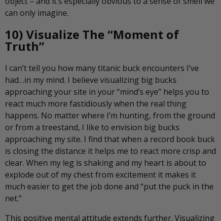
object – and it’s especially obvious to a sense of smell we
can only imagine.
10) Visualize The “Moment of
Truth”
I can’t tell you how many titanic buck encounters I’ve
had…in my mind. I believe visualizing big bucks
approaching your site in your “mind’s eye” helps you to
react much more fastidiously when the real thing
happens. No matter where I’m hunting, from the ground
or from a treestand, I like to envision big bucks
approaching my site. I find that when a record book buck
is closing the distance it helps me to react more crisp and
clear. When my leg is shaking and my heart is about to
explode out of my chest from excitement it makes it
much easier to get the job done and “put the puck in the
net.”
This positive mental attitude extends further. Visualizing