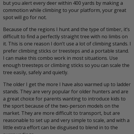
but you alert every deer within 400 yards by making a
commotion while climbing to your platform, your great
spot will go for not.
Because of the regions I hunt and the type of timber, it’s
difficult to find a perfectly straight tree with no limbs on
it. This is one reason I don’t use a lot of climbing stands. I
prefer climbing sticks or treesteps and a portable stand.
I can make this combo work in most situations. Use
enough treesteps or climbing sticks so you can scale the
tree easily, safely and quietly.
The older I get the more I have also warmed up to ladder
stands. They are very popular for older hunters and are
a great choice for parents wanting to introduce kids to
the sport because of the two-person models on the
market. They are more difficult to transport, but are
reasonable to set up and very simple to scale, and with a
little extra effort can be disguised to blend in to the