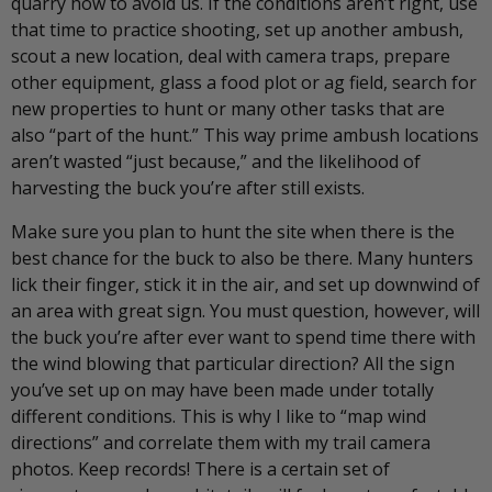
quarry how to avoid us. If the conditions aren’t right, use
that time to practice shooting, set up another ambush,
scout a new location, deal with camera traps, prepare
other equipment, glass a food plot or ag field, search for
new properties to hunt or many other tasks that are
also “part of the hunt.” This way prime ambush locations
aren’t wasted “just because,” and the likelihood of
harvesting the buck you’re after still exists.
Make sure you plan to hunt the site when there is the
best chance for the buck to also be there. Many hunters
lick their finger, stick it in the air, and set up downwind of
an area with great sign. You must question, however, will
the buck you’re after ever want to spend time there with
the wind blowing that particular direction? All the sign
you’ve set up on may have been made under totally
different conditions. This is why I like to “map wind
directions” and correlate them with my trail camera
photos. Keep records! There is a certain set of