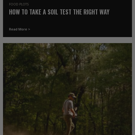
FOOD PLOTS
HOW TO TAKE A SOIL TEST THE RIGHT WAY
Read More >