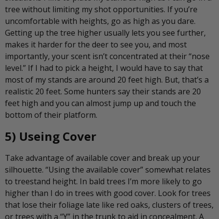
tree without limiting my shot opportunities. If you’re
uncomfortable with heights, go as high as you dare.
Getting up the tree higher usually lets you see further,
makes it harder for the deer to see you, and most
importantly, your scent isn’t concentrated at their “nose
level.” If I had to pick a height, I would have to say that
most of my stands are around 20 feet high. But, that’s a
realistic 20 feet. Some hunters say their stands are 20
feet high and you can almost jump up and touch the
bottom of their platform.
5) Useing Cover
Take advantage of available cover and break up your
silhouette. “Using the available cover” somewhat relates
to treestand height. In bald trees I’m more likely to go
higher than I do in trees with good cover. Look for trees
that lose their foliage late like red oaks, clusters of trees,
or trees with a “Y” in the trunk to aid in concealment. A