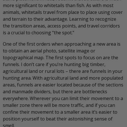
more significant to whitetails than fish. As with most
animals, whitetails travel from place to place using cover
and terrain to their advantage. Learning to recognize
the transition areas, access points, and travel corridors
is a crucial to choosing “the spot.”
One of the first orders when approaching a new area is
to obtain an aerial photo, satellite image or
topographical map. The first spots to focus on are the
funnels. I don’t care if you’re hunting big timber,
agricultural land or rural lots – there are funnels in your
hunting area. With agricultural land and more populated
areas, funnels are easier located because of the sections
and manmade dividers, but there are bottlenecks
everywhere. Wherever you can limit their movement to a
smaller zone there will be more traffic, and if you can
confine their movement to a smaller area it’s easier to
position yourself to beat their astonishing sense of
smell.