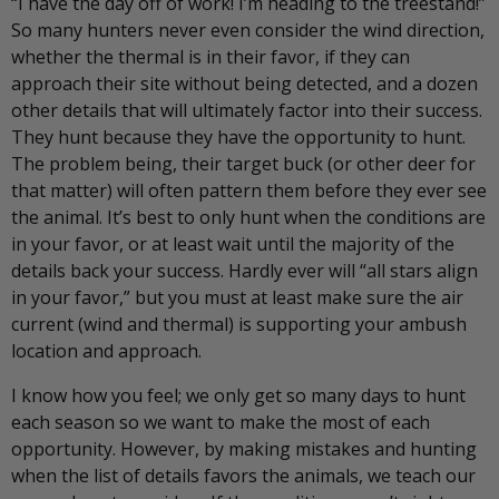
“I have the day off of work! I’m heading to the treestand!”
So many hunters never even consider the wind direction,
whether the thermal is in their favor, if they can
approach their site without being detected, and a dozen
other details that will ultimately factor into their success.
They hunt because they have the opportunity to hunt.
The problem being, their target buck (or other deer for
that matter) will often pattern them before they ever see
the animal. It’s best to only hunt when the conditions are
in your favor, or at least wait until the majority of the
details back your success. Hardly ever will “all stars align
in your favor,” but you must at least make sure the air
current (wind and thermal) is supporting your ambush
location and approach.
I know how you feel; we only get so many days to hunt
each season so we want to make the most of each
opportunity. However, by making mistakes and hunting
when the list of details favors the animals, we teach our