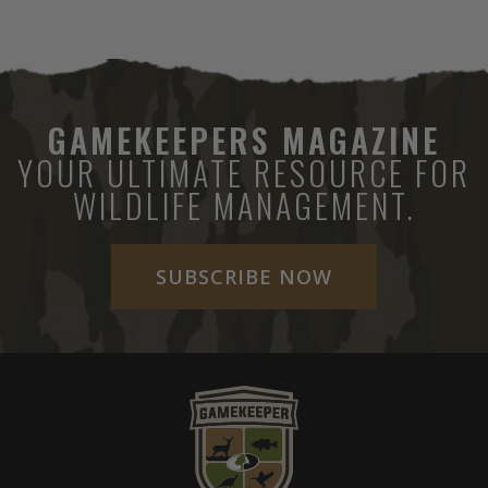
GAMEKEEPERS MAGAZINE
YOUR ULTIMATE RESOURCE FOR
WILDLIFE MANAGEMENT.
SUBSCRIBE NOW