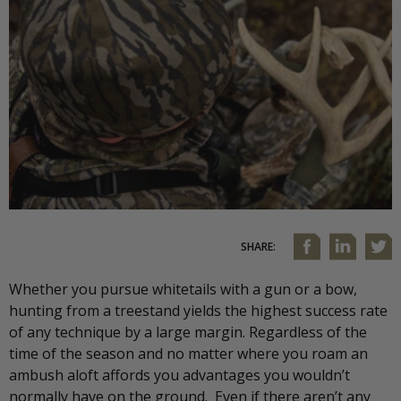
SHARE:
Whether you pursue whitetails with a gun or a bow,
hunting from a treestand yields the highest success rate
of any technique by a large margin. Regardless of the
time of the season and no matter where you roam an
ambush aloft affords you advantages you wouldn’t
normally have on the ground. Even if there aren’t any