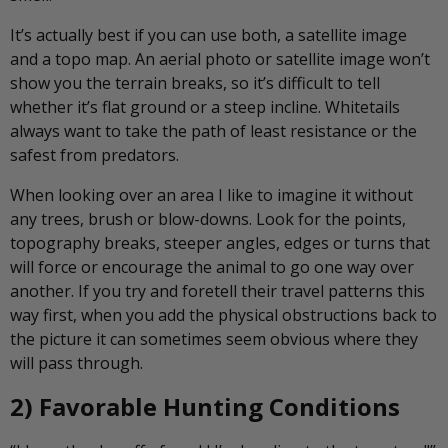
It’s actually best if you can use both, a satellite image
and a topo map. An aerial photo or satellite image won’t
show you the terrain breaks, so it’s difficult to tell
whether it’s flat ground or a steep incline. Whitetails
always want to take the path of least resistance or the
safest from predators.
When looking over an area I like to imagine it without
any trees, brush or blow-downs. Look for the points,
topography breaks, steeper angles, edges or turns that
will force or encourage the animal to go one way over
another. If you try and foretell their travel patterns this
way first, when you add the physical obstructions back to
the picture it can sometimes seem obvious where they
will pass through.
2) Favorable Hunting Conditions