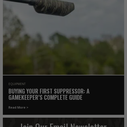
EQUIPMENT
BUYING YOUR FIRST SUPPRESSOR: A
GAMEKEEPER’S COMPLETE GUIDE
Read More >