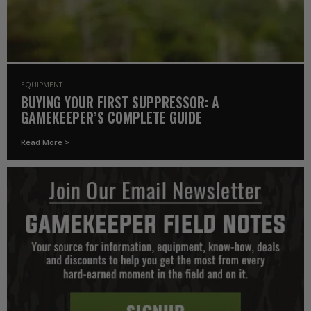
EQUIPMENT
BUYING YOUR FIRST SUPPRESSOR: A
GAMEKEEPER’S COMPLETE GUIDE
Read More >