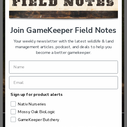
Join GameKeeper Field Notes
Your weekly newsletter with the latest wildlife & land
management articles, podcast, and deals to help you
become a better gamekeeper.
Sign up for product alerts
Nativ Nurseries
Mossy Oak BioLogic
GameKeeper Butchery
FOOD PLOTS