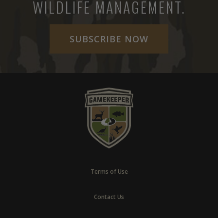
WILDLIFE MANAGEMENT.
SUBSCRIBE NOW
Terms of Use
Contact Us