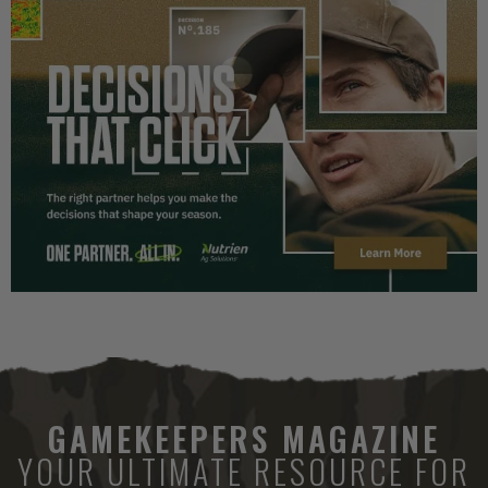
GAMEKEEPERS MAGAZINE
YOUR ULTIMATE RESOURCE FOR