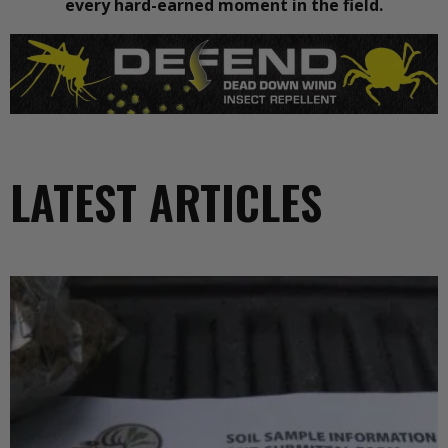
every hard-earned moment in the field.
LATEST ARTICLES