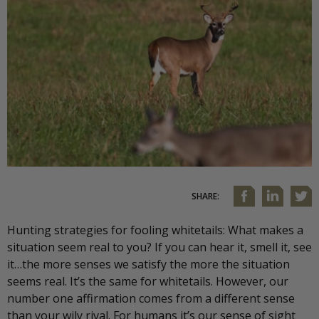
SHARE:
Hunting strategies for fooling whitetails: What makes a
situation seem real to you? If you can hear it, smell it, see
it…the more senses we satisfy the more the situation
seems real. It’s the same for whitetails. However, our
number one affirmation comes from a different sense
than your wily rival. For humans it’s our sense of sight