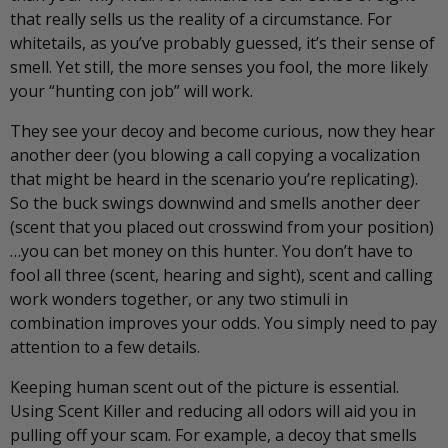
that really sells us the reality of a circumstance. For
whitetails, as you’ve probably guessed, it’s their sense of
smell. Yet still, the more senses you fool, the more likely
your “hunting con job” will work.
They see your decoy and become curious, now they hear
another deer (you blowing a call copying a vocalization
that might be heard in the scenario you’re replicating).
So the buck swings downwind and smells another deer
(scent that you placed out crosswind from your position)
…you can bet money on this hunter. You don’t have to
fool all three (scent, hearing and sight), scent and calling
work wonders together, or any two stimuli in
combination improves your odds. You simply need to pay
attention to a few details.
Keeping human scent out of the picture is essential.
Using Scent Killer and reducing all odors will aid you in
pulling off your scam. For example, a decoy that smells