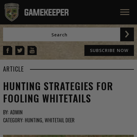
SUBSCRIBE NOW
ARTICLE
HUNTING STRATEGIES FOR
FOOLING WHITETAILS
BY:
ADMIN
CATEGORY:
HUNTING
WHITETAIL DEER