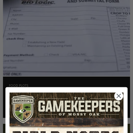
FOOD PLOTS
HOW TO TAKE A SOIL TEST THE RIGHT WAY
Read More >