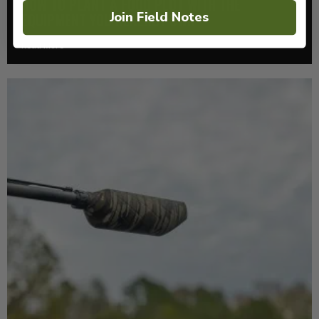
HOW TO PLANT A FOOD PLOT WITH THE
Join Field Notes
EQUIPMENT YOU ALREADY OWN
Read More >