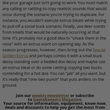
like your garage just isn’t going to work. You must match
any calling or rattling to copy realistic sounds that would
occur during the scenario you’re trying to duplicate. For
instance, you wouldn’t execute estrus bleats while trying
to pull off a social buck scenario. Finally, use deer scents
from smells that would be naturally occurring at that
time. It’s probably not a good idea to “smack them in the
nose” with an estrus scent on opening day. As the
season progresses, however, then bring out the
Special
Golden Estrus
and perhaps combo it with a small buck
decoy standing over a bedded doe decoy and maybe use
an estrus bleat or do some rattling copying two bucks
contending for a hot doe. You can “jab” all you want, but
it’s really that “one-two punch” that puts antlers on the
ground.
Join our
weekly newsletter
or subscribe
to
GameKeepers Magazine
.
Your source for information, equipment, know-how,
deals and discounts to help you get the most from