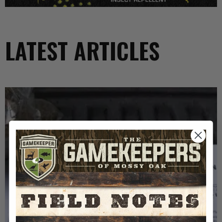
LATEST ARTICLES