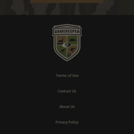
Terms of Use
Contact Us
About Us
Privacy Policy