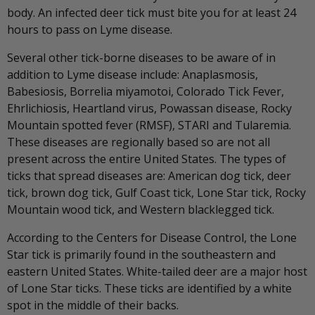
body. An infected deer tick must bite you for at least 24
hours to pass on Lyme disease.
Several other tick-borne diseases to be aware of in
addition to Lyme disease include: Anaplasmosis,
Babesiosis, Borrelia miyamotoi, Colorado Tick Fever,
Ehrlichiosis, Heartland virus, Powassan disease, Rocky
Mountain spotted fever (RMSF), STARI and Tularemia.
These diseases are regionally based so are not all
present across the entire United States. The types of
ticks that spread diseases are: American dog tick, deer
tick, brown dog tick, Gulf Coast tick, Lone Star tick, Rocky
Mountain wood tick, and Western blacklegged tick.
According to the Centers for Disease Control, the Lone
Star tick is primarily found in the southeastern and
eastern United States. White-tailed deer are a major host
of Lone Star ticks. These ticks are identified by a white
spot in the middle of their backs.