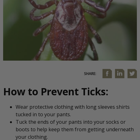
SHARE:
How to Prevent Ticks:
Wear protective clothing with long sleeves shirts
tucked in to your pants.
Tuck the ends of your pants into your socks or
boots to help keep them from getting underneath
your clothing.