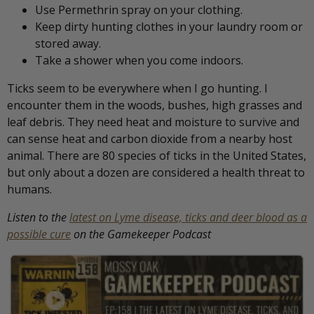
Use Permethrin spray on your clothing.
Keep dirty hunting clothes in your laundry room or
stored away.
Take a shower when you come indoors.
Ticks seem to be everywhere when I go hunting. I
encounter them in the woods, bushes, high grasses and
leaf debris. They need heat and moisture to survive and
can sense heat and carbon dioxide from a nearby host
animal. There are 80 species of ticks in the United States,
but only about a dozen are considered a health threat to
humans.
Listen to the
latest on Lyme disease, ticks and deer blood as a
possible cure
on the Gamekeeper Podcast