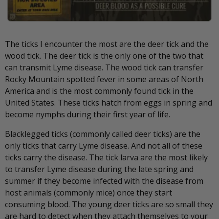
The ticks I encounter the most are the deer tick and the
wood tick. The deer tick is the only one of the two that
can transmit Lyme disease. The wood tick can transfer
Rocky Mountain spotted fever in some areas of North
America and is the most commonly found tick in the
United States. These ticks hatch from eggs in spring and
become nymphs during their first year of life.
Blacklegged ticks (commonly called deer ticks) are the
only ticks that carry Lyme disease. And not all of these
ticks carry the disease. The tick larva are the most likely
to transfer Lyme disease during the late spring and
summer if they become infected with the disease from
host animals (commonly mice) once they start
consuming blood. The young deer ticks are so small they
are hard to detect when they attach themselves to your