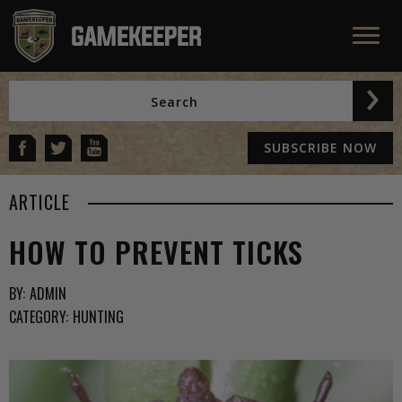
SUBSCRIBE NOW
ARTICLE
HOW TO PREVENT TICKS
BY:
ADMIN
CATEGORY:
HUNTING