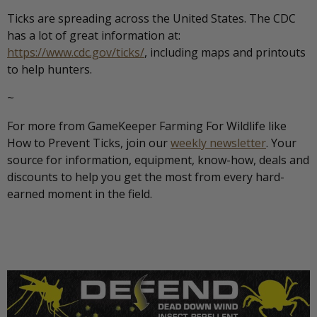
Ticks are spreading across the United States. The CDC
has a lot of great information at:
https://www.cdc.gov/ticks/
, including maps and printouts
to help hunters.
~
For more from GameKeeper Farming For Wildlife like
How to Prevent Ticks, join our
weekly newsletter
. Your
source for information, equipment, know-how, deals and
discounts to help you get the most from every hard-
earned moment in the field.