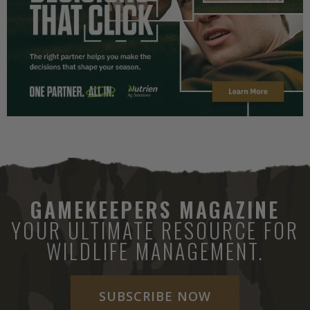
GAMEKEEPERS MAGAZINE
YOUR ULTIMATE RESOURCE FOR
WILDLIFE MANAGEMENT.
SUBSCRIBE NOW