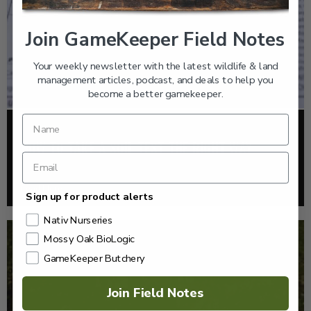
Join GameKeeper Field Notes
Your weekly newsletter with the latest wildlife & land
management articles, podcast, and deals to help you
become a better gamekeeper.
FOOD PLOTS
HOW TO TAKE A SOIL TEST THE RIGHT WAY
Read More >
Sign up for product alerts
Nativ Nurseries
Mossy Oak BioLogic
GameKeeper Butchery
Join Field Notes