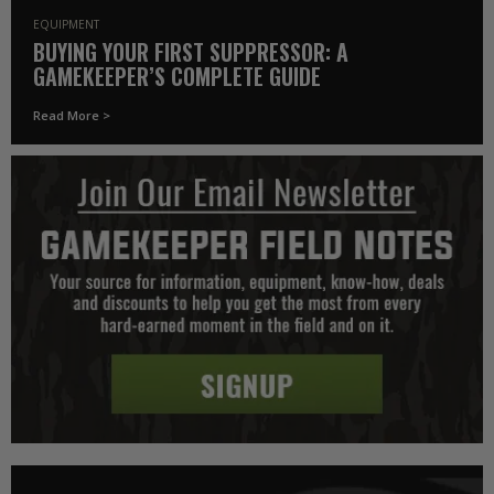
EQUIPMENT
BUYING YOUR FIRST SUPPRESSOR: A
GAMEKEEPER’S COMPLETE GUIDE
Read More >