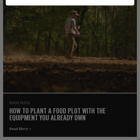
FOOD PLOTS
HOW TO PLANT A FOOD PLOT WITH THE
EQUIPMENT YOU ALREADY OWN
Read More >