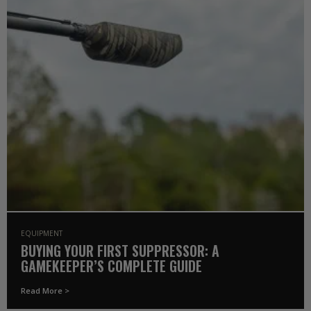
EQUIPMENT
BUYING YOUR FIRST SUPPRESSOR: A
GAMEKEEPER’S COMPLETE GUIDE
Read More >