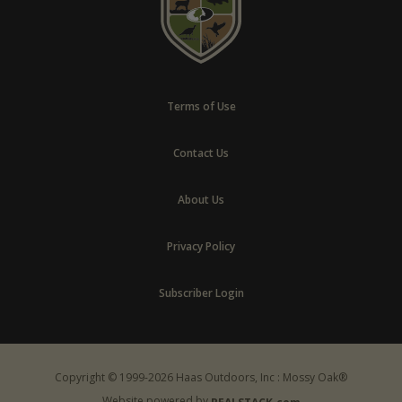
Terms of Use
Contact Us
About Us
Privacy Policy
Subscriber Login
Copyright © 1999-2026 Haas Outdoors, Inc : Mossy Oak®
Website powered by