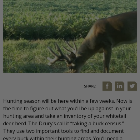
SHARE:
Hunting season will be here within a few weeks. Now is
the time to figure out what you’ll be up against in your
hunting area and take an inventory of your whitetail
deer herd. The Drury’s call it “taking a buck census.”
They use two important tools to find and document
every buck within their hunting areas. You’ll need a