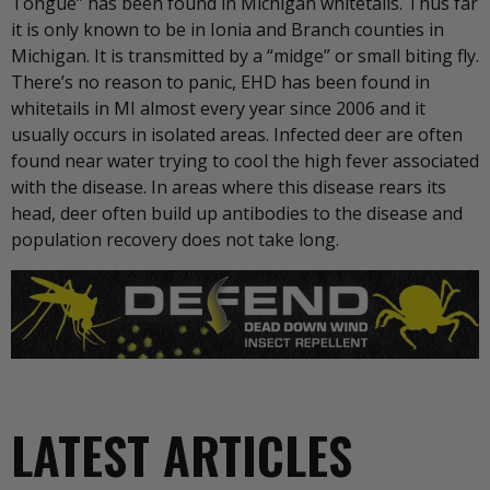
Tongue” has been found in Michigan whitetails. Thus far
it is only known to be in Ionia and Branch counties in
Michigan. It is transmitted by a “midge” or small biting fly.
There’s no reason to panic, EHD has been found in
whitetails in MI almost every year since 2006 and it
usually occurs in isolated areas. Infected deer are often
found near water trying to cool the high fever associated
with the disease. In areas where this disease rears its
head, deer often build up antibodies to the disease and
population recovery does not take long.
LATEST ARTICLES