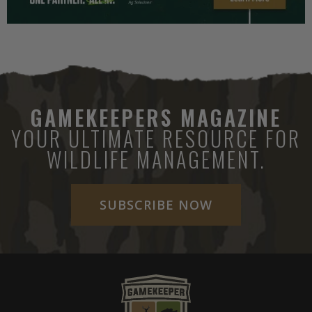
GAMEKEEPERS MAGAZINE
YOUR ULTIMATE RESOURCE FOR
WILDLIFE MANAGEMENT.
SUBSCRIBE NOW