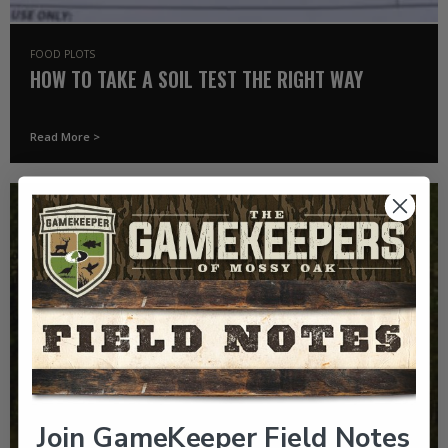
FOOD PLOTS
HOW TO TAKE A SOIL TEST THE RIGHT WAY
Read More >
Join GameKeeper Field Notes