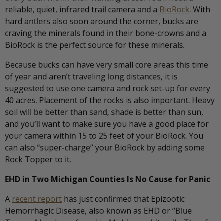
reliable, quiet, infrared trail camera and a
BioRock
. With
hard antlers also soon around the corner, bucks are
craving the minerals found in their bone-crowns and a
BioRock is the perfect source for these minerals.
Because bucks can have very small core areas this time
of year and aren’t traveling long distances, it is
suggested to use one camera and rock set-up for every
40 acres. Placement of the rocks is also important. Heavy
soil will be better than sand, shade is better than sun,
and you’ll want to make sure you have a good place for
your camera within 15 to 25 feet of your BioRock. You
can also “super-charge” your BioRock by adding some
Rock Topper to it.
EHD in Two Michigan Counties Is No Cause for Panic
A
recent report
has just confirmed that Epizootic
Hemorrhagic Disease, also known as EHD or “Blue