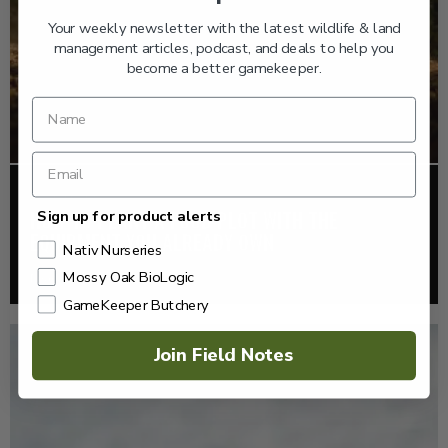
Your weekly newsletter with the latest wildlife & land
management articles, podcast, and deals to help you
become a better gamekeeper.
FOOD PLOTS
HOW TO PLANT A FOOD PLOT WITH THE
Sign up for product alerts
EQUIPMENT YOU ALREADY OWN
Nativ Nurseries
Mossy Oak BioLogic
Read More >
GameKeeper Butchery
Join Field Notes