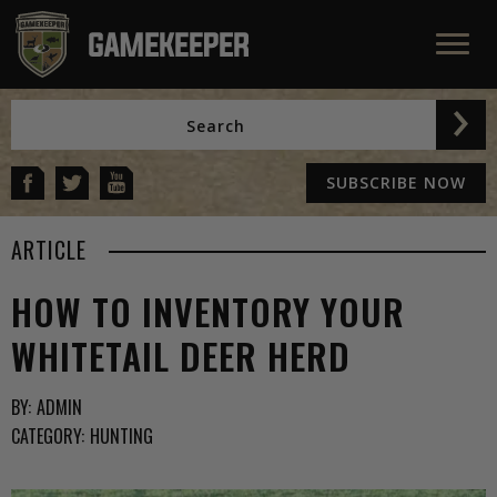
SUBSCRIBE NOW
ARTICLE
HOW TO INVENTORY YOUR
WHITETAIL DEER HERD
BY:
ADMIN
CATEGORY:
HUNTING