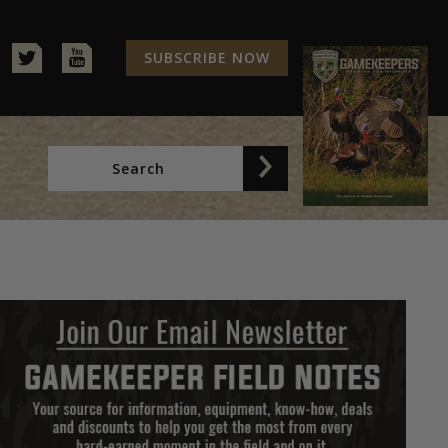
SUBSCRIBE NOW