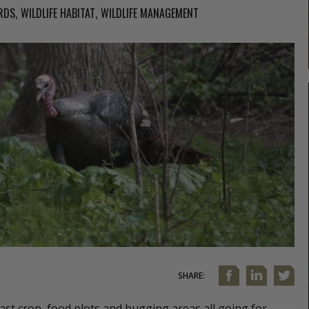
RDS
WILDLIFE HABITAT
WILDLIFE MANAGEMENT
SHARE:
t crop, food plots and bugging areas all going for