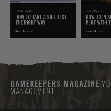
FOOD PLOTS
FOOD PLOTS
HOW TO TAKE A SOIL TEST
HOW TO PLA
THE RIGHT WAY
PLOT WITH 
YOU ALREAD
Read More >
Read More >
GAMEKEEPERS MAGAZINE
YO
MANAGEMENT.