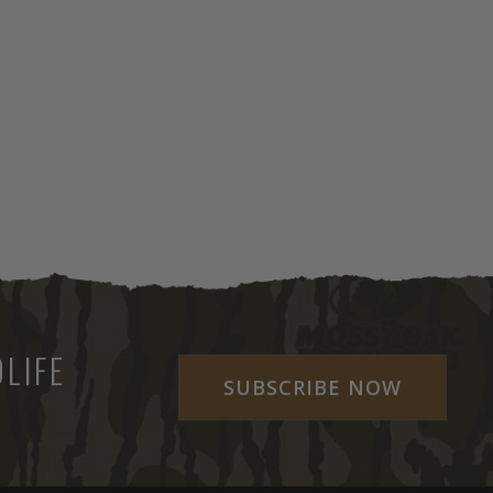
LIFE
SUBSCRIBE NOW