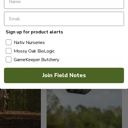
Sign up for product alerts
Nativ Nurseries
Mossy Oak BioLogic
GameKeeper Butchery
Join Field Notes