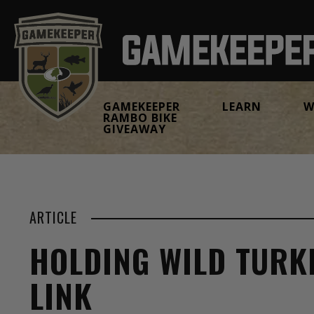
GAMEKEEPER
LEARN
W
RAMBO BIKE
GIVEAWAY
ARTICLE
HOLDING WILD TURKE
LINK