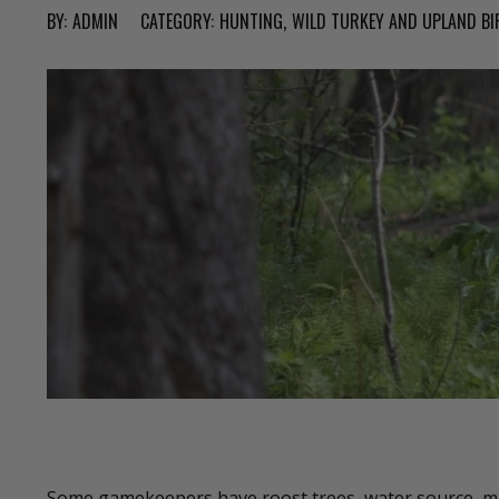
BY:
ADMIN
CATEGORY:
HUNTING
WILD TURKEY AND UPLAND BI
Some gamekeepers have roost trees, water source, mas