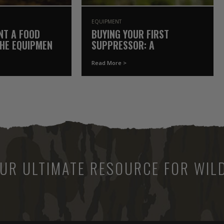
EQUIPMENT
NT A FOOD
BUYING YOUR FIRST
THE EQUIPMENT
SUPPRESSOR: A
Y OWN
GAMEKEEPER’S COMPLETE
Read More >
GUIDE
UR ULTIMATE RESOURCE FOR WILD