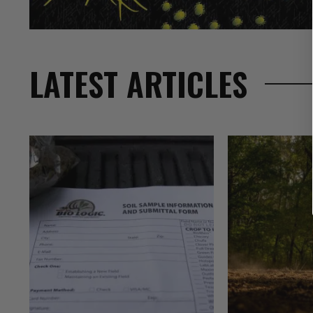
LATEST ARTICLES