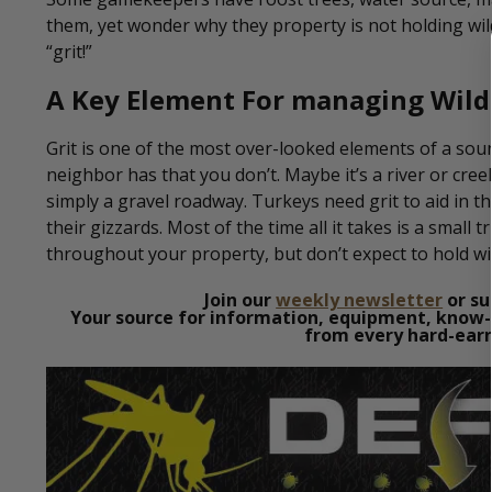
them, yet wonder why they property is not holding wil
“grit!”
A Key Element For managing Wild
Grit is one of the most over-looked elements of a s
neighbor has that you don’t. Maybe it’s a river or cre
simply a gravel roadway. Turkeys need grit to aid in t
their gizzards. Most of the time all it takes is a small 
throughout your property, but don’t expect to hold wil
Join our
weekly newsletter
or su
Your source for information, equipment, know-
from every hard-earn