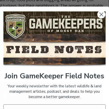
d turkeys, but their neighbors is. The answer is probably
 Turkeys
ound turkey management plan. Think about what your
ek bed, a washout with course sand or gravel exposed, or
heir digestion by grinding up tough seeds and nuts in
truckload of gravel distributed at several strategic places
d turkeys in the area without it.
bscribe to
GameKeepers Magazine
.
how, deals and discounts to help you get the most
Join GameKeeper Field Notes
ed moment in the field.
Your weekly newsletter with the latest wildlife & land
management articles, podcast, and deals to help you
become a better gamekeeper.