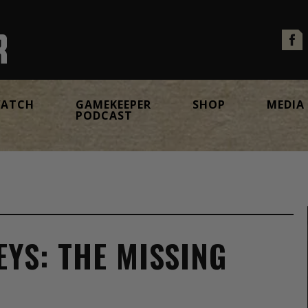
ATCH
GAMEKEEPER
SHOP
MEDIA
PODCAST
YS: THE MISSING