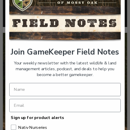
HOW TO TAKE A SOIL TEST THE RIGHT WAY
Read More >
Join GameKeeper Field Notes
Your weekly newsletter with the latest wildlife & land
management articles, podcast, and deals to help you
become a better gamekeeper.
Sign up for product alerts
Nativ Nurseries