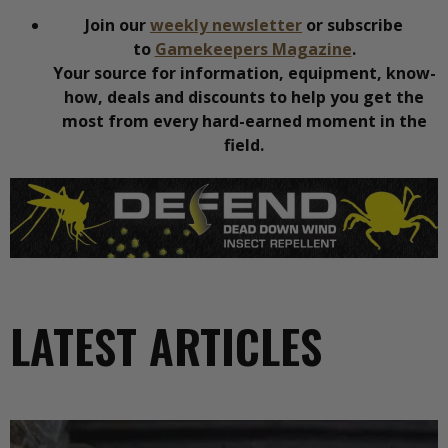
Join our
weekly newsletter
or subscribe
to
Gamekeepers Magazine
.
Your source for information, equipment, know-
how, deals and discounts to help you get the
most from every hard-earned moment in the
field.
LATEST ARTICLES