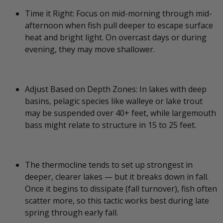
Time it Right: Focus on mid-morning through mid-
afternoon when fish pull deeper to escape surface
heat and bright light. On overcast days or during
evening, they may move shallower.
Adjust Based on Depth Zones: In lakes with deep
basins, pelagic species like walleye or lake trout
may be suspended over 40+ feet, while largemouth
bass might relate to structure in 15 to 25 feet.
The thermocline tends to set up strongest in
deeper, clearer lakes — but it breaks down in fall.
Once it begins to dissipate (fall turnover), fish often
scatter more, so this tactic works best during late
spring through early fall.