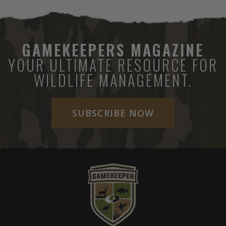
GAMEKEEPERS MAGAZINE
YOUR ULTIMATE RESOURCE FOR
WILDLIFE MANAGEMENT.
SUBSCRIBE NOW