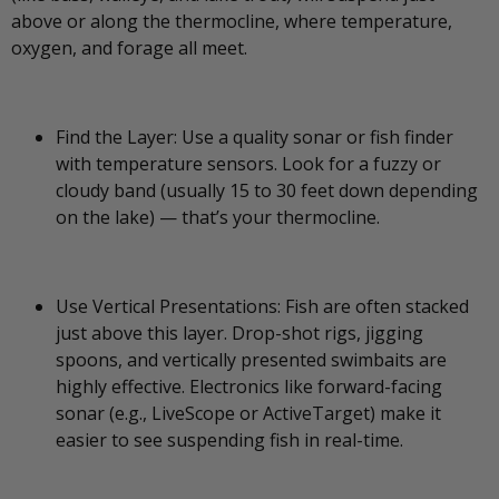
above or along the thermocline, where temperature,
oxygen, and forage all meet.
Find the Layer: Use a quality sonar or fish finder
with temperature sensors. Look for a fuzzy or
cloudy band (usually 15 to 30 feet down depending
on the lake) — that’s your thermocline.
Use Vertical Presentations: Fish are often stacked
just above this layer. Drop-shot rigs, jigging
spoons, and vertically presented swimbaits are
highly effective. Electronics like forward-facing
sonar (e.g., LiveScope or ActiveTarget) make it
easier to see suspending fish in real-time.