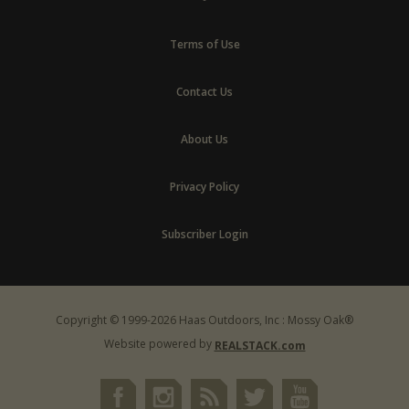
Terms of Use
Contact Us
About Us
Privacy Policy
Subscriber Login
Copyright © 1999-2026 Haas Outdoors, Inc : Mossy Oak®
Website powered by
REALSTACK.com