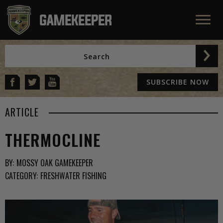
SUBSCRIBE NOW
ARTICLE
THERMOCLINE
BY:
MOSSY OAK GAMEKEEPER
CATEGORY:
FRESHWATER FISHING