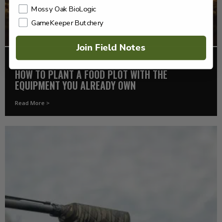
Mossy Oak BioLogic
GameKeeper Butchery
Join Field Notes
FOOD PLOTS
HOW TO PLANT A FOOD PLOT WITH THE
EQUIPMENT YOU ALREADY OWN
Read More >