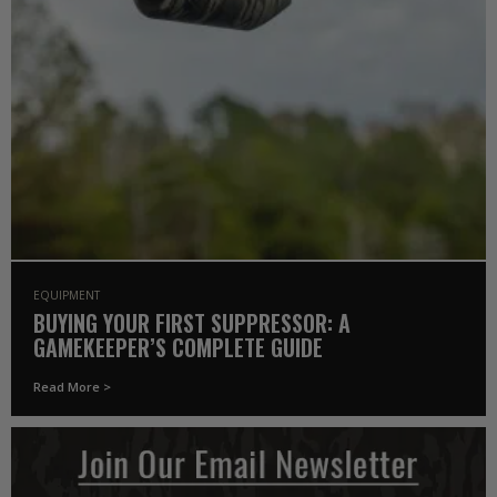
EQUIPMENT
BUYING YOUR FIRST SUPPRESSOR: A
GAMEKEEPER’S COMPLETE GUIDE
Read More >