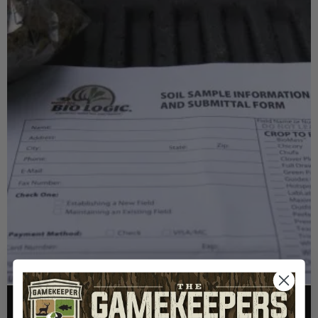
FOOD PLOTS