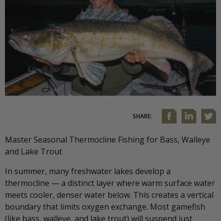
SHARE:
Master Seasonal Thermocline Fishing for Bass, Walleye
and Lake Trout
In summer, many freshwater lakes develop a
thermocline — a distinct layer where warm surface water
meets cooler, denser water below. This creates a vertical
boundary that limits oxygen exchange. Most gamefish
(like bass, walleye, and lake trout) will suspend just