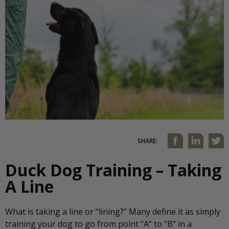
SHARE:
Duck Dog Training – Taking
A Line
What is taking a line or “lining?” Many define it as simply
training your dog to go from point “A” to “B” in a