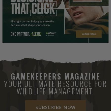
GAMEKEEPERS MAGAZINE
YOUR ULTIMATE RESOURCE FOR
WILDLIFE MANAGEMENT.
SUBSCRIBE NOW