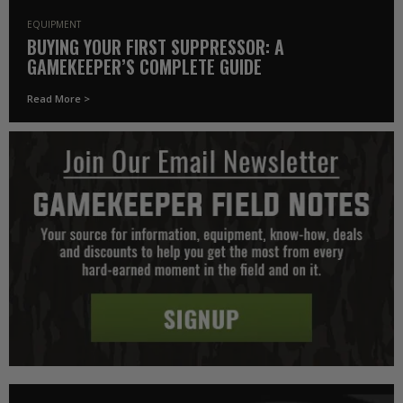
EQUIPMENT
BUYING YOUR FIRST SUPPRESSOR: A
GAMEKEEPER’S COMPLETE GUIDE
Read More >