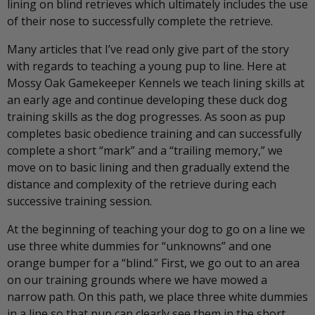
lining on blind retrieves which ultimately includes the use
of their nose to successfully complete the retrieve.
Many articles that I’ve read only give part of the story
with regards to teaching a young pup to line. Here at
Mossy Oak Gamekeeper Kennels we teach lining skills at
an early age and continue developing these duck dog
training skills as the dog progresses. As soon as pup
completes basic obedience training and can successfully
complete a short “mark” and a “trailing memory,” we
move on to basic lining and then gradually extend the
distance and complexity of the retrieve during each
successive training session.
At the beginning of teaching your dog to go on a line we
use three white dummies for “unknowns” and one
orange bumper for a “blind.” First, we go out to an area
on our training grounds where we have mowed a
narrow path. On this path, we place three white dummies
in a line so that pup can clearly see them in the short