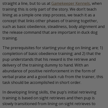
straight a line, but to us at
Gamekeeper Kennels
, when
training this is only part of the story. We don’t teach
lining as a simple one step process, we teach it as a
concept that links other phases of training together,
such as basic obedience, steadiness, body alignment and
the release command that are important in duck dog
training.
The prerequisites for starting your dog on lining are; 1)
completion of basic obedience training; and 2) that the
pup understands that his reward is the retrieve and
delivery of the training dummy to hand. With an
abundance of positive reinforcement in the form of
verbal praise and a good back rub from the trainer, this
task should be accomplished in short order.
In developing lining skills, the pup’s initial retrieving
training is based on sight retrieves and then pup is
slowly transitioned from lining on sight retrieves to