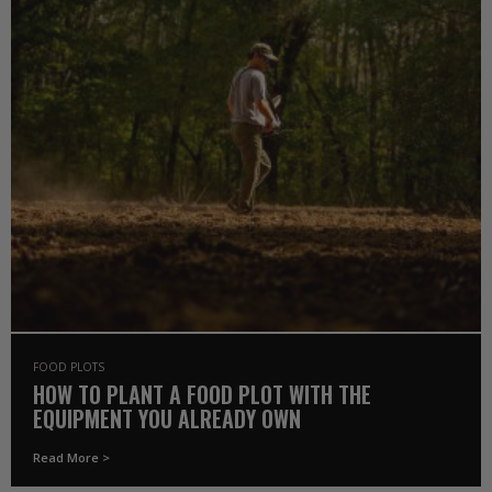
FOOD PLOTS
HOW TO PLANT A FOOD PLOT WITH THE
EQUIPMENT YOU ALREADY OWN
Read More >