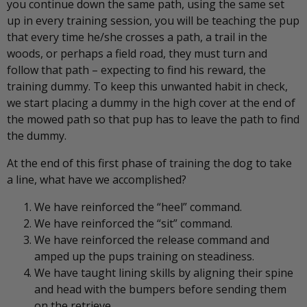
you continue down the same path, using the same set
up in every training session, you will be teaching the pup
that every time he/she crosses a path, a trail in the
woods, or perhaps a field road, they must turn and
follow that path – expecting to find his reward, the
training dummy. To keep this unwanted habit in check,
we start placing a dummy in the high cover at the end of
the mowed path so that pup has to leave the path to find
the dummy.
At the end of this first phase of training the dog to take
a line, what have we accomplished?
We have reinforced the “heel” command.
We have reinforced the “sit” command.
We have reinforced the release command and
amped up the pups training on steadiness.
We have taught lining skills by aligning their spine
and head with the bumpers before sending them
on the retrieve.