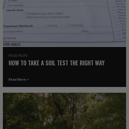
FOOD PLOTS
HOW TO TAKE A SOIL TEST THE RIGHT WAY
Read More >