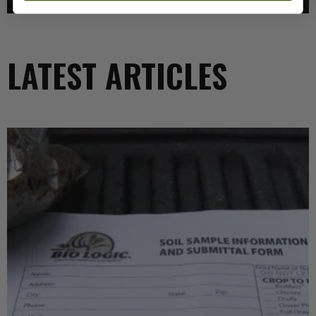
LATEST ARTICLES