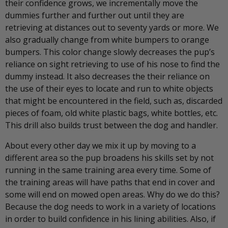
their confidence grows, we incrementally move the
dummies further and further out until they are
retrieving at distances out to seventy yards or more. We
also gradually change from white bumpers to orange
bumpers. This color change slowly decreases the pup’s
reliance on sight retrieving to use of his nose to find the
dummy instead. It also decreases the their reliance on
the use of their eyes to locate and run to white objects
that might be encountered in the field, such as, discarded
pieces of foam, old white plastic bags, white bottles, etc.
This drill also builds trust between the dog and handler.
About every other day we mix it up by moving to a
different area so the pup broadens his skills set by not
running in the same training area every time. Some of
the training areas will have paths that end in cover and
some will end on mowed open areas. Why do we do this?
Because the dog needs to work in a variety of locations
in order to build confidence in his lining abilities. Also, if