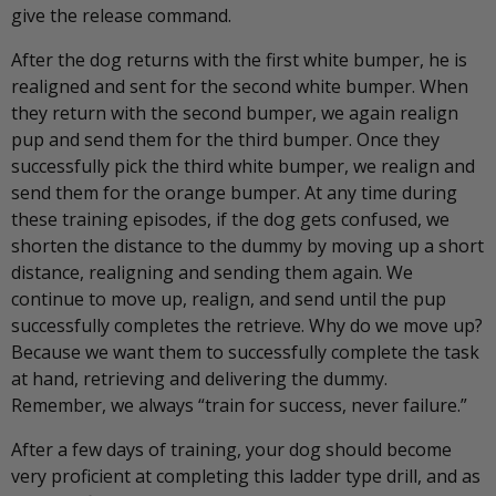
give the release command.
After the dog returns with the first white bumper, he is
realigned and sent for the second white bumper. When
they return with the second bumper, we again realign
pup and send them for the third bumper. Once they
successfully pick the third white bumper, we realign and
send them for the orange bumper. At any time during
these training episodes, if the dog gets confused, we
shorten the distance to the dummy by moving up a short
distance, realigning and sending them again. We
continue to move up, realign, and send until the pup
successfully completes the retrieve. Why do we move up?
Because we want them to successfully complete the task
at hand, retrieving and delivering the dummy.
Remember, we always “train for success, never failure.”
After a few days of training, your dog should become
very proficient at completing this ladder type drill, and as