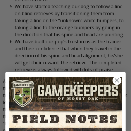
We have started teaching our dog to follow a line
on blind retrieves by transitioning them from
taking a line on the “unknown” white bumpers, to
taking a line to the orange bumpers by going in
the direction that his spine and head are pointing.
We have built our pup’s trust in us as the trainer
and their confidence that when they travel in the
direction of his spine and head alignment, he/she
will get their reward, the retrieve. The completed
retrieve is always followed with lots of praise.
At the risk of repeating myself; successful completion of
this phase of initial lining training should have
transitioned the alignment and casting skills the pup has
learned on the “unknown” bumpers to the “blinds.” As
the training progresses, the pup will understand that
the direction to the dummy, whether an “unknown” or a
“blind,” is in the direction that his spine and head are
pointing. After these objectives have been met, we move