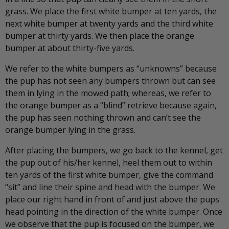
grass. We place the first white bumper at ten yards, the
next white bumper at twenty yards and the third white
bumper at thirty yards. We then place the orange
bumper at about thirty-five yards.
We refer to the white bumpers as “unknowns” because
the pup has not seen any bumpers thrown but can see
them in lying in the mowed path; whereas, we refer to
the orange bumper as a “blind” retrieve because again,
the pup has seen nothing thrown and can’t see the
orange bumper lying in the grass.
After placing the bumpers, we go back to the kennel, get
the pup out of his/her kennel, heel them out to within
ten yards of the first white bumper, give the command
“sit” and line their spine and head with the bumper. We
place our right hand in front of and just above the pups
head pointing in the direction of the white bumper. Once
we observe that the pup is focused on the bumper, we