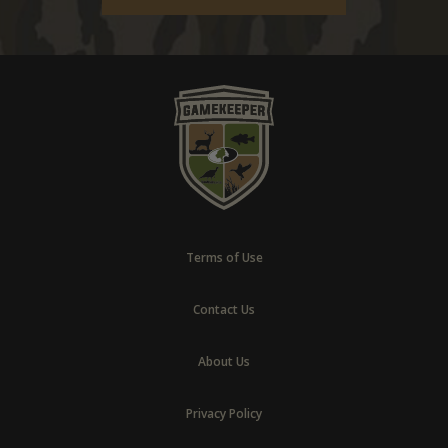
Terms of Use
Contact Us
About Us
Privacy Policy