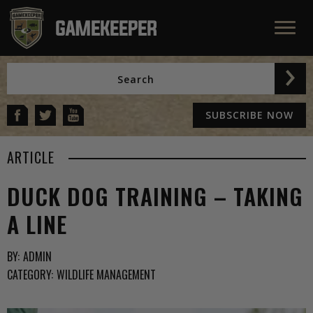
SUBSCRIBE NOW
ARTICLE
DUCK DOG TRAINING – TAKING
A LINE
BY:
ADMIN
CATEGORY:
WILDLIFE MANAGEMENT