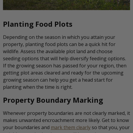
Planting Food Plots
Depending on the season in which you attain your
property, planting food plots can be a quick hit for
wildlife. Assess the available plot land and choose
seeding options that will help diversify feeding options.
If the growing season has passed for your region, then
getting plot areas cleared and ready for the upcoming
growing season can help you get a head start for
planting when the time is right.
Property Boundary Marking
Whenever property boundaries are not clearly marked, it
makes unwanted encroachment more likely. Get to know
your boundaries and
mark them clearly
so that you, your