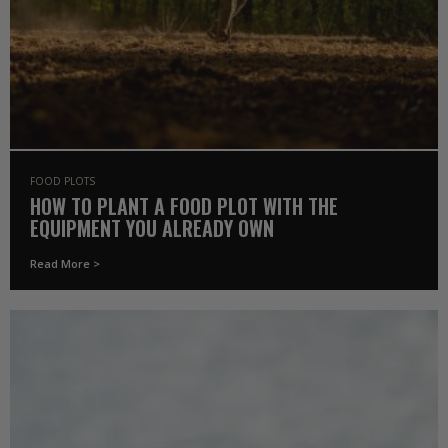
FOOD PLOTS
HOW TO PLANT A FOOD PLOT WITH THE
EQUIPMENT YOU ALREADY OWN
Read More >