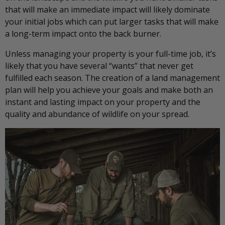
that will make an immediate impact will likely dominate
your initial jobs which can put larger tasks that will make
a long-term impact onto the back burner.
Unless managing your property is your full-time job, it’s
likely that you have several “wants” that never get
fulfilled each season. The creation of a land management
plan will help you achieve your goals and make both an
instant and lasting impact on your property and the
quality and abundance of wildlife on your spread.