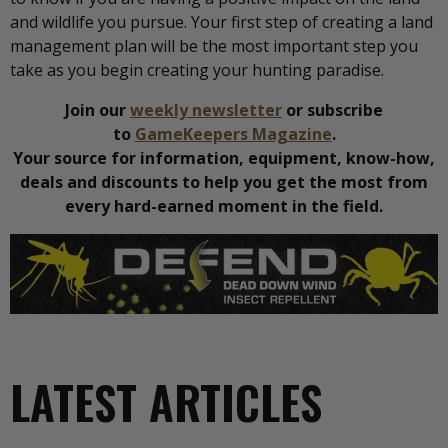
and wildlife you pursue. Your first step of creating a land
management plan will be the most important step you
take as you begin creating your hunting paradise.
Join our
weekly newsletter
or subscribe
to
GameKeepers Magazine
.
Your source for information, equipment, know-how,
deals and discounts to help you get the most from
every hard-earned moment in the field.
LATEST ARTICLES