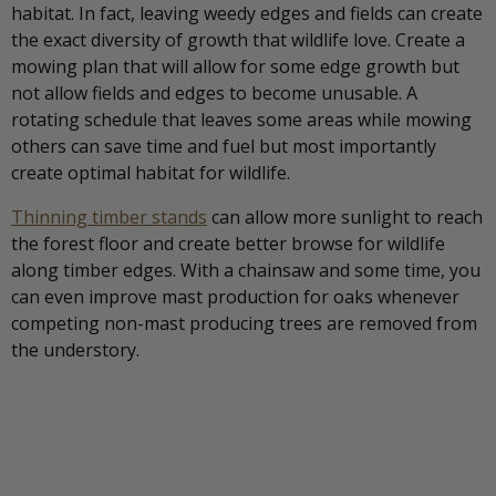
habitat. In fact, leaving weedy edges and fields can create
the exact diversity of growth that wildlife love. Create a
mowing plan that will allow for some edge growth but
not allow fields and edges to become unusable. A
rotating schedule that leaves some areas while mowing
others can save time and fuel but most importantly
create optimal habitat for wildlife.
Thinning timber stands
can allow more sunlight to reach
the forest floor and create better browse for wildlife
along timber edges. With a chainsaw and some time, you
can even improve mast production for oaks whenever
competing non-mast producing trees are removed from
the understory.