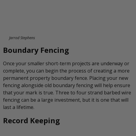
Jarrod Stephens
Boundary Fencing
Once your smaller short-term projects are underway or
complete, you can begin the process of creating a more
permanent property boundary fence. Placing your new
fencing alongside old boundary fencing will help ensure
that your mark is true. Three to four strand barbed wire
fencing can be a large investment, but it is one that will
last a lifetime.
Record Keeping