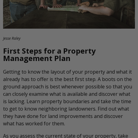
Jesse Raley
First Steps for a Property
Management Plan
Getting to know the layout of your property and what it
already has to offer is the best first step. A boots on the
ground approach is best whenever possible so that you
can closely examine what is available and discover what
is lacking. Learn property boundaries and take the time
to get to know neighboring landowners. Find out what
they have done for land improvements and discover
what has worked for them.
As you assess the current state of your property, take