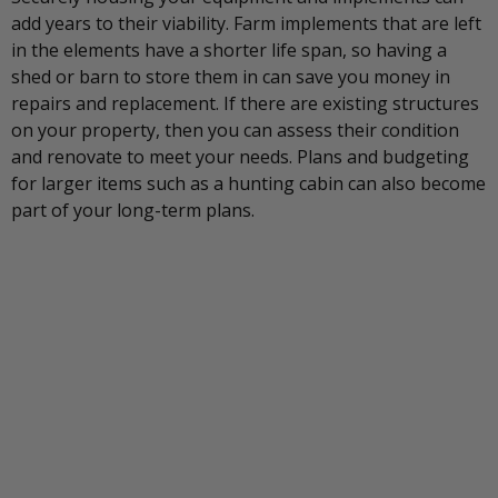
add years to their viability. Farm implements that are left
in the elements have a shorter life span, so having a
shed or barn to store them in can save you money in
repairs and replacement. If there are existing structures
on your property, then you can assess their condition
and renovate to meet your needs. Plans and budgeting
for larger items such as a hunting cabin can also become
part of your long-term plans.