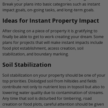
Break your plans into basic categories such as instant
impact goals, on-going tasks, and long-term goals.
Ideas for Instant Property Impact
After closing on a piece of property it is gratifying to
finally be able to get to work creating your dream. Some
plans for projects that will make instant impacts include
food plot establishment, access creation, soil
stabilization, and boundary marking.
Soil Stabilization
Soil stabilization on your property should be one of your
top priorities. Dislodged soil from hillsides and fields
contribute not only to nutrient loss in topsoil but also to
lowering water quality due to contamination of streams.
Any time that soil is disturbed for timbering, road
creation or food plots, careful attention should be given