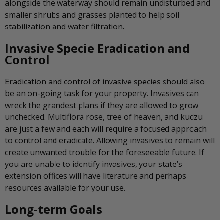
alongside the waterway should remain undisturbed and
smaller shrubs and grasses planted to help soil
stabilization and water filtration.
Invasive Specie Eradication and
Control
Eradication and control of invasive species should also
be an on-going task for your property. Invasives can
wreck the grandest plans if they are allowed to grow
unchecked. Multiflora rose, tree of heaven, and kudzu
are just a few and each will require a focused approach
to control and eradicate. Allowing invasives to remain will
create unwanted trouble for the foreseeable future. If
you are unable to identify invasives, your state’s
extension offices will have literature and perhaps
resources available for your use.
Long-term Goals