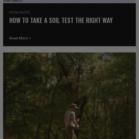
FOOD PLOTS
HOW TO TAKE A SOIL TEST THE RIGHT WAY
Read More >