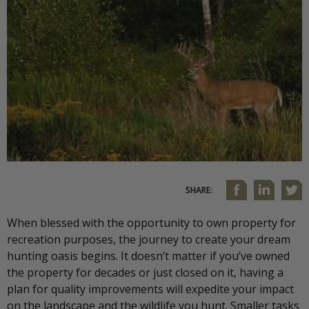
SHARE:
When blessed with the opportunity to own property for
recreation purposes, the journey to create your dream
hunting oasis begins. It doesn’t matter if you’ve owned
the property for decades or just closed on it, having a
plan for quality improvements will expedite your impact
on the landscape and the wildlife you hunt. Smaller tasks