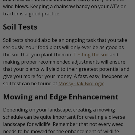
wind blows. Keeping a chainsaw handy on your ATV or
tractor is a good practice.
Soil Tests
Soil tests should also be an ongoing task that you take
seriously. Your food plots will only ever be as good as
the soil that you plant them in.
Testing the soil
and
making proper recommended adjustments will ensure
that your plants will yield to their greatest potential and
give you more for your money. A fast, easy, inexpensive
soil test can be found at
Mossy Oak BioLogic
.
Mowing and Edge Enhancement
Depending on your landscape, creating a mowing
schedule can be quite important for creating a diverse
landscape for wildlife. Remember that not every weed
needs to be mowed for the enhancement of wildlife