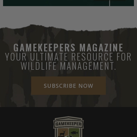
GAMEKEEPERS MAGAZINE
YOUR ULTIMATE RESOURCE FOR
WILDLIFE MANAGEMENT.
SUBSCRIBE NOW