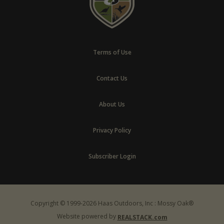
Terms of Use
Contact Us
About Us
Privacy Policy
Subscriber Login
Copyright © 1999-2026 Haas Outdoors, Inc : Mossy Oak®
Website powered by
REALSTACK.com