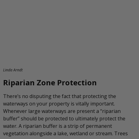
Linda Arndt
Riparian Zone Protection
There’s no disputing the fact that protecting the
waterways on your property is vitally important.
Whenever large waterways are present a “riparian
buffer” should be protected to ultimately protect the
water. A riparian buffer is a strip of permanent
vegetation alongside a lake, wetland or stream. Trees