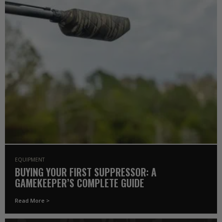
EQUIPMENT
BUYING YOUR FIRST SUPPRESSOR: A
GAMEKEEPER’S COMPLETE GUIDE
Read More >