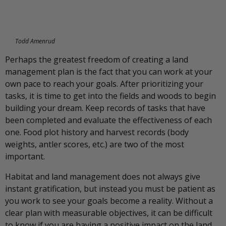
Todd Amenrud
Perhaps the greatest freedom of creating a land
management plan is the fact that you can work at your
own pace to reach your goals. After prioritizing your
tasks, it is time to get into the fields and woods to begin
building your dream. Keep records of tasks that have
been completed and evaluate the effectiveness of each
one. Food plot history and harvest records (body
weights, antler scores, etc.) are two of the most
important.
Habitat and land management does not always give
instant gratification, but instead you must be patient as
you work to see your goals become a reality. Without a
clear plan with measurable objectives, it can be difficult
to know if you are having a positive impact on the land