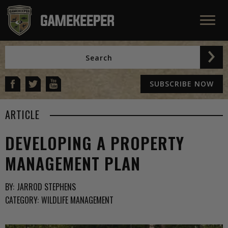
SUBSCRIBE NOW
ARTICLE
DEVELOPING A PROPERTY
MANAGEMENT PLAN
BY:
JARROD STEPHENS
CATEGORY:
WILDLIFE MANAGEMENT