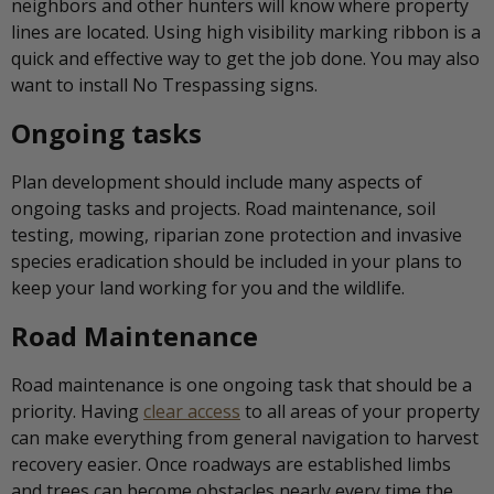
neighbors and other hunters will know where property
lines are located. Using high visibility marking ribbon is a
quick and effective way to get the job done. You may also
want to install No Trespassing signs.
Ongoing tasks
Plan development should include many aspects of
ongoing tasks and projects. Road maintenance, soil
testing, mowing, riparian zone protection and invasive
species eradication should be included in your plans to
keep your land working for you and the wildlife.
Road Maintenance
Road maintenance is one ongoing task that should be a
priority. Having
clear access
to all areas of your property
can make everything from general navigation to harvest
recovery easier. Once roadways are established limbs
and trees can become obstacles nearly every time the