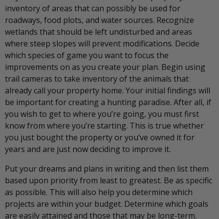
inventory of areas that can possibly be used for
roadways, food plots, and water sources. Recognize
wetlands that should be left undisturbed and areas
where steep slopes will prevent modifications. Decide
which species of game you want to focus the
improvements on as you create your plan. Begin using
trail cameras to take inventory of the animals that
already call your property home. Your initial findings will
be important for creating a hunting paradise. After all, if
you wish to get to where you’re going, you must first
know from where you’re starting. This is true whether
you just bought the property or you’ve owned it for
years and are just now deciding to improve it.
Put your dreams and plans in writing and then list them
based upon priority from least to greatest. Be as specific
as possible. This will also help you determine which
projects are within your budget. Determine which goals
are easily attained and those that may be long-term.