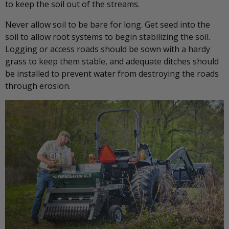
to keep the soil out of the streams.
Never allow soil to be bare for long. Get seed into the
soil to allow root systems to begin stabilizing the soil.
Logging or access roads should be sown with a hardy
grass to keep them stable, and adequate ditches should
be installed to prevent water from destroying the roads
through erosion.