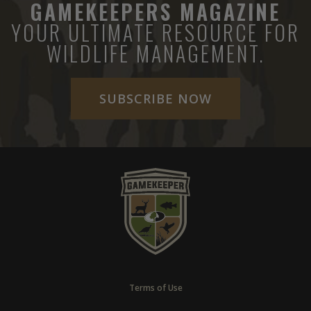
GAMEKEEPERS MAGAZINE
YOUR ULTIMATE RESOURCE FOR
WILDLIFE MANAGEMENT.
SUBSCRIBE NOW
Terms of Use