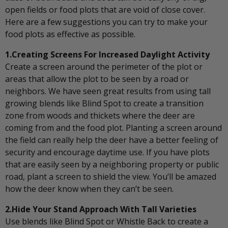
open fields or food plots that are void of close cover.
Here are a few suggestions you can try to make your
food plots as effective as possible.
1.Creating Screens For Increased Daylight Activity
Create a screen around the perimeter of the plot or
areas that allow the plot to be seen by a road or
neighbors. We have seen great results from using tall
growing blends like Blind Spot to create a transition
zone from woods and thickets where the deer are
coming from and the food plot. Planting a screen around
the field can really help the deer have a better feeling of
security and encourage daytime use. If you have plots
that are easily seen by a neighboring property or public
road, plant a screen to shield the view. You’ll be amazed
how the deer know when they can’t be seen.
2.Hide Your Stand Approach With Tall Varieties
Use blends like Blind Spot or Whistle Back to create a