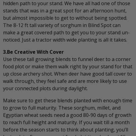
hidden path to your stand. We have all had one of those
stands that was in a great spot for an afternoon hunt,
but almost impossible to get to without being spotted.
The 8-12 ft tall variety of sorghum in Blind Spot can
make a great covered path to get you to your stand un-
noticed. Just a tractor width wide planting is all it takes.
3.Be Creative With Cover
Use these tall growing blends to funnel deer to a corner
food plot or make them walk right by your stand for that
up close archery shot. When deer have good tall cover to
walk through, they feel safe and are more likely to use
your connected plots during daylight.
Make sure to get these blends planted with enough time
to grow to full maturity. These sorghum, millet, and
Egyptian wheat seeds need a good 80-90 days of growth
to reach full height and maturity. If you wait till a month
before the season starts to think about planting, you’ll