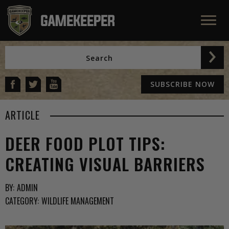
SUBSCRIBE NOW
ARTICLE
DEER FOOD PLOT TIPS:
CREATING VISUAL BARRIERS
BY:
ADMIN
CATEGORY:
WILDLIFE MANAGEMENT