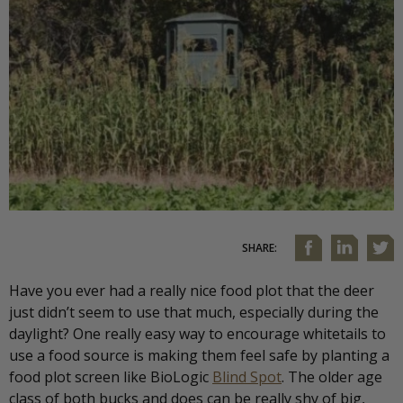
SHARE:
Have you ever had a really nice food plot that the deer
just didn’t seem to use that much, especially during the
daylight? One really easy way to encourage whitetails to
use a food source is making them feel safe by planting a
food plot screen like BioLogic
Blind Spot
. The older age
class of both bucks and does can be really shy of big,