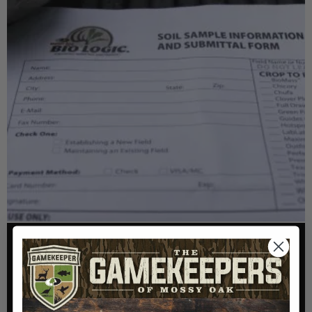
FOOD PLOTS
HOW TO TAKE A SOIL TEST THE RIGHT WAY
Read More >