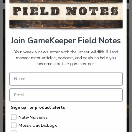
Join GameKeeper Field Notes
Your weekly newsletter with the latest wildlife & land
management articles, podcast, and deals to help you
become a better gamekeeper.
Sign up for product alerts
Nativ Nurseries
Mossy Oak BioLogic