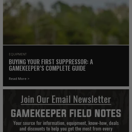
EQUIPMENT
BUYING YOUR FIRST SUPPRESSOR: A
GAMEKEEPER’S COMPLETE GUIDE
Read More >