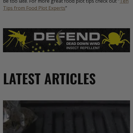
be too late. For more great food plot tips check out “
Ten
Tips from Food Plot Experts
”
LATEST ARTICLES