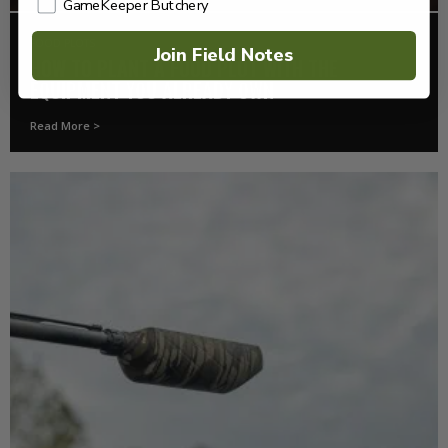
GameKeeper Butchery
FOOD PLOTS
Join Field Notes
HOW TO PLANT A FOOD PLOT WITH THE
EQUIPMENT YOU ALREADY OWN
Read More >