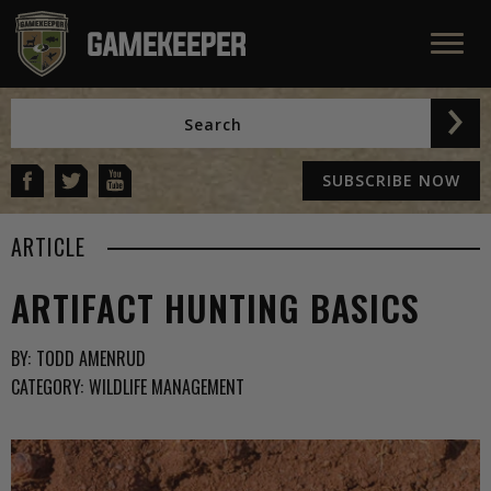
SUBSCRIBE NOW
ARTICLE
ARTIFACT HUNTING BASICS
BY:
TODD AMENRUD
CATEGORY:
WILDLIFE MANAGEMENT