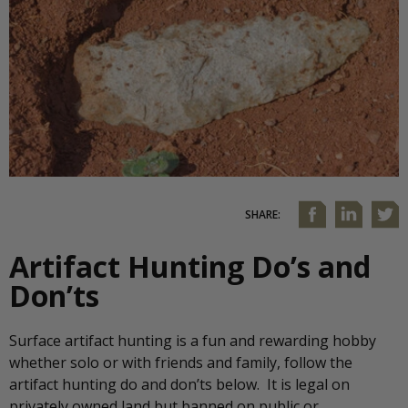
SHARE:
Artifact Hunting Do’s and
Don’ts
Surface artifact hunting is a fun and rewarding hobby
whether solo or with friends and family, follow the
artifact hunting do and don’ts below. It is legal on
privately owned land but banned on public or