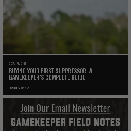
EQUIPMENT
BUYING YOUR FIRST SUPPRESSOR: A
GAMEKEEPER’S COMPLETE GUIDE
Read More >