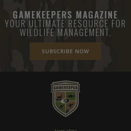
GAMEKEEPERS MAGAZINE
YOUR ULTIMATE RESOURCE FOR
WILDLIFE MANAGEMENT.
SUBSCRIBE NOW
Terms of Use