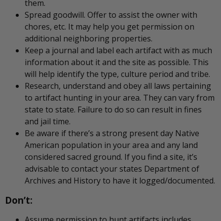
them.
Spread goodwill. Offer to assist the owner with
chores, etc. It may help you get permission on
additional neighboring properties.
Keep a journal and label each artifact with as much
information about it and the site as possible. This
will help identify the type, culture period and tribe.
Research, understand and obey all laws pertaining
to artifact hunting in your area. They can vary from
state to state. Failure to do so can result in fines
and jail time.
Be aware if there’s a strong present day Native
American population in your area and any land
considered sacred ground. If you find a site, it’s
advisable to contact your states Department of
Archives and History to have it logged/documented.
Don’t:
Assume permission to hunt artifacts includes