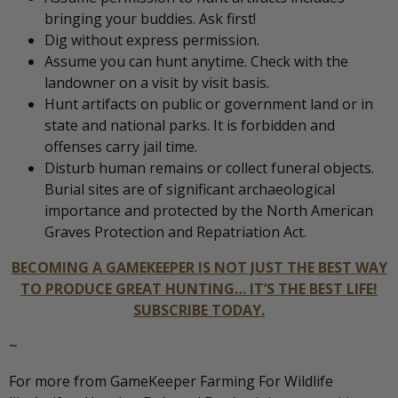
bringing your buddies. Ask first!
Dig without express permission.
Assume you can hunt anytime. Check with the
landowner on a visit by visit basis.
Hunt artifacts on public or government land or in
state and national parks. It is forbidden and
offenses carry jail time.
Disturb human remains or collect funeral objects.
Burial sites are of significant archaeological
importance and protected by the North American
Graves Protection and Repatriation Act.
BECOMING A GAMEKEEPER IS NOT JUST THE BEST WAY
TO PRODUCE GREAT HUNTING… IT’S THE BEST LIFE!
SUBSCRIBE TODAY.
~
For more from GameKeeper Farming For Wildlife