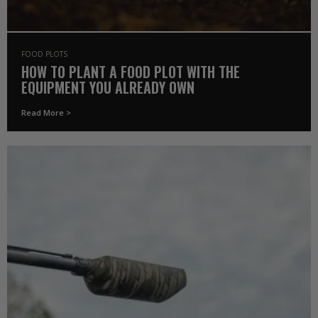
FOOD PLOTS
HOW TO PLANT A FOOD PLOT WITH THE
EQUIPMENT YOU ALREADY OWN
Read More >