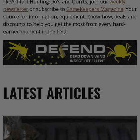
likeArtifact Hunting Do’s and Don’ts, join our
weekly
newsletter
or subscribe to
GameKeepers Magazine
. Your
source for information, equipment, know-how, deals and
discounts to help you get the most from every hard-
earned moment in the field.
LATEST ARTICLES