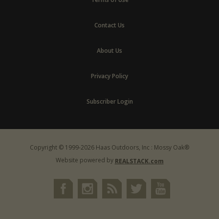
Contact Us
About Us
Privacy Policy
Subscriber Login
Copyright © 1999-2026 Haas Outdoors, Inc : Mossy Oak®
Website powered by
REALSTACK.com