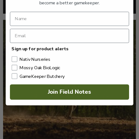
become a better gamekeeper.
Read More >
Sign up for product alerts
Nativ Nurseries
Mossy Oak BioLogic
GameKeeper Butchery
Join Field Notes