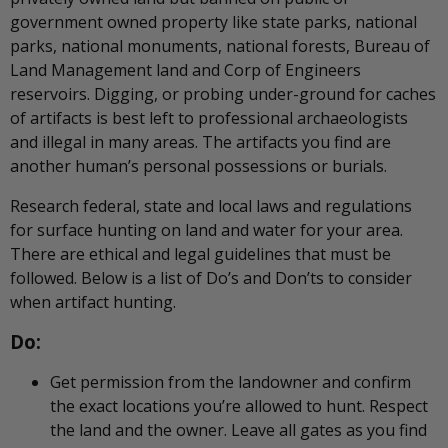
government owned property like state parks, national
parks, national monuments, national forests, Bureau of
Land Management land and Corp of Engineers
reservoirs. Digging, or probing under-ground for caches
of artifacts is best left to professional archaeologists
and illegal in many areas. The artifacts you find are
another human’s personal possessions or burials.
Research federal, state and local laws and regulations
for surface hunting on land and water for your area.
There are ethical and legal guidelines that must be
followed. Below is a list of Do’s and Don’ts to consider
when artifact hunting.
Do:
Get permission from the landowner and confirm
the exact locations you’re allowed to hunt. Respect
the land and the owner. Leave all gates as you find