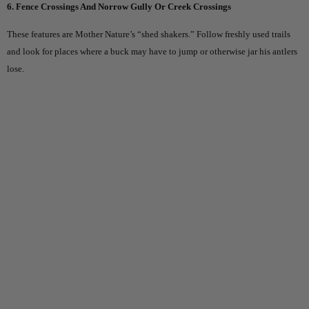
6. Fence Crossings And Norrow Gully Or Creek Crossings
These features are Mother Nature’s “shed shakers.” Follow freshly used trails
and look for places where a buck may have to jump or otherwise jar his antlers
lose.