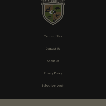
Terms of Use
Contact Us
About Us
Privacy Policy
Subscriber Login