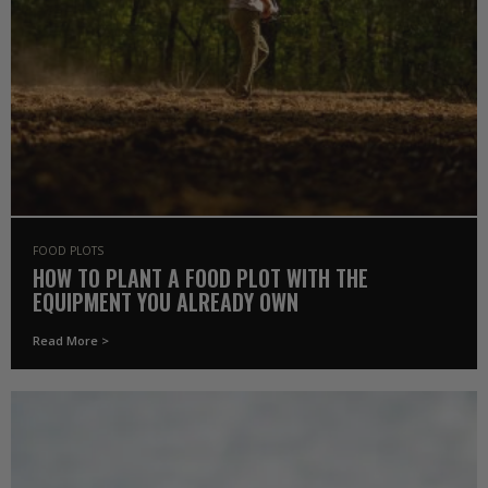
FOOD PLOTS
HOW TO PLANT A FOOD PLOT WITH THE
EQUIPMENT YOU ALREADY OWN
Read More >