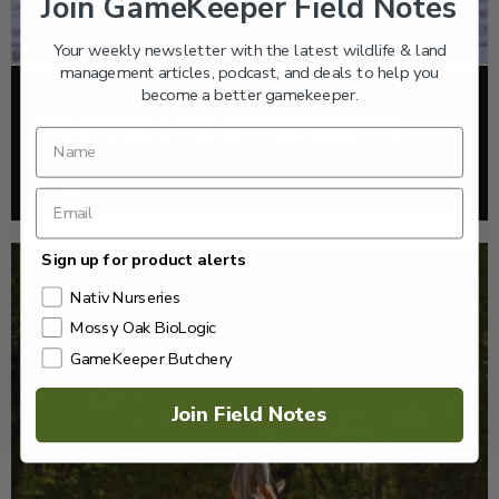
Join GameKeeper Field Notes
Your weekly newsletter with the latest wildlife & land
management articles, podcast, and deals to help you
become a better gamekeeper.
FOOD PLOTS
HOW TO TAKE A SOIL TEST THE RIGHT WAY
Read More >
Sign up for product alerts
Nativ Nurseries
Mossy Oak BioLogic
GameKeeper Butchery
Join Field Notes