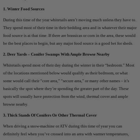
1. Winter Food Sources
During this time of the year whitetails aren’t moving much unless they have to.
They spend most of their time in their bedding area and in whatever their major
food source is at that time. If there are brassicas or corn in the area, these would
be the best places to begin, but any major food source is a good bet for sheds.
2. Deer Yards – Conifer Swamps With Ample Browse Nearby
Whitetails spend most of their day during the winter in their “bedroom.” Most
of the locations mentioned below would qualify as their bedroom, or what
some would call their “core area,” “secure area,” or many other names – it’s
basically the spot where they’re spending the greater part of the day. These
spots will usually have protection from the wind, thermal cover and ample
browse nearby.
3. Thick Stands Of Conifers Or Other Thermal Cover
When driving a snow-machine or ATV during this time of year you can
definitely feel when you’ve crossed into an area with warmer temperatures,