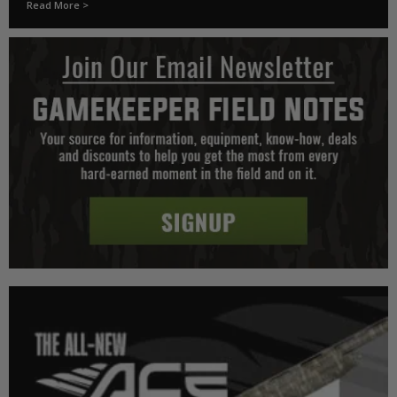
Read More >