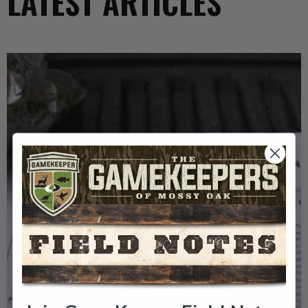
LATEST ARTICLES