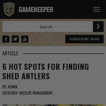
SUBSCRIBE NOW
ARTICLE
6 HOT SPOTS FOR FINDING
SHED ANTLERS
BY:
ADMIN
CATEGORY:
WILDLIFE MANAGEMENT