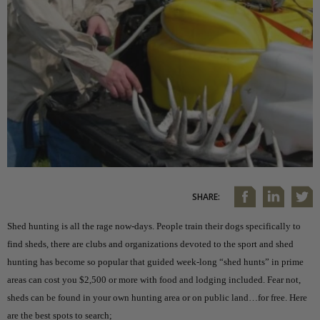
SHARE:
Shed hunting is all the rage now-days. People train their dogs specifically to
find sheds, there are clubs and organizations devoted to the sport and shed
hunting has become so popular that guided week-long “shed hunts” in prime
areas can cost you $2,500 or more with food and lodging included. Fear not,
sheds can be found in your own hunting area or on public land…for free. Here
are the best spots to search;