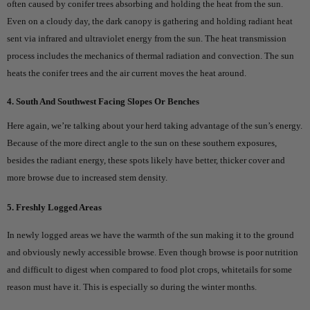
often caused by conifer trees absorbing and holding the heat from the sun.
Even on a cloudy day, the dark canopy is gathering and holding radiant heat
sent via infrared and ultraviolet energy from the sun. The heat transmission
process includes the mechanics of thermal radiation and convection. The sun
heats the conifer trees and the air current moves the heat around.
4. South And Southwest Facing Slopes Or Benches
Here again, we’re talking about your herd taking advantage of the sun’s energy.
Because of the more direct angle to the sun on these southern exposures,
besides the radiant energy, these spots likely have better, thicker cover and
more browse due to increased stem density.
5. Freshly Logged Areas
In newly logged areas we have the warmth of the sun making it to the ground
and obviously newly accessible browse. Even though browse is poor nutrition
and difficult to digest when compared to food plot crops, whitetails for some
reason must have it. This is especially so during the winter months.