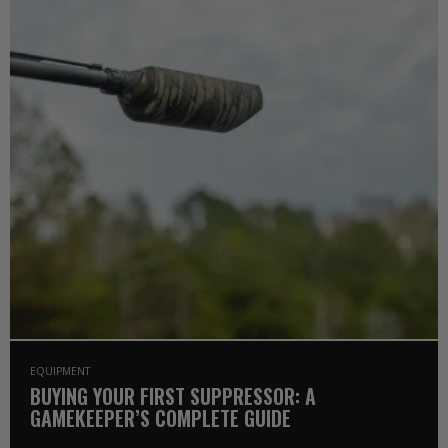
EQUIPMENT
BUYING YOUR FIRST SUPPRESSOR: A
GAMEKEEPER’S COMPLETE GUIDE