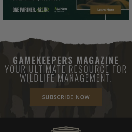
GAMEKEEPERS MAGAZINE
YOUR ULTIMATE RESOURCE FOR
WILDLIFE MANAGEMENT.
SUBSCRIBE NOW