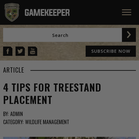
SUBSCRIBE NOW
ARTICLE
4 TIPS FOR TREESTAND
PLACEMENT
BY:
ADMIN
CATEGORY:
WILDLIFE MANAGEMENT