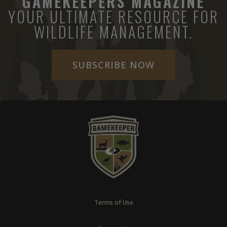
GAMEKEEPERS MAGAZINE
YOUR ULTIMATE RESOURCE FOR
WILDLIFE MANAGEMENT.
SUBSCRIBE NOW
Terms of Use