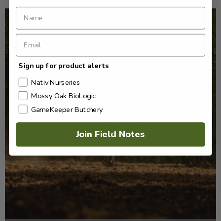
Sign up for product alerts
Nativ Nurseries
Mossy Oak BioLogic
GameKeeper Butchery
Join Field Notes