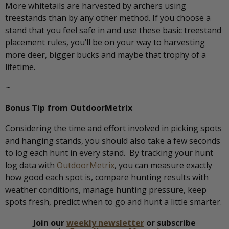
More whitetails are harvested by archers using
treestands than by any other method. If you choose a
stand that you feel safe in and use these basic treestand
placement rules, you’ll be on your way to harvesting
more deer, bigger bucks and maybe that trophy of a
lifetime.
~
Bonus Tip from OutdoorMetrix
Considering the time and effort involved in picking spots
and hanging stands, you should also take a few seconds
to log each hunt in every stand. By tracking your hunt
log data with
OutdoorMetrix
, you can measure exactly
how good each spot is, compare hunting results with
weather conditions, manage hunting pressure, keep
spots fresh, predict when to go and hunt a little smarter.
Join our
weekly newsletter
or subscribe