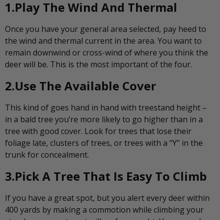
1.Play The Wind And Thermal
Once you have your general area selected, pay heed to
the wind and thermal current in the area. You want to
remain downwind or cross-wind of where you think the
deer will be. This is the most important of the four.
2.Use The Available Cover
This kind of goes hand in hand with treestand height –
in a bald tree you’re more likely to go higher than in a
tree with good cover. Look for trees that lose their
foliage late, clusters of trees, or trees with a “Y” in the
trunk for concealment.
3.Pick A Tree That Is Easy To Climb
If you have a great spot, but you alert every deer within
400 yards by making a commotion while climbing your