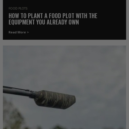
FOOD PLOTS
HOW TO PLANT A FOOD PLOT WITH THE
EQUIPMENT YOU ALREADY OWN
Read More >