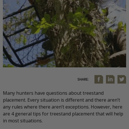
SHARE:
Many hunters have questions about treestand
placement. Every situation is different and there aren’t
any rules where there aren’t exceptions. However, here
are 4 general tips for treestand placement that will help
in most situations.