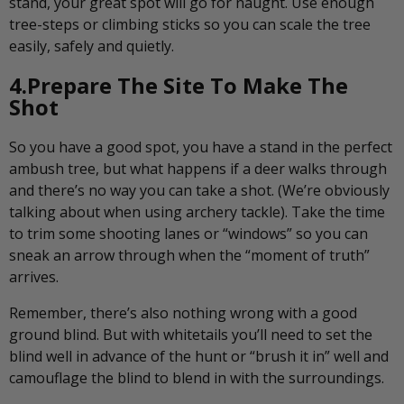
stand, your great spot will go for naught. Use enough
tree-steps or climbing sticks so you can scale the tree
easily, safely and quietly.
4.Prepare The Site To Make The
Shot
So you have a good spot, you have a stand in the perfect
ambush tree, but what happens if a deer walks through
and there’s no way you can take a shot. (We’re obviously
talking about when using archery tackle). Take the time
to trim some shooting lanes or “windows” so you can
sneak an arrow through when the “moment of truth”
arrives.
Remember, there’s also nothing wrong with a good
ground blind. But with whitetails you’ll need to set the
blind well in advance of the hunt or “brush it in” well and
camouflage the blind to blend in with the surroundings.