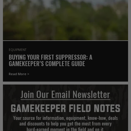
EQUIPMENT
BUYING YOUR FIRST SUPPRESSOR: A
GAMEKEEPER’S COMPLETE GUIDE
Read More >