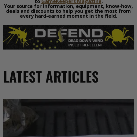
to
GameKeepers Magazine
.
Your source for information, equipment, know-how,
deals and discounts to help you get the most from
every hard-earned moment in the field.
LATEST ARTICLES