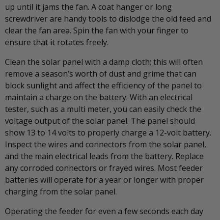
up until it jams the fan. A coat hanger or long
screwdriver are handy tools to dislodge the old feed and
clear the fan area. Spin the fan with your finger to
ensure that it rotates freely.
Clean the solar panel with a damp cloth; this will often
remove a season’s worth of dust and grime that can
block sunlight and affect the efficiency of the panel to
maintain a charge on the battery. With an electrical
tester, such as a multi meter, you can easily check the
voltage output of the solar panel. The panel should
show 13 to 14 volts to properly charge a 12-volt battery.
Inspect the wires and connectors from the solar panel,
and the main electrical leads from the battery. Replace
any corroded connectors or frayed wires. Most feeder
batteries will operate for a year or longer with proper
charging from the solar panel.
Operating the feeder for even a few seconds each day