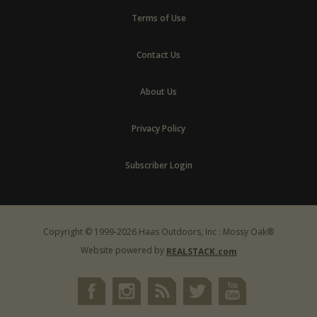
Terms of Use
Contact Us
About Us
Privacy Policy
Subscriber Login
Copyright © 1999-2026 Haas Outdoors, Inc : Mossy Oak®
Website powered by
REALSTACK.com