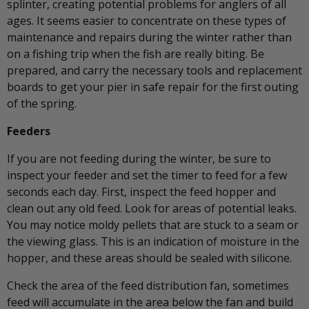
splinter, creating potential problems for anglers of all
ages. It seems easier to concentrate on these types of
maintenance and repairs during the winter rather than
on a fishing trip when the fish are really biting. Be
prepared, and carry the necessary tools and replacement
boards to get your pier in safe repair for the first outing
of the spring.
Feeders
If you are not feeding during the winter, be sure to
inspect your feeder and set the timer to feed for a few
seconds each day. First, inspect the feed hopper and
clean out any old feed. Look for areas of potential leaks.
You may notice moldy pellets that are stuck to a seam or
the viewing glass. This is an indication of moisture in the
hopper, and these areas should be sealed with silicone.
Check the area of the feed distribution fan, sometimes
feed will accumulate in the area below the fan and build