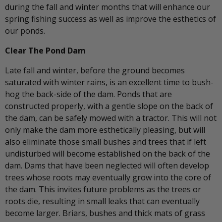
during the fall and winter months that will enhance our
spring fishing success as well as improve the esthetics of
our ponds.
Clear The Pond Dam
Late fall and winter, before the ground becomes
saturated with winter rains, is an excellent time to bush-
hog the back-side of the dam. Ponds that are
constructed properly, with a gentle slope on the back of
the dam, can be safely mowed with a tractor. This will not
only make the dam more esthetically pleasing, but will
also eliminate those small bushes and trees that if left
undisturbed will become established on the back of the
dam. Dams that have been neglected will often develop
trees whose roots may eventually grow into the core of
the dam. This invites future problems as the trees or
roots die, resulting in small leaks that can eventually
become larger. Briars, bushes and thick mats of grass