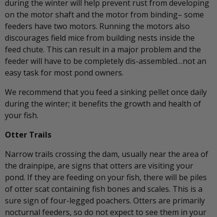
during the winter will help prevent rust from developing
on the motor shaft and the motor from binding– some
feeders have two motors. Running the motors also
discourages field mice from building nests inside the
feed chute. This can result in a major problem and the
feeder will have to be completely dis-assembled…not an
easy task for most pond owners.
We recommend that you feed a sinking pellet once daily
during the winter; it benefits the growth and health of
your fish.
Otter Trails
Narrow trails crossing the dam, usually near the area of
the drainpipe, are signs that otters are visiting your
pond. If they are feeding on your fish, there will be piles
of otter scat containing fish bones and scales. This is a
sure sign of four-legged poachers. Otters are primarily
nocturnal feeders, so do not expect to see them in your