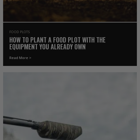
FOOD PLOTS
HOW TO PLANT A FOOD PLOT WITH THE
EQUIPMENT YOU ALREADY OWN
Read More >