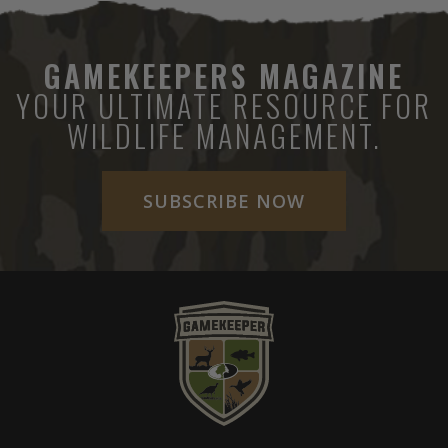
GAMEKEEPERS MAGAZINE
YOUR ULTIMATE RESOURCE FOR
WILDLIFE MANAGEMENT.
SUBSCRIBE NOW