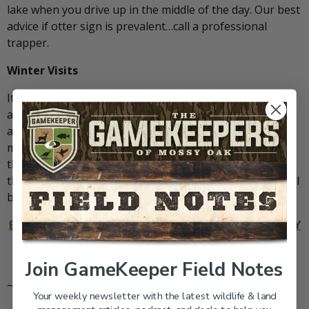
lake when you drive up in the middle of the day. Our best
advice if otter sign is prevalent…call a professional
trapper.
Winter Visits
It really does not take much time to winterize your pond
and it is time well invested. If you hunt or have other fall
and winter outdoor hobbies, you are probably there
many times anyhow. Make your pond a priority during
the winter and perform the tasks we have outlined in
this article. When spring comes, you and your guests will
be glad you did.
BECOMING A GAMEKEEPER IS NOT JUST THE BEST WAY
TO PRODUCE GREAT HUNTING… IT’S THE BEST LIFE!
SUBSCRIBE TODAY.
Join GameKeeper Field Notes
~
Your weekly newsletter with the latest wildlife & land