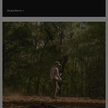
Read More >