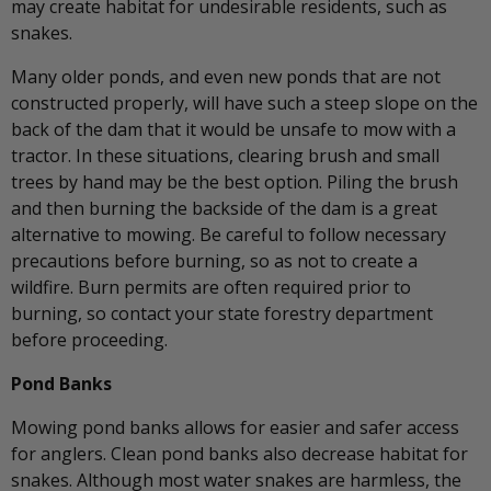
may create habitat for undesirable residents, such as
snakes.
Many older ponds, and even new ponds that are not
constructed properly, will have such a steep slope on the
back of the dam that it would be unsafe to mow with a
tractor. In these situations, clearing brush and small
trees by hand may be the best option. Piling the brush
and then burning the backside of the dam is a great
alternative to mowing. Be careful to follow necessary
precautions before burning, so as not to create a
wildfire. Burn permits are often required prior to
burning, so contact your state forestry department
before proceeding.
Pond Banks
Mowing pond banks allows for easier and safer access
for anglers. Clean pond banks also decrease habitat for
snakes. Although most water snakes are harmless, the