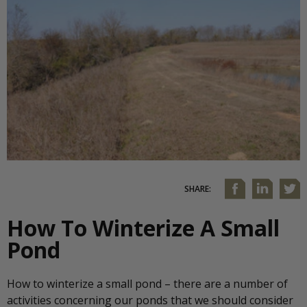
SHARE:
How To Winterize A Small
Pond
How to winterize a small pond – there are a number of
activities concerning our ponds that we should consider