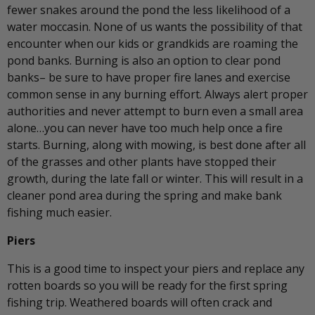
fewer snakes around the pond the less likelihood of a
water moccasin. None of us wants the possibility of that
encounter when our kids or grandkids are roaming the
pond banks. Burning is also an option to clear pond
banks– be sure to have proper fire lanes and exercise
common sense in any burning effort. Always alert proper
authorities and never attempt to burn even a small area
alone…you can never have too much help once a fire
starts. Burning, along with mowing, is best done after all
of the grasses and other plants have stopped their
growth, during the late fall or winter. This will result in a
cleaner pond area during the spring and make bank
fishing much easier.
Piers
This is a good time to inspect your piers and replace any
rotten boards so you will be ready for the first spring
fishing trip. Weathered boards will often crack and