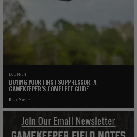
EQUIPMENT
BUYING YOUR FIRST SUPPRESSOR: A
GAMEKEEPER’S COMPLETE GUIDE
Read More >