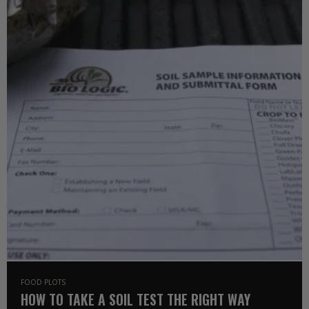
FOOD PLOTS
HOW TO TAKE A SOIL TEST THE RIGHT WAY