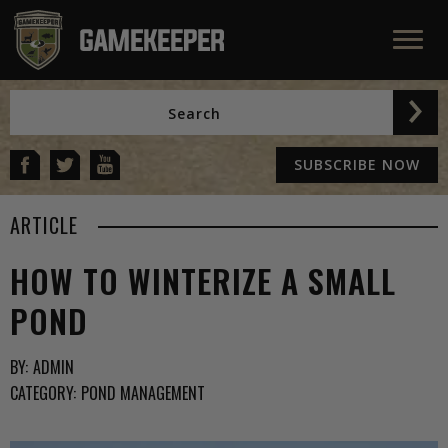
SUBSCRIBE NOW
ARTICLE
HOW TO WINTERIZE A SMALL
POND
BY:
ADMIN
CATEGORY:
POND MANAGEMENT