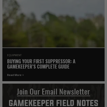
EQUIPMENT
BUYING YOUR FIRST SUPPRESSOR: A
GAMEKEEPER’S COMPLETE GUIDE
Read More >