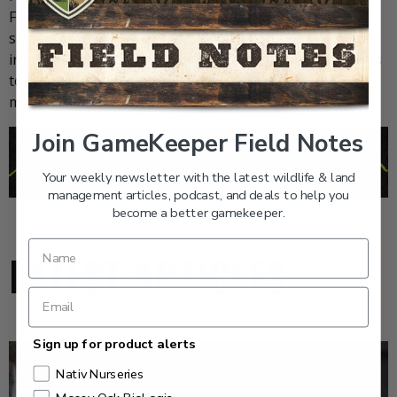
Feed and Grow Fish, join our
weekly newsletter
or
subscribe to
GameKeepers Magazine
. Your source for
information, equipment, know-how, deals and discounts
to help you get the most from every hard-earned
moment in the field.
Join GameKeeper Field Notes
Your weekly newsletter with the latest wildlife & land
management articles, podcast, and deals to help you
become a better gamekeeper.
LATEST ARTICLES
Sign up for product alerts
Nativ Nurseries