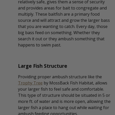
relatively safe, gives them a sense of security
and provides areas for bait to congregate and
multiply. These baitfish are a primary food
source and will attract and grow the larger bass
that you are wanting to catch. Every day, those
big bass feed on something. Whether they
search it out or they ambush something that
happens to swim past.
Large Fish Structure
Providing proper ambush structure like the
Trophy Tree
by MossBack Fish Habitat, allows
your larger fish to feel safe and comfortable.
This type of structure should be situated in 5 or
more ft. of water and is more open, allowing the
larger fish a place to hang out while waiting for
ambush feeding opportunities.