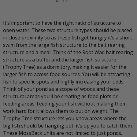
It’s important to have the right ratio of structure to
open water. These two structure types should be placed
in close proximity so as these fish get hungry it’s a short
swim from the large fish structure to the bait rearing
structure and a meal. Think of the Root Wad bait rearing
structure as a buffet and the larger fish structure
(Trophy Tree) as a dormitory, making it easier for the
larger fish to access food sources. You will be attracting
fish to specific spots and highly increasing your odds.
Think of your pond as a scope of woods and these
structural areas you’ll be creating as food plots or
feeding areas. Feeding your fish without making them
work hard for it allows them to put on weight. The
Trophy Tree structure lets you know areas where the
big fish should be hanging out, it’s up you to catch them.
These MossBack units are not limited to just ponds.