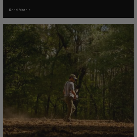
Read More >