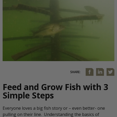
SHARE:
Feed and Grow Fish with 3
Simple Steps
Everyone loves a big fish story or – even better- one
pulling on their line. Understanding the basics of