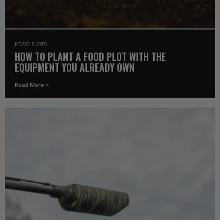
FOOD PLOTS
HOW TO PLANT A FOOD PLOT WITH THE
EQUIPMENT YOU ALREADY OWN
Read More >