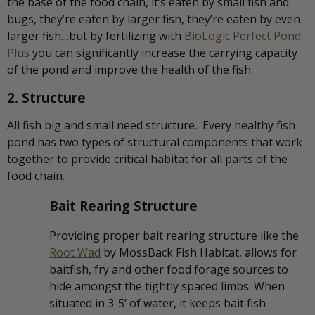
the base of the food chain, it’s eaten by small fish and
bugs, they’re eaten by larger fish, they’re eaten by even
larger fish…but by fertilizing with
BioLogic Perfect Pond
Plus
you can significantly increase the carrying capacity
of the pond and improve the health of the fish.
2. Structure
All fish big and small need structure. Every healthy fish
pond has two types of structural components that work
together to provide critical habitat for all parts of the
food chain.
Bait Rearing Structure
Providing proper bait rearing structure like the
Root Wad
by MossBack Fish Habitat, allows for
baitfish, fry and other food forage sources to
hide amongst the tightly spaced limbs. When
situated in 3-5’ of water, it keeps bait fish