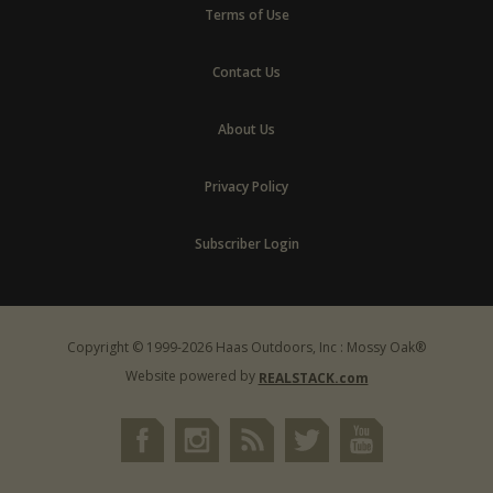
Terms of Use
Contact Us
About Us
Privacy Policy
Subscriber Login
Copyright © 1999-2026 Haas Outdoors, Inc : Mossy Oak®
Website powered by
REALSTACK.com