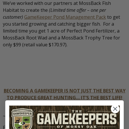
We’ve worked with our partners at MossBack Fish
Habitat to create the
(Limited time offer – one per
customer)
GameKeeper Pond Management Pack
to get
you started growing and catching bigger fish. For a
limited time you get 1 acre of Perfect Pond Fertilizer, a
MossBack Root Wad and a MossBack Trophy Tree for
only $99 (retail value $170.97).
BECOMING A GAMEKEEPER IS NOT JUST THE BEST WAY
TO PRODUCE GREAT HUNTING… IT’S THE BEST LIFE!
SUBSCRIBE TODAY.
~
For more from GameKeeper Farming For Wildlife like