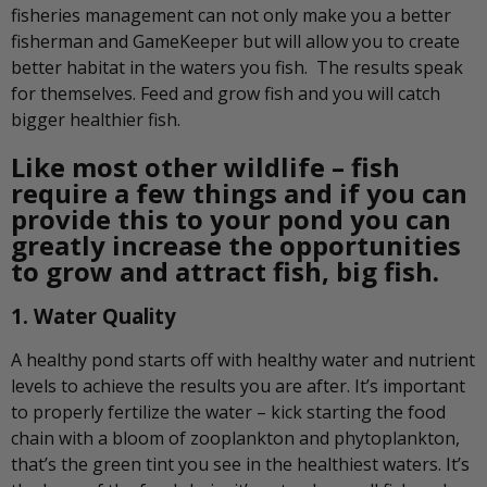
fisheries management can not only make you a better
fisherman and GameKeeper but will allow you to create
better habitat in the waters you fish. The results speak
for themselves. Feed and grow fish and you will catch
bigger healthier fish.
Like most other wildlife – fish
require a few things and if you can
provide this to your pond you can
greatly increase the opportunities
to grow and attract fish, big fish.
1. Water Quality
A healthy pond starts off with healthy water and nutrient
levels to achieve the results you are after. It’s important
to properly fertilize the water – kick starting the food
chain with a bloom of zooplankton and phytoplankton,
that’s the green tint you see in the healthiest waters. It’s