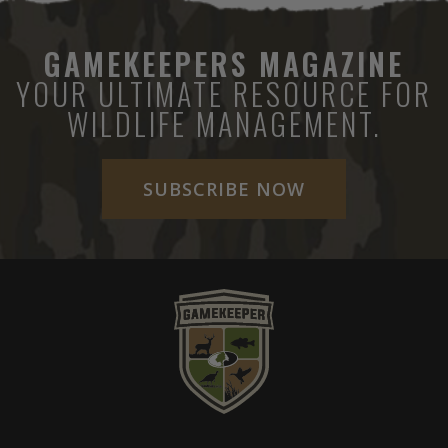
GAMEKEEPERS MAGAZINE
YOUR ULTIMATE RESOURCE FOR
WILDLIFE MANAGEMENT.
SUBSCRIBE NOW