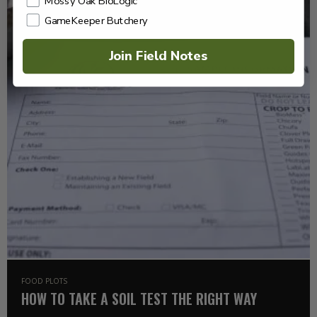
Mossy Oak BioLogic
GameKeeper Butchery
Join Field Notes
FOOD PLOTS
HOW TO TAKE A SOIL TEST THE RIGHT WAY