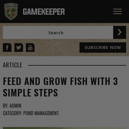
SUBSCRIBE NOW
ARTICLE
FEED AND GROW FISH WITH 3
SIMPLE STEPS
BY:
ADMIN
CATEGORY:
POND MANAGEMENT