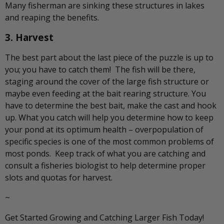
Many fisherman are sinking these structures in lakes
and reaping the benefits.
3. Harvest
The best part about the last piece of the puzzle is up to
you; you have to catch them! The fish will be there,
staging around the cover of the large fish structure or
maybe even feeding at the bait rearing structure. You
have to determine the best bait, make the cast and hook
up. What you catch will help you determine how to keep
your pond at its optimum health – overpopulation of
specific species is one of the most common problems of
most ponds. Keep track of what you are catching and
consult a fisheries biologist to help determine proper
slots and quotas for harvest.
~
Get Started Growing and Catching Larger Fish Today!