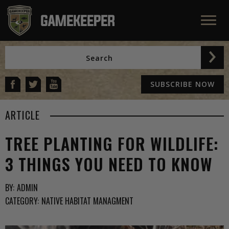
SUBSCRIBE NOW
ARTICLE
TREE PLANTING FOR WILDLIFE:
3 THINGS YOU NEED TO KNOW
BY:
ADMIN
CATEGORY:
NATIVE HABITAT MANAGMENT