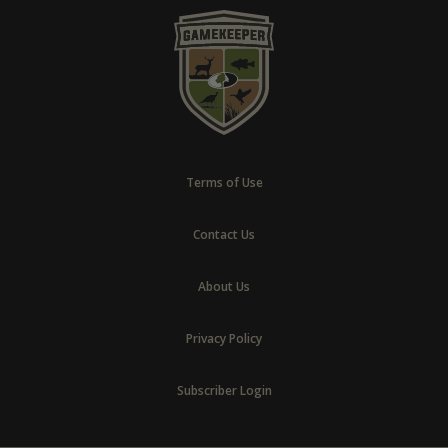
Terms of Use
Contact Us
About Us
Privacy Policy
Subscriber Login