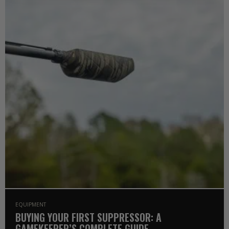
EQUIPMENT
BUYING YOUR FIRST SUPPRESSOR: A
GAMEKEEPER’S COMPLETE GUIDE