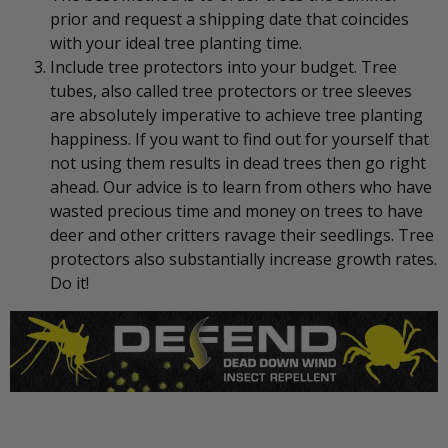
prior and request a shipping date that coincides
with your ideal tree planting time.
Include tree protectors into your budget. Tree
tubes, also called tree protectors or tree sleeves
are absolutely imperative to achieve tree planting
happiness. If you want to find out for yourself that
not using them results in dead trees then go right
ahead. Our advice is to learn from others who have
wasted precious time and money on trees to have
deer and other critters ravage their seedlings. Tree
protectors also substantially increase growth rates.
Do it!