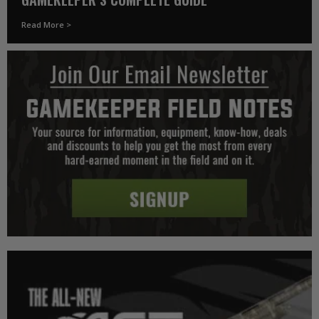
Read More >