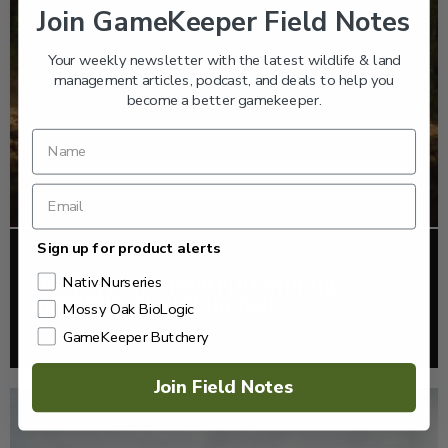
Join GameKeeper Field Notes
Your weekly newsletter with the latest wildlife & land
management articles, podcast, and deals to help you
become a better gamekeeper.
Sign up for product alerts
FOOD PLOTS
HOW TO PLANT A FOOD PLOT WITH THE
Nativ Nurseries
EQUIPMENT YOU ALREADY OWN
Mossy Oak BioLogic
GameKeeper Butchery
Read More >
Join Field Notes