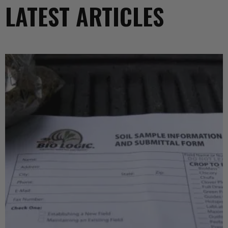
LATEST ARTICLES