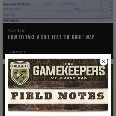
FOOD PLOTS
HOW TO TAKE A SOIL TEST THE RIGHT WAY
Read More >