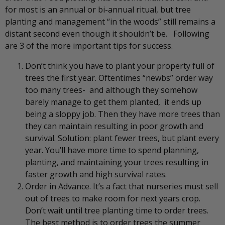
for most is an annual or bi-annual ritual, but tree
planting and management “in the woods” still remains a
distant second even though it shouldn’t be. Following
are 3 of the more important tips for success.
Don’t think you have to plant your property full of
trees the first year. Oftentimes “newbs” order way
too many trees- and although they somehow
barely manage to get them planted, it ends up
being a sloppy job. Then they have more trees than
they can maintain resulting in poor growth and
survival. Solution: plant fewer trees, but plant every
year. You’ll have more time to spend planning,
planting, and maintaining your trees resulting in
faster growth and high survival rates.
Order in Advance. It’s a fact that nurseries must sell
out of trees to make room for next years crop.
Don’t wait until tree planting time to order trees.
The best method is to order trees the summer