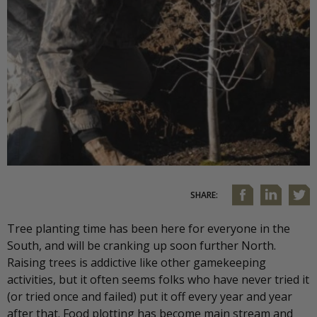
SHARE:
Tree planting time has been here for everyone in the
South, and will be cranking up soon further North.
Raising trees is addictive like other gamekeeping
activities, but it often seems folks who have never tried it
(or tried once and failed) put it off every year and year
after that. Food plotting has become main stream and