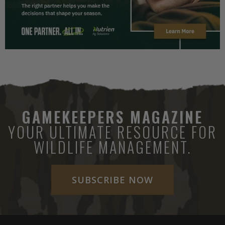
GAMEKEEPERS MAGAZINE
YOUR ULTIMATE RESOURCE FOR
WILDLIFE MANAGEMENT.
SUBSCRIBE NOW