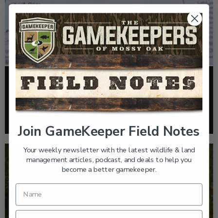
FOOD PLOTS
HOW TO TAKE A SOIL TEST THE RIGHT WAY
Read More >
Join GameKeeper Field Notes
Your weekly newsletter with the latest wildlife & land
management articles, podcast, and deals to help you
become a better gamekeeper.