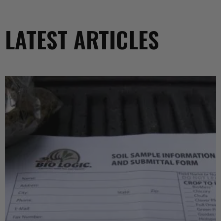
LATEST ARTICLES