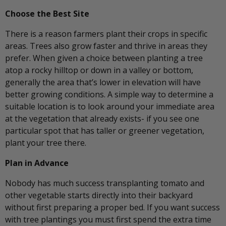
Choose the Best Site
There is a reason farmers plant their crops in specific
areas. Trees also grow faster and thrive in areas they
prefer. When given a choice between planting a tree
atop a rocky hilltop or down in a valley or bottom,
generally the area that’s lower in elevation will have
better growing conditions. A simple way to determine a
suitable location is to look around your immediate area
at the vegetation that already exists- if you see one
particular spot that has taller or greener vegetation,
plant your tree there.
Plan in Advance
Nobody has much success transplanting tomato and
other vegetable starts directly into their backyard
without first preparing a proper bed. If you want success
with tree plantings you must first spend the extra time