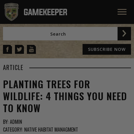
SUBSCRIBE NOW
ARTICLE
PLANTING TREES FOR
WILDLIFE: 4 THINGS YOU NEED
TO KNOW
BY:
ADMIN
CATEGORY:
NATIVE HABITAT MANAGMENT