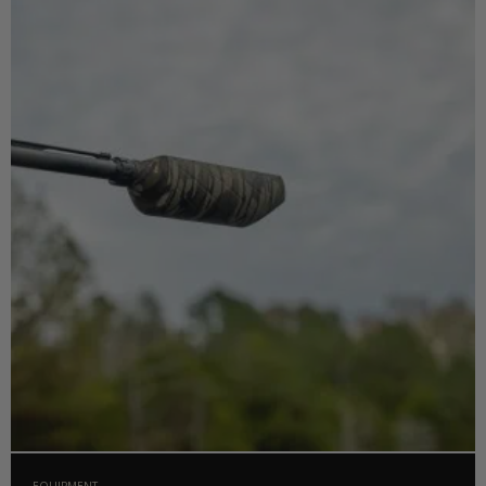
EQUIPMENT