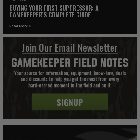
BUYING YOUR FIRST SUPPRESSOR: A
GAMEKEEPER’S COMPLETE GUIDE
Read More >