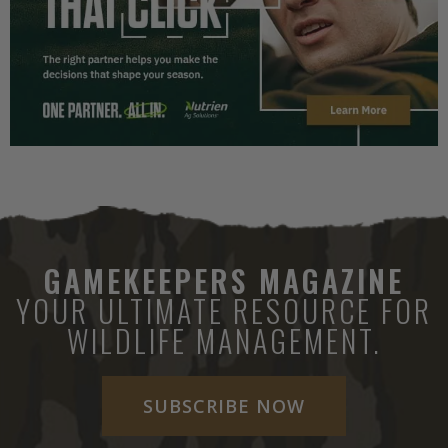
GAMEKEEPERS MAGAZINE
YOUR ULTIMATE RESOURCE FOR
WILDLIFE MANAGEMENT.
SUBSCRIBE NOW