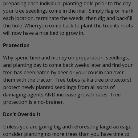
preparing each individual planting hole prior to the day
your tree seedlings come in the mail. Simply flag or mark
each location, terminate the weeds, then dig and backfill
the hole. When you come back to plant the tree its roots
will now have a nice bed to grow in.
Protection
Why spend time and money on preparation, seedlings,
and planting day to come back weeks later and find your
tree has been eaten by deer or your cousin ran over
them with the tractor. Tree tubes (a.k.a tree protectors)
protect newly planted seedlings from all sorts of
damaging agents AND increase growth rates. Tree
protection is a no-brainer.
Don’t Overdo It
Unless you are going big and reforesting large acreage,
consider planting no more trees than you have time to