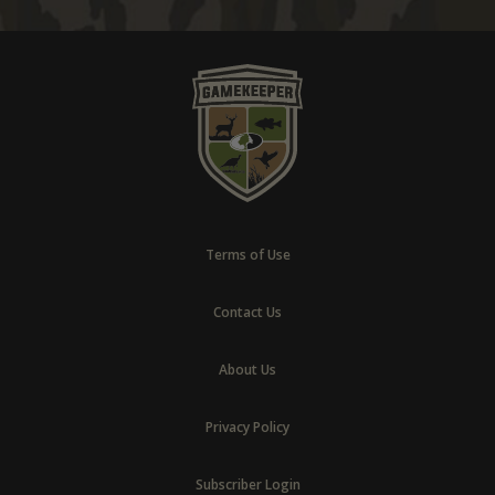
Terms of Use
Contact Us
About Us
Privacy Policy
Subscriber Login