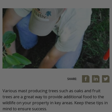
SHARE:
Various mast producing trees such as oaks and fruit
trees are a great way to provide additional food to the
wildlife on your property in key areas. Keep these tips in
mind to ensure success.