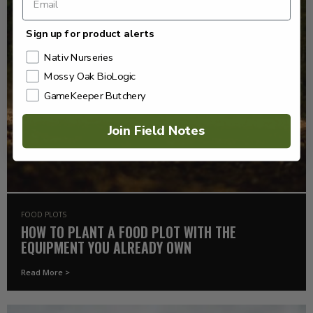
Sign up for product alerts
Nativ Nurseries
Mossy Oak BioLogic
GameKeeper Butchery
Join Field Notes
FOOD PLOTS
HOW TO PLANT A FOOD PLOT WITH THE
EQUIPMENT YOU ALREADY OWN
Read More >