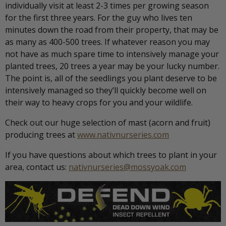
individually visit at least 2-3 times per growing season
for the first three years. For the guy who lives ten
minutes down the road from their property, that may be
as many as 400-500 trees. If whatever reason you may
not have as much spare time to intensively manage your
planted trees, 20 trees a year may be your lucky number.
The point is, all of the seedlings you plant deserve to be
intensively managed so they’ll quickly become well on
their way to heavy crops for you and your wildlife.
Check out our huge selection of mast (acorn and fruit)
producing trees at
www.nativnurseries.com
If you have questions about which trees to plant in your
area, contact us:
nativnurseries@mossyoak.com