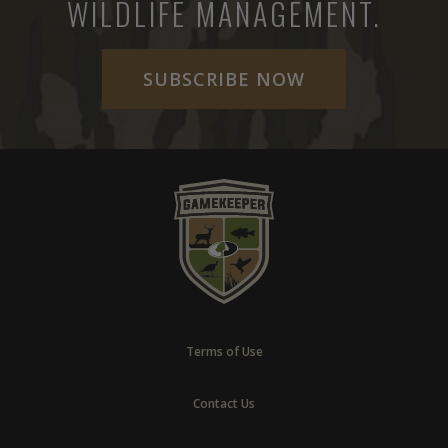
WILDLIFE MANAGEMENT.
SUBSCRIBE NOW
Terms of Use
Contact Us