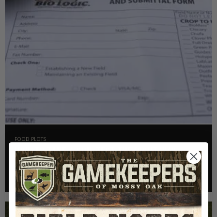
FOOD PLOTS
HOW TO TAKE A SOIL TEST THE RIGHT WAY
Read More >