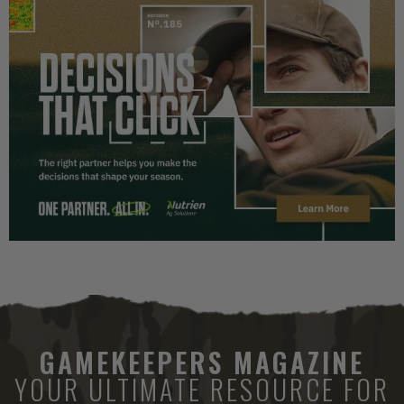
GAMEKEEPERS MAGAZINE
YOUR ULTIMATE RESOURCE FOR