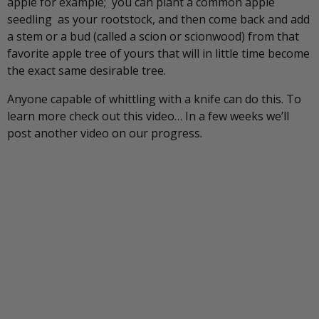
apple for example; you can plant a common apple
seedling as your rootstock, and then come back and add
a stem or a bud (called a scion or scionwood) from that
favorite apple tree of yours that will in little time become
the exact same desirable tree.
Anyone capable of whittling with a knife can do this. To
learn more check out this video… In a few weeks we’ll
post another video on our progress.