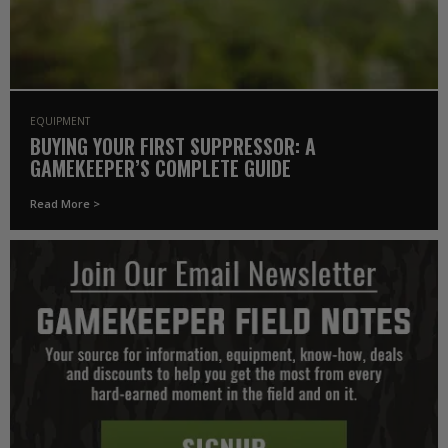
EQUIPMENT
BUYING YOUR FIRST SUPPRESSOR: A
GAMEKEEPER’S COMPLETE GUIDE
Read More >