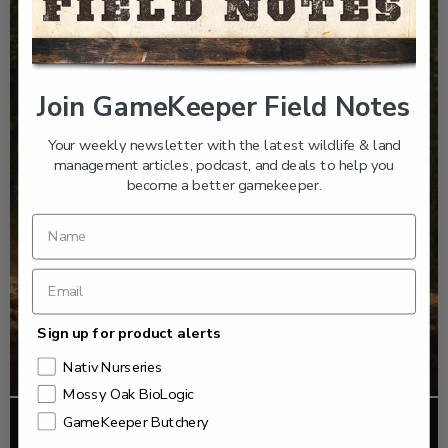
Join GameKeeper Field Notes
Your weekly newsletter with the latest wildlife & land
management articles, podcast, and deals to help you
become a better gamekeeper.
Sign up for product alerts
Nativ Nurseries
Mossy Oak BioLogic
GameKeeper Butchery
FOOD PLOTS