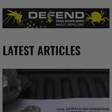
LATEST ARTICLES