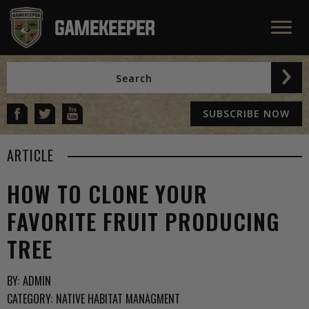
SUBSCRIBE NOW
ARTICLE
HOW TO CLONE YOUR
FAVORITE FRUIT PRODUCING
TREE
BY:
ADMIN
CATEGORY:
NATIVE HABITAT MANAGMENT