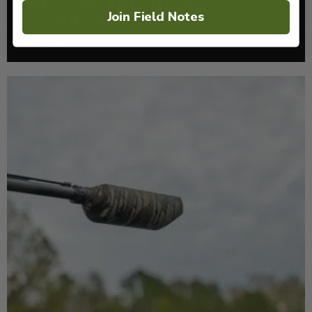
HOW TO PLANT A FOOD PLOT WITH THE
Join Field Notes
EQUIPMENT YOU ALREADY OWN
Read More >