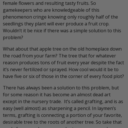
female flowers and resulting tasty fruits. So
gamekeepers who are knowledgeable of this
phenomenon cringe knowing only roughly half of the
seedlings they plant will ever produce a fruit crop.
Wouldn’t it be nice if there was a simple solution to this
problem?
What about that apple tree on the old homeplace down
the road from your farm? The tree that for whatever
reason produces tons of fruit every year despite the fact
it’s never fertilized or sprayed. How cool would it be to
have five or six of those in the corner of every food plot?
There has always been a solution to this problem, but
for some reason it has become an almost dead art
except in the nursery trade. It’s called grafting, and is as
easy (well almost) as sharpening a pencil. In laymen’s
terms, grafting is connecting a portion of your favorite,
desirable tree to the roots of another tree. So take that