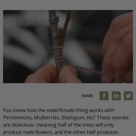
SHARE:
You know how the male/female thing works with
Persimmons, Mulberries, Blackgum, etc? These species
are dioecious- meaning half of the trees will only
produce male flowers, and the other half produces