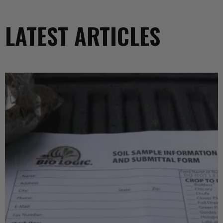
LATEST ARTICLES