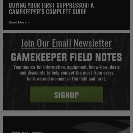
BUYING YOUR FIRST SUPPRESSOR: A
GAMEKEEPER’S COMPLETE GUIDE
Read More >