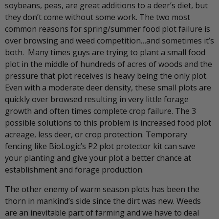
soybeans, peas, are great additions to a deer’s diet, but
they don’t come without some work. The two most
common reasons for spring/summer food plot failure is
over browsing and weed competition…and sometimes it’s
both. Many times guys are trying to plant a small food
plot in the middle of hundreds of acres of woods and the
pressure that plot receives is heavy being the only plot.
Even with a moderate deer density, these small plots are
quickly over browsed resulting in very little forage
growth and often times complete crop failure. The 3
possible solutions to this problem is increased food plot
acreage, less deer, or crop protection. Temporary
fencing like BioLogic’s P2 plot protector kit can save
your planting and give your plot a better chance at
establishment and forage production.
The other enemy of warm season plots has been the
thorn in mankind’s side since the dirt was new. Weeds
are an inevitable part of farming and we have to deal