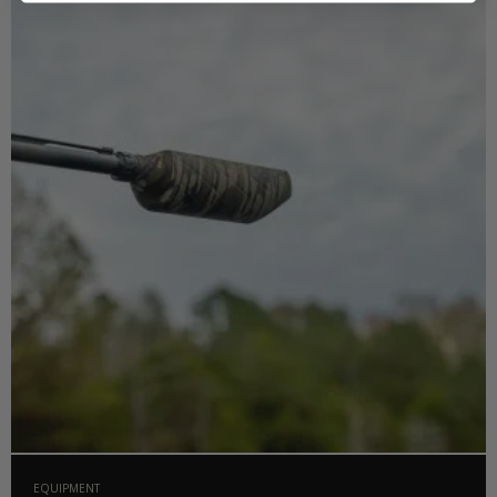
EQUIPMENT