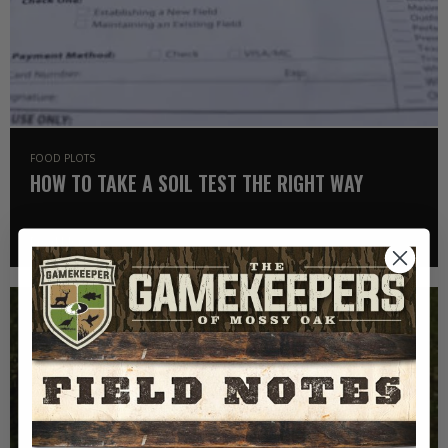
FOOD PLOTS
HOW TO TAKE A SOIL TEST THE RIGHT WAY
Read More >