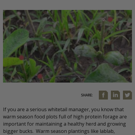
SHARE:
If you are a serious whitetail manager, you know that
warm season food plots full of high protein forage are
important for maintaining a healthy herd and growing
bigger bucks. Warm season plantings like lablab,