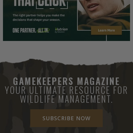
GAMEKEEPERS MAGAZINE
YOUR ULTIMATE RESOURCE FOR
WILDLIFE MANAGEMENT.
SUBSCRIBE NOW