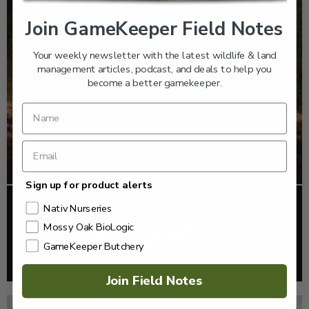
Join GameKeeper Field Notes
Your weekly newsletter with the latest wildlife & land
management articles, podcast, and deals to help you
become a better gamekeeper.
Sign up for product alerts
FOOD PLOTS
Nativ Nurseries
HOW TO PLANT A FOOD PLOT WITH THE
Mossy Oak BioLogic
EQUIPMENT YOU ALREADY OWN
GameKeeper Butchery
Read More >
Join Field Notes