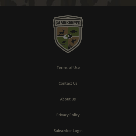
Terms of Use
Contact Us
About Us
Privacy Policy
Subscriber Login