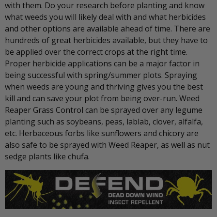
with them. Do your research before planting and know
what weeds you will likely deal with and what herbicides
and other options are available ahead of time. There are
hundreds of great herbicides available, but they have to
be applied over the correct crops at the right time.
Proper herbicide applications can be a major factor in
being successful with spring/summer plots. Spraying
when weeds are young and thriving gives you the best
kill and can save your plot from being over-run. Weed
Reaper Grass Control can be sprayed over any legume
planting such as soybeans, peas, lablab, clover, alfalfa,
etc. Herbaceous forbs like sunflowers and chicory are
also safe to be sprayed with Weed Reaper, as well as nut
sedge plants like chufa.