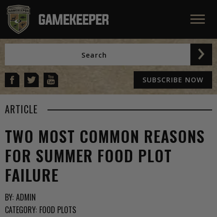
SUBSCRIBE NOW
ARTICLE
TWO MOST COMMON REASONS
FOR SUMMER FOOD PLOT
FAILURE
BY:
ADMIN
CATEGORY:
FOOD PLOTS