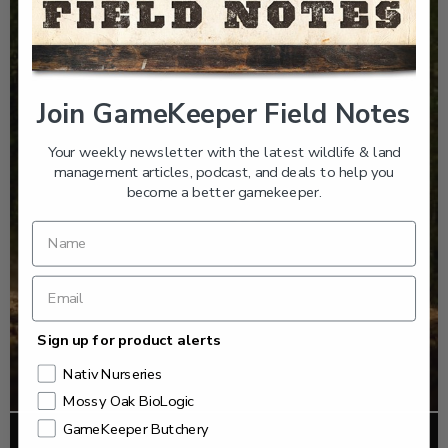
Join GameKeeper Field Notes
Your weekly newsletter with the latest wildlife & land
management articles, podcast, and deals to help you
become a better gamekeeper.
Sign up for product alerts
Nativ Nurseries
Mossy Oak BioLogic
GameKeeper Butchery
FOOD PLOTS