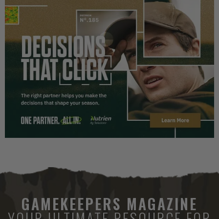
GAMEKEEPERS MAGAZINE
YOUR ULTIMATE RESOURCE FOR