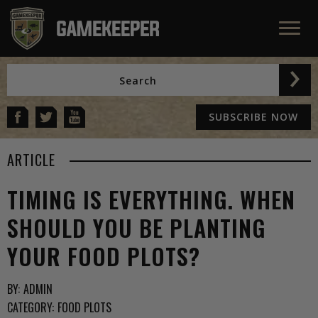
SUBSCRIBE NOW
ARTICLE
TIMING IS EVERYTHING. WHEN
SHOULD YOU BE PLANTING
YOUR FOOD PLOTS?
BY:
ADMIN
CATEGORY:
FOOD PLOTS