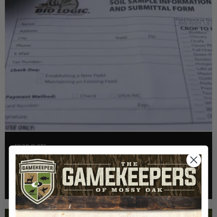
FOOD PLOTS
HOW TO TAKE A SOIL TEST THE RIGHT WAY
Read More >