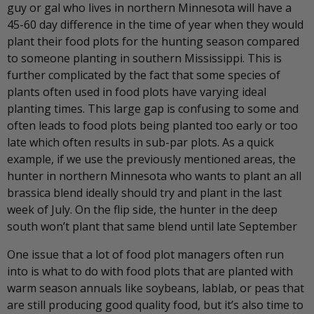
guy or gal who lives in northern Minnesota will have a
45-60 day difference in the time of year when they would
plant their food plots for the hunting season compared
to someone planting in southern Mississippi. This is
further complicated by the fact that some species of
plants often used in food plots have varying ideal
planting times. This large gap is confusing to some and
often leads to food plots being planted too early or too
late which often results in sub-par plots. As a quick
example, if we use the previously mentioned areas, the
hunter in northern Minnesota who wants to plant an all
brassica blend ideally should try and plant in the last
week of July. On the flip side, the hunter in the deep
south won’t plant that same blend until late September
One issue that a lot of food plot managers often run
into is what to do with food plots that are planted with
warm season annuals like soybeans, lablab, or peas that
are still producing good quality food, but it’s also time to