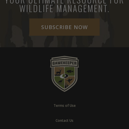
WILDLIFE MANAGEMENT.
SUBSCRIBE NOW
Terms of Use
Contact Us