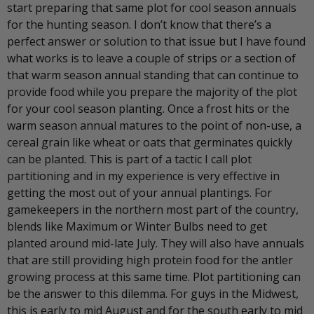
start preparing that same plot for cool season annuals
for the hunting season. I don’t know that there’s a
perfect answer or solution to that issue but I have found
what works is to leave a couple of strips or a section of
that warm season annual standing that can continue to
provide food while you prepare the majority of the plot
for your cool season planting. Once a frost hits or the
warm season annual matures to the point of non-use, a
cereal grain like wheat or oats that germinates quickly
can be planted. This is part of a tactic I call plot
partitioning and in my experience is very effective in
getting the most out of your annual plantings. For
gamekeepers in the northern most part of the country,
blends like Maximum or Winter Bulbs need to get
planted around mid-late July. They will also have annuals
that are still providing high protein food for the antler
growing process at this same time. Plot partitioning can
be the answer to this dilemma. For guys in the Midwest,
this is early to mid August and for the south early to mid