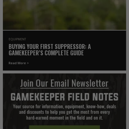
EQUIPMENT
BUYING YOUR FIRST SUPPRESSOR: A
GAMEKEEPER’S COMPLETE GUIDE
Read More >