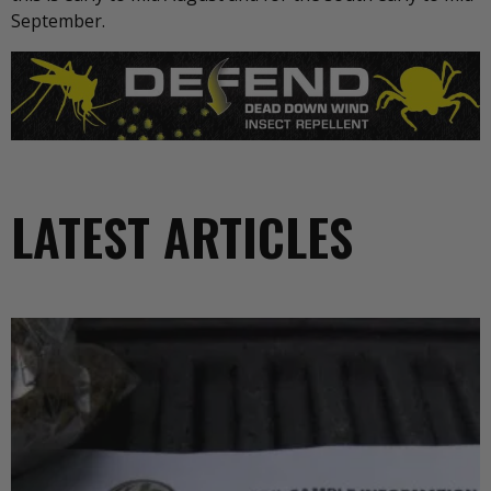
September.
LATEST ARTICLES