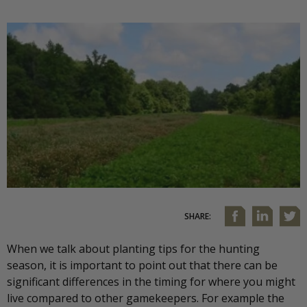
SHARE:
When we talk about planting tips for the hunting
season, it is important to point out that there can be
significant differences in the timing for where you might
live compared to other gamekeepers. For example the