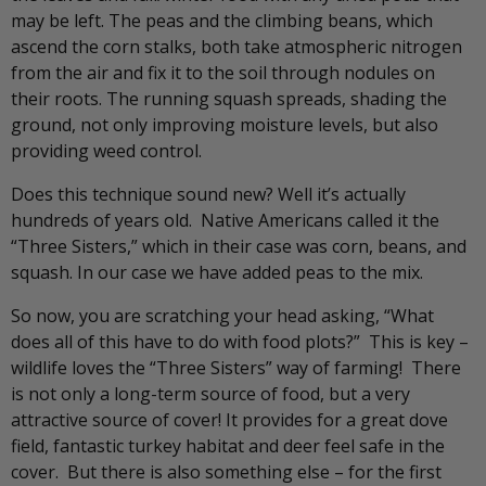
may be left. The peas and the climbing beans, which
ascend the corn stalks, both take atmospheric nitrogen
from the air and fix it to the soil through nodules on
their roots. The running squash spreads, shading the
ground, not only improving moisture levels, but also
providing weed control.
Does this technique sound new? Well it’s actually
hundreds of years old. Native Americans called it the
“Three Sisters,” which in their case was corn, beans, and
squash. In our case we have added peas to the mix.
So now, you are scratching your head asking, “What
does all of this have to do with food plots?” This is key –
wildlife loves the “Three Sisters” way of farming! There
is not only a long-term source of food, but a very
attractive source of cover! It provides for a great dove
field, fantastic turkey habitat and deer feel safe in the
cover. But there is also something else – for the first