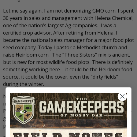
Let me say again, I am not demonizing GMO corn. I spent
30 years in sales and management with Helena Chemical,
one of the nation’s largest Ag companies. I was a
certified crop advisor. After retiring from Helena, I
became the national sales manager for a major food plot
seed company. Today I pastor a Methodist church and
raise Heirloom corn. The “Three Sisters” mix is ancient,
but is new for most wildlife food plots. There is definitely
something working here – it could be the Heirloom food
source, it could be the cover, even the “dirty fields”
during the winter.
Now you are either interested, or think I’ve had too
many concussions! I’m going to let you be the judge.
Pick one of your food plots, plant the Three Sisters pro-
gram. Come back in the late summer or early fall and
plant the green strips or lanes.