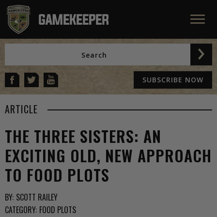
SUBSCRIBE NOW
ARTICLE
THE THREE SISTERS: AN
EXCITING OLD, NEW APPROACH
TO FOOD PLOTS
BY:
SCOTT RAILEY
CATEGORY:
FOOD PLOTS