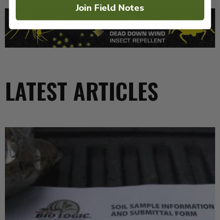
Join Field Notes
LATEST ARTICLES