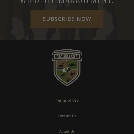
SUBSCRIBE NOW
Terms of Use
Contact Us
About Us