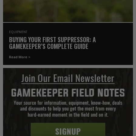
EQUIPMENT
BUYING YOUR FIRST SUPPRESSOR: A
GAMEKEEPER’S COMPLETE GUIDE
Read More >