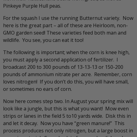
Pinkeye Purple Hull peas.
For the squash I use the running Butternut variety. Now
here is the great part – all of these are Heirloom, non-
GMO garden seed! These varieties feed both man and
wildlife. You see, you can eat it too!
The following is important; when the corn is knee high,
you must apply a second application of fertilizer. I
broadcast 200 to 300 pounds of 13-13-13 or 150-200
pounds of ammonium nitrate per acre. Remember, corn
loves nitrogen! If you don’t do this, you will have small,
or sometimes no ears of corn.
Now here comes step two. In August your spring mix will
look like a jungle, but this is what you want! Mow even
strips or lanes in the field 5 to10 yards wide. Disk this in
and let it decay. Now you have “green manure!” This
process produces not only nitrogen, but a large boost in