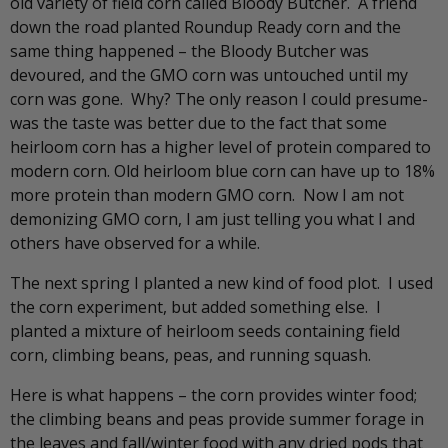
old variety of field corn called Bloody Butcher. A friend
down the road planted Roundup Ready corn and the
same thing happened – the Bloody Butcher was
devoured, and the GMO corn was untouched until my
corn was gone. Why? The only reason I could presume-
was the taste was better due to the fact that some
heirloom corn has a higher level of protein compared to
modern corn. Old heirloom blue corn can have up to 18%
more protein than modern GMO corn. Now I am not
demonizing GMO corn, I am just telling you what I and
others have observed for a while.
The next spring I planted a new kind of food plot. I used
the corn experiment, but added something else. I
planted a mixture of heirloom seeds containing field
corn, climbing beans, peas, and running squash.
Here is what happens – the corn provides winter food;
the climbing beans and peas provide summer forage in
the leaves and fall/winter food with any dried pods that