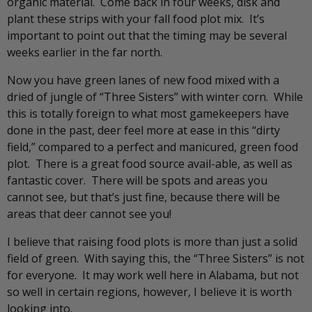
organic material. Come back in four weeks, disk and
plant these strips with your fall food plot mix. It’s
important to point out that the timing may be several
weeks earlier in the far north.
Now you have green lanes of new food mixed with a
dried of jungle of “Three Sisters” with winter corn. While
this is totally foreign to what most gamekeepers have
done in the past, deer feel more at ease in this “dirty
field,” compared to a perfect and manicured, green food
plot. There is a great food source avail-able, as well as
fantastic cover. There will be spots and areas you
cannot see, but that’s just fine, because there will be
areas that deer cannot see you!
I believe that raising food plots is more than just a solid
field of green. With saying this, the “Three Sisters” is not
for everyone. It may work well here in Alabama, but not
so well in certain regions, however, I believe it is worth
looking into.