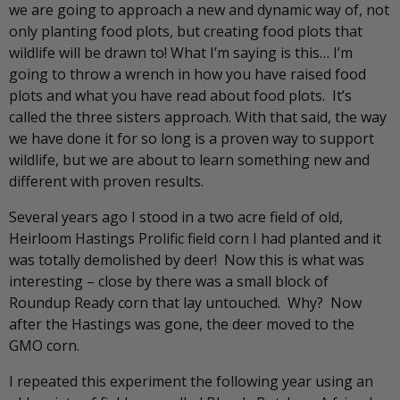
we are going to approach a new and dynamic way of, not
only planting food plots, but creating food plots that
wildlife will be drawn to! What I’m saying is this… I’m
going to throw a wrench in how you have raised food
plots and what you have read about food plots. It’s
called the three sisters approach. With that said, the way
we have done it for so long is a proven way to support
wildlife, but we are about to learn something new and
different with proven results.
Several years ago I stood in a two acre field of old,
Heirloom Hastings Prolific field corn I had planted and it
was totally demolished by deer! Now this is what was
interesting – close by there was a small block of
Roundup Ready corn that lay untouched. Why? Now
after the Hastings was gone, the deer moved to the
GMO corn.
I repeated this experiment the following year using an