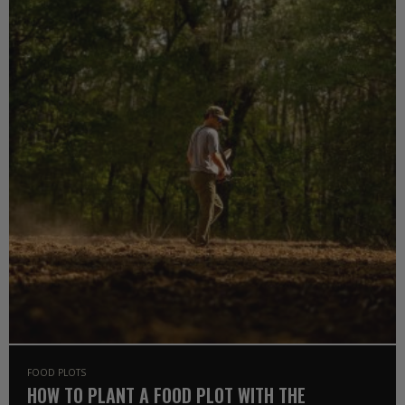
FOOD PLOTS
HOW TO PLANT A FOOD PLOT WITH THE