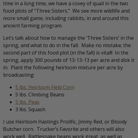
time in a long time, we have a covey of quail in the two
food plots of “Three Sisters.” We see more wildlife and
more small game, including rabbits, in and around this
ancient farming program.
Let’s talk about how to manage the ‘Three Sisters’ in the
spring, and what to do in the fall. Make no mistake; the
second part of this food plot (in the fall) is vital!! In the
spring, apply 300 pounds of 13-13-13 per acre and disk it
in. Plant the following heirloom mixture per acre by
broadcasting:
5 lbs. Heirloom Field Corn
5 lbs. Climbing Beans
5 lbs. Peas
3 lbs. Squash
I use Heirloom Hastings Prolific, Jimmy Red, or Bloody
Butcher corn. Trucker’s Favorite and others will also
work well. Rattlesnake beans work great, as well as