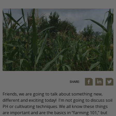
SHARE:
Friends, we are going to talk about something new,
different and exciting today! I’m not going to discuss soil
PH or cultivating techniques. We all know these things
are important and are the basics in “farming 101,” but