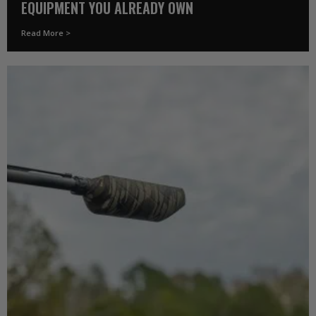
EQUIPMENT YOU ALREADY OWN
Read More >