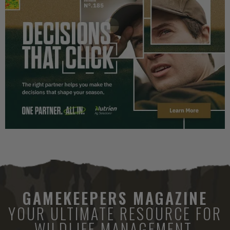
GAMEKEEPERS MAGAZINE
YOUR ULTIMATE RESOURCE FOR
WILDLIFE MANAGEMENT.