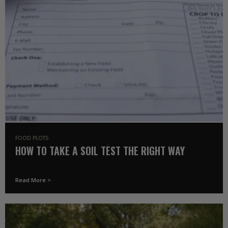
FOOD PLOTS
HOW TO TAKE A SOIL TEST THE RIGHT WAY
Read More >