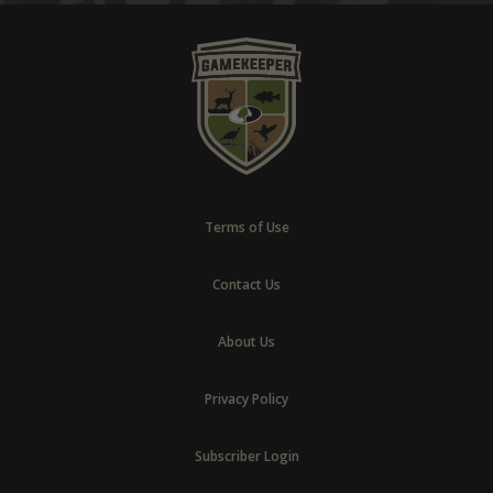
Terms of Use
Contact Us
About Us
Privacy Policy
Subscriber Login