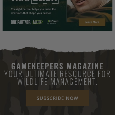
GAMEKEEPERS MAGAZINE
YOUR ULTIMATE RESOURCE FOR
WILDLIFE MANAGEMENT.
SUBSCRIBE NOW