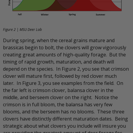
Figure 2 | MSU Deer Lab
During spring, when the cereal grains mature and
brassicas begin to bolt, the clovers will grow vigorously
creating great amounts of high-quality forage. But the
timing of rapid growth, maturation, and death will
depend on the species. In Figure 2, you see that crimson
clover will mature first, followed by red clover much
later. In Figure 3, you see examples from the field. On
the far left is crimson clover, balansa clover in the
middle, and berseem clover on the right. Notice the
crimson is in full bloom, the balansa has very few
blooms, and the berseem has no blooms. These three
clovers have distinctly different maturation dates. Being
strategic about what clovers you include will insure you