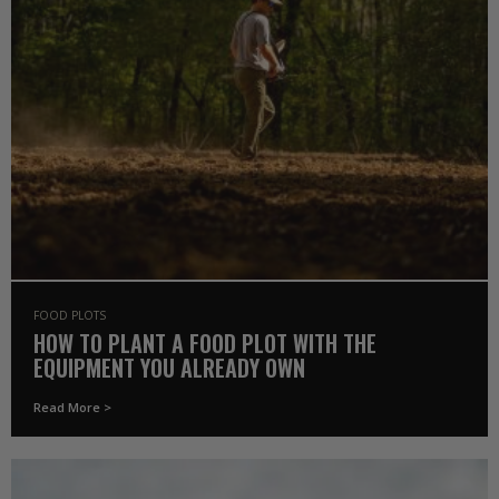
FOOD PLOTS
HOW TO PLANT A FOOD PLOT WITH THE
EQUIPMENT YOU ALREADY OWN
Read More >