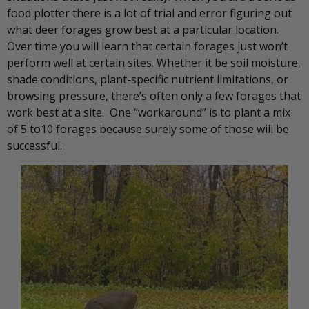
food plotter there is a lot of trial and error figuring out
what deer forages grow best at a particular location.
Over time you will learn that certain forages just won’t
perform well at certain sites. Whether it be soil moisture,
shade conditions, plant-specific nutrient limitations, or
browsing pressure, there’s often only a few forages that
work best at a site. One “workaround” is to plant a mix
of 5 to10 forages because surely some of those will be
successful.