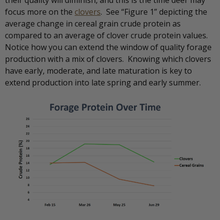
their quality will diminish, and this is the time deer may
focus more on the
clovers
. See “Figure 1” depicting the
average change in cereal grain crude protein as
compared to an average of clover crude protein values.
Notice how you can extend the window of quality forage
production with a mix of clovers. Knowing which clovers
have early, moderate, and late maturation is key to
extend production into late spring and early summer.