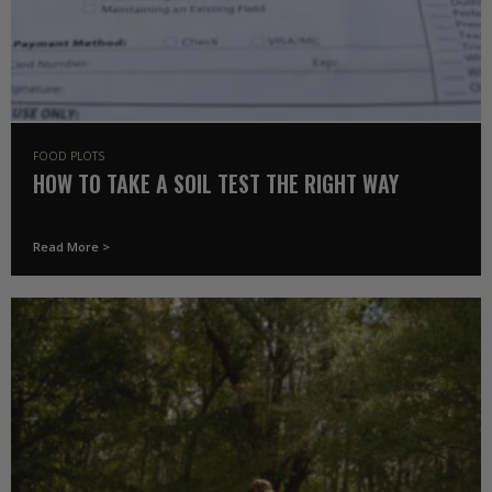
FOOD PLOTS
HOW TO TAKE A SOIL TEST THE RIGHT WAY
Read More >