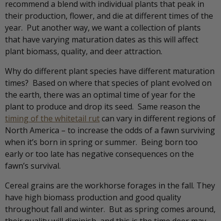
recommend a blend with individual plants that peak in
their production, flower, and die at different times of the
year. Put another way, we want a collection of plants
that have varying maturation dates as this will affect
plant biomass, quality, and deer attraction.
Why do different plant species have different maturation
times? Based on where that species of plant evolved on
the earth, there was an optimal time of year for the
plant to produce and drop its seed. Same reason the
timing of the whitetail rut
can vary in different regions of
North America – to increase the odds of a fawn surviving
when it’s born in spring or summer. Being born too
early or too late has negative consequences on the
fawn’s survival.
Cereal grains are the workhorse forages in the fall. They
have high biomass production and good quality
throughout fall and winter. But as spring comes around,