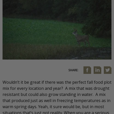
SHARE:
Wouldn’t it be great if there was the perfect fall food plot
mix for every location and year? A mix that was drought
resistant but could also grow standing in water. A mix
that produced just as well in freezing temperatures as in
warm spring days. Yeah, it sure would be, but in most
situations that’s just not reality. When you are a serious