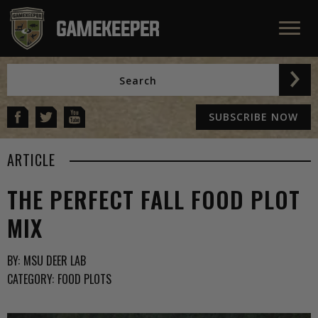
SUBSCRIBE NOW
ARTICLE
THE PERFECT FALL FOOD PLOT
MIX
BY:
MSU DEER LAB
CATEGORY:
FOOD PLOTS