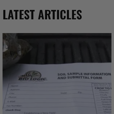
LATEST ARTICLES