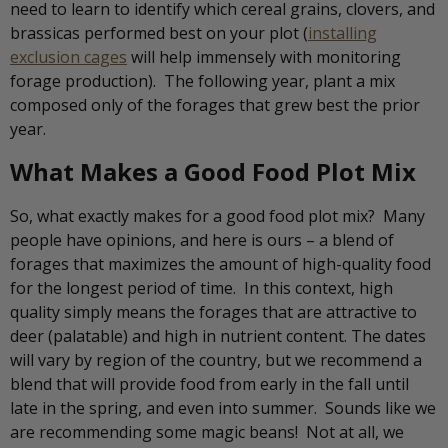
need to learn to identify which cereal grains, clovers, and
brassicas performed best on your plot (
installing
exclusion cages
will help immensely with monitoring
forage production). The following year, plant a mix
composed only of the forages that grew best the prior
year.
What Makes a Good Food Plot Mix
So, what exactly makes for a good food plot mix? Many
people have opinions, and here is ours – a blend of
forages that maximizes the amount of high-quality food
for the longest period of time. In this context, high
quality simply means the forages that are attractive to
deer (palatable) and high in nutrient content. The dates
will vary by region of the country, but we recommend a
blend that will provide food from early in the fall until
late in the spring, and even into summer. Sounds like we
are recommending some magic beans! Not at all, we