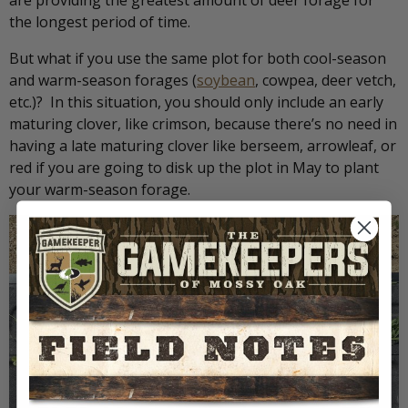
are providing the greatest amount of deer forage for
the longest period of time.
But what if you use the same plot for both cool-season
and warm-season forages (
soybean
, cowpea, deer vetch,
etc.)? In this situation, you should only include an early
maturing clover, like crimson, because there’s no need in
having a late maturing clover like berseem, arrowleaf, or
red if you are going to disk up the plot in May to plant
your warm-season forage.