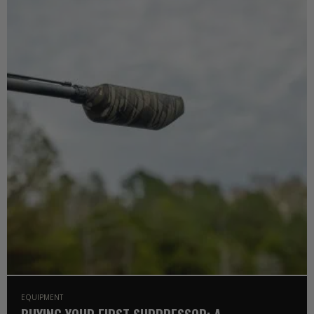
EQUIPMENT