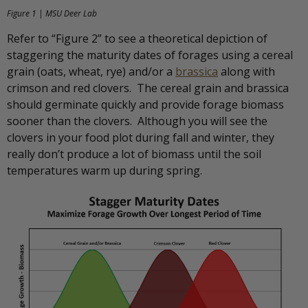
Figure 1 | MSU Deer Lab
Refer to “Figure 2” to see a theoretical depiction of
staggering the maturity dates of forages using a cereal
grain (oats, wheat, rye) and/or a
brassica
along with
crimson and red clovers. The cereal grain and brassica
should germinate quickly and provide forage biomass
sooner than the clovers. Although you will see the
clovers in your food plot during fall and winter, they
really don’t produce a lot of biomass until the soil
temperatures warm up during spring.