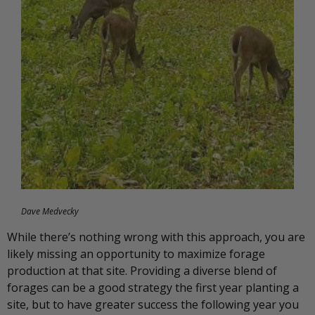
Dave Medvecky
While there’s nothing wrong with this approach, you are
likely missing an opportunity to maximize forage
production at that site. Providing a diverse blend of
forages can be a good strategy the first year planting a
site, but to have greater success the following year you