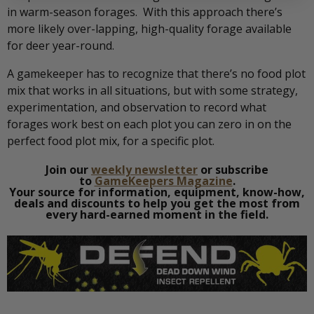
in warm-season forages. With this approach there’s
more likely over-lapping, high-quality forage available
for deer year-round.
A gamekeeper has to recognize that there’s no food plot
mix that works in all situations, but with some strategy,
experimentation, and observation to record what
forages work best on each plot you can zero in on the
perfect food plot mix, for a specific plot.
Join our
weekly newsletter
or subscribe
to
GameKeepers Magazine
.
Your source for information, equipment, know-how,
deals and discounts to help you get the most from
every hard-earned moment in the field.