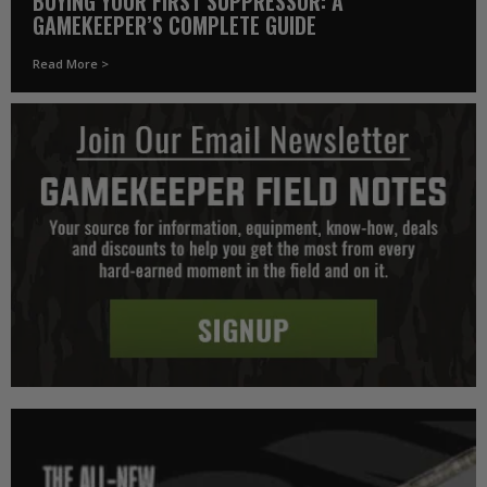
BUYING YOUR FIRST SUPPRESSOR: A
GAMEKEEPER’S COMPLETE GUIDE
Read More >