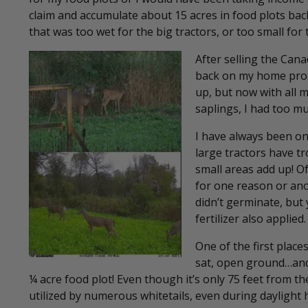
claim and accumulate about 15 acres in food plots back
that was too wet for the big tractors, or too small for
After selling the Can
back on my home prope
up, but now with all 
saplings, I had too muc
I have always been one
large tractors have tr
small areas add up! Of
for one reason or ano
didn’t germinate, but
fertilizer also applied.
One of the first place
sat, open ground…and 
¼ acre food plot! Even though it’s only 75 feet from th
utilized by numerous whitetails, even during daylight h