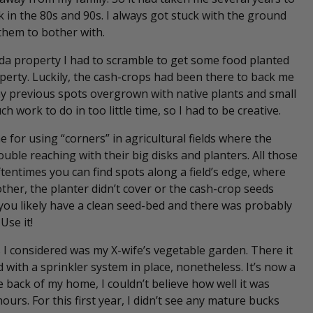
 in the 80s and 90s. I always got stuck with the ground
 them to bother with.
ada property I had to scramble to get some food planted
rty. Luckily, the cash-crops had been there to back me
my previous spots overgrown with native plants and small
h work to do in too little time, so I had to be creative.
 for using “corners” in agricultural fields where the
ouble reaching with their big disks and planters. All those
tentimes you can find spots along a field’s edge, where
ther, the planter didn’t cover or the cash-crop seeds
 you likely have a clean seed-bed and there was probably
 Use it!
s I considered was my X-wife’s vegetable garden. There it
with a sprinkler system in place, nonetheless. It’s now a
e back of my home, I couldn’t believe how well it was
ours. For this first year, I didn’t see any mature bucks