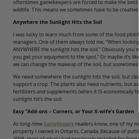
oftentimes gamekeepers are forced to make the best of
wildlife. This means we sometimes have to be creative w
Anywhere the Sunlight Hits the Soil
I was lucky to learn much from some of the food plot/
managers. One of them always told me, “When looking 
ANYWHERE the sunlight hits the soil.” Obviously you 
you get your equipment to the spot.” Or maybe it’s li
we can change the makeup of the soil, but sometimes it
We need somewhere the sunlight hits the soil, but cle
support a crop. The plants also need nutrients, but a
fertilizers and supplements (when it IS economically fea
sunlight hit’s the soil.
Easy “Add-ons – Corners, or Your X-wife’s Garden
As long-time
GameKeepers
readers know, one of my ma
property I owned in Ontario, Canada. Because of putt
2009, most of what I had previously installed for foo