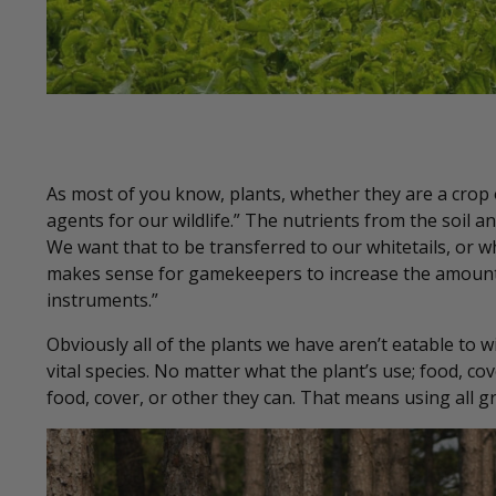
As most of you know, plants, whether they are a crop 
agents for our wildlife.” The nutrients from the soil a
We want that to be transferred to our whitetails, or w
makes sense for gamekeepers to increase the amount o
instruments.”
Obviously all of the plants we have aren’t eatable to 
vital species. No matter what the plant’s use; food, c
food, cover, or other they can. That means using all g