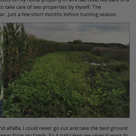
 to take care of two properties by myself. The
year…just a few short months before hunting season.
 alfalfa, I could never go out and take the best ground
away from my family. So it had taken me several years to