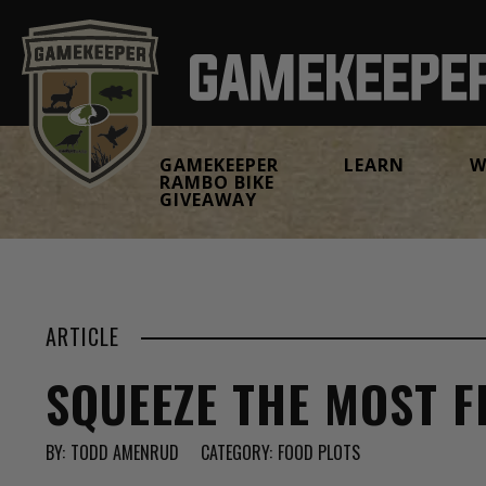
GAMEKEEPER
LEARN
W
RAMBO BIKE
GIVEAWAY
ARTICLE
SQUEEZE THE MOST 
BY:
TODD AMENRUD
CATEGORY:
FOOD PLOTS