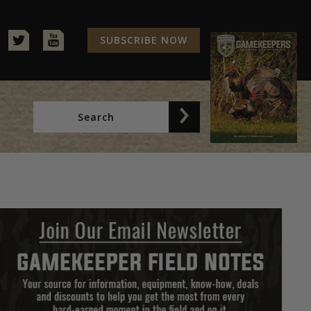
SUBSCRIBE NOW