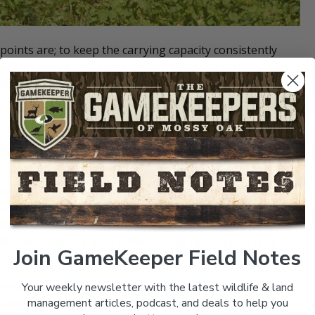
oints are; to keep the carrying capacity consistently
hy. This means practicing sound “
trigger finger
ers stable) and using soil/plant management routines
n’t very digestible in a whitetail’s four-chambered
igestible Nutrients) – basically a measurement of how
, the higher the number, the better the forage.
 (Acid Detergent Fiber). This is a method to chemically
less digestible portion of the cell walls. ADF is negatively
ber, the better the quality of forage
.
This helps us to
h and antler for your whitetails, as opposed to how
Join GameKeeper Field Notes
of their back-end, unused.
ients to our herd, but they may need different growing
Your weekly newsletter with the latest wildlife & land
s and the best soils taken for “cash-crop production,”
management articles, podcast, and deals to help you