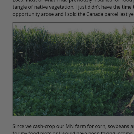
tangle of native vegetation. I just didn’t have the time
opportunity arose and I sold the Canada parcel last 
Since we cash-crop our MN farm for corn, soybeans and
for my food plots or I would have been taking income 