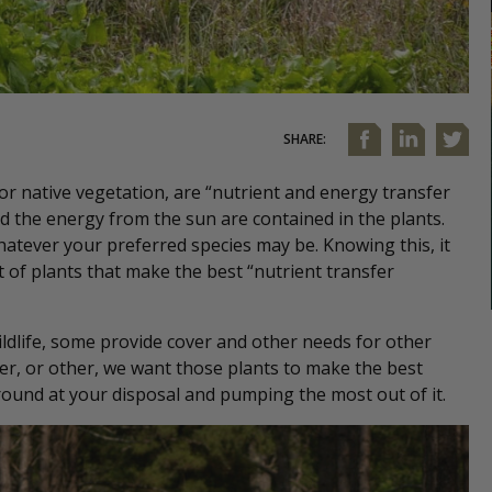
SHARE:
or native vegetation, are “nutrient and energy transfer
nd the energy from the sun are contained in the plants.
hatever your preferred species may be. Knowing this, it
f plants that make the best “nutrient transfer
wildlife, some provide cover and other needs for other
over, or other, we want those plants to make the best
round at your disposal and pumping the most out of it.