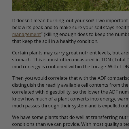
It doesn’t mean burning-out your soil! Two important p
below its peak and to make sure your soil stays healt
management
” (killing enough does to keep the numb
that keep the soil in a healthy condition.
Certain plants may carry great nutrient levels, but are
stomach. This is most often measured in TDN (Total D
much energy is contained within the forage. With TDN
Then you would correlate that with the ADF comparison
distinguish the readily available cell contents from the 
correlated with digestibility, so the lower the ADF num
know how much of a plant converts into energy, warmt
much passes through their system and is expelled out 
We have some plants that do well at transferring nutr
conditions than we can provide. With most quality site