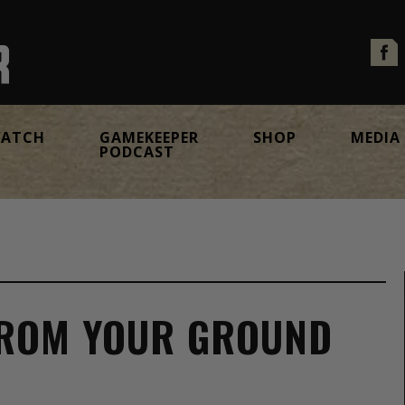
ATCH
GAMEKEEPER
SHOP
MEDIA
PODCAST
FROM YOUR GROUND