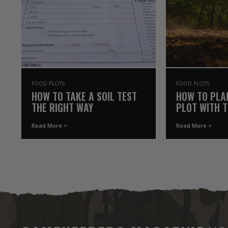
FOOD PLOTS
FOOD PLOTS
HOW TO TAKE A SOIL TEST
HOW TO PLA
THE RIGHT WAY
PLOT WITH 
YOU ALREAD
Read More >
Read More >