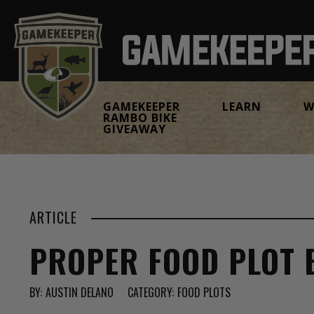
GAMEKEEPER
LEARN
W
RAMBO BIKE
GIVEAWAY
ARTICLE
PROPER FOOD PLOT 
BY:
AUSTIN DELANO
CATEGORY:
FOOD PLOTS