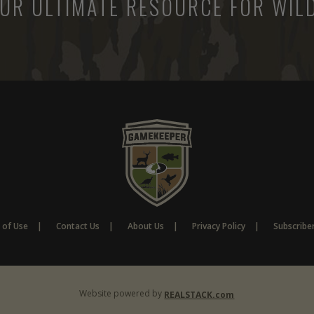
UR ULTIMATE RESOURCE FOR WILD
 of Use
Contact Us
About Us
Privacy Policy
Subscribe
Website powered by
REALSTACK.com