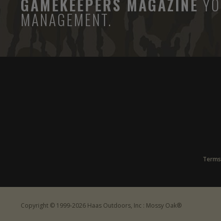
GAMEKEEPERS MAGAZINE
YO
MANAGEMENT.
Terms
Copyright © 1999-2026 Haas Outdoors, Inc : Mossy Oak®