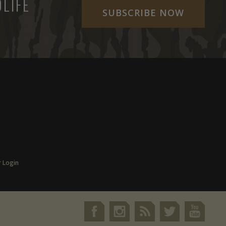
LIFE
SUBSCRIBE NOW
r Login