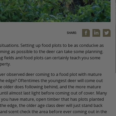
SHARE:
situations. Setting up food plots to be as conducive as
ming as possible to the deer can take some planning.
 fields and food plots can certainly teach you some
perty.
ver observed deer coming to a food plot with mature
he edge? Oftentimes the youngest deer will come out
the older does following behind, and the more mature
until almost last light before coming out of cover. Many
 you have mature, open timber that has plots planted
 the edge, the older age class deer will just stand back
and scent check the area before ever coming out in the