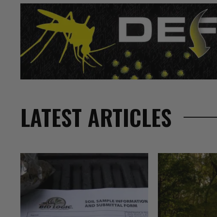
LATEST ARTICLES