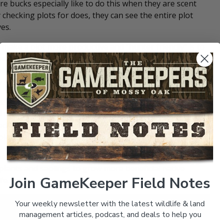
e bucks especially like to do this when they are scent
y checking plots for does, they can see the entire plot
es.
 make a plot more productive and “hunter friendly” is to
e between the woods and the food source. This strip can be
ig difference. On established plots it can be as simple as
 strips of native weeds and grasses.
sses, selective herbicides can be used to kill many of the
 of native grasses and forbs. New plots being cut out of
e edges 10 to 20 yards deep can be left to create a softer
lots.
 be created with other methods such as
hinge-cutting
and
plants and saplings to grow more beneficial native
Join GameKeeper Field Notes
fe.
Your weekly newsletter with the latest wildlife & land
management articles, podcast, and deals to help you