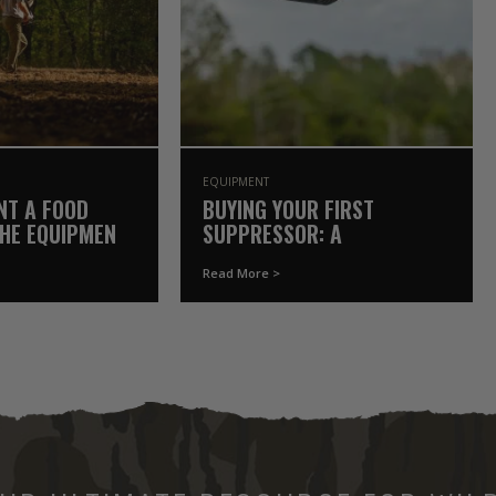
EQUIPMENT
NT A FOOD
BUYING YOUR FIRST
THE EQUIPMENT
SUPPRESSOR: A
Y OWN
GAMEKEEPER’S COMPLETE
Read More >
GUIDE