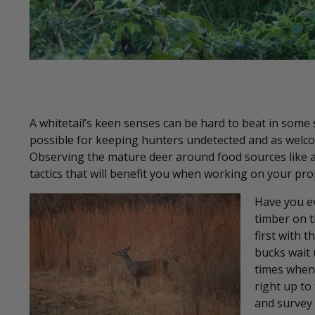
A whitetail’s keen senses can be hard to beat in some 
possible for keeping hunters undetected and as welco
Observing the mature deer around food sources like ag
tactics that will benefit you when working on your pro
Have you e
timber on t
first with 
bucks wait 
times when
right up to
and survey 