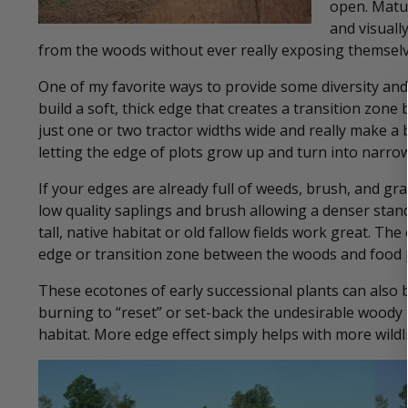
open. Matur
and visuall
from the woods without ever really exposing themselv
One of my favorite ways to provide some diversity and
build a soft, thick edge that creates a transition zon
just one or two tractor widths wide and really make a b
letting the edge of plots grow up and turn into narrow
If your edges are already full of weeds, brush, and gra
low quality saplings and brush allowing a denser stand
tall, native habitat or old fallow fields work great. Th
edge or transition zone between the woods and food p
These ecotones of early successional plants can also
burning to “reset” or set-back the undesirable woody 
habitat. More edge effect simply helps with more wildli