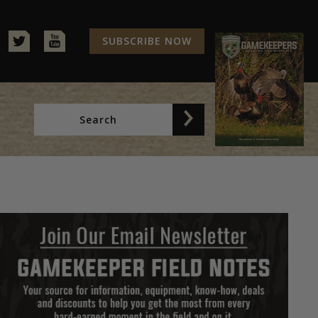
SUBSCRIBE NOW