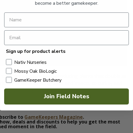
become a better gamekeeper.
Sign up for product alerts
Nativ Nurseries
Mossy Oak BioLogic
s that contain many seed-producing plants that double as
GameKeeper Butchery
ritters as small as song birds and insects, to turkey and
ow this soft edge in areas with open ground between the
Join Field Notes
round food plots or ag fields and see the difference in
bscribe to
GameKeepers Magazine
.
how, deals and discounts to help you get the most
ed moment in the field.