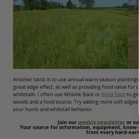
Another tactic is to use annual warm season planting
great edge effect, as well as providing food value for c
whitetails. I often use Whistle Back or
Blind Spot
to gr
woods and a food source. Try adding more soft edges a
your hunts and whitetail behavior.
Join our
weekly newsletter
or su
Your source for information, equipment, know-
from every hard-earn