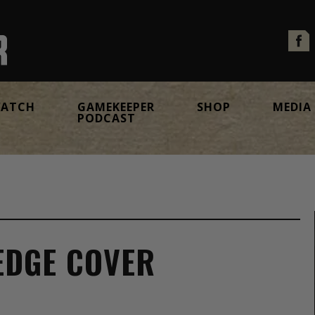
ATCH
GAMEKEEPER
SHOP
MEDIA
PODCAST
EDGE COVER