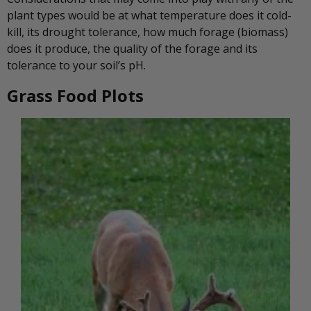
plant types would be at what temperature does it cold-
kill, its drought tolerance, how much forage (biomass)
does it produce, the quality of the forage and its
tolerance to your soil’s pH.
Grass Food Plots