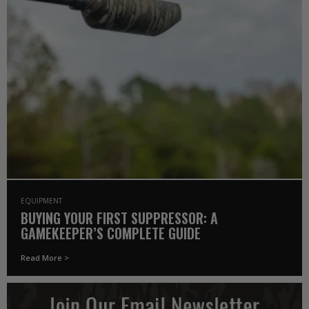
EQUIPMENT
BUYING YOUR FIRST SUPPRESSOR: A
GAMEKEEPER’S COMPLETE GUIDE
Read More >