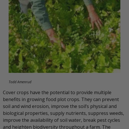
Todd Amenrud
Cover crops have the potential to provide multiple
benefits in growing food plot crops. They can prevent
soil and wind erosion, improve the soil’s physical and
biological properties, supply nutrients, suppress weeds,
improve the availability of soil water, break pest cycles
and heighten biodiversity throughout a farm. The