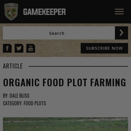
SUBSCRIBE NOW
ARTICLE
ORGANIC FOOD PLOT FARMING
BY:
DALE BLISS
CATEGORY:
FOOD PLOTS