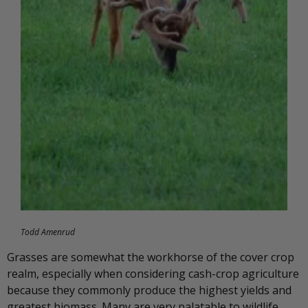
Todd Amenrud
Grasses are somewhat the workhorse of the cover crop
realm, especially when considering cash-crop agriculture
because they commonly produce the highest yields and
greatest biomass. Many are very palatable to wildlife