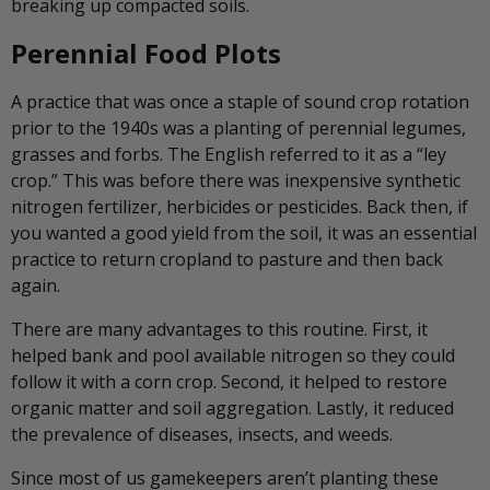
breaking up compacted soils.
Perennial Food Plots
A practice that was once a staple of sound crop rotation
prior to the 1940s was a planting of perennial legumes,
grasses and forbs. The English referred to it as a “ley
crop.” This was before there was inexpensive synthetic
nitrogen fertilizer, herbicides or pesticides. Back then, if
you wanted a good yield from the soil, it was an essential
practice to return cropland to pasture and then back
again.
There are many advantages to this routine. First, it
helped bank and pool available nitrogen so they could
follow it with a corn crop. Second, it helped to restore
organic matter and soil aggregation. Lastly, it reduced
the prevalence of diseases, insects, and weeds.
Since most of us gamekeepers aren’t planting these