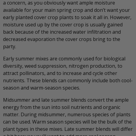
a concern, as you obviously want ample moisture
available for your main spring crop and don’t want your
early planted cover crop plants to soak it all in. However,
moisture used up by the cover crop is usually gained
back because of the increased water infiltration and
decreased evaporation the cover crops bring to the
party.
Early summer mixes are commonly used for biological
diversity, weed suppression, nitrogen production, to
attract pollinators, and to increase and cycle other
nutrients. These blends can commonly include both cool-
season and warm-season species.
Midsummer and late summer blends convert the ample
energy from the sun into soil nutrients and organic
matter. During midsummer, numerous species of plants
can be used. Warm season species will be the bulk of the
plant types in these mixes. Late summer blends will differ