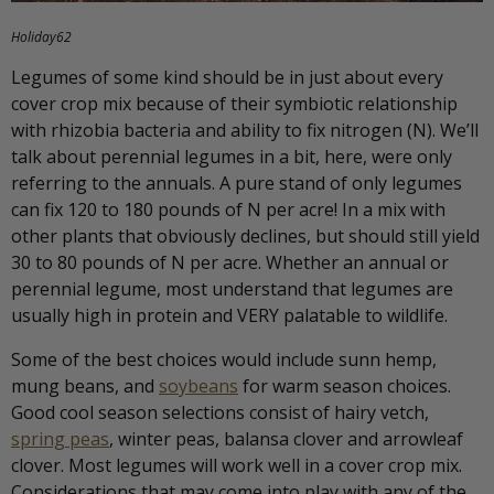
Holiday62
Legumes of some kind should be in just about every
cover crop mix because of their symbiotic relationship
with rhizobia bacteria and ability to fix nitrogen (N). We’ll
talk about perennial legumes in a bit, here, were only
referring to the annuals. A pure stand of only legumes
can fix 120 to 180 pounds of N per acre! In a mix with
other plants that obviously declines, but should still yield
30 to 80 pounds of N per acre. Whether an annual or
perennial legume, most understand that legumes are
usually high in protein and VERY palatable to wildlife.
Some of the best choices would include sunn hemp,
mung beans, and
soybeans
for warm season choices.
Good cool season selections consist of hairy vetch,
spring peas
, winter peas, balansa clover and arrowleaf
clover. Most legumes will work well in a cover crop mix.
Considerations that may come into play with any of the