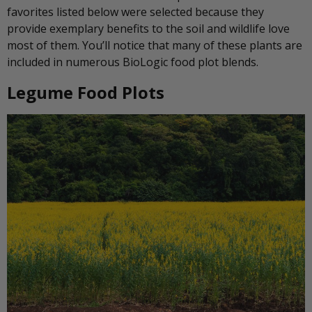
favorites listed below were selected because they
provide exemplary benefits to the soil and wildlife love
most of them. You’ll notice that many of these plants are
included in numerous BioLogic food plot blends.
Legume Food Plots