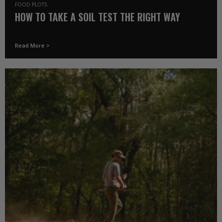
FOOD PLOTS
HOW TO TAKE A SOIL TEST THE RIGHT WAY
Read More >