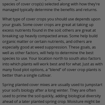
species of cover crop(s) selected along with how they’re
managed typically determine the benefits and returns.
What type of cover crops you should use depends upon
your goals. Some cover crops are great at taking up
excess nutrients found in the soil; others are great at
breaking up heavily compacted areas. Some help build
organic matter or certain nutrients, and others are
especially good at weed suppression. These goals, as
well as other factors, will help to determine the best
species to use. Your location north to south also factors
into which plants will work best and for what. Just as with
many food plot options, a “blend” of cover crop plants is
better than a single cultivar.
Spring planted cover mixes are usually used to jumpstart
your soil’s biology after a long winter. They are often
used to prime the soil quickly, adding biological diversity
ahead of a later planted spring crop. Moisture might be