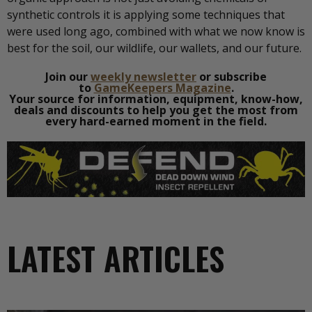
synthetic controls it is applying some techniques that
were used long ago, combined with what we now know is
best for the soil, our wildlife, our wallets, and our future.
Join our
weekly newsletter
or subscribe
to
GameKeepers Magazine
.
Your source for information, equipment, know-how,
deals and discounts to help you get the most from
every hard-earned moment in the field.
LATEST ARTICLES