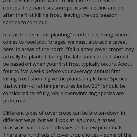
a bit because you’ll want to add more cool season
choices. The warm season species will decline and die
after the first killing frost, leaving the cool season
species to continue.
Just as the term “fall planting” is often deceiving when it
comes to food plot forages, we must also add a caveat
here; in areas of the north, “fall planted cover crops” may
actually be planted during the late summer and should
be based off when your first frost typically occurs. About
four to five weeks before your average annual first
killing frost should give the plants ample time. Species
that winter-kill at temperatures below 25°F should be
considered carefully, while overwintering species are
preferred.
Different types of cover crops can be broken down in
different ways, but we’ll look at legumes, grasses,
brassicas, various broadleaves and a few perennials.
There are hundreds of cover crop choices – some of the