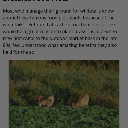
Most who manage their ground for whitetails know
about these famous food plot plants because of the
whitetails’ celebrated attraction for them. This alone
would be a great reason to plant brassicas, but when
they first came to the outdoor market back in the late-
80s, few understood what amazing benefits they also
held for the soil.