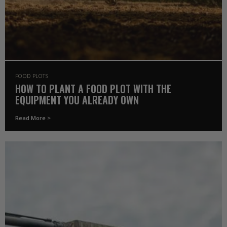
FOOD PLOTS
HOW TO PLANT A FOOD PLOT WITH THE
EQUIPMENT YOU ALREADY OWN
Read More >