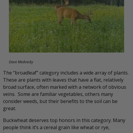
Dave Medvecky
The “broadleaf” category includes a wide array of plants.
These are plants with leaves that have a flat, relatively
broad surface, often marked with a network of obvious
veins. Some are familiar vegetables, others many
consider weeds, but their benefits to the soil can be
great.
Buckwheat deserves top honors in this category. Many
people think it’s a cereal grain like wheat or rye,