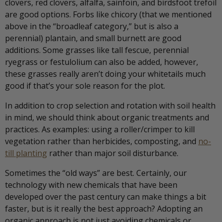
clovers, red clovers, alfalfa, sainfoin, and birdsfoot trefoil
are good options. Forbs like chicory (that we mentioned
above in the “broadleaf category,” but is also a
perennial) plantain, and small burnett are good
additions. Some grasses like tall fescue, perennial
ryegrass or festulolium can also be added, however,
these grasses really aren’t doing your whitetails much
good if that’s your sole reason for the plot.
In addition to crop selection and rotation with soil health
in mind, we should think about organic treatments and
practices. As examples: using a roller/crimper to kill
vegetation rather than herbicides, composting, and
no-
till planting
rather than major soil disturbance.
Sometimes the “old ways” are best. Certainly, our
technology with new chemicals that have been
developed over the past century can make things a bit
faster, but is it really the best approach? Adopting an
organic approach is not just avoiding chemicals or