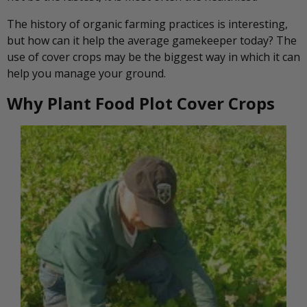
The history of organic farming practices is interesting,
but how can it help the average gamekeeper today? The
use of cover crops may be the biggest way in which it can
help you manage your ground.
Why Plant Food Plot Cover Crops