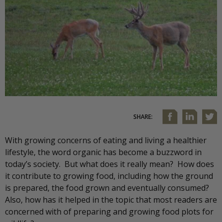
SHARE:
With growing concerns of eating and living a healthier
lifestyle, the word organic has become a buzzword in
today’s society. But what does it really mean? How does
it contribute to growing food, including how the ground
is prepared, the food grown and eventually consumed?
Also, how has it helped in the topic that most readers are
concerned with of preparing and growing food plots for