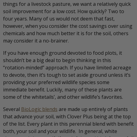
things for a livestock pasture, we want a relatively quick
soil improvement for a low cost. How quickly? Two to
four years. Many of us would not deem that fast,
however, when you consider the cost savings over using
chemicals and how much better it is for the soil, others
may consider it a no-brainer.
If you have enough ground devoted to food plots, it
shouldn’t be a big deal to begin thinking in this
“rotation-minded” approach. If you have limited acreage
to devote, then it’s tough to set aside ground unless it’s
providing your preferred wildlife species some
immediate benefit. Luckily, many of these plants are
some of the whitetails’, and other wildlife’s favorites.
Several
BioLogic blends
are made up entirely of plants
that advance your soil, with Clover Plus being at the top
of the list. Every plant in this perennial blend with benefit
both, your soil and your wildlife. In general, white