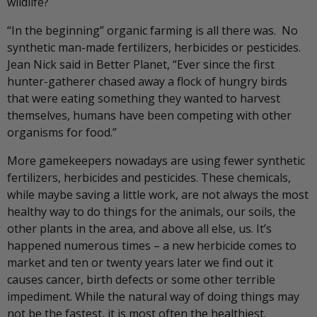
wildlife?
“In the beginning” organic farming is all there was. No
synthetic man-made fertilizers, herbicides or pesticides.
Jean Nick said in Better Planet, “Ever since the first
hunter-gatherer chased away a flock of hungry birds
that were eating something they wanted to harvest
themselves, humans have been competing with other
organisms for food.”
More gamekeepers nowadays are using fewer synthetic
fertilizers, herbicides and pesticides. These chemicals,
while maybe saving a little work, are not always the most
healthy way to do things for the animals, our soils, the
other plants in the area, and above all else, us. It’s
happened numerous times – a new herbicide comes to
market and ten or twenty years later we find out it
causes cancer, birth defects or some other terrible
impediment. While the natural way of doing things may
not be the fastest, it is most often the healthiest.