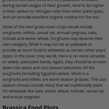
during certain stages of their growth, tend to be higher
in their carbon to nitrogen ratio than other plant types,
and can provide excellent organic residue for the soil.
Some of the best grass cover crops would include
sorghums, millets, cereal rye, annual ryegrass, oats,
triticale and winter wheat. Sorghums may deserve their
own category. While it may not be as palatable or
provide as much food to whitetails as certain other plant
types, in the cover crop world, there is no more versatile
or widely used plant family. Again, they should be broken
down into warm and cool season selections. All the
sorghums (including Egyptian wheat, which is a
sorghum) and millets are warm season grasses. The cool
season choices include many that we traditionally plant
for whitetails like oats, winter wheat, triticale, cereal rye
and annual ryegrass.
Brassica Food Plots