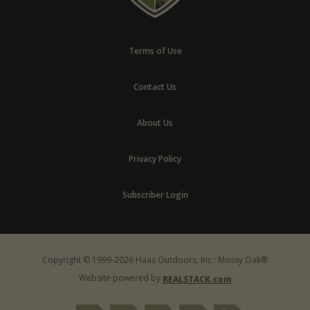
Terms of Use
Contact Us
About Us
Privacy Policy
Subscriber Login
Copyright © 1999-2026 Haas Outdoors, Inc : Mossy Oak®
Website powered by
REALSTACK.com