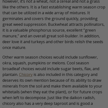
however, it’s not a wheat, not a cereal and not a grass
like the others. It is a fast establishing warm season crop
that can be utilized in a wide array of mixtures. It
germinates and covers the ground quickly, providing
great weed suppression. Buckwheat attracts pollinators,
it is a valuable phosphorus source, excellent “green
manure,” and an overall great soil-builder. In addition,
deer love it and turkeys and other birds relish the seeds
once mature.
Other warm season choices would include sunflower,
okra, squash, pumpkins or melons. Cool season
broadleaf choices would include sugar beets, flax, and
plantain.
Chicory
is also included in this category and
deserves its own mention because of its ability to draw
minerals from the soil and make them available to your
whitetails (when they eat the plant), or for future crops
when left to decompose. Just like the daikon radish,
chicory also has a very deep taproot and is good a