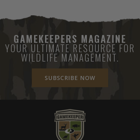
GAMEKEEPERS MAGAZINE
YOUR ULTIMATE RESOURCE FOR
WILDLIFE MANAGEMENT.
SUBSCRIBE NOW