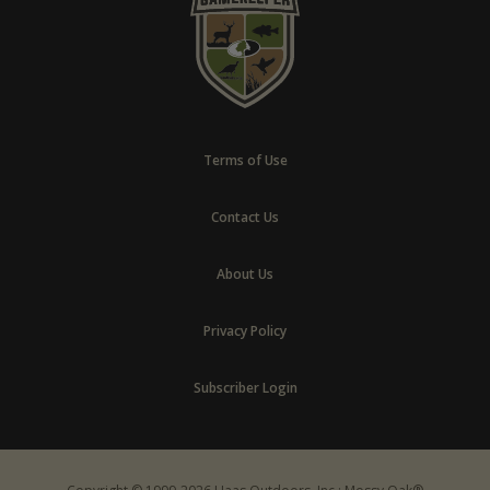
Terms of Use
Contact Us
About Us
Privacy Policy
Subscriber Login