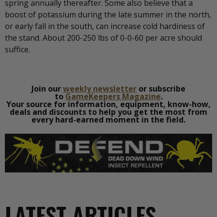
spring annually thereafter. Some also believe that a
boost of potassium during the late summer in the north,
or early fall in the south, can increase cold hardiness of
the stand. About 200-250 lbs of 0-0-60 per acre should
suffice.
Join our
weekly newsletter
or subscribe
to
GameKeepers Magazine
.
Your source for information, equipment, know-how,
deals and discounts to help you get the most from
every hard-earned moment in the field.
LATEST ARTICLES