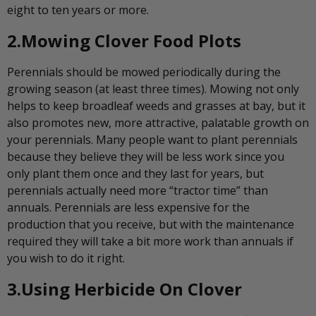
eight to ten years or more.
2.Mowing Clover Food Plots
Perennials should be mowed periodically during the
growing season (at least three times). Mowing not only
helps to keep broadleaf weeds and grasses at bay, but it
also promotes new, more attractive, palatable growth on
your perennials. Many people want to plant perennials
because they believe they will be less work since you
only plant them once and they last for years, but
perennials actually need more “tractor time” than
annuals. Perennials are less expensive for the
production that you receive, but with the maintenance
required they will take a bit more work than annuals if
you wish to do it right.
3.Using Herbicide On Clover