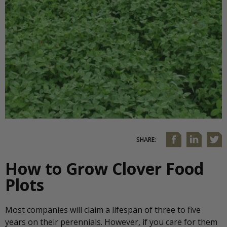
SHARE:
How to Grow Clover Food
Plots
Most companies will claim a lifespan of three to five
years on their perennials. However, if you care for them