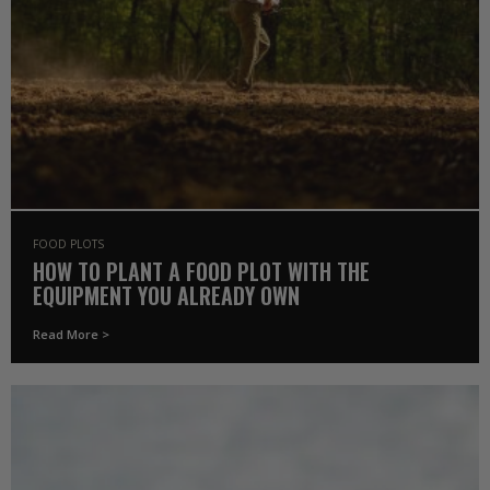
FOOD PLOTS
HOW TO PLANT A FOOD PLOT WITH THE
EQUIPMENT YOU ALREADY OWN
Read More >