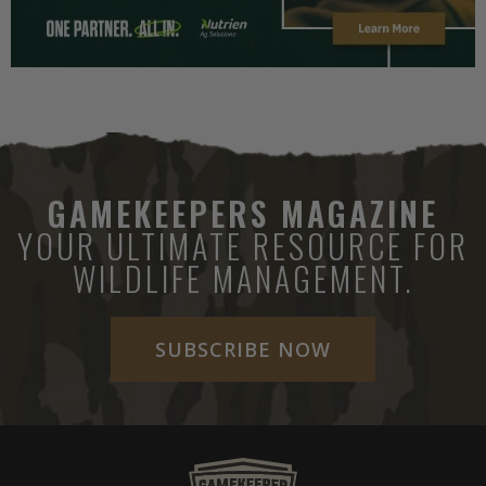
GAMEKEEPERS MAGAZINE
YOUR ULTIMATE RESOURCE FOR
WILDLIFE MANAGEMENT.
SUBSCRIBE NOW