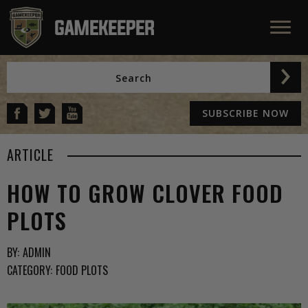
SUBSCRIBE NOW
ARTICLE
HOW TO GROW CLOVER FOOD
PLOTS
BY:
ADMIN
CATEGORY:
FOOD PLOTS