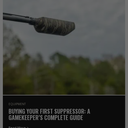
EQUIPMENT
BUYING YOUR FIRST SUPPRESSOR: A
GAMEKEEPER’S COMPLETE GUIDE
Read More >