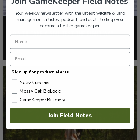
Join GameKeeper Field Notes
Your weekly newsletter with the latest wildlife & land
management articles, podcast, and deals to help you
become a better gamekeeper.
FOOD PLOTS
HOW TO TAKE A SOIL TEST THE RIGHT WAY
Read More >
Sign up for product alerts
Nativ Nurseries
Mossy Oak BioLogic
GameKeeper Butchery
Join Field Notes