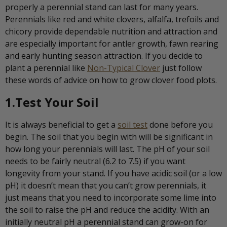
properly a perennial stand can last for many years.
Perennials like red and white clovers, alfalfa, trefoils and
chicory provide dependable nutrition and attraction and
are especially important for antler growth, fawn rearing
and early hunting season attraction. If you decide to
plant a perennial like
Non-Typical Clover
just follow
these words of advice on how to grow clover food plots.
1.Test Your Soil
It is always beneficial to get a
soil test
done before you
begin. The soil that you begin with will be significant in
how long your perennials will last. The pH of your soil
needs to be fairly neutral (6.2 to 7.5) if you want
longevity from your stand. If you have acidic soil (or a low
pH) it doesn’t mean that you can’t grow perennials, it
just means that you need to incorporate some lime into
the soil to raise the pH and reduce the acidity. With an
initially neutral pH a perennial stand can grow-on for