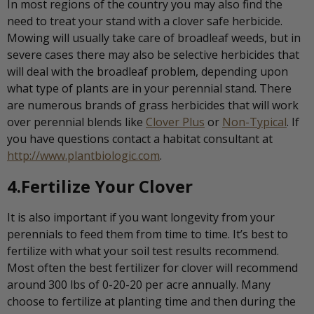
In most regions of the country you may also find the
need to treat your stand with a clover safe herbicide.
Mowing will usually take care of broadleaf weeds, but in
severe cases there may also be selective herbicides that
will deal with the broadleaf problem, depending upon
what type of plants are in your perennial stand. There
are numerous brands of grass herbicides that will work
over perennial blends like
Clover Plus
or
Non-Typical
. If
you have questions contact a habitat consultant at
http://www.plantbiologic.com
.
4.Fertilize Your Clover
It is also important if you want longevity from your
perennials to feed them from time to time. It’s best to
fertilize with what your soil test results recommend.
Most often the best fertilizer for clover will recommend
around 300 lbs of 0-20-20 per acre annually. Many
choose to fertilize at planting time and then during the