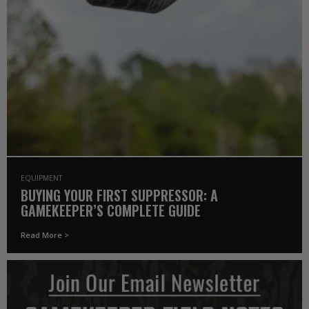
EQUIPMENT
BUYING YOUR FIRST SUPPRESSOR: A
GAMEKEEPER’S COMPLETE GUIDE
Read More >