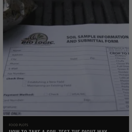
FOOD PLOTS