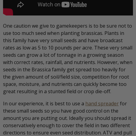
One caution we give to gamekeepers is to be sure not to
use too much seed when planting brassicas. Plants in
this family have very small seeds and have broadcast
rates as low as 5 to 10 pounds per acre. These very small
seeds can grow a lot of tonnage in a growing season
with correct rates, rainfall, and nutrients. However, when
seeds in the Brassica family get spread too heavily for
the given amount of soil/field size, competition for root
space, moisture, and nutrients can quickly become too
great resulting in a stunted field or crop die-off.
In our experience, it is best to use a
hand spreader
for
these small seeds so you have good control on the
amount you are putting out. Ideally you should spread it
conservatively enough to cover the field in two different
directions to ensure even seed distribution. ATV and pull