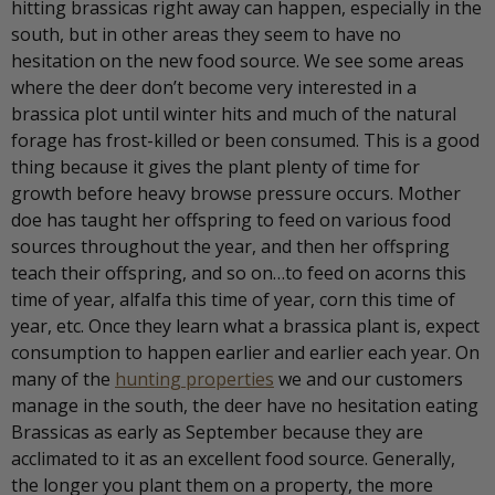
hitting brassicas right away can happen, especially in the
south, but in other areas they seem to have no
hesitation on the new food source. We see some areas
where the deer don’t become very interested in a
brassica plot until winter hits and much of the natural
forage has frost-killed or been consumed. This is a good
thing because it gives the plant plenty of time for
growth before heavy browse pressure occurs. Mother
doe has taught her offspring to feed on various food
sources throughout the year, and then her offspring
teach their offspring, and so on…to feed on acorns this
time of year, alfalfa this time of year, corn this time of
year, etc. Once they learn what a brassica plant is, expect
consumption to happen earlier and earlier each year. On
many of the
hunting properties
we and our customers
manage in the south, the deer have no hesitation eating
Brassicas as early as September because they are
acclimated to it as an excellent food source. Generally,
the longer you plant them on a property, the more