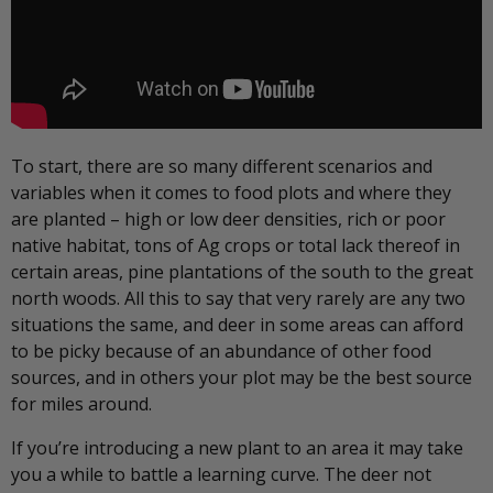
To start, there are so many different scenarios and
variables when it comes to food plots and where they
are planted – high or low deer densities, rich or poor
native habitat, tons of Ag crops or total lack thereof in
certain areas, pine plantations of the south to the great
north woods. All this to say that very rarely are any two
situations the same, and deer in some areas can afford
to be picky because of an abundance of other food
sources, and in others your plot may be the best source
for miles around.
If you’re introducing a new plant to an area it may take
you a while to battle a learning curve. The deer not