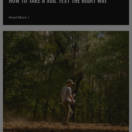
HOW TO TAKE A SOIL TEST THE RIGHT WAY
Read More >