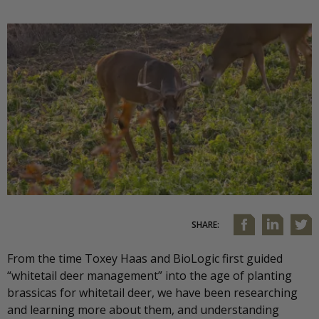
SHARE:
From the time Toxey Haas and BioLogic first guided
“whitetail deer management” into the age of planting
brassicas for whitetail deer, we have been researching
and learning more about them, and understanding