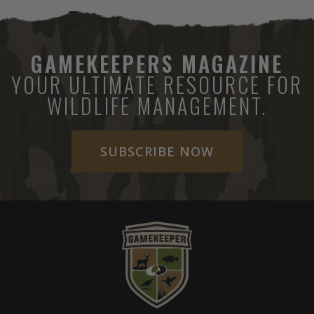
GAMEKEEPERS MAGAZINE
YOUR ULTIMATE RESOURCE FOR
WILDLIFE MANAGEMENT.
SUBSCRIBE NOW