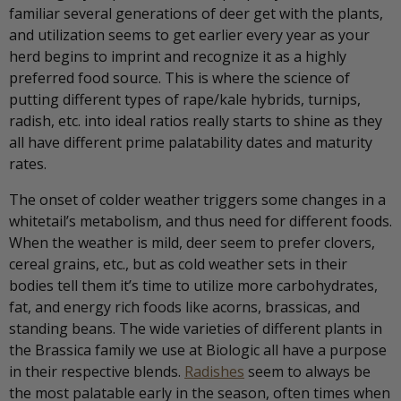
familiar several generations of deer get with the plants,
and utilization seems to get earlier every year as your
herd begins to imprint and recognize it as a highly
preferred food source. This is where the science of
putting different types of rape/kale hybrids, turnips,
radish, etc. into ideal ratios really starts to shine as they
all have different prime palatability dates and maturity
rates.
The onset of colder weather triggers some changes in a
whitetail’s metabolism, and thus need for different foods.
When the weather is mild, deer seem to prefer clovers,
cereal grains, etc., but as cold weather sets in their
bodies tell them it’s time to utilize more carbohydrates,
fat, and energy rich foods like acorns, brassicas, and
standing beans. The wide varieties of different plants in
the Brassica family we use at Biologic all have a purpose
in their respective blends.
Radishes
seem to always be
the most palatable early in the season, often times when