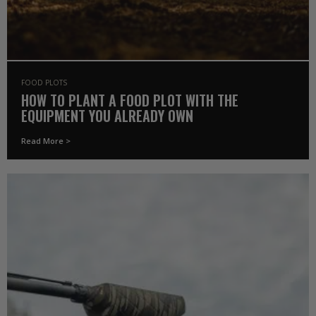
FOOD PLOTS
HOW TO PLANT A FOOD PLOT WITH THE
EQUIPMENT YOU ALREADY OWN
Read More >