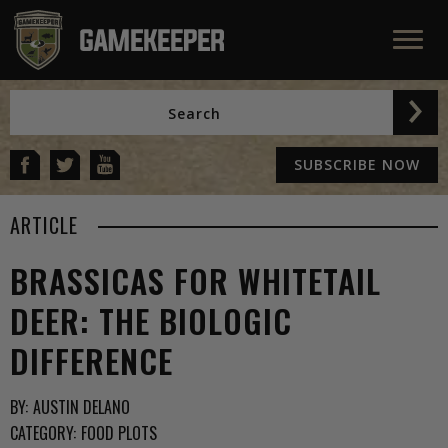
SUBSCRIBE NOW
ARTICLE
BRASSICAS FOR WHITETAIL
DEER: THE BIOLOGIC
DIFFERENCE
BY:
AUSTIN DELANO
CATEGORY:
FOOD PLOTS