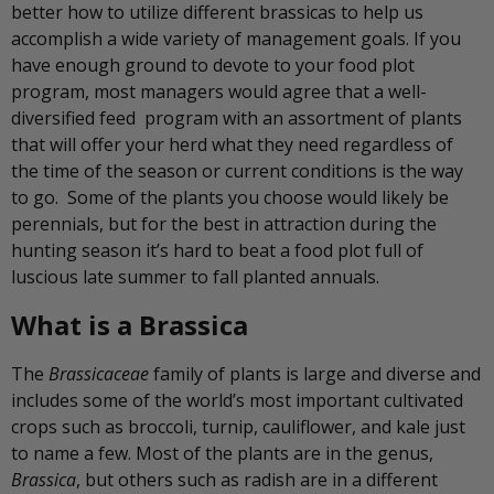
better how to utilize different brassicas to help us
accomplish a wide variety of management goals. If you
have enough ground to devote to your food plot
program, most managers would agree that a well-
diversified feed program with an assortment of plants
that will offer your herd what they need regardless of
the time of the season or current conditions is the way
to go. Some of the plants you choose would likely be
perennials, but for the best in attraction during the
hunting season it’s hard to beat a food plot full of
luscious late summer to fall planted annuals.
What is a Brassica
The
Brassicaceae
family of plants is large and diverse and
includes some of the world’s most important cultivated
crops such as broccoli, turnip, cauliflower, and kale just
to name a few. Most of the plants are in the genus,
Brassica
, but others such as radish are in a different