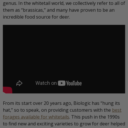
genus. In the whitetail world, we collectively refer to all of
them as “brassicas,” and many have proven to be an
incredible food source for deer.
From its start over 20 years ago, Biologic has “hung its
hat,” so to speak, on providing customers with the
best
forages available for whitetails
. This push in the 1990s
to find new and exciting varieties to grow for deer helped