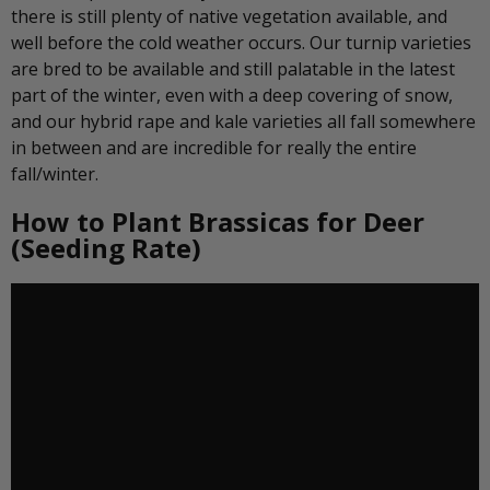
there is still plenty of native vegetation available, and
well before the cold weather occurs. Our turnip varieties
are bred to be available and still palatable in the latest
part of the winter, even with a deep covering of snow,
and our hybrid rape and kale varieties all fall somewhere
in between and are incredible for really the entire
fall/winter.
How to Plant Brassicas for Deer
(Seeding Rate)