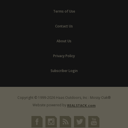
Terms of Use
Contact Us
About Us
Privacy Policy
Subscriber Login
Copyright © 1999-2026 Haas Outdoors, Inc : Mossy Oak®
Website powered by
REALSTACK.com