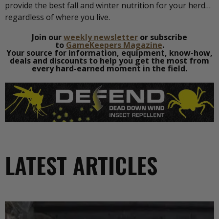
provide the best fall and winter nutrition for your herd…
regardless of where you live.
Join our
weekly newsletter
or subscribe
to
GameKeepers Magazine
.
Your source for information, equipment, know-how,
deals and discounts to help you get the most from
every hard-earned moment in the field.
LATEST ARTICLES