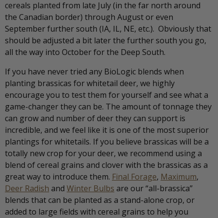
cereals planted from late July (in the far north around
the Canadian border) through August or even
September further south (IA, IL, NE, etc.). Obviously that
should be adjusted a bit later the further south you go,
all the way into October for the Deep South.
If you have never tried any BioLogic blends when
planting brassicas for whitetail deer, we highly
encourage you to test them for yourself and see what a
game-changer they can be. The amount of tonnage they
can grow and number of deer they can support is
incredible, and we feel like it is one of the most superior
plantings for whitetails. If you believe brassicas will be a
totally new crop for your deer, we recommend using a
blend of cereal grains and clover with the brassicas as a
great way to introduce them.
Final Forage
,
Maximum
,
Deer Radish
and
Winter Bulbs
are our “all-brassica”
blends that can be planted as a stand-alone crop, or
added to large fields with cereal grains to help you