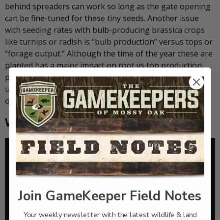
behind spreaders can work so long as the gate opening
can be fine-tuned for these tiny seeds. Another issue
with seeding rates with bulb-producing brassica crops
like turnips or radish is “bulb production” versus tops or
“forage output.” Although the time of the year these are
planted has a major impact on root vs top production,
plants like turnips that are planted too heavily will
usually produce a very small bulb in response to the
overcrowding.
When to Plant Brassicas for Deer
Join GameKeeper Field Notes
Your weekly newsletter with the latest wildlife & land