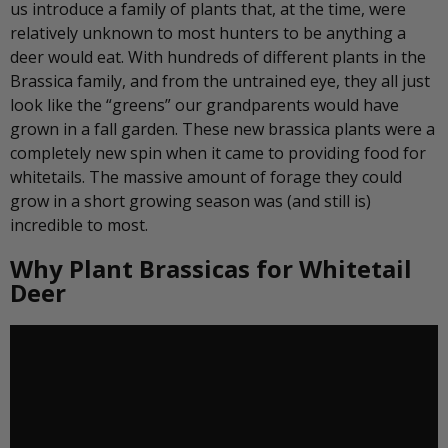
us introduce a family of plants that, at the time, were
relatively unknown to most hunters to be anything a
deer would eat. With hundreds of different plants in the
Brassica family, and from the untrained eye, they all just
look like the “greens” our grandparents would have
grown in a fall garden. These new brassica plants were a
completely new spin when it came to providing food for
whitetails. The massive amount of forage they could
grow in a short growing season was (and still is)
incredible to most.
Why Plant Brassicas for Whitetail
Deer